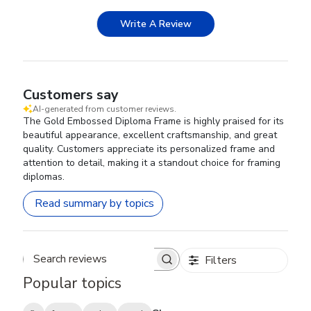
Write A Review
Customers say
AI-generated from customer reviews.
The Gold Embossed Diploma Frame is highly praised for its
beautiful appearance, excellent craftsmanship, and great
quality. Customers appreciate its personalized frame and
attention to detail, making it a standout choice for framing
diplomas.
Read summary by topics
Filters
Search reviews
Popular topics