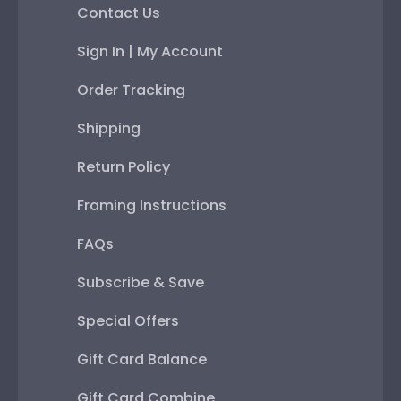
Contact Us
Sign In | My Account
Order Tracking
Shipping
Return Policy
Framing Instructions
FAQs
Subscribe & Save
Special Offers
Gift Card Balance
Gift Card Combine