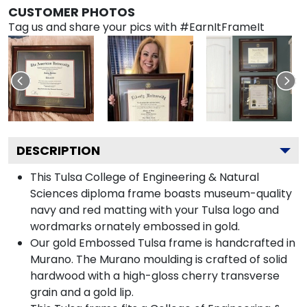
CUSTOMER PHOTOS
Tag us and share your pics with #EarnItFrameIt
DESCRIPTION
This Tulsa College of Engineering & Natural
Sciences diploma frame boasts museum-quality
navy and red matting with your Tulsa logo and
wordmarks ornately embossed in gold.
Our gold Embossed Tulsa frame is handcrafted in
Murano. The Murano moulding is crafted of solid
hardwood with a high-gloss cherry transverse
grain and a gold lip.