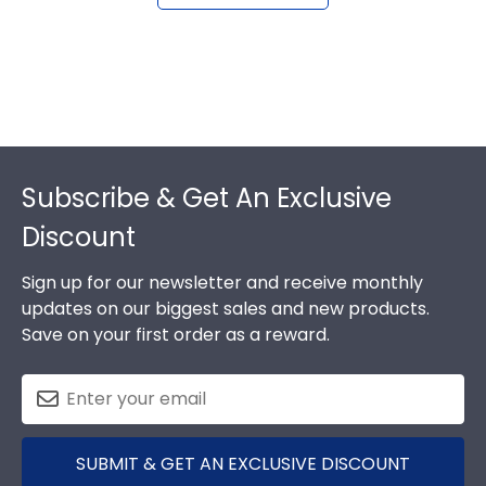
Footer
Subscribe & Get An Exclusive
Discount
Sign up for our newsletter and receive monthly
updates on our biggest sales and new products.
Save on your first order as a reward.
SUBMIT & GET AN EXCLUSIVE DISCOUNT