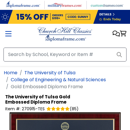
Skip to main content
Home
The University of Tulsa
College of Engineering & Natural Sciences
Gold Embossed Diploma Frame
The University of Tulsa
Gold
Embossed Diploma Frame
Item #:
270915-TES
(
85
)