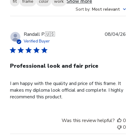
Show more
fit
frame
color
work
Sort by
:
Most relevant
Publ
Randall P.
🇺🇸
08/04/26
date
Verified Buyer
Professional look and fair price
I am happy with the quality and price of this frame. It
makes my diploma look official and complete. I highly
recommend this product.
Was this review helpful?
0
0