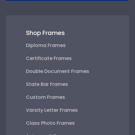
Shop Frames
Diploma Frames
Certificate Frames
Double Document Frames
State Bar Frames
Custom Frames
Varsity Letter Frames
Class Photo Frames