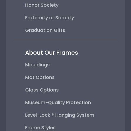
Honor Society
Fraternity or Sorority
Graduation Gifts
About Our Frames
Mouldings
Mat Options
Glass Options
Museum-Quality Protection
Level-Lock ® Hanging System
Frame Styles