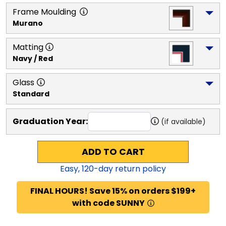
Frame Moulding
Murano
Matting
Navy / Red
Glass
Standard
Graduation Year:
(if available)
ADD TO CART
Easy,
120
-day return policy
FINAL HOURS! Save 15% on orders $199+
with code SUNNY