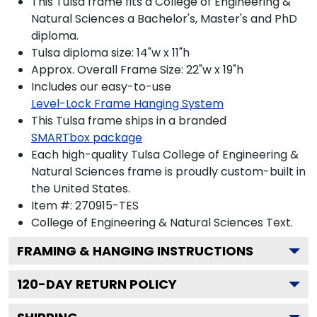
This Tulsa frame fits a College of Engineering &
Natural Sciences a Bachelor's, Master's and PhD
diploma.
Tulsa diploma size: 14"w x 11"h
Approx. Overall Frame Size: 22"w x 19"h
Includes our easy-to-use
Level-Lock Frame Hanging System
This Tulsa frame ships in a branded
SMARTbox package
Each high-quality Tulsa College of Engineering &
Natural Sciences frame is proudly custom-built in
the United States.
Item #:
270915-TES
College of Engineering & Natural Sciences
Text.
FRAMING & HANGING INSTRUCTIONS
120
-DAY RETURN POLICY