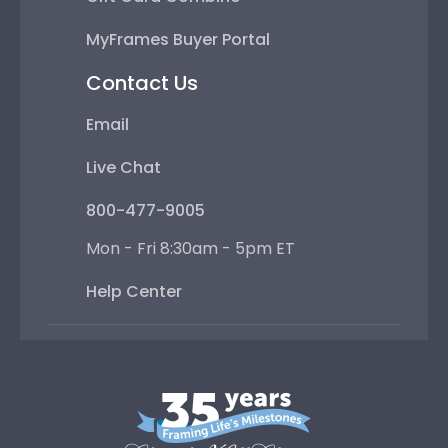
MyFrames Buyer Portal
Contact Us
Email
Live Chat
800-477-9005
Mon - Fri 8:30am - 5pm ET
Help Center