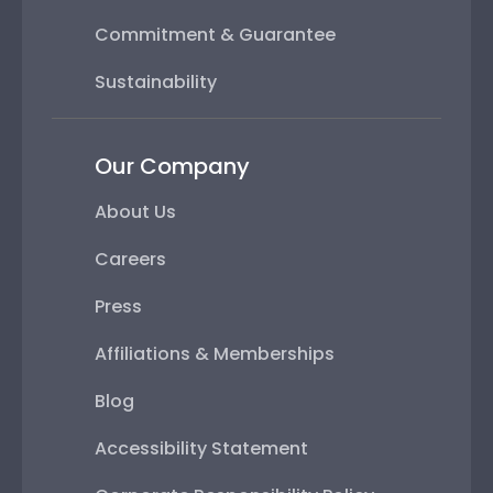
Commitment & Guarantee
Sustainability
Our Company
About Us
Careers
Press
Affiliations & Memberships
Blog
Accessibility Statement