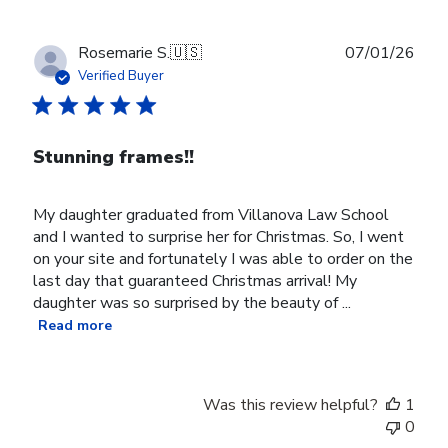
Publ
Rosemarie S.
🇺🇸
07/01/26
date
Verified Buyer
Stunning frames!!
My daughter graduated from Villanova Law School
and I wanted to surprise her for Christmas. So, I went
on your site and fortunately I was able to order on the
last day that guaranteed Christmas arrival! My
daughter was so surprised by the beauty of ...
Read more
Was this review helpful?
1
0