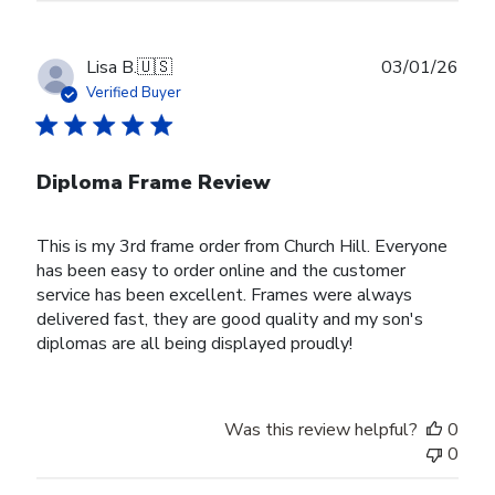
Publ
Lisa B.
🇺🇸
03/01/26
date
Verified Buyer
Diploma Frame Review
This is my 3rd frame order from Church Hill. Everyone
has been easy to order online and the customer
service has been excellent. Frames were always
delivered fast, they are good quality and my son's
diplomas are all being displayed proudly!
Was this review helpful?
0
0