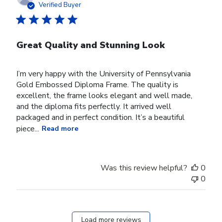
date
Verified Buyer
Great Quality and Stunning Look
I’m very happy with the University of Pennsylvania
Gold Embossed Diploma Frame. The quality is
excellent, the frame looks elegant and well made,
and the diploma fits perfectly. It arrived well
packaged and in perfect condition. It’s a beautiful
piece...
Read more
Was this review helpful?
0
0
Load more reviews