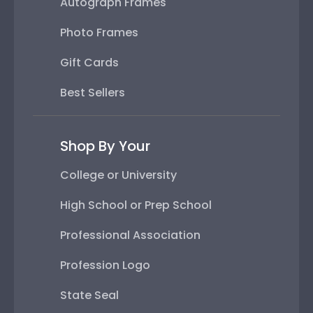
Autograph Frames
Photo Frames
Gift Cards
Best Sellers
Shop By Your
College or University
High School or Prep School
Professional Association
Profession Logo
State Seal