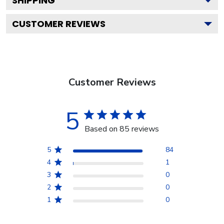
SHIPPING
CUSTOMER REVIEWS
Customer Reviews
5
Based on 85 reviews
5
84
4
1
3
0
2
0
1
0