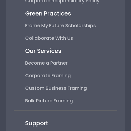
Corporate Responsibility Policy
Green Practices
Frame My Future Scholarships
Collaborate With Us
Our Services
Become a Partner
Corporate Framing
Custom Business Framing
Bulk Picture Framing
Support