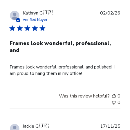
Publ
Kathryn G.
🇺🇸
02/02/26
date
Verified Buyer
Frames look wonderful, professional,
and
Frames look wonderful, professional, and polished! I
am proud to hang them in my office!
Was this review helpful?
0
0
Publ
Jackie G.
🇺🇸
17/11/25