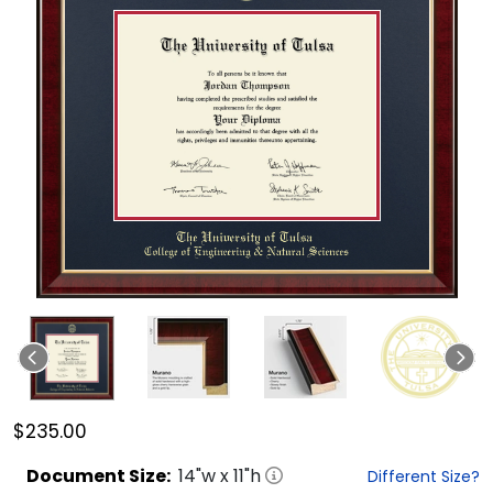
$235.00
Document
Size:
14
"w x
11
"h
Different Size?