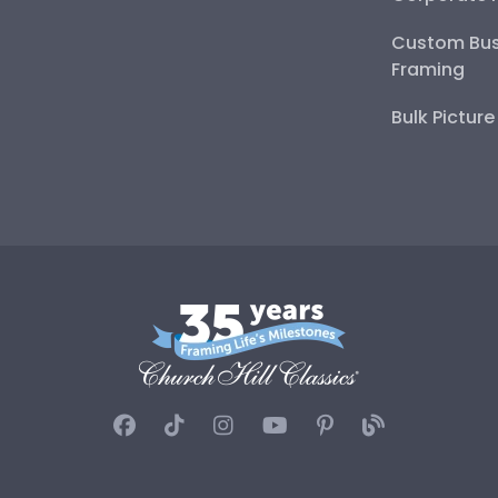
Custom Bus
Framing
Bulk Pictur