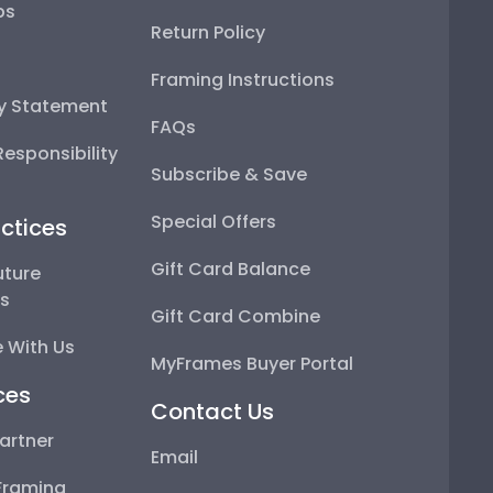
ps
Return Policy
Framing Instructions
ty Statement
FAQs
esponsibility
Subscribe & Save
Special Offers
ctices
Gift Card Balance
uture
ps
Gift Card Combine
 With Us
MyFrames Buyer Portal
ces
Contact Us
artner
Email
Framing