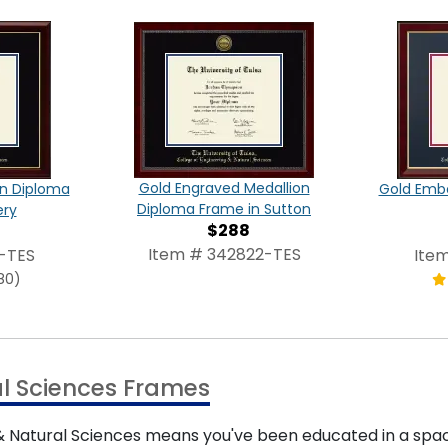
Gold Engraved Medallion
on Diploma
Gold Emb
Diploma Frame in Sutton
ery
$288
Item # 342822-TES
-TES
Ite
80)
al Sciences Frames
& Natural Sciences means you've been educated in a spac