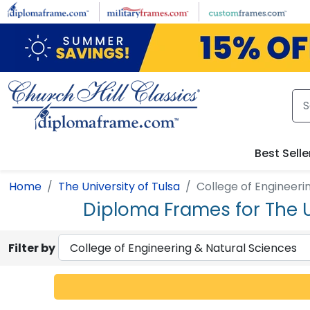
Skip to main content
Best Selle
Home
The University of Tulsa
College of Engineeri
Diploma Frames for The U
Filter by