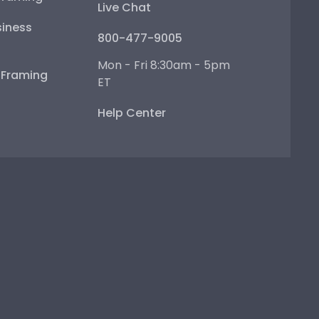
Live Chat
iness
800-477-9005
Mon - Fri 8:30am - 5pm
e Framing
ET
Help Center