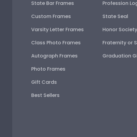
State Bar Frames
Profession Lo
Custom Frames
State Seal
Varsity Letter Frames
Honor Societ
Class Photo Frames
Fraternity or 
Autograph Frames
Graduation Gi
Photo Frames
Gift Cards
Best Sellers