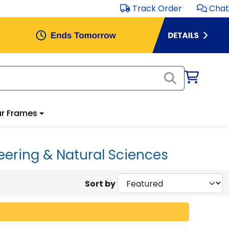
Track Order
Chat
r Frames
eering & Natural Sciences
Sort by