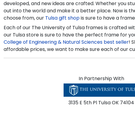
developed, and new ideas are crafted. Whether you studie
out into the world and make it a better place. Now is 
choose from, our
Tulsa gift shop
is sure to have a fram
Each of our The University of Tulsa frames is crafted w
our Tulsa store is sure to have the perfect frame for 
College of Engineering & Natural Sciences best seller
! 
affordable prices, we want to make sure each of our cu
In Partnership With
3135 E 5th Pl Tulsa OK 74104