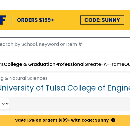
rs
College & Graduation
Professional
Create-A-Frame
Ou
ng & Natural Sciences
niversity of Tulsa College of Engin
Save 15% on orders $199+ with code: Sunny