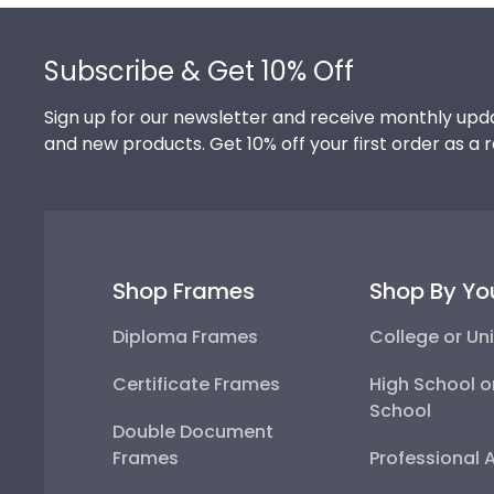
Footer
Subscribe & Get 10% Off
Sign up for our newsletter and receive monthly upda
and new products. Get 10% off your first order as a 
Shop Frames
Shop By Yo
Diploma Frames
College or Uni
Certificate Frames
High School o
School
Double Document
Frames
Professional 