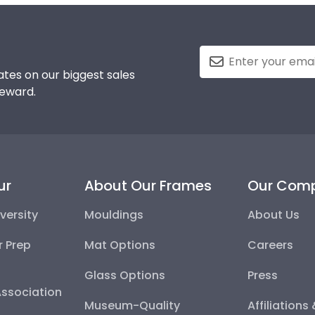
tes on our biggest sales
reward.
ur
About Our Frames
Our Com
versity
Mouldings
About Us
r Prep
Mat Options
Careers
Glass Options
Press
Association
Museum-Quality
Affiliations