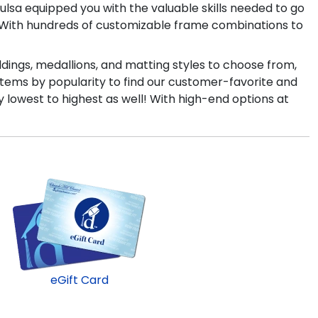
Tulsa equipped you with the valuable skills needed to go
e! With hundreds of customizable frame combinations to
ldings, medallions, and matting styles to choose from,
items by popularity to find our customer-favorite and
y lowest to highest as well! With high-end options at
eGift Card