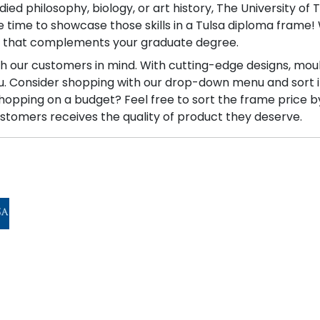
d philosophy, biology, or art history, The University of 
the time to showcase those skills in a Tulsa diploma fram
e that complements your graduate degree.
ith our customers in mind. With cutting-edge designs, mou
you. Consider shopping with our drop-down menu and sort 
Shopping on a budget? Feel free to sort the frame price b
stomers receives the quality of product they deserve.