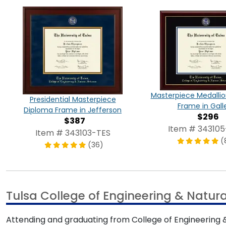
Masterpiece Medalli
Presidential Masterpiece
Frame in Gall
Diploma Frame in Jefferson
$296
$387
Item # 343105
Item # 343103-TES
(
(36)
Tulsa College of Engineering & Natur
Attending and graduating from College of Engineering 