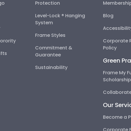
go
Protection
Membershi
Level-Lock ® Hanging
Blog
System
y
Accessibili
Frame Styles
Sorority
Corporate R
Commitment &
Policy
fts
Guarantee
Green Pra
Sustainability
Frame My F
Scholarshi
Collaborate
Our Servi
Become a P
Corporate 