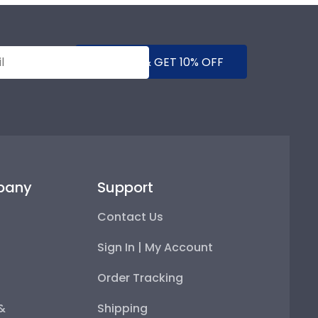
SUBMIT & GET 10% OFF
pany
Support
Contact Us
Sign In | My Account
Order Tracking
 &
Shipping