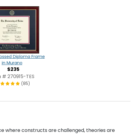
ossed Diploma Frame
in Murano
$235
m # 270915-TES
(85)
e where constructs are challenged, theories are