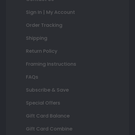
Sign In | My Account
Order Tracking
Shipping
Return Policy
Framing Instructions
FAQs
Subscribe & Save
Special Offers
Gift Card Balance
Gift Card Combine