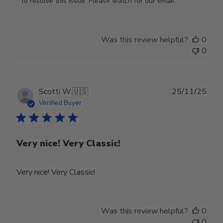
Store
to resolve this issue. Please watch for our email.
Owner
on
Review
Was this review helpful?
0
by
0
Store
Owner
on
Tue
Publ
Scotti W.
🇺🇸
25/11/25
Feb
date
Verified Buyer
24
2026
Very nice! Very Classic!
Very nice! Very Classic!
Was this review helpful?
0
0