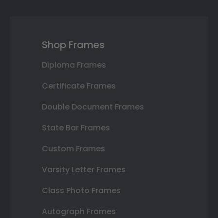
Shop Frames
Diploma Frames
Certificate Frames
Double Document Frames
State Bar Frames
Custom Frames
Varsity Letter Frames
Class Photo Frames
Autograph Frames