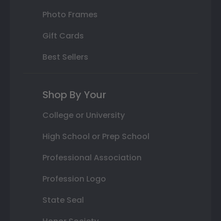
Photo Frames
Gift Cards
Best Sellers
Shop By Your
College or University
High School or Prep School
Professional Association
Profession Logo
State Seal