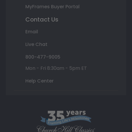
MyFrames Buyer Portal
Contact Us
Email
Live Chat
800-477-9005
Mon - Fri 8:30am - 5pm ET
Help Center