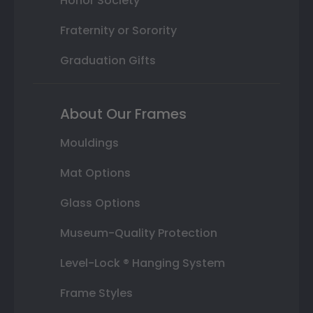
Honor Society
Fraternity or Sorority
Graduation Gifts
About Our Frames
Mouldings
Mat Options
Glass Options
Museum-Quality Protection
Level-Lock ® Hanging System
Frame Styles