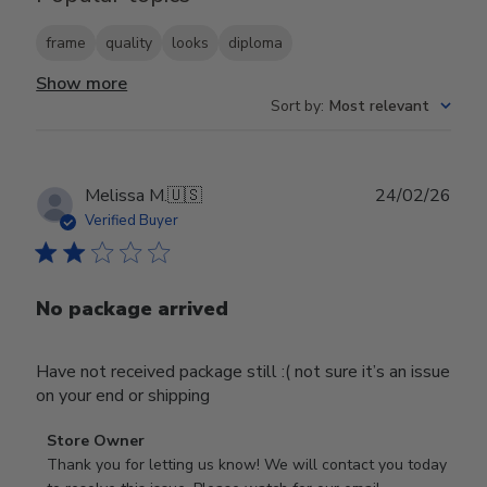
frame
quality
looks
diploma
Show more
Sort by
:
Most relevant
Publ
Melissa M.
🇺🇸
24/02/26
date
Verified Buyer
No package arrived
Have not received package still :( not sure it’s an issue
on your end or shipping
Comments
Store Owner
by
Thank you for letting us know! We will contact you today 