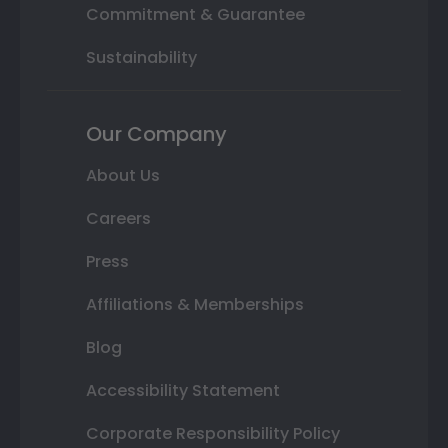
Commitment & Guarantee
Sustainability
Our Company
About Us
Careers
Press
Affiliations & Memberships
Blog
Accessibility Statement
Corporate Responsibility Policy