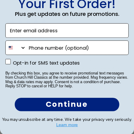
Your First Order!
Publ
Brad C.
🇺🇸
29/05/25
date
Plus get updates on future promotions.
Verified Buyer
Enter email address
Perfect Frame
phone number
I had to do a special order for my frame because of the
dimensions of the document it would hold. It was an
Opt-in for SMS text updates
Opt-in for SMS text updates
easy phone call. I used the website to configure and
wrote down all the options. Then called for ordering
By checking this box, you agree to receive promotional text messages
from Church Hill Classics at the number provided. Msg frequency varies.
mine custom. Quick call of sharing t...
Read more
Msg & data rates may apply. Consent is not a condition of purchase.
Reply STOP to cancel or HELP for help.
Continue
Was this review helpful?
0
0
You may unsubscribe at any time. We take your privacy very seriously.
Learn more