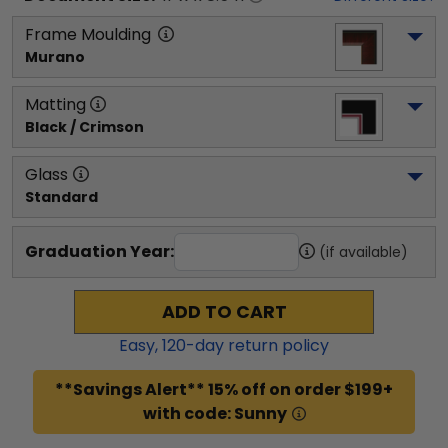
Frame Moulding
Murano
Matting
Black / Crimson
Glass
Standard
Graduation Year:
(if available)
ADD TO CART
Easy,
120
-day return policy
**Savings Alert** 15% off on order $199+
with code: Sunny