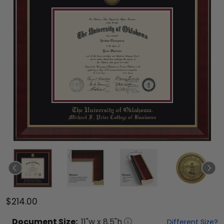
$214.00
Document
Size:
11
"w x
8.5
"h
Different Size?