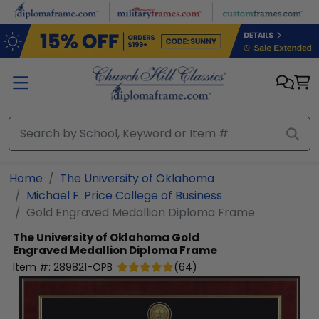
Skip to main content
Home
The University of Oklahoma
Michael F. Price College of Business
Gold Engraved Medallion Diploma Frame
The University of Oklahoma
Gold
Engraved Medallion Diploma Frame
Item #:
289821-OPB
(
64
)