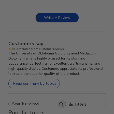
Write A Review
Customers say
AI-generated from customer reviews.
The University of Oklahoma Gold Engraved Medallion
Diploma Frame is highly praised for its stunning
appearance, perfect frame, excellent craftsmanship, and
high-quality display. Customers appreciate its professional
look and the superior quality of the product.
Read summary by topics
Filters
Search reviews
Popular topics