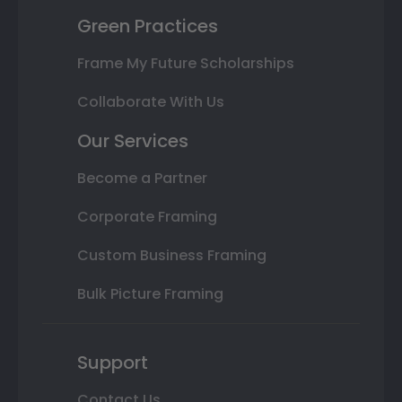
Green Practices
Frame My Future Scholarships
Collaborate With Us
Our Services
Become a Partner
Corporate Framing
Custom Business Framing
Bulk Picture Framing
Support
Contact Us