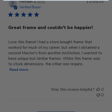
Publ
Michael E.
🇺🇸
11/05/25
date
Verified Buyer
Great frame and couldn't be happier!
Love this frame! I had a store bought frame that
worked for much of my career, but when I obtained a
second Master's from another institution, I wanted to
have unique but similar frames. While this frame was
to stock dimensions, the other one require...
Read more
Was this review helpful?
0
0