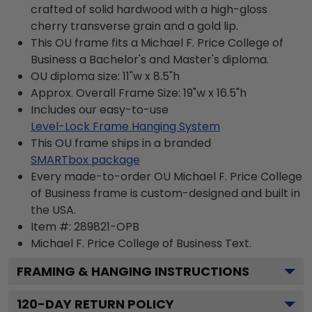
crafted of solid hardwood with a high-gloss
cherry transverse grain and a gold lip.
This OU frame fits a Michael F. Price College of
Business a Bachelor's and Master's diploma.
OU diploma size: 11"w x 8.5"h
Approx. Overall Frame Size: 19"w x 16.5"h
Includes our easy-to-use
Level-Lock Frame Hanging System
This OU frame ships in a branded
SMARTbox package
Every made-to-order OU Michael F. Price College
of Business frame is custom-designed and built in
the USA.
Item #:
289821-OPB
Michael F. Price College of Business
Text.
FRAMING & HANGING INSTRUCTIONS
120
-DAY RETURN POLICY