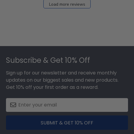
Load more reviews
Footer
Subscribe & Get 10% Off
Sign up for our newsletter and receive monthly
updates on our biggest sales and new products.
Get 10% off your first order as a reward.
SUBMIT & GET 10% OFF