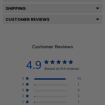
SHIPPING
CUSTOMER REVIEWS
Customer Reviews
4.9
Based on 64 reviews
5
61
4
1
3
0
2
1
1
1