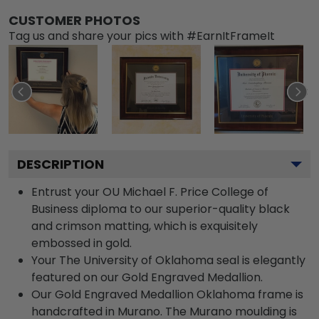
CUSTOMER PHOTOS
Tag us and share your pics with #EarnItFrameIt
DESCRIPTION
Entrust your OU Michael F. Price College of
Business diploma to our superior-quality black
and crimson matting, which is exquisitely
embossed in gold.
Your The University of Oklahoma seal is elegantly
featured on our Gold Engraved Medallion.
Our Gold Engraved Medallion Oklahoma frame is
handcrafted in Murano. The Murano moulding is