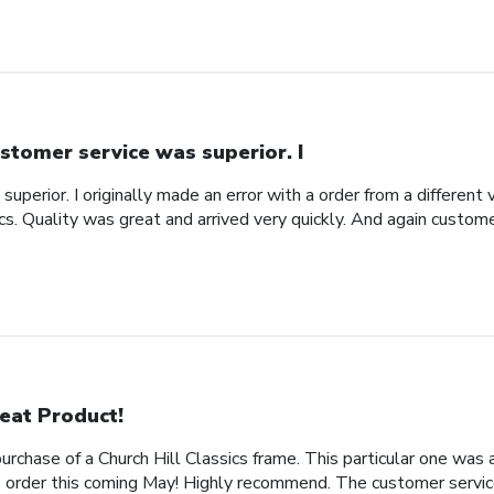
stomer service was superior. I
uperior. I originally made an error with a order from a different
ics. Quality was great and arrived very quickly. And again custom
eat Product!
rchase of a Church Hill Classics frame. This particular one was 
rder this coming May! Highly recommend. The customer service 