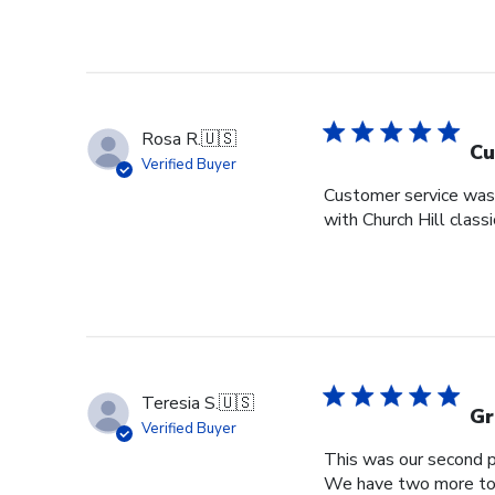
Rosa R.
🇺🇸
Cu
Verified Buyer
Customer service was s
with Church Hill class
Teresia S.
🇺🇸
Gr
Verified Buyer
This was our second pu
We have two more to o