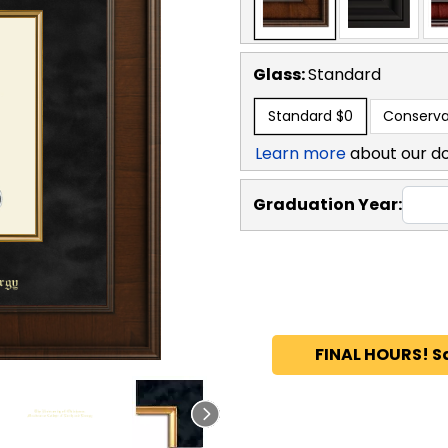
Glass:
Standard
Standard
$0
Conserva
Learn more
about our d
Graduation Year:
FINAL HOURS! S