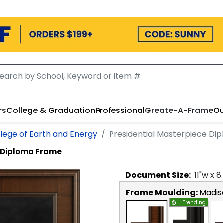
rs
College & Graduation
Professional
Create-A-Frame
Ou
ege of Earth and Energy
Presidential Masterpiece Di
e Diploma Frame
Document
Size:
11
"w x
8
Frame Moulding:
Madis
Trending