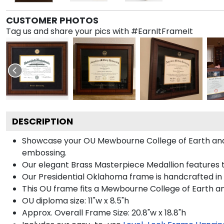
CUSTOMER PHOTOS
Tag us and share your pics with #EarnItFrameIt
DESCRIPTION
Showcase your OU Mewbourne College of Earth and En
embossing.
Our elegant Brass Masterpiece Medallion features 
Our Presidential Oklahoma frame is handcrafted in 
This OU frame fits a Mewbourne College of Earth a
OU diploma size: 11"w x 8.5"h
Approx. Overall Frame Size: 20.8"w x 18.8"h