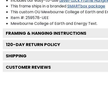
Includes our easy-to-use
Level-Lock Frame Hangin
This frame ships in a branded
SMARTbox package
This custom OU Mewbourne College of Earth and En
Item #:
259578-UEE
Mewbourne College of Earth and Energy
Text.
FRAMING & HANGING INSTRUCTIONS
120
-DAY RETURN POLICY
SHIPPING
CUSTOMER REVIEWS