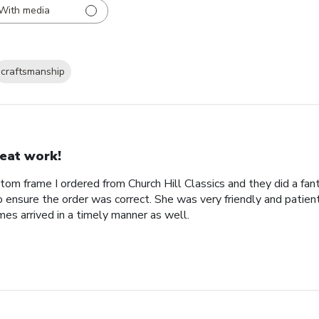
With media
craftsmanship
eat work!
tom frame I ordered from Church Hill Classics and they did a fan
o ensure the order was correct. She was very friendly and patien
es arrived in a timely manner as well.