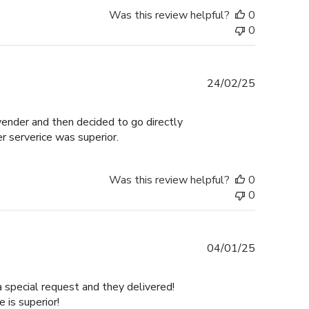
Was this review helpful?
0
0
Published
24/02/25
date
 vender and then decided to go directly
er serverice was superior.
Was this review helpful?
0
0
Published
04/01/25
date
a special request and they delivered!
is superior!