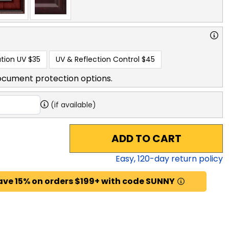
tion UV
$35
UV & Reflection Control
$45
ocument protection options.
(if available)
ADD TO CART
Easy,
120
-day return policy
ave 15% on orders $199+ with code SUNNY