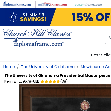
Skip to main content
Best Selle
Home
The University of Oklahoma
Mewbourne Coll
The University of Oklahoma
Presidential Masterpiec
Item #:
259578-UEE
(
38
)