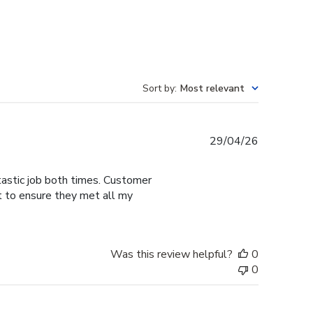
Sort by
:
Most relevant
Published
29/04/26
date
tastic job both times. Customer
t to ensure they met all my
Was this review helpful?
0
0