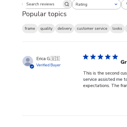
Rating
Search reviews
All ratings
Popular topics
frame
quality
delivery
customer service
looks
Erica G.
🇺🇸
Gr
Verified Buyer
This is the second cus
service assisted me t
expectations. The fram