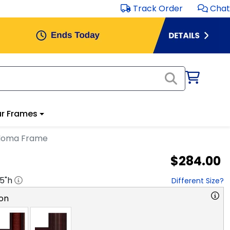
Track Order
Chat
r Frames
ploma Frame
$284.00
.5
"h
Different Size?
on