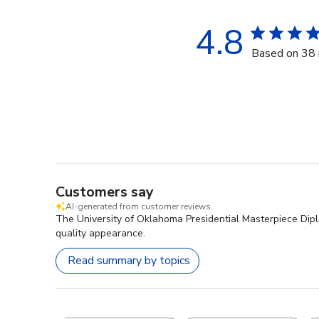
4.8
Based on 38 
Customers say
AI-generated from customer reviews.
The University of Oklahoma Presidential Masterpiece Diplo
quality appearance.
Read summary by topics