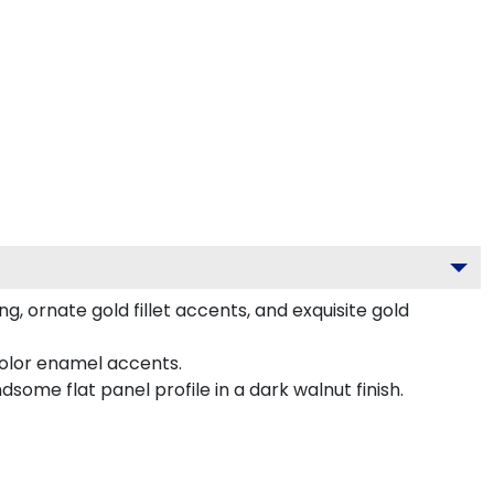
 ornate gold fillet accents, and exquisite gold
color enamel accents.
me flat panel profile in a dark walnut finish.