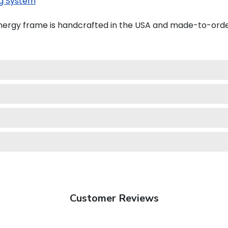
g System
ergy frame is handcrafted in the USA and made-to-orde
Customer Reviews