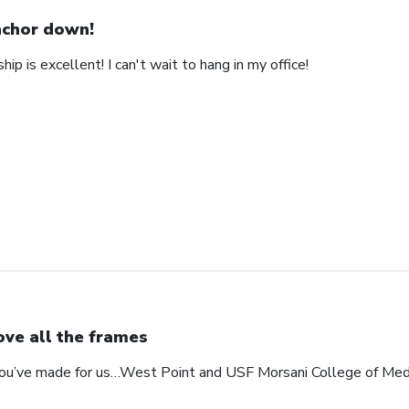
chor down!
ip is excellent! I can't wait to hang in my office!
love all the frames
 you’ve made for us…West Point and USF Morsani College of Med