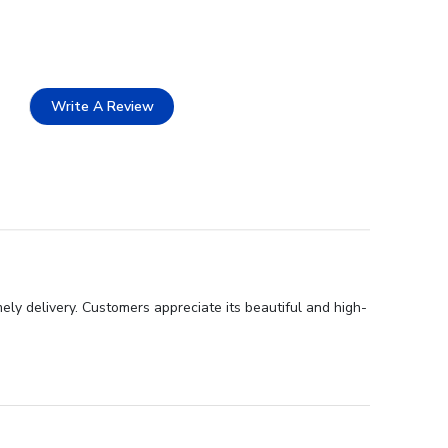
Write A Review
ly delivery. Customers appreciate its beautiful and high-