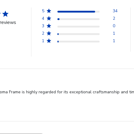
5
34
4
2
reviews
3
0
2
1
1
1
ma Frame is highly regarded for its exceptional craftsmanship and time