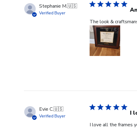
Stephanie M.
🇺🇸
An
Verified Buyer
The look & craftsmansh
Evie C.
🇺🇸
I 
Verified Buyer
I love all the frames