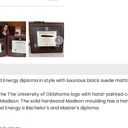
ergy diploma in style with luxurious black suede matting,
the The University of Oklahoma logo with hand-painted 
Madison. The solid hardwood Madison moulding has a handso
nd Energy a Bachelor's and Master's diploma.