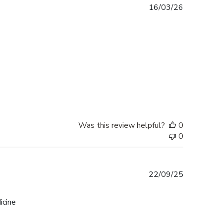
Published
16/03/26
date
Was this review helpful?
0
0
Published
22/09/25
date
icine