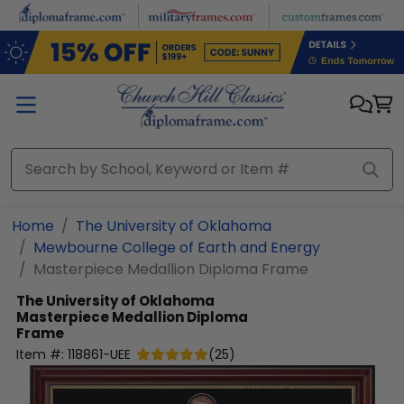
Skip to main content
Home
The University of Oklahoma
Mewbourne College of Earth and Energy
Masterpiece Medallion Diploma Frame
The University of Oklahoma
Masterpiece Medallion Diploma
Frame
Item #:
118861-UEE
(
25
)