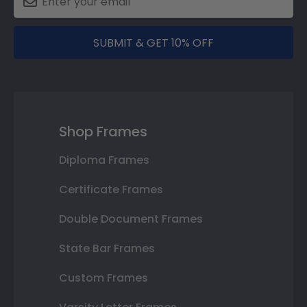
SUBMIT & GET 10% OFF
Shop Frames
Diploma Frames
Certificate Frames
Double Document Frames
State Bar Frames
Custom Frames