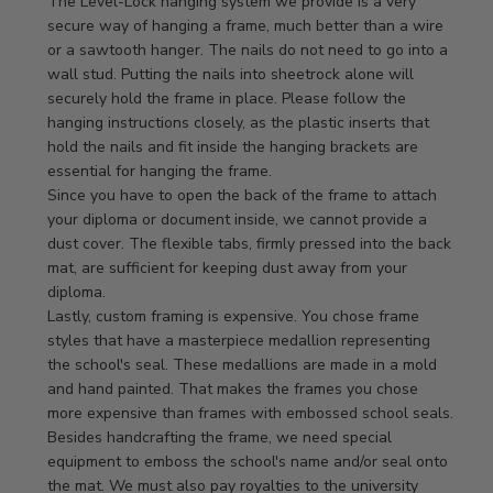
by
The Level-Lock hanging system we provide is a very 
Store
secure way of hanging a frame, much better than a wire 
Owner
or a sawtooth hanger. The nails do not need to go into a 
on
wall stud. Putting the nails into sheetrock alone will 
Review
securely hold the frame in place. Please follow the 
by
hanging instructions closely, as the plastic inserts that 
Store
hold the nails and fit inside the hanging brackets are 
Owner
essential for hanging the frame.

on
Since you have to open the back of the frame to attach 
Mon
your diploma or document inside, we cannot provide a 
Apr
dust cover. The flexible tabs, firmly pressed into the back 
21
mat, are sufficient for keeping dust away from your 
2025
diploma.

Lastly, custom framing is expensive. You chose frame 
styles that have a masterpiece medallion representing 
the school's seal. These medallions are made in a mold 
and hand painted. That makes the frames you chose 
more expensive than frames with embossed school seals. 
Besides handcrafting the frame, we need special 
equipment to emboss the school's name and/or seal onto 
the mat. We must also pay royalties to the university 