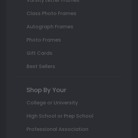
Varsity Letter Frames
Class Photo Frames
Autograph Frames
Photo Frames
Gift Cards
Best Sellers
Shop By Your
College or University
High School or Prep School
Professional Association