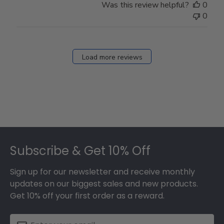
Was this review helpful?
0
0
Load more reviews
Footer
Subscribe & Get 10% Off
Sign up for our newsletter and receive monthly
updates on our biggest sales and new products.
Get 10% off your first order as a reward.