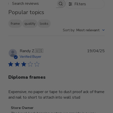
Filters
Search reviews
Popular topics
frame
quality
looks
Sort by
:
Most relevant
Publ
Randy Z.
🇺🇸
19/04/25
date
Verified Buyer
Diploma frames
Expensive, no paper or tape to dust proof ack of frame
and nail to short to attach into wall stud
Comments
Store Owner