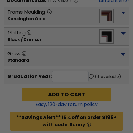
Document
Size:
11
"w x
8.5
"h
Different Size?
Frame Moulding
Kensington Gold
Matting
Black / Crimson
Glass
Standard
Graduation Year:
(if available)
ADD TO CART
Easy,
120
-day return policy
**Savings Alert** 15% off on order $199+
with code: Sunny