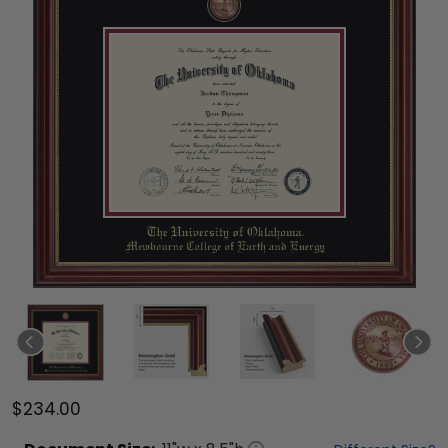
$234.00