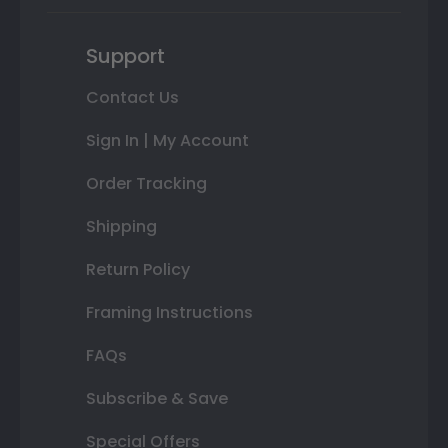
Support
Contact Us
Sign In | My Account
Order Tracking
Shipping
Return Policy
Framing Instructions
FAQs
Subscribe & Save
Special Offers