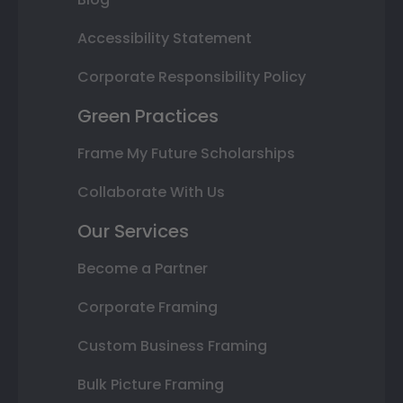
Accessibility Statement
Corporate Responsibility Policy
Green Practices
Frame My Future Scholarships
Collaborate With Us
Our Services
Become a Partner
Corporate Framing
Custom Business Framing
Bulk Picture Framing