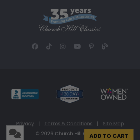
Privacy
|
Terms & Conditions
|
Site Map
© 2026 Church Hill Classics
ADD TO CART