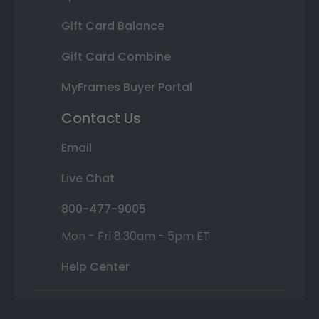
Gift Card Balance
Gift Card Combine
MyFrames Buyer Portal
Contact Us
Email
Live Chat
800-477-9005
Mon - Fri 8:30am - 5pm ET
Help Center