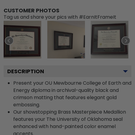
CUSTOMER PHOTOS
Tag us and share your pics with #EarnItFrameIt
DESCRIPTION
Present your OU Mewbourne College of Earth and
Energy diploma in archival-quality black and
crimson matting that features elegant gold
embossing.
Our showstopping Brass Masterpiece Medallion
features your The University of Oklahoma seal
enhanced with hand-painted color enamel
accents.