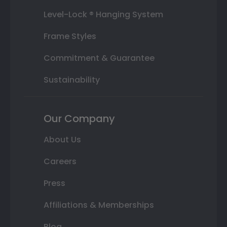
Level-Lock ® Hanging System
Frame Styles
Commitment & Guarantee
Sustainability
Our Company
About Us
Careers
Press
Affiliations & Memberships
Blog