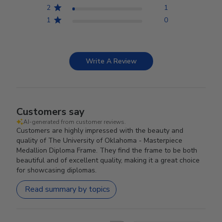
2
1
1
0
Write A Review
Customers say
AI-generated from customer reviews.
Customers are highly impressed with the beauty and
quality of The University of Oklahoma - Masterpiece
Medallion Diploma Frame. They find the frame to be both
beautiful and of excellent quality, making it a great choice
for showcasing diplomas.
Read summary by topics