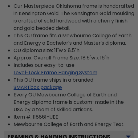
Our Masterpiece Oklahoma frame is handcrafted
in Kensington Gold. The Kensington Gold moulding
is crafted of solid hardwood with a cherry finish
and gold beaded detail.
This OU frame fits a Mewbourne College of Earth
and Energy a Bachelor's and Master's diploma.
OU diploma size: 11"w x 8.5"h
Approx. Overall Frame Size: 18.5"w x 16"h
Includes our easy-to-use
Level-Lock Frame Hanging System
This OU frame ships in a branded
SMARTbox package
Every OU Mewbourne College of Earth and
Energy diploma frame is custom-made in the
USA by a team of skilled artisans.
Item #:
118861-UEE
Mewbourne College of Earth and Energy
Text.
FRAMING & HANGING INSTRUCTIONS