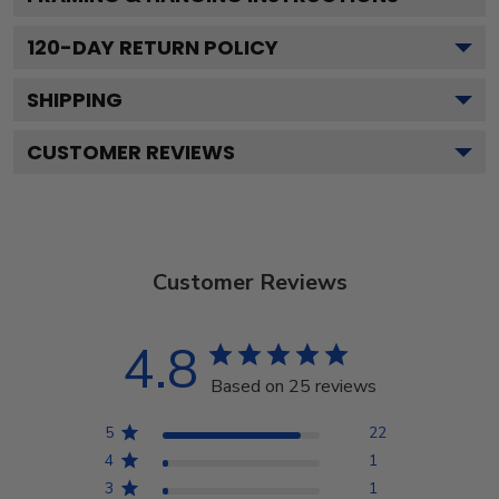
120
-DAY RETURN POLICY
SHIPPING
CUSTOMER REVIEWS
Customer Reviews
4.8
Based on 25 reviews
5
22
4
1
3
1