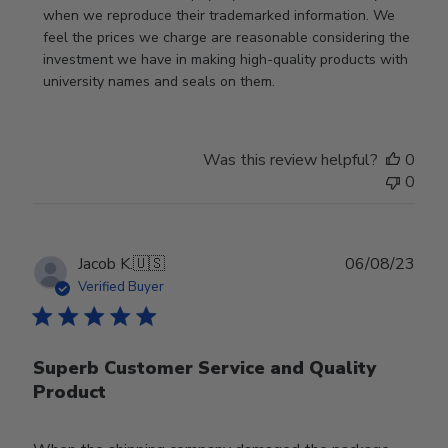
when we reproduce their trademarked information. We 
feel the prices we charge are reasonable considering the 
investment we have in making high-quality products with 
university names and seals on them.
Was this review helpful?
0
0
Publ
Jacob K.
🇺🇸
06/08/23
date
Verified Buyer
Superb Customer Service and Quality
Product