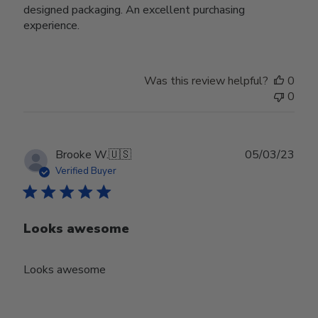
designed packaging. An excellent purchasing
experience.
Was this review helpful?
0
0
Publ
Brooke W.
🇺🇸
05/03/23
date
Verified Buyer
Looks awesome
Looks awesome