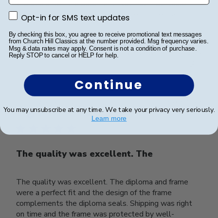
and straighten the document. Not insurmountable.
Read the instructions twice is my recommendation.
Opt-in for SMS text updates
Opt-in for SMS text updates
By checking this box, you agree to receive promotional text messages
from Church Hill Classics at the number provided. Msg frequency varies.
Msg & data rates may apply. Consent is not a condition of purchase.
Was this review helpful?
0
Reply STOP to cancel or HELP for help.
0
Continue
Publ
Anita E.
🇺🇸
08/01/23
You may unsubscribe at any time. We take your privacy very seriously.
date
Verified Buyer
Learn more
The quality was excellent. The
The quality was excellent. The diploma and frame
were a perfect fit and the design of the frame
complements the diploma seals. Shipping was right
on time and the frame was protected by well-