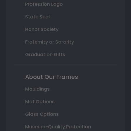
Profession Logo
State Seal
Honor Society
Fraternity or Sorority
Graduation Gifts
About Our Frames
Mouldings
Mat Options
Glass Options
Museum-Quality Protection