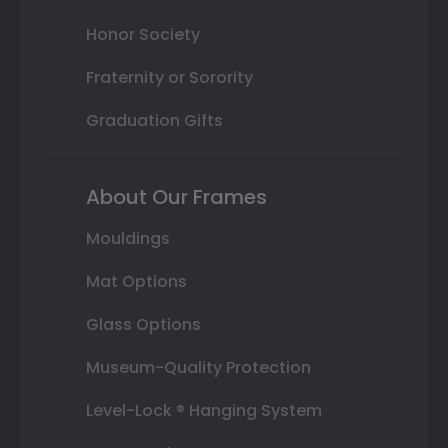
Honor Society
Fraternity or Sorority
Graduation Gifts
About Our Frames
Mouldings
Mat Options
Glass Options
Museum-Quality Protection
Level-Lock ® Hanging System