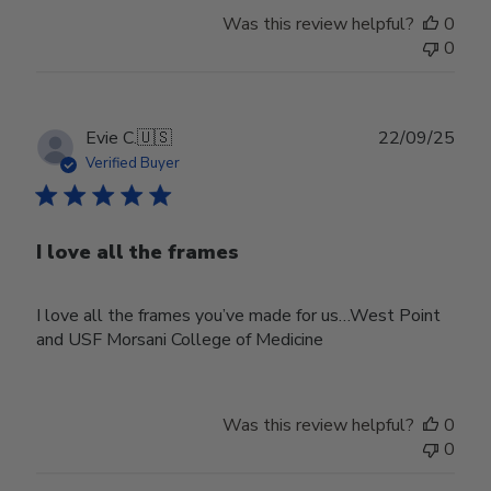
Was this review helpful?
0
0
Publ
Evie C.
🇺🇸
22/09/25
date
Verified Buyer
I love all the frames
I love all the frames you’ve made for us…West Point
and USF Morsani College of Medicine
Was this review helpful?
0
0