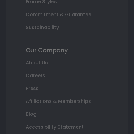
Frame Styles
Commitment & Guarantee
Sustainability
Our Company
About Us
Careers
Press
Affiliations & Memberships
Blog
Accessibility Statement