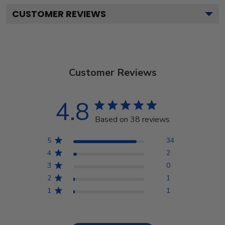
CUSTOMER REVIEWS
Customer Reviews
4.8
Based on 38 reviews
5
34
4
2
3
0
2
1
1
1