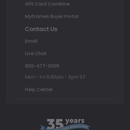
Gift Card Combine
MyFrames Buyer Portal
Contact Us
Email
Live Chat
800-477-9005
Mon - Fri 8:30am - 5pm ET
Help Center