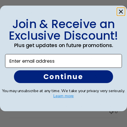
Publ
Rosa R.
🇺🇸
24/02/25
date
Join & Receive an
Verified Buyer
Exclusive Discount!
Customer service was superior. I
Plus get updates on future promotions.
Enter email address
Customer service was superior. I originally made an
error with a order from a different vender and then
decided to go directly with Church Hill classics.
Continue
Quality was great and arrived very quickly. And again
customer serverice was superior.
You may unsubscribe at any time. We take your privacy very seriously.
Learn more
Was this review helpful?
0
0