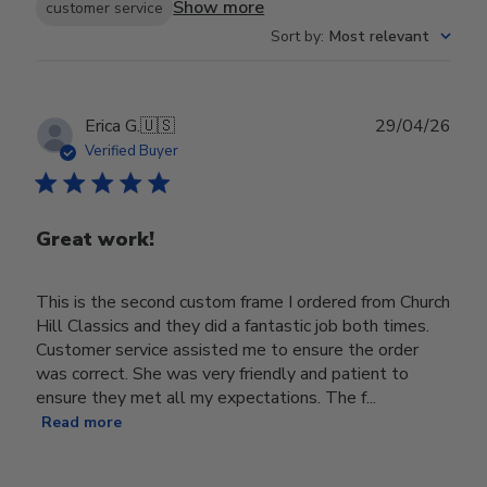
Show more
customer service
Sort by
:
Most relevant
Publ
Erica G.
🇺🇸
29/04/26
date
Verified Buyer
Great work!
This is the second custom frame I ordered from Church
Hill Classics and they did a fantastic job both times.
Customer service assisted me to ensure the order
was correct. She was very friendly and patient to
ensure they met all my expectations. The f...
Read more