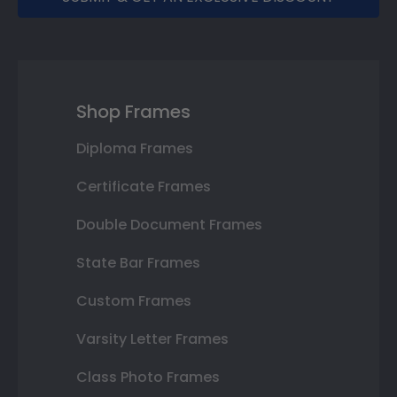
Shop Frames
Diploma Frames
Certificate Frames
Double Document Frames
State Bar Frames
Custom Frames
Varsity Letter Frames
Class Photo Frames