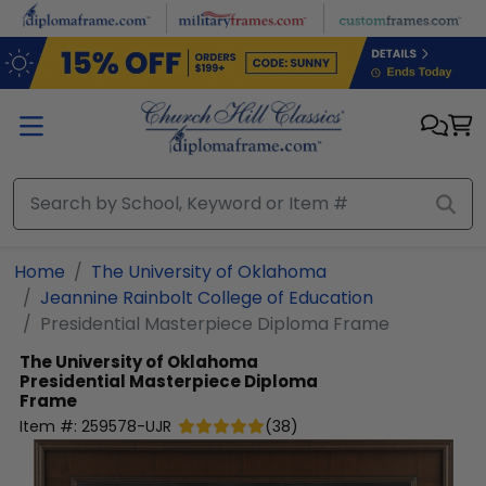
Skip to main content
Home
The University of Oklahoma
Jeannine Rainbolt College of Education
Presidential Masterpiece Diploma Frame
The University of Oklahoma
Presidential Masterpiece Diploma
Frame
Item #:
259578-UJR
(
38
)