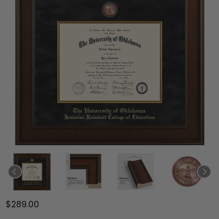
$289.00