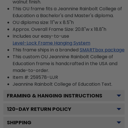
walnut finish.
This OU frame fits a Jeannine Rainbolt College of
Education a Bachelor's and Master's diploma.
OU diploma size: 11"w x 8.5"h
Approx. Overall Frame Size: 20.8"w x 18.8"h
Includes our easy-to-use
Level-Lock Frame Hanging System
This frame ships in a branded
SMARTbox package
This custom OU Jeannine Rainbolt College of
Education frame is handcrafted in the USA and
made-to-order.
Item #:
259578-UJR
Jeannine Rainbolt College of Education
Text.
FRAMING & HANGING INSTRUCTIONS
120
-DAY RETURN POLICY
SHIPPING