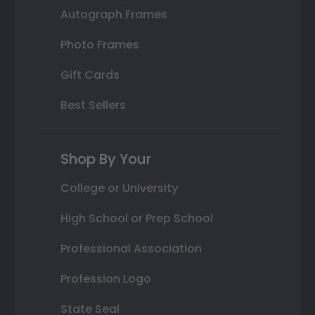
Autograph Frames
Photo Frames
Gift Cards
Best Sellers
Shop By Your
College or University
High School or Prep School
Professional Association
Profession Logo
State Seal