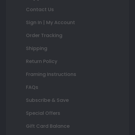
Contact Us
Sign In | My Account
Order Tracking
Shipping
Return Policy
Framing Instructions
FAQs
Subscribe & Save
Special Offers
Gift Card Balance