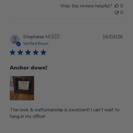
Was this review helpful?
0
0
Publ
Stephanie M.
🇺🇸
16/03/26
date
Verified Buyer
Anchor down!
The look & craftsmanship is excellent! I can't wait to
hang in my office!