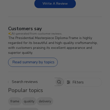
Write A Review
Customers say
AI-generated from customer reviews.
The Presidential Masterpiece Diploma Frame is highly
regarded for its beautiful and high-quality craftsmanship,
with customers praising its excellent appearance and
superior quality.
Read summary by topics
Filters
Search reviews
Popular topics
frame
quality
delivery