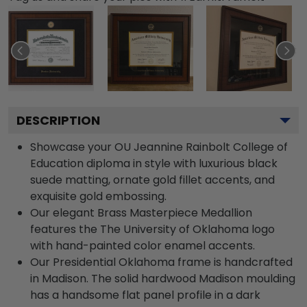
DESCRIPTION
Showcase your OU Jeannine Rainbolt College of
Education diploma in style with luxurious black
suede matting, ornate gold fillet accents, and
exquisite gold embossing.
Our elegant Brass Masterpiece Medallion
features the The University of Oklahoma logo
with hand-painted color enamel accents.
Our Presidential Oklahoma frame is handcrafted
in Madison. The solid hardwood Madison moulding
has a handsome flat panel profile in a dark