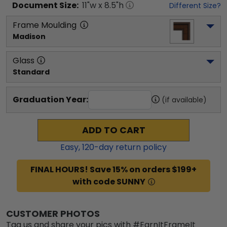
Document
Size:
11
"w x
8.5
"h
Different Size?
Frame Moulding
Madison
Glass
Standard
Graduation Year:
(if available)
ADD TO CART
Easy,
120
-day return policy
FINAL HOURS! Save 15% on orders $199+
with code SUNNY
CUSTOMER PHOTOS
Tag us and share your pics with #EarnItFrameIt