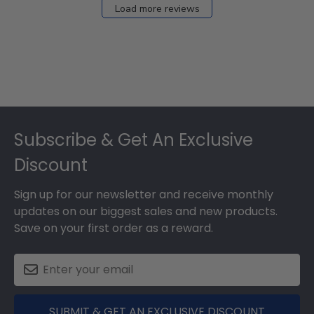
Load more reviews
Footer
Subscribe & Get An Exclusive
Discount
Sign up for our newsletter and receive monthly
updates on our biggest sales and new products.
Save on your first order as a reward.
SUBMIT & GET AN EXCLUSIVE DISCOUNT