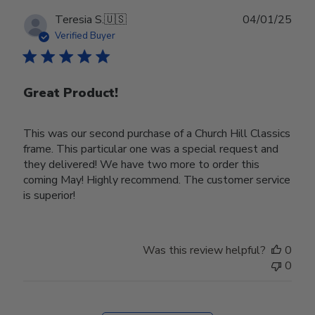
Publ
Teresia S.
🇺🇸
04/01/25
date
Verified Buyer
Great Product!
This was our second purchase of a Church Hill Classics
frame. This particular one was a special request and
they delivered! We have two more to order this
coming May! Highly recommend. The customer service
is superior!
Was this review helpful?
0
0