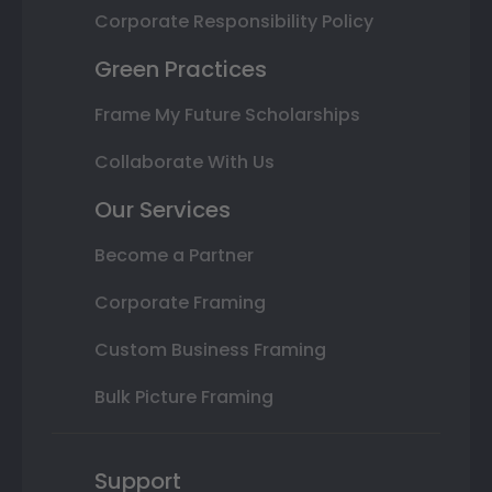
Corporate Responsibility Policy
Green Practices
Frame My Future Scholarships
Collaborate With Us
Our Services
Become a Partner
Corporate Framing
Custom Business Framing
Bulk Picture Framing
Support