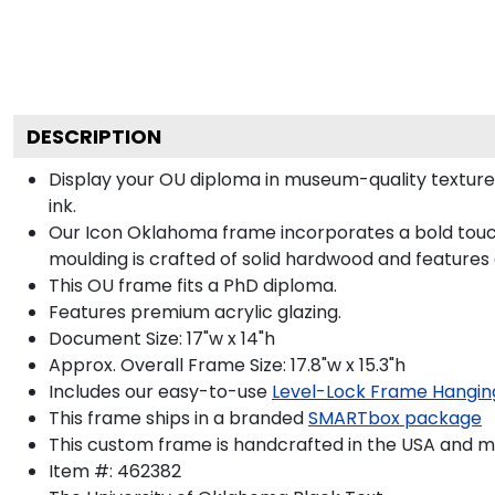
DESCRIPTION
Display your OU diploma in museum-quality texture
ink.
Our Icon Oklahoma frame incorporates a bold touch
moulding is crafted of solid hardwood and features
This OU frame fits a PhD diploma.
Features premium acrylic glazing.
Document Size: 17"w x 14"h
Approx. Overall Frame Size: 17.8"w x 15.3"h
Includes our easy-to-use
Level-Lock Frame Hangin
This frame ships in a branded
SMARTbox package
This custom frame is handcrafted in the USA and 
Item #:
462382