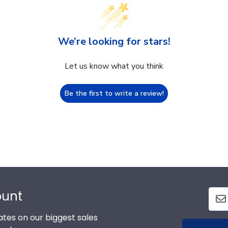
We’re looking for stars!
Let us know what you think
Be the first to write a review!
ount
tes on our biggest sales