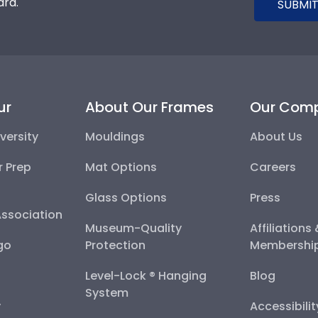
ard.
SUBMIT
ur
About Our Frames
Our Com
versity
Mouldings
About Us
r Prep
Mat Options
Careers
Glass Options
Press
Association
Museum-Quality
Affiliations
go
Protection
Membershi
Level-Lock ® Hanging
Blog
System
y
Accessibili