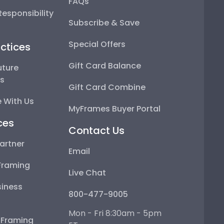
FAQs
esponsibility
Subscribe & Save
Special Offers
ctices
Gift Card Balance
uture
ps
Gift Card Combine
 With Us
MyFrames Buyer Portal
ces
Contact Us
artner
Email
Framing
Live Chat
iness
800-477-9005
Mon - Fri 8:30am - 5pm
e Framing