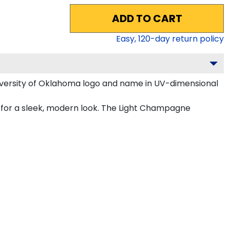
ADD TO CART
Easy,
120
-day return policy
iversity of Oklahoma logo and name in UV-dimensional
 for a sleek, modern look. The Light Champagne