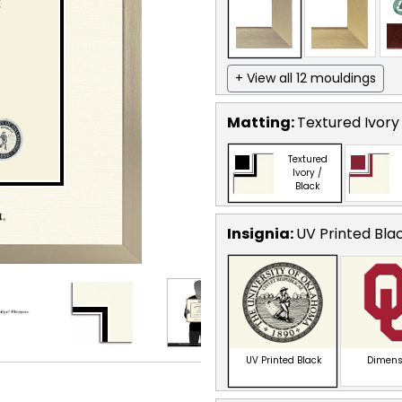
+ View all 12 mouldings
Matting:
Textured Ivory
Textured
Ivory /
Black
Insignia:
UV Printed Bla
UV Printed Black
Dimens