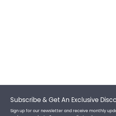
Footer
Subscribe & Get An Exclusive Disc
Sign up for our newsletter and receive monthly upda