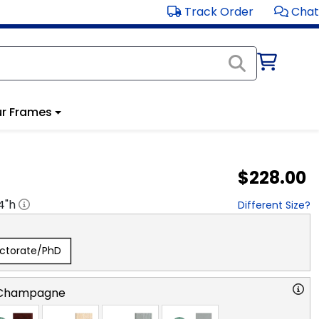
Track Order
Chat
r Frames
$228.00
4
"h
Different Size?
ctorate/PhD
 Champagne