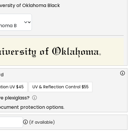
versity of Oklahoma Black
rd
tion UV
$45
UV & Reflection Control
$55
e plexiglass?
ocument protection options.
(if available)