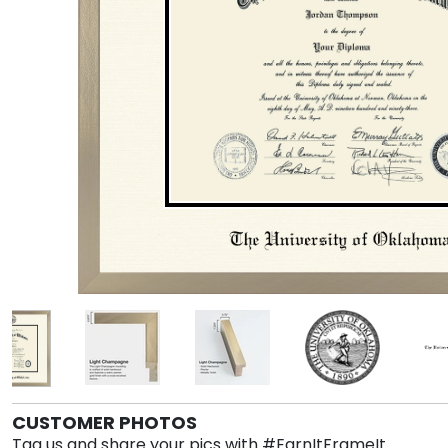
CUSTOMER PHOTOS
Tag us and share your pics with #EarnItFrameIt