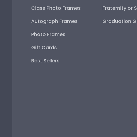
Class Photo Frames
Fraternity or 
Autograph Frames
Graduation Gi
Photo Frames
Gift Cards
Best Sellers