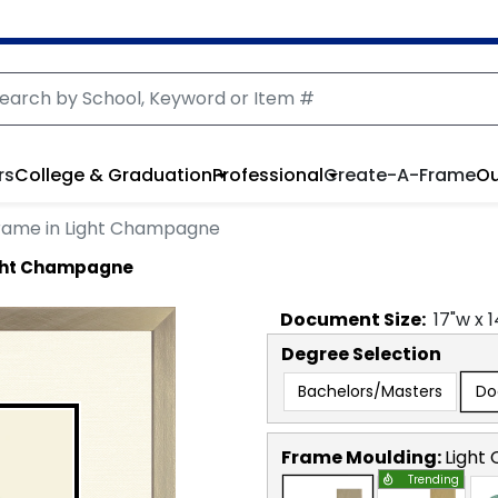
rs
College & Graduation
Professional
Create-A-Frame
Ou
rame in Light Champagne
ight Champagne
Document
Size:
17
"w x
1
Degree Selection
Bachelors/Masters
Do
Frame Moulding:
Light
Trending