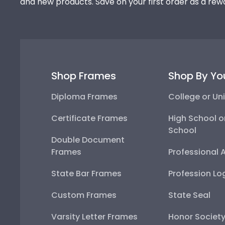
and new products. Save on your first order as a rew
Shop Frames
Shop By Yo
Diploma Frames
College or Uni
Certificate Frames
High School o
School
Double Document
Frames
Professional 
State Bar Frames
Profession Lo
Custom Frames
State Seal
Varsity Letter Frames
Honor Societ