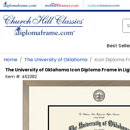
Skip to main content
Best Selle
Home
The University of Oklahoma
Icon Diploma F
The University of Oklahoma
Icon Diploma Frame in L
Item #:
462382