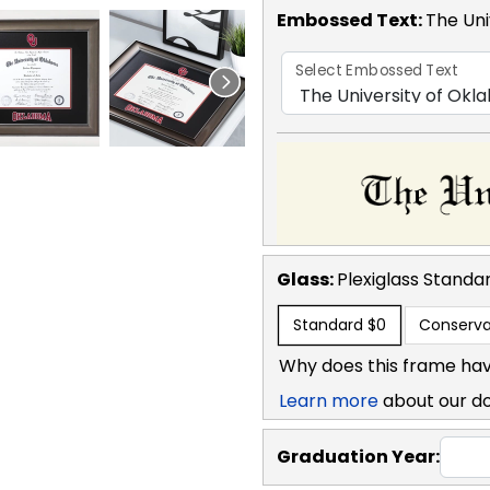
Embossed Text
:
The Uni
Select Embossed Text
Glass:
Plexiglass
Standa
Standard
$0
Conserva
Why does this frame hav
Learn more
about our d
Graduation Year: