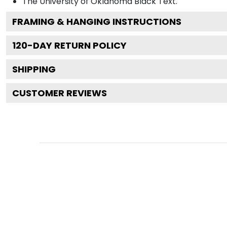
The University of Oklahoma Black
Text.
FRAMING & HANGING INSTRUCTIONS
120
-DAY RETURN POLICY
SHIPPING
CUSTOMER REVIEWS