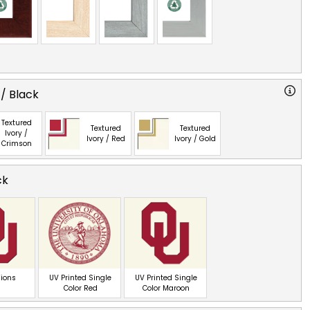
 / Black
Textured
Textured
Textured
Ivory /
Ivory / Red
Ivory / Gold
Crimson
ck
ions
UV Printed Single
UV Printed Single
Color Red
Color Maroon