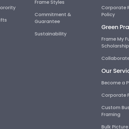
Frame Styles
Sorority
Corporate R
Commitment &
Policy
fts
Guarantee
Green Pra
Sustainability
Frame My F
Scholarshi
Collaborate
Our Servi
Become a P
Corporate 
Custom Bus
Framing
Bulk Pictur