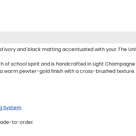
d ivory and black matting accentuated with your The Un
 of school spirit and is handcrafted in Light Champagne
 a warm pewter-gold finish with a cross-brushed texture.
g System
made-to-order.