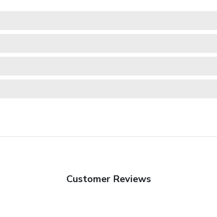
Customer Reviews