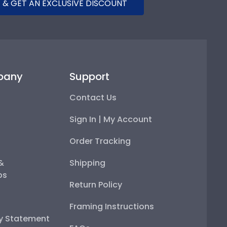
 & GET AN EXCLUSIVE DISCOUNT
pany
Support
Contact Us
Sign In | My Account
Order Tracking
 &
Shipping
ps
Return Policy
Framing Instructions
ty Statement