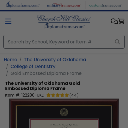
Skip to main content
Home
The University of Oklahoma
College of Dentistry
Gold Embossed Diploma Frame
The University of Oklahoma
Gold
Embossed Diploma Frame
Item #:
122280-UKD
(
44
)