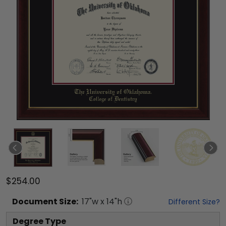
$254.00
Document
Size:
17
"w x
14
"h
Different Size?
Degree Type