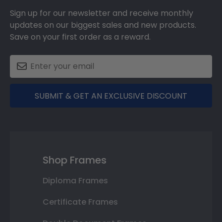
Sign up for our newsletter and receive monthly
updates on our biggest sales and new products.
Save on your first order as a reward.
SUBMIT & GET AN EXCLUSIVE DISCOUNT
Shop Frames
Diploma Frames
Certificate Frames