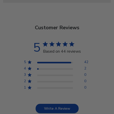
Customer Reviews
5
Based on 44 reviews
5
42
4
2
3
0
2
0
1
0
Write A Review