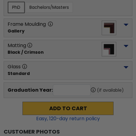
PhD
Bachelors/Masters
Frame Moulding
Gallery
Matting
Black / Crimson
Glass
Standard
Graduation Year:
(if available)
ADD TO CART
Easy,
120
-day return policy
CUSTOMER PHOTOS