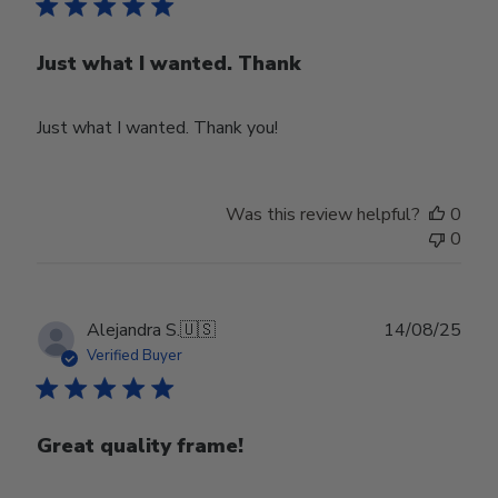
Just what I wanted. Thank
Just what I wanted. Thank you!
Was this review helpful?
0
0
Publ
Alejandra S.
🇺🇸
14/08/25
date
Verified Buyer
Great quality frame!