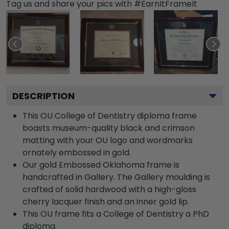
Tag us and share your pics with #EarnItFrameIt
DESCRIPTION
This OU College of Dentistry diploma frame
boasts museum-quality black and crimson
matting with your OU logo and wordmarks
ornately embossed in gold.
Our gold Embossed Oklahoma frame is
handcrafted in Gallery. The Gallery moulding is
crafted of solid hardwood with a high-gloss
cherry lacquer finish and an inner gold lip.
This OU frame fits a College of Dentistry a PhD
diploma.