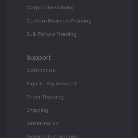
Corporate Framing
Custom Business Framing
Bulk Picture Framing
Support
Contact Us
Sign In | My Account
Order Tracking
Shipping
Return Policy
Framing Instructions