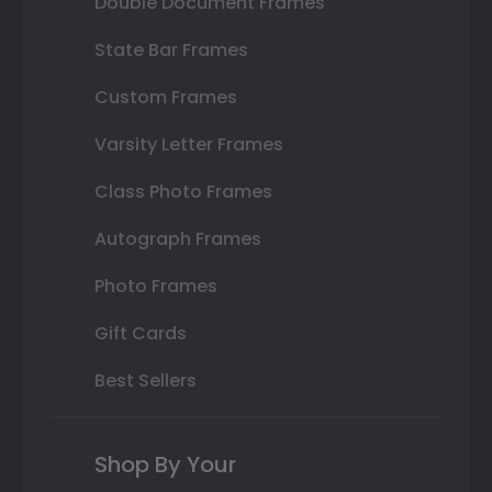
Double Document Frames
State Bar Frames
Custom Frames
Varsity Letter Frames
Class Photo Frames
Autograph Frames
Photo Frames
Gift Cards
Best Sellers
Shop By Your