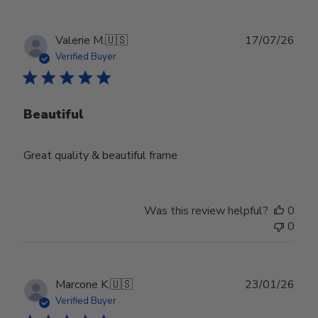
Publ
Valerie M.
🇺🇸
17/07/26
date
Verified Buyer
Beautiful
Great quality & beautiful frame
Was this review helpful?
0
0
Publ
Marcone K.
🇺🇸
23/01/26
date
Verified Buyer