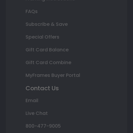
FAQs
Subscribe & Save
Special Offers
Gift Card Balance
Gift Card Combine
MyFrames Buyer Portal
Contact Us
Email
Live Chat
800-477-9005