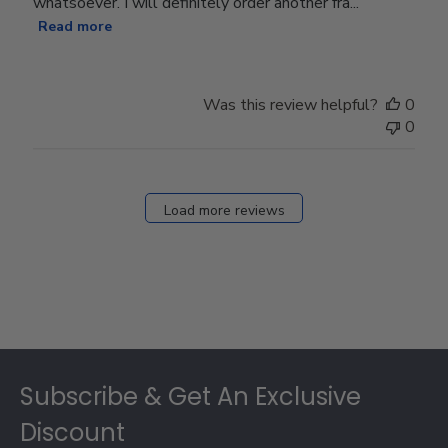
whatsoever. I will definitely order another fra...
Read more
Was this review helpful?
0
0
Load more reviews
Footer
Subscribe & Get An Exclusive
Discount