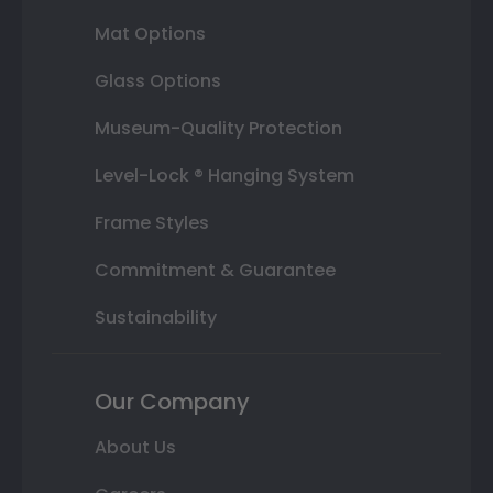
Mat Options
Glass Options
Museum-Quality Protection
Level-Lock ® Hanging System
Frame Styles
Commitment & Guarantee
Sustainability
Our Company
About Us