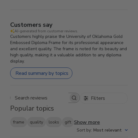
Customers say
AI-generated from customer reviews.
Customers highly praise the University of Oklahoma Gold
Embossed Diploma Frame for its professional appearance
and excellent quality. The frame is noted for its beauty and
high quality, making it a valuable addition to any diploma
display.
Read summary by topics
Filters
Search reviews
Popular topics
Show more
frame
quality
looks
gift
Sort by
:
Most relevant