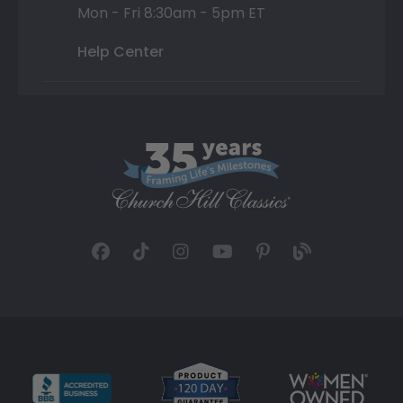
Mon - Fri 8:30am - 5pm ET
Help Center