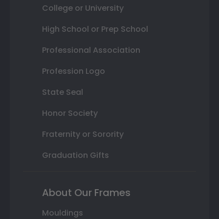
College or University
High School or Prep School
Professional Association
Profession Logo
State Seal
Honor Society
Fraternity or Sorority
Graduation Gifts
About Our Frames
Mouldings