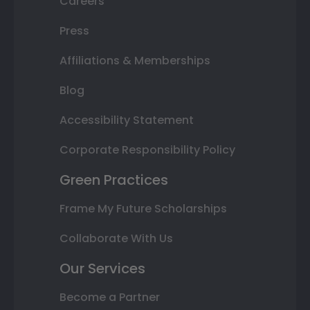
Careers
Press
Affiliations & Memberships
Blog
Accessibility Statement
Corporate Responsibility Policy
Green Practices
Frame My Future Scholarships
Collaborate With Us
Our Services
Become a Partner