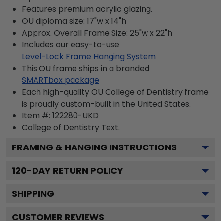
Features premium acrylic glazing.
OU diploma size: 17"w x 14"h
Approx. Overall Frame Size: 25"w x 22"h
Includes our easy-to-use
Level-Lock Frame Hanging System
This OU frame ships in a branded
SMARTbox package
Each high-quality OU College of Dentistry frame
is proudly custom-built in the United States.
Item #:
122280-UKD
College of Dentistry
Text.
FRAMING & HANGING INSTRUCTIONS
120
-DAY RETURN POLICY
SHIPPING
CUSTOMER REVIEWS