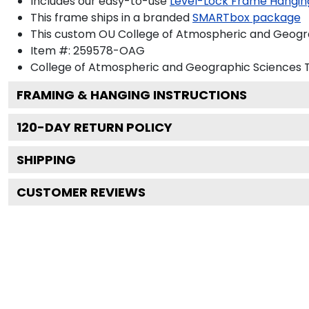
Includes our easy-to-use
Level-Lock Frame Hangin
This frame ships in a branded
SMARTbox package
This custom OU College of Atmospheric and Geogra
Item #:
259578-OAG
College of Atmospheric and Geographic Sciences
T
FRAMING & HANGING INSTRUCTIONS
120
-DAY RETURN POLICY
SHIPPING
CUSTOMER REVIEWS