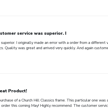
stomer service was superior. I
uperior. I originally made an error with a order from a different
ics. Quality was great and arrived very quickly. And again custom
eat Product!
rchase of a Church Hill Classics frame. This particular one was 
rder this coming May! Highly recommend. The customer service 