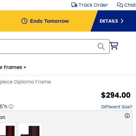
Track Order
Chat
r Frames
rpiece Diploma Frame
$294.00
.5
"h
Different Size?
on