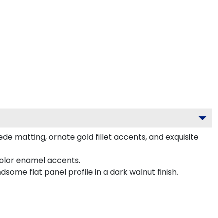
e matting, ornate gold fillet accents, and exquisite
color enamel accents.
me flat panel profile in a dark walnut finish.