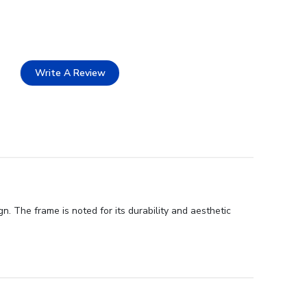
Write A Review
n. The frame is noted for its durability and aesthetic