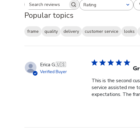
Rating
Search reviews
All ratings
Popular topics
frame
quality
delivery
customer service
looks
Erica G.
🇺🇸
Gr
Verified Buyer
This is the second cus
service assisted me t
expectations. The fram