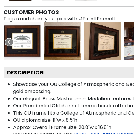
CUSTOMER PHOTOS
Tag us and share your pics with #EarnItFrameIt
DESCRIPTION
Showcase your OU College of Atmospheric and Geogra
gold embossing.
Our elegant Brass Masterpiece Medallion features 
Our Presidential Oklahoma frame is handcrafted in 
This OU frame fits a College of Atmospheric and G
OU diploma size: 11"w x 8.5"h
Approx. Overall Frame Size: 20.8"w x 18.8"h