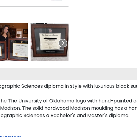
phic Sciences diploma in style with luxurious black sued
the The University of Oklahoma logo with hand-painted 
Madison. The solid hardwood Madison moulding has a handso
eographic Sciences a Bachelor's and Master's diploma.