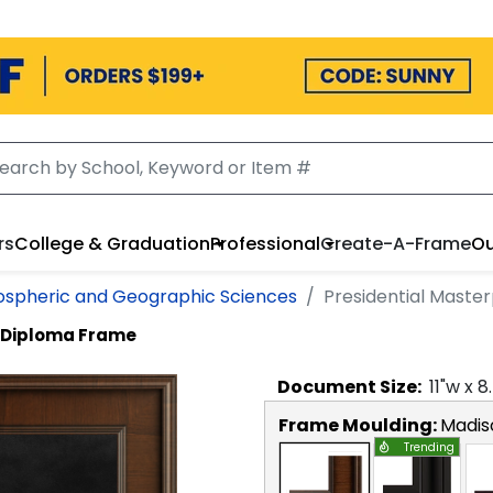
rs
College & Graduation
Professional
Create-A-Frame
Ou
ospheric and Geographic Sciences
Presidential Maste
e Diploma Frame
Document
Size:
11
"w x
8
Frame Moulding:
Madis
Trending