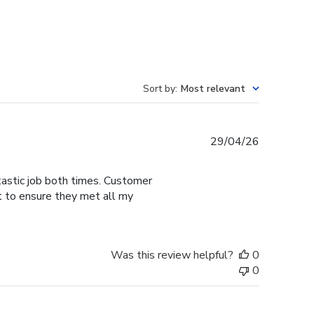
Sort by
:
Most relevant
Published
29/04/26
date
tastic job both times. Customer
t to ensure they met all my
Was this review helpful?
0
0