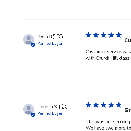
Rosa R.
🇺🇸
Cu
Verified Buyer
Customer service was s
with Church Hill class
Teresia S.
🇺🇸
Gr
Verified Buyer
This was our second pu
We have two more to o