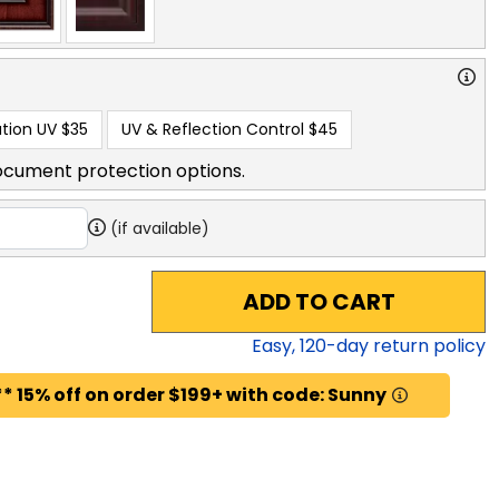
tion UV
$35
UV & Reflection Control
$45
ocument protection options.
(if available)
ADD TO CART
Easy,
120
-day return policy
* 15% off on order $199+ with code: Sunny