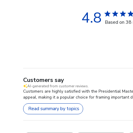
4.8
Based on 38 
Customers say
AI-generated from customer reviews.
Customers are highly satisfied with the Presidential Maste
appeal, making it a popular choice for framing important 
Read summary by topics