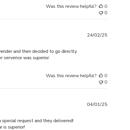
Was this review helpful?
0
0
Published
24/02/25
date
 vender and then decided to go directly
er serverice was superior.
Was this review helpful?
0
0
Published
04/01/25
date
a special request and they delivered!
is superior!