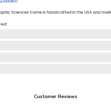
g System
phic Sciences frame is handcrafted in the USA and mad
ext.
Customer Reviews