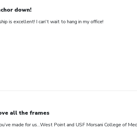
chor down!
ip is excellent! I can't wait to hang in my office!
love all the frames
 you’ve made for us…West Point and USF Morsani College of Med