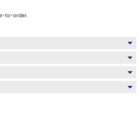
e-to-order.