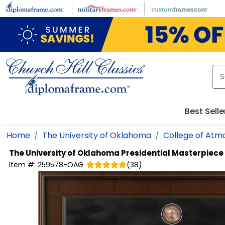
Skip to main content
Best Selle
Home
The University of Oklahoma
College of Atm
The University of Oklahoma
Presidential Masterpiec
Item #:
259578-OAG
(
38
)