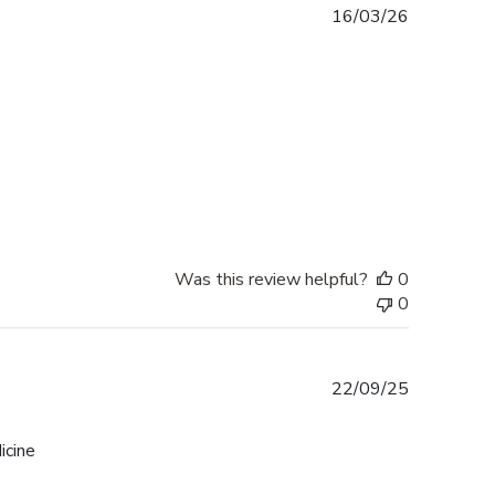
Published
16/03/26
date
Was this review helpful?
0
0
Published
22/09/25
date
icine