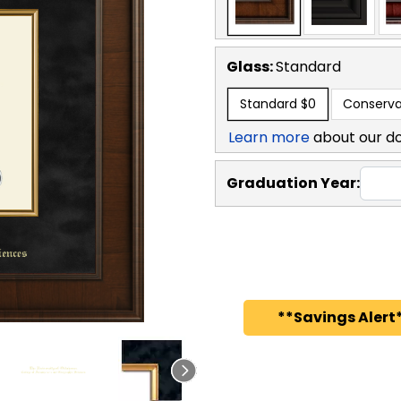
Glass:
Standard
Standard
$0
Conserva
Learn more
about our d
Graduation Year:
**Savings Alert*