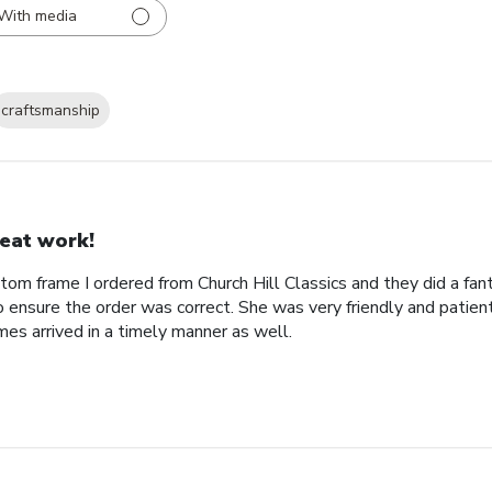
With media
craftsmanship
eat work!
tom frame I ordered from Church Hill Classics and they did a fan
o ensure the order was correct. She was very friendly and patien
es arrived in a timely manner as well.