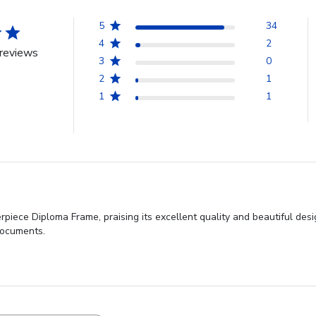
5
34
4
2
reviews
3
0
2
1
1
1
rpiece Diploma Frame, praising its excellent quality and beautiful desig
documents.