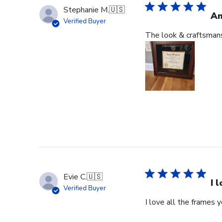
Stephanie M.
🇺🇸
An
Verified Buyer
The look & craftsmansh
Evie C.
🇺🇸
I 
Verified Buyer
I love all the frames