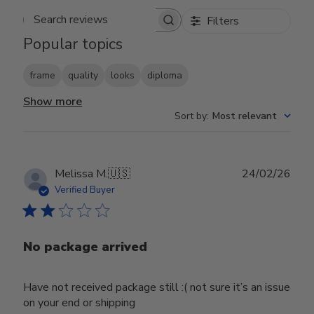
Filters
Search reviews
Popular topics
frame
quality
looks
diploma
Show more
Sort by
:
Most relevant
Publ
Melissa M.
🇺🇸
24/02/26
date
Verified Buyer
No package arrived
Have not received package still :( not sure it’s an issue
on your end or shipping