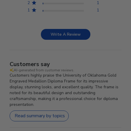
2
1
1
1
Write A Review
Customers say
AI-generated from customer reviews.
Customers highly praise the University of Oklahoma Gold
Engraved Medallion Diploma Frame for its impressive
display, stunning looks, and excellent quality. The frame is
noted for its beautiful design and outstanding
craftsmanship, making it a professional choice for diploma
presentation.
Read summary by topics