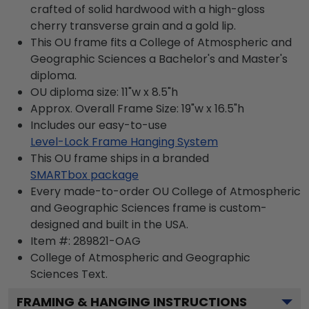
crafted of solid hardwood with a high-gloss
cherry transverse grain and a gold lip.
This OU frame fits a College of Atmospheric and
Geographic Sciences a Bachelor's and Master's
diploma.
OU diploma size: 11"w x 8.5"h
Approx. Overall Frame Size: 19"w x 16.5"h
Includes our easy-to-use
Level-Lock Frame Hanging System
This OU frame ships in a branded
SMARTbox package
Every made-to-order OU College of Atmospheric
and Geographic Sciences frame is custom-
designed and built in the USA.
Item #:
289821-OAG
College of Atmospheric and Geographic
Sciences
Text.
FRAMING & HANGING INSTRUCTIONS