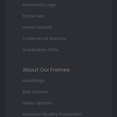
Profession Logo
State Seal
Honor Society
Fraternity or Sorority
Graduation Gifts
About Our Frames
Mouldings
Mat Options
Glass Options
Museum-Quality Protection