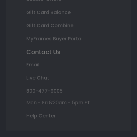
Gift Card Balance
Gift Card Combine
MyFrames Buyer Portal
Contact Us
Email
Live Chat
800-477-9005
Mon - Fri 8:30am - 5pm ET
Help Center