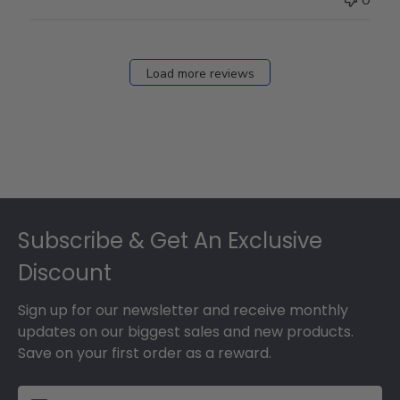
Load more reviews
Footer
Subscribe & Get An Exclusive
Discount
Sign up for our newsletter and receive monthly
updates on our biggest sales and new products.
Save on your first order as a reward.