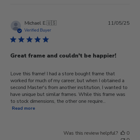
Publ
Michael E.
🇺🇸
11/05/25
date
Verified Buyer
Great frame and couldn't be happier!
Love this frame! I had a store bought frame that
worked for much of my career, but when I obtained a
second Master's from another institution, I wanted to
have unique but similar frames. While this frame was
to stock dimensions, the other one require...
Read more
Was this review helpful?
0
0