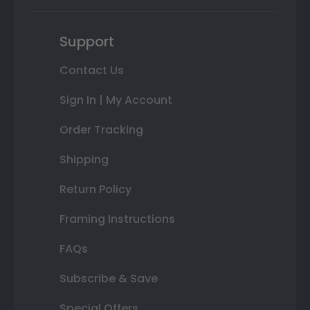
Support
Contact Us
Sign In | My Account
Order Tracking
Shipping
Return Policy
Framing Instructions
FAQs
Subscribe & Save
Special Offers