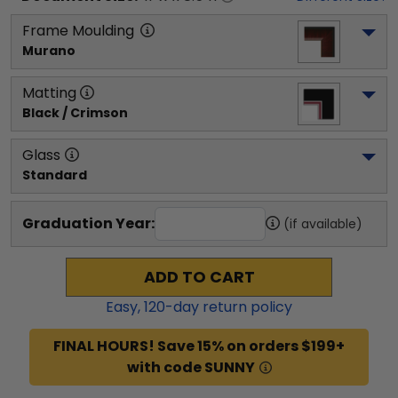
Frame Moulding
Murano
Matting
Black / Crimson
Glass
Standard
Graduation Year:
(if available)
ADD TO CART
Easy,
120
-day return policy
FINAL HOURS! Save 15% on orders $199+
with code SUNNY