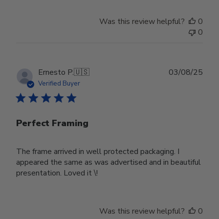
Was this review helpful?
0
0
Publ
Ernesto P.
🇺🇸
03/08/25
date
Verified Buyer
Perfect Framing
The frame arrived in well protected packaging. I
appeared the same as was advertised and in beautiful
presentation. Loved it \!
Was this review helpful?
0