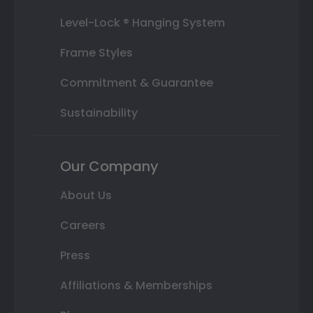
Level-Lock ® Hanging System
Frame Styles
Commitment & Guarantee
Sustainability
Our Company
About Us
Careers
Press
Affiliations & Memberships