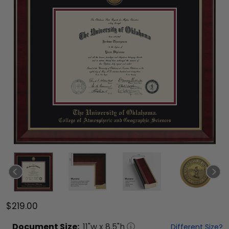
$219.00
Document
Size:
11
"w x
8.5
"h
Different Size?