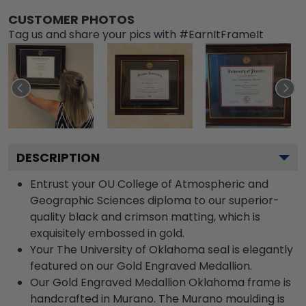
CUSTOMER PHOTOS
Tag us and share your pics with #EarnItFrameIt
DESCRIPTION
Entrust your OU College of Atmospheric and
Geographic Sciences diploma to our superior-
quality black and crimson matting, which is
exquisitely embossed in gold.
Your The University of Oklahoma seal is elegantly
featured on our Gold Engraved Medallion.
Our Gold Engraved Medallion Oklahoma frame is
handcrafted in Murano. The Murano moulding is