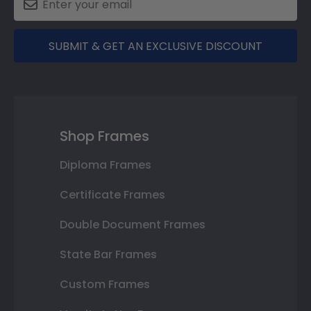
SUBMIT & GET AN EXCLUSIVE DISCOUNT
Shop Frames
Diploma Frames
Certificate Frames
Double Document Frames
State Bar Frames
Custom Frames