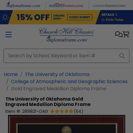
Skip to main content
Home
The University of Oklahoma
College of Atmospheric and Geographic Sciences
Gold Engraved Medallion Diploma Frame
The University of Oklahoma
Gold
Engraved Medallion Diploma Frame
Item #:
289821-OAG
(
64
)