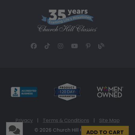
Privacy
|
Terms & Conditions
|
Site Map
© 2026 Church Hill Classics
ADD TO CART