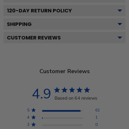
120
-DAY RETURN POLICY
SHIPPING
CUSTOMER REVIEWS
Customer Reviews
4.9
Based on 64 reviews
5
61
4
1
3
0