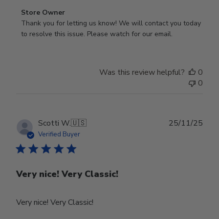
Comments
Store Owner
by
Thank you for letting us know! We will contact you today 
Store
to resolve this issue. Please watch for our email.
Owner
on
Review
Was this review helpful?
0
by
0
Store
Owner
on
Tue
Publ
Scotti W.
🇺🇸
25/11/25
Feb
date
Verified Buyer
24
2026
Very nice! Very Classic!
Very nice! Very Classic!