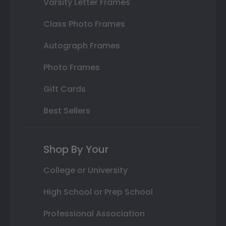
Varsity Letter Frames
Class Photo Frames
Autograph Frames
Photo Frames
Gift Cards
Best Sellers
Shop By Your
College or University
High School or Prep School
Professional Association