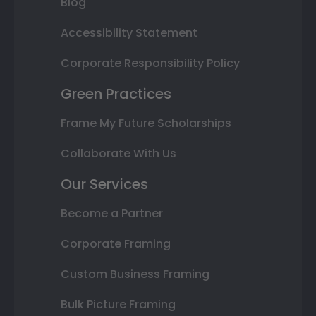
Blog
Accessibility Statement
Corporate Responsibility Policy
Green Practices
Frame My Future Scholarships
Collaborate With Us
Our Services
Become a Partner
Corporate Framing
Custom Business Framing
Bulk Picture Framing