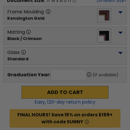
Document
Size:
11
"w x
8.5
"h
Different Size?
Frame Moulding
Kensington Gold
Matting
Black / Crimson
Glass
Standard
Graduation Year:
(if available)
ADD TO CART
Easy,
120
-day return policy
FINAL HOURS! Save 15% on orders $199+
with code SUNNY