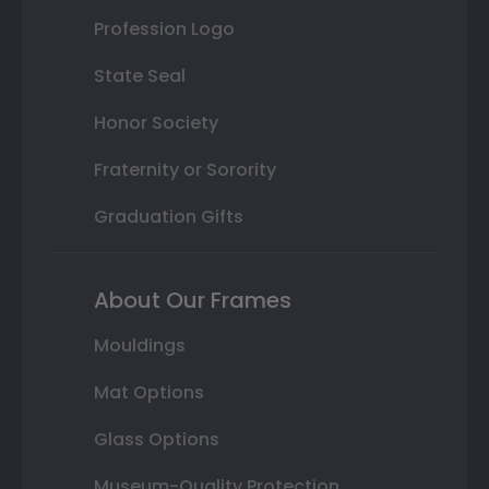
Profession Logo
State Seal
Honor Society
Fraternity or Sorority
Graduation Gifts
About Our Frames
Mouldings
Mat Options
Glass Options
Museum-Quality Protection