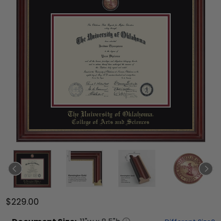
$229.00