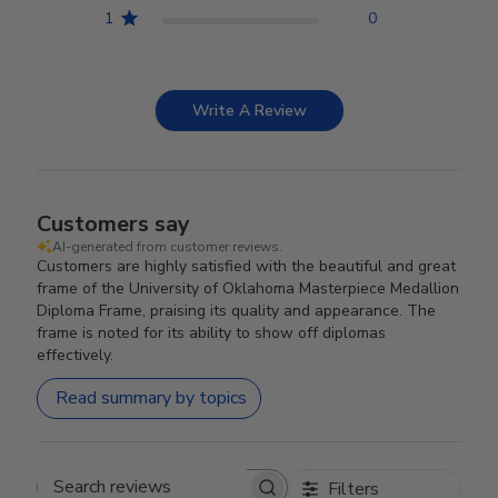
1
0
Write A Review
Customers say
AI-generated from customer reviews.
Customers are highly satisfied with the beautiful and great
frame of the University of Oklahoma Masterpiece Medallion
Diploma Frame, praising its quality and appearance. The
frame is noted for its ability to show off diplomas
effectively.
Read summary by topics
Filters
Search reviews