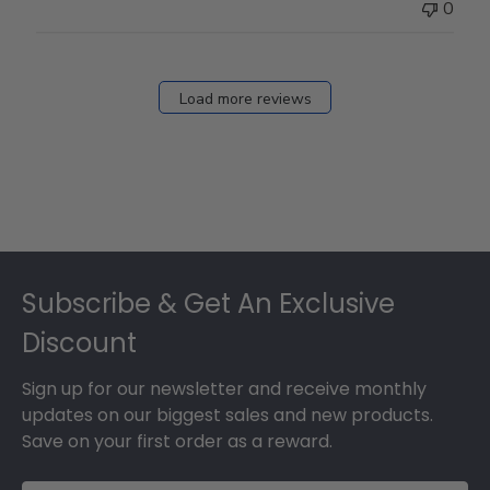
0
Load more reviews
Footer
Subscribe & Get An Exclusive
Discount
Sign up for our newsletter and receive monthly
updates on our biggest sales and new products.
Save on your first order as a reward.