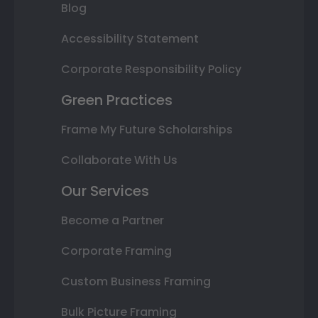
Blog
Accessibility Statement
Corporate Responsibility Policy
Green Practices
Frame My Future Scholarships
Collaborate With Us
Our Services
Become a Partner
Corporate Framing
Custom Business Framing
Bulk Picture Framing