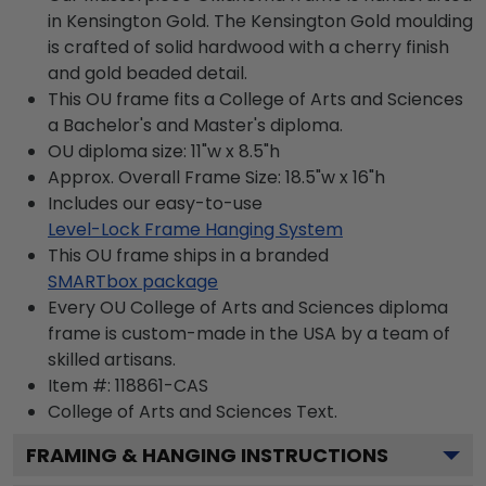
in Kensington Gold. The Kensington Gold moulding
is crafted of solid hardwood with a cherry finish
and gold beaded detail.
This OU frame fits a College of Arts and Sciences
a Bachelor's and Master's diploma.
OU diploma size: 11"w x 8.5"h
Approx. Overall Frame Size: 18.5"w x 16"h
Includes our easy-to-use
Level-Lock Frame Hanging System
This OU frame ships in a branded
SMARTbox package
Every OU College of Arts and Sciences diploma
frame is custom-made in the USA by a team of
skilled artisans.
Item #:
118861-CAS
College of Arts and Sciences
Text.
FRAMING & HANGING INSTRUCTIONS