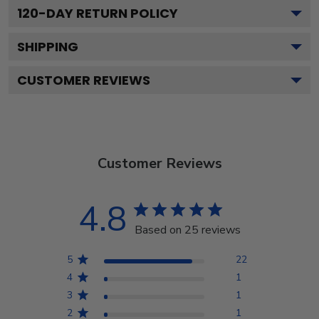
120
-DAY RETURN POLICY
SHIPPING
CUSTOMER REVIEWS
Customer Reviews
4.8
Based on 25 reviews
5
22
4
1
3
1
2
1