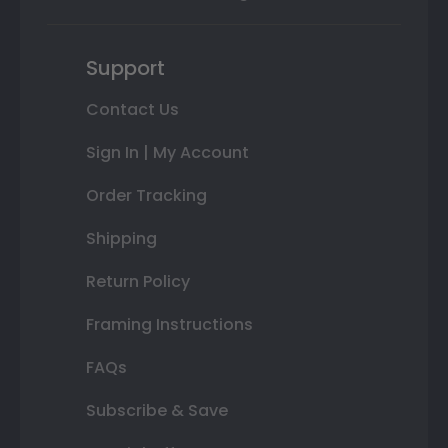
Support
Contact Us
Sign In | My Account
Order Tracking
Shipping
Return Policy
Framing Instructions
FAQs
Subscribe & Save