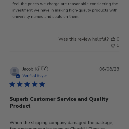
feel the prices we charge are reasonable considering the 
investment we have in making high-quality products with 
university names and seals on them.
Was this review helpful?
0
0
Publ
Jacob K.
🇺🇸
06/08/23
date
Verified Buyer
Superb Customer Service and Quality
Product
When the shipping company damaged the package,
the customer service team at Churchill Classics