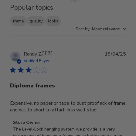
Popular topics
frame
quality
looks
Sort by
:
Most relevant
Publ
Randy Z.
🇺🇸
19/04/25
date
Verified Buyer
Diploma frames
Expensive, no paper or tape to dust proof ack of frame
and nail to short to attach into wall stud
Comments
Store Owner
by
The Level-Lock hanging system we provide is a very 
Store
secure way of hanging a frame, much better than a wire 