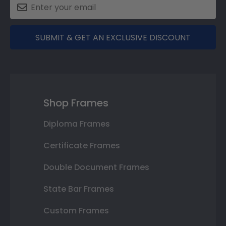
SUBMIT & GET AN EXCLUSIVE DISCOUNT
Shop Frames
Diploma Frames
Certificate Frames
Double Document Frames
State Bar Frames
Custom Frames