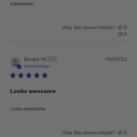
experience.
Was this review helpful?
0
0
Publ
Brooke W.
🇺🇸
05/03/23
date
Verified Buyer
Looks awesome
Looks awesome
Was this review helpful?
0