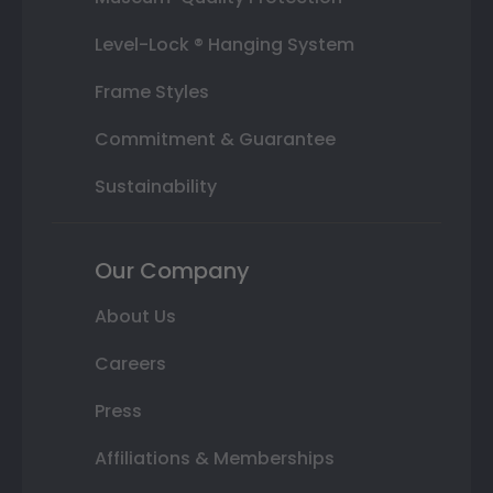
Level-Lock ® Hanging System
Frame Styles
Commitment & Guarantee
Sustainability
Our Company
About Us
Careers
Press
Affiliations & Memberships