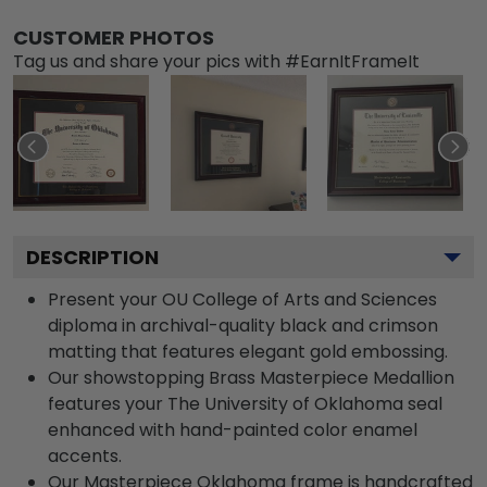
CUSTOMER PHOTOS
Tag us and share your pics with #EarnItFrameIt
DESCRIPTION
Present your OU College of Arts and Sciences
diploma in archival-quality black and crimson
matting that features elegant gold embossing.
Our showstopping Brass Masterpiece Medallion
features your The University of Oklahoma seal
enhanced with hand-painted color enamel
accents.
Our Masterpiece Oklahoma frame is handcrafted