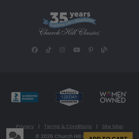
Privacy
|
Terms & Conditions
|
Site Map
© 2026 Church Hill Classics
ADD TO CART