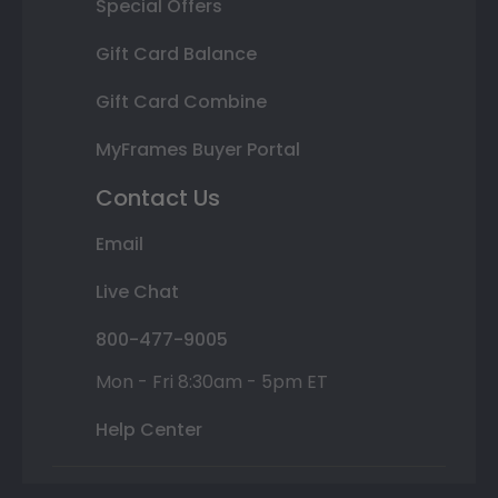
Special Offers
Gift Card Balance
Gift Card Combine
MyFrames Buyer Portal
Contact Us
Email
Live Chat
800-477-9005
Mon - Fri 8:30am - 5pm ET
Help Center