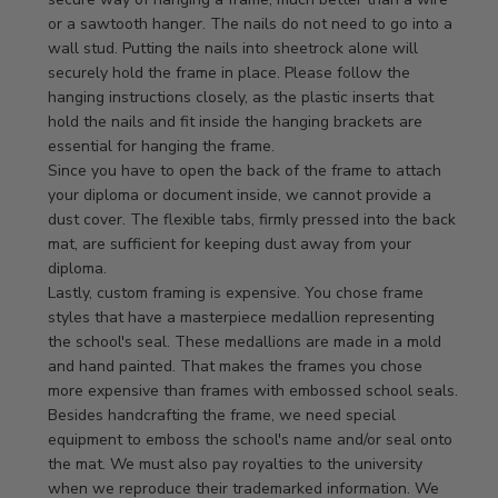
Owner
or a sawtooth hanger. The nails do not need to go into a 
on
wall stud. Putting the nails into sheetrock alone will 
Review
securely hold the frame in place. Please follow the 
by
hanging instructions closely, as the plastic inserts that 
Store
hold the nails and fit inside the hanging brackets are 
Owner
essential for hanging the frame.

on
Since you have to open the back of the frame to attach 
Mon
your diploma or document inside, we cannot provide a 
Apr
dust cover. The flexible tabs, firmly pressed into the back 
21
mat, are sufficient for keeping dust away from your 
2025
diploma.

Lastly, custom framing is expensive. You chose frame 
styles that have a masterpiece medallion representing 
the school's seal. These medallions are made in a mold 
and hand painted. That makes the frames you chose 
more expensive than frames with embossed school seals. 
Besides handcrafting the frame, we need special 
equipment to emboss the school's name and/or seal onto 
the mat. We must also pay royalties to the university 
when we reproduce their trademarked information. We 