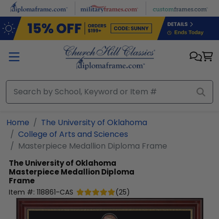
Skip to main content
Home
The University of Oklahoma
College of Arts and Sciences
Masterpiece Medallion Diploma Frame
The University of Oklahoma
Masterpiece Medallion Diploma
Frame
Item #:
118861-CAS
(
25
)