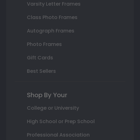
Varsity Letter Frames
Class Photo Frames
Autograph Frames
Photo Frames
Gift Cards
Best Sellers
Shop By Your
College or University
High School or Prep School
Professional Association