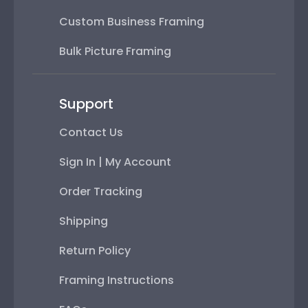
Custom Business Framing
Bulk Picture Framing
Support
Contact Us
Sign In | My Account
Order Tracking
Shipping
Return Policy
Framing Instructions