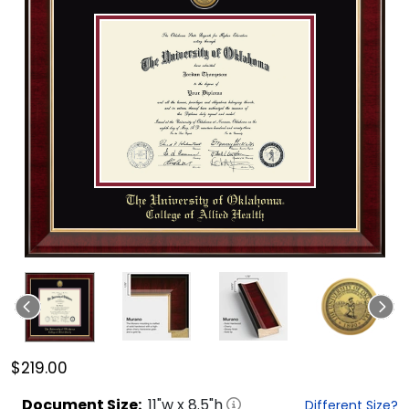
$219.00
Document
Size:
11
"w x
8.5
"h
Different Size?