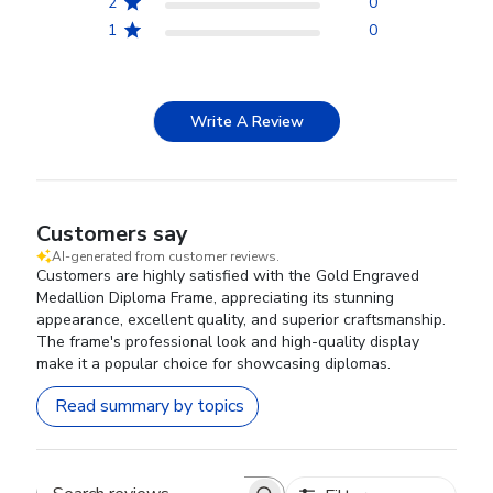
2
0
1
0
Write A Review
Customers say
AI-generated from customer reviews.
Customers are highly satisfied with the Gold Engraved
Medallion Diploma Frame, appreciating its stunning
appearance, excellent quality, and superior craftsmanship.
The frame's professional look and high-quality display
make it a popular choice for showcasing diplomas.
Read summary by topics