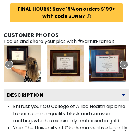
FINAL HOURS! Save 15% on orders $199+
with code SUNNY
CUSTOMER PHOTOS
Tag us and share your pics with #EarnItFrameIt
DESCRIPTION
Entrust your OU College of Allied Health diploma
to our superior-quality black and crimson
matting, which is exquisitely embossed in gold.
Your The University of Oklahoma seal is elegantly