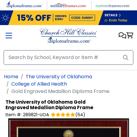
Skip to main content
Home
The University of Oklahoma
College of Allied Health
Gold Engraved Medallion Diploma Frame
The University of Oklahoma
Gold
Engraved Medallion Diploma Frame
Item #:
289821-UOA
(
64
)