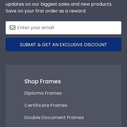
updates on our biggest sales and new products.
Save on your first order as a reward.
SUBMIT & GET AN EXCLUSIVE DISCOUNT
Shop Frames
Diploma Frames
Certificate Frames
Double Document Frames