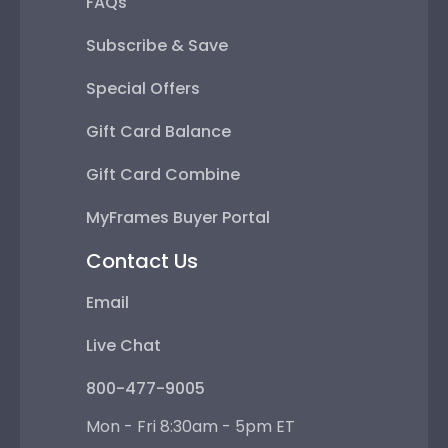
FAQs
Subscribe & Save
Special Offers
Gift Card Balance
Gift Card Combine
MyFrames Buyer Portal
Contact Us
Email
Live Chat
800-477-9005
Mon - Fri 8:30am - 5pm ET