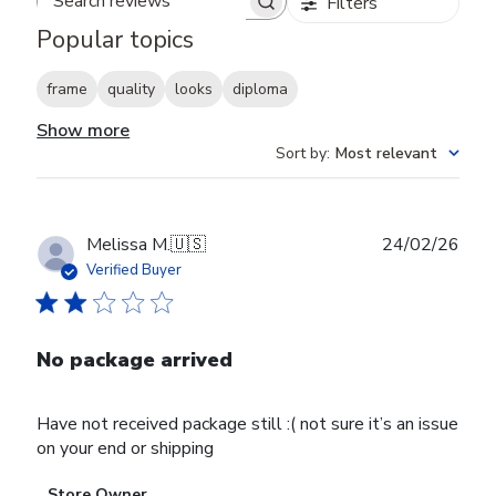
Filters
Search reviews
Popular topics
frame
quality
looks
diploma
Show more
Sort by
:
Most relevant
Publ
Melissa M.
🇺🇸
24/02/26
date
Verified Buyer
No package arrived
Have not received package still :( not sure it’s an issue
on your end or shipping
Comments
Store Owner