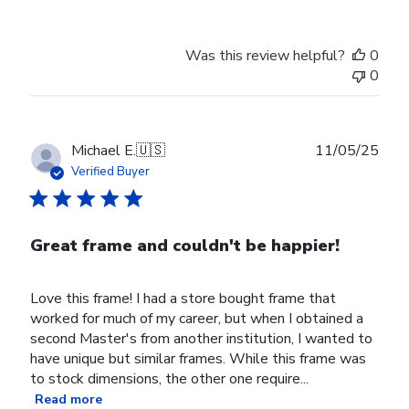
Was this review helpful?
0
0
Publ
Michael E.
🇺🇸
11/05/25
date
Verified Buyer
Great frame and couldn't be happier!
Love this frame! I had a store bought frame that
worked for much of my career, but when I obtained a
second Master's from another institution, I wanted to
have unique but similar frames. While this frame was
to stock dimensions, the other one require...
Read more