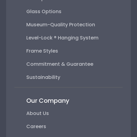
Glass Options
Museum-Quality Protection
Level-Lock ® Hanging System
Frame Styles
Commitment & Guarantee
Sustainability
Our Company
About Us
Careers