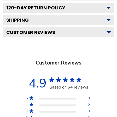
120
-DAY RETURN POLICY
SHIPPING
CUSTOMER REVIEWS
Customer Reviews
4.9
Based on 64 reviews
5
0
4
0
3
0