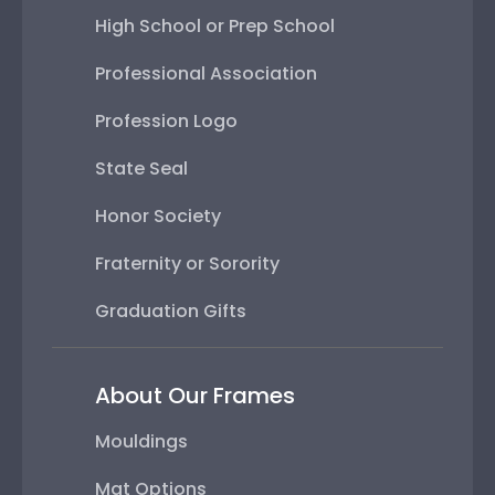
High School or Prep School
Professional Association
Profession Logo
State Seal
Honor Society
Fraternity or Sorority
Graduation Gifts
About Our Frames
Mouldings
Mat Options