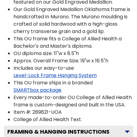
featured on our Gold Engraved Medallion.
Our Gold Engraved Medallion Oklahoma frame is
handcrafted in Murano. The Murano moulding is
crafted of solid hardwood with a high-gloss
cherry transverse grain and a gold lip.
This OU frame fits a College of Allied Health a
Bachelor's and Master's diploma.
OU diploma size: 11"w x 8.5"h
Approx. Overall Frame Size: 19"w x 16.5"h
Includes our easy-to-use
Level-Lock Frame Hanging System
This OU frame ships in a branded
SMARTbox package
Every made-to-order OU College of Allied Health
frame is custom-designed and built in the USA.
Item #:
289821-UOA
College of Allied Health
Text.
FRAMING & HANGING INSTRUCTIONS