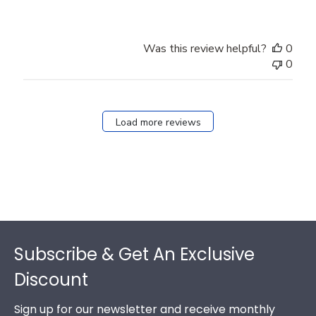
Was this review helpful?
0
0
Load more reviews
Footer
Subscribe & Get An Exclusive
Discount
Sign up for our newsletter and receive monthly