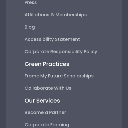
Press
Affiliations & Memberships
Blog
Accessibility Statement
Corporate Responsibility Policy
Green Practices
Frame My Future Scholarships
Collaborate With Us
Our Services
Become a Partner
Corporate Framing