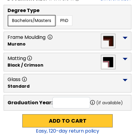
Degree Type
Bachelors/Masters
PhD
Frame Moulding
Murano
Matting
Black / Crimson
Glass
Standard
Graduation Year:
(if available)
ADD TO CART
Easy,
120
-day return policy