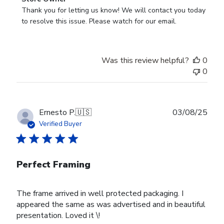
by
Thank you for letting us know! We will contact you today 
Store
to resolve this issue. Please watch for our email.
Owner
on
Review
Was this review helpful?
0
by
0
Store
Owner
on
Tue
Publ
Ernesto P.
🇺🇸
03/08/25
Feb
date
Verified Buyer
24
2026
Perfect Framing
The frame arrived in well protected packaging. I
appeared the same as was advertised and in beautiful
presentation. Loved it \!