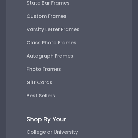
State Bar Frames
Custom Frames
Varsity Letter Frames
Class Photo Frames
Autograph Frames
Photo Frames
Gift Cards
Best Sellers
Shop By Your
College or University