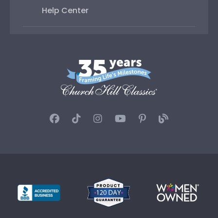
Help Center