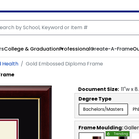
rs
College & Graduation
Professional
Create-A-Frame
Ou
d Health
Gold Embossed Diploma Frame
Frame
Document
Size:
11
"w x
8
Degree Type
Bachelors/Masters
Ph
Frame Moulding:
Galle
Trending