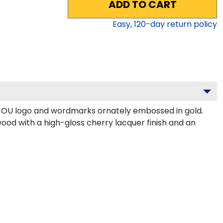
ADD TO CART
Easy,
120
-day return policy
r OU logo and wordmarks ornately embossed in gold.
ood with a high-gloss cherry lacquer finish and an