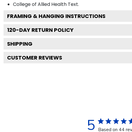
College of Allied Health
Text.
FRAMING & HANGING INSTRUCTIONS
120
-DAY RETURN POLICY
SHIPPING
CUSTOMER REVIEWS
5
Based on 44 re