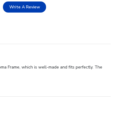
Write A Review
ma Frame, which is well-made and fits perfectly. The