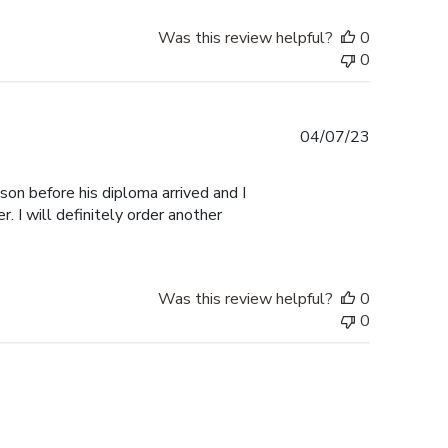
Was this review helpful?
0
0
Published
04/07/23
date
 son before his diploma arrived and I
. I will definitely order another
Was this review helpful?
0
0