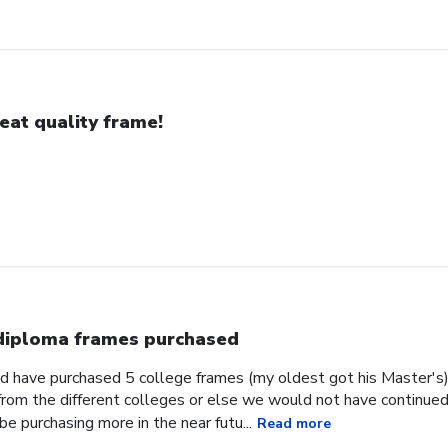
eat quality frame!
diploma frames purchased
d have purchased 5 college frames (my oldest got his Master's)
 from the different colleges or else we would not have continu
be purchasing more in the near futu...
Read more