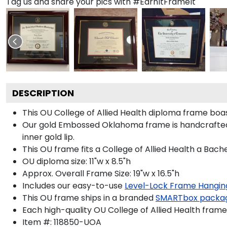
Tag us and share your pics with #EarnItFrameIt
DESCRIPTION
This OU College of Allied Health diploma frame bo
Our gold Embossed Oklahoma frame is handcrafted in
inner gold lip.
This OU frame fits a College of Allied Health a Bach
OU diploma size: 11"w x 8.5"h
Approx. Overall Frame Size: 19"w x 16.5"h
Includes our easy-to-use
Level-Lock Frame Hangin
This OU frame ships in a branded
SMARTbox packa
Each high-quality OU College of Allied Health frame 
Item #:
118850-UOA