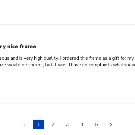
ry nice frame
us and is very high quality. I ordered this frame as a gift for my
ize would be correct, but it was. I have no complaints whatsoever
1
2
3
4
5