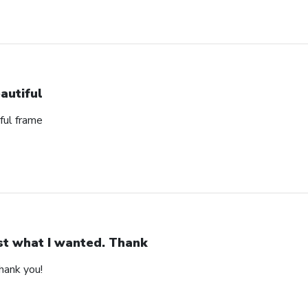
autiful
ful frame
st what I wanted. Thank
hank you!