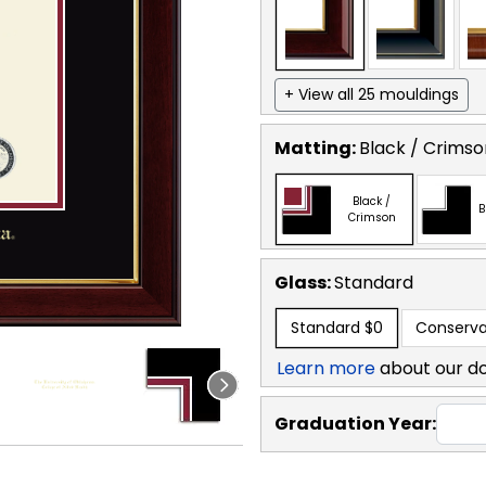
+ View all 25 mouldings
Matting:
Black / Crimso
Black /
B
Crimson
Glass:
Standard
Standard
$0
Conserva
Learn more
about our d
Graduation Year: