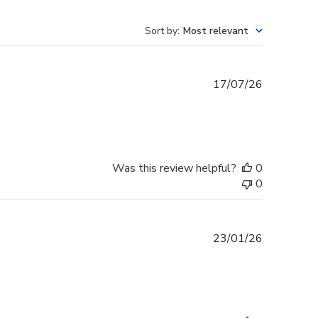
Sort by
:
Most relevant
Published
17/07/26
date
Was this review helpful?
0
0
Published
23/01/26
date