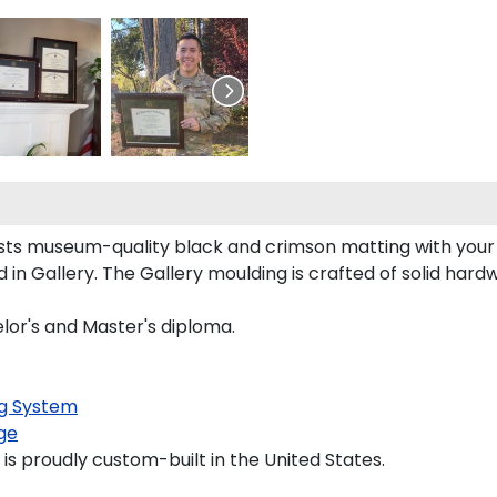
asts museum-quality black and crimson matting with you
 Gallery. The Gallery moulding is crafted of solid hardw
elor's and Master's diploma.
g System
ge
is proudly custom-built in the United States.