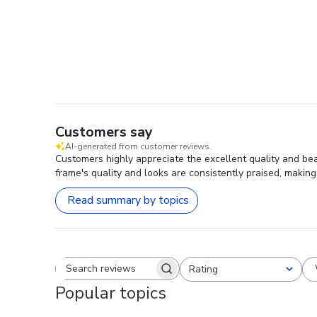
Customers say
AI-generated from customer reviews.
Customers highly appreciate the excellent quality and be
frame's quality and looks are consistently praised, making
Read summary by topics
Rating
Search reviews
All ratings
Popular topics