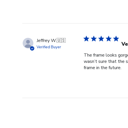
Jeffrey W.
🇺🇸
Ve
Verified Buyer
The frame looks gorgeo
wasn’t sure that the s
frame in the future.