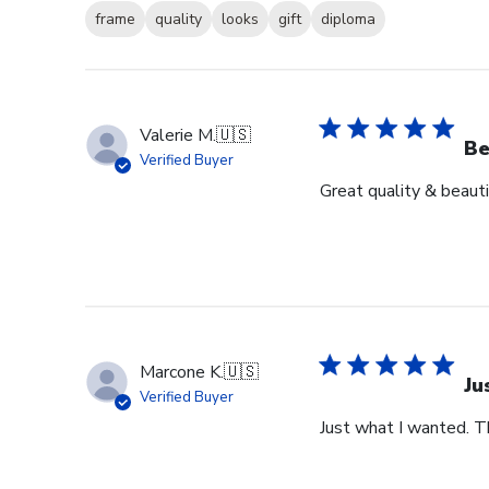
frame
quality
looks
gift
diploma
Valerie M.
🇺🇸
Be
Verified Buyer
Great quality & beauti
Marcone K.
🇺🇸
Ju
Verified Buyer
Just what I wanted. T