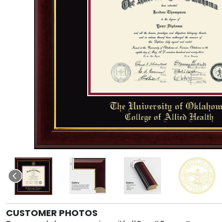
CUSTOMER PHOTOS