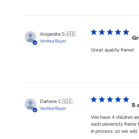
Alejandra S.
🇺🇸
Gr
Verified Buyer
Great quality frame!
Darlene C.
🇺🇸
5 
Verified Buyer
We have 4 children an
each university frame
in process, so we will 