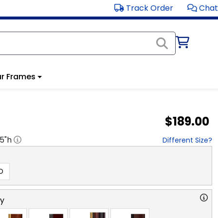
Track Order
Chat
r Frames
$189.00
.5
"h
Different Size?
D
ry