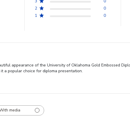
3
0
2
0
1
0
autiful appearance of the University of Oklahoma Gold Embossed Diplo
 it a popular choice for diploma presentation.
With media