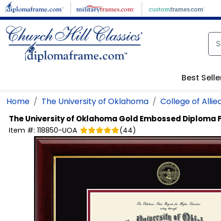
Skip to main content
Best Selle
Home
The University of Oklahoma
College of Allie
The University of Oklahoma
Gold Embossed Diploma 
Item #:
118850-UOA
(
44
)