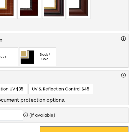
n
Black /
lack
Gold
tion UV
$35
UV & Reflection Control
$45
ocument protection options.
(if available)