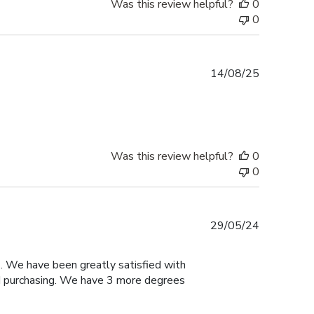
Was this review helpful?
0
0
Published
14/08/25
date
Was this review helpful?
0
0
Published
29/05/24
date
. We have been greatly satisfied with
ed purchasing. We have 3 more degrees