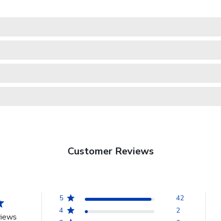
Customer Reviews
5
42
4
2
views