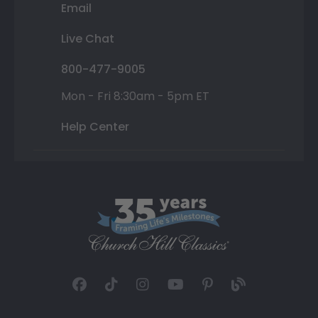
Email
Live Chat
800-477-9005
Mon - Fri 8:30am - 5pm ET
Help Center