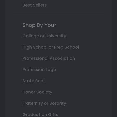
Best Sellers
Shop By Your
College or University
High School or Prep School
Professional Association
Profession Logo
State Seal
Honor Society
Fraternity or Sorority
Graduation Gifts