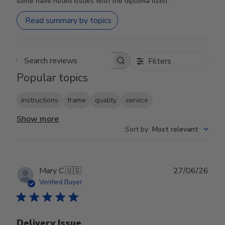
some have noted issues with the diploma itself.
Read summary by topics
Filters
Search reviews
Popular topics
instructions
frame
quality
service
Show more
Sort by
:
Most relevant
Publ
Mary C.
🇺🇸
27/06/26
date
Verified Buyer
Delivery Issue