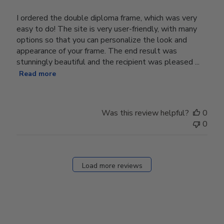
I ordered the double diploma frame, which was very
easy to do! The site is very user-friendly, with many
options so that you can personalize the look and
appearance of your frame. The end result was
stunningly beautiful and the recipient was pleased ...
Read more
Was this review helpful?
0
0
Load more reviews