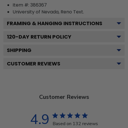
Item #:
386367
University of Nevada, Reno
Text.
FRAMING & HANGING INSTRUCTIONS
120
-DAY RETURN POLICY
SHIPPING
CUSTOMER REVIEWS
Customer Reviews
4.9
Based on 132 reviews