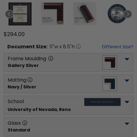
$294.00
Document
Size:
11
"w x
8.5
"h
Different Size?
Frame Moulding
Gallery Silver
Matting
Navy / Silver
School
University of Nevada, Reno
Glass
Standard