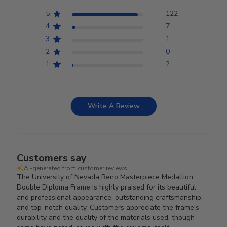
5
122
4
7
3
1
2
0
1
2
Write A Review
Customers say
AI-generated from customer reviews.
The University of Nevada Reno Masterpiece Medallion
Double Diploma Frame is highly praised for its beautiful
and professional appearance, outstanding craftsmanship,
and top-notch quality. Customers appreciate the frame's
durability and the quality of the materials used, though