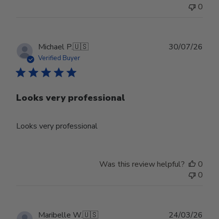
Jun
0
30
2026
Publ
Michael P.
🇺🇸
30/07/26
date
Verified Buyer
Looks very professional
Looks very professional
Was this review helpful?
0
0
Publ
Maribelle W.
🇺🇸
24/03/26