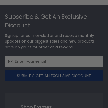
Footer
Subscribe & Get An Exclusive
Discount
Sign up for our newsletter and receive monthly
updates on our biggest sales and new products.
Save on your first order as a reward.
SUBMIT & GET AN EXCLUSIVE DISCOUNT
Shop Frames