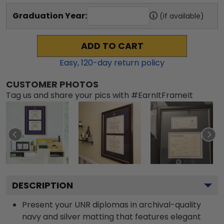
Graduation Year:
(if available)
ADD TO CART
Easy,
120
-day return policy
CUSTOMER PHOTOS
Tag us and share your pics with #EarnItFrameIt
DESCRIPTION
Present your UNR diplomas in archival-quality
navy and silver matting that features elegant