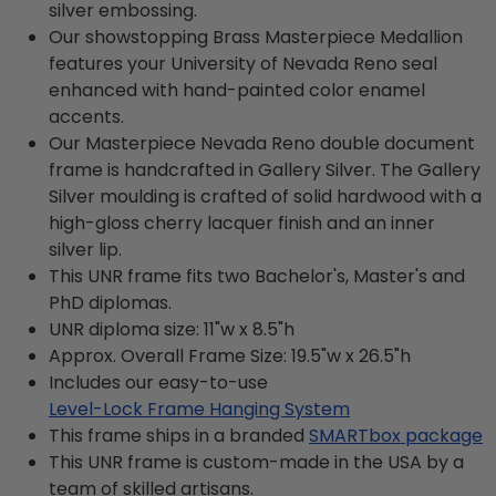
silver embossing.
Our showstopping Brass Masterpiece Medallion
features your University of Nevada Reno seal
enhanced with hand-painted color enamel
accents.
Our Masterpiece Nevada Reno double document
frame is handcrafted in Gallery Silver. The Gallery
Silver moulding is crafted of solid hardwood with a
high-gloss cherry lacquer finish and an inner
silver lip.
This UNR frame fits two Bachelor's, Master's and
PhD diplomas.
UNR diploma size: 11"w x 8.5"h
Approx. Overall Frame Size: 19.5"w x 26.5"h
Includes our easy-to-use
Level-Lock Frame Hanging System
This frame ships in a branded
SMARTbox package
This UNR frame is custom-made in the USA by a
team of skilled artisans.