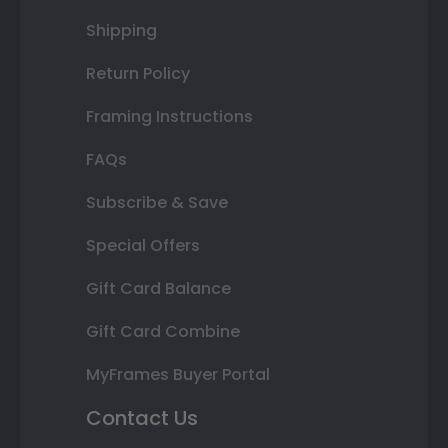
Shipping
Return Policy
Framing Instructions
FAQs
Subscribe & Save
Special Offers
Gift Card Balance
Gift Card Combine
MyFrames Buyer Portal
Contact Us