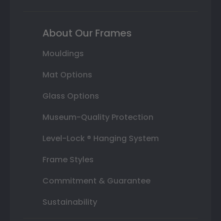
About Our Frames
Mouldings
Mat Options
Glass Options
Museum-Quality Protection
Level-Lock ® Hanging System
Frame Styles
Commitment & Guarantee
Sustainability