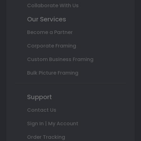
Collaborate With Us
Our Services
Become a Partner
Corporate Framing
Custom Business Framing
Bulk Picture Framing
Support
Contact Us
Sign In | My Account
Order Tracking