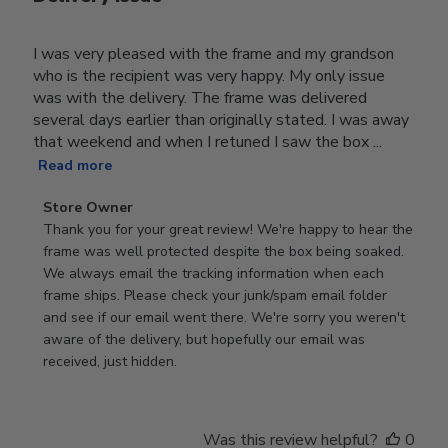
I was very pleased with the frame and my grandson
who is the recipient was very happy. My only issue
was with the delivery. The frame was delivered
several days earlier than originally stated. I was away
that weekend and when I retuned I saw the box ...
Read more
Comments
Store Owner
by
Thank you for your great review! We're happy to hear the 
Store
frame was well protected despite the box being soaked. 
Owner
We always email the tracking information when each 
on
frame ships. Please check your junk/spam email folder 
Review
and see if our email went there. We're sorry you weren't 
by
aware of the delivery, but hopefully our email was 
Store
received, just hidden.
Owner
on
Tue
Was this review helpful?
0