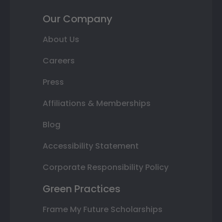
Our Company
About Us
Careers
Press
Affiliations & Memberships
Blog
Accessibility Statement
Corporate Responsibility Policy
Green Practices
Frame My Future Scholarships