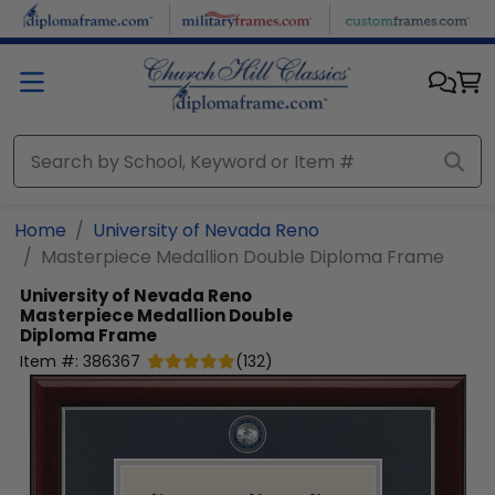
Skip to main content
Home
University of Nevada Reno
Masterpiece Medallion Double Diploma Frame
University of Nevada Reno
Masterpiece Medallion Double
Diploma Frame
Item #:
386367
(
132
)