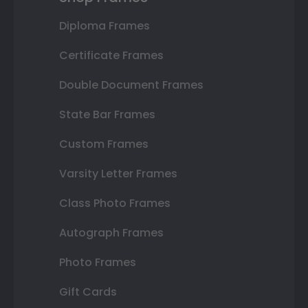
Diploma Frames
Certificate Frames
Double Document Frames
State Bar Frames
Custom Frames
Varsity Letter Frames
Class Photo Frames
Autograph Frames
Photo Frames
Gift Cards