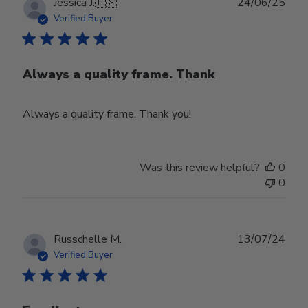
Publ
Jessica J.
🇺🇸
24/06/25
date
Verified Buyer
Always a quality frame. Thank
Always a quality frame. Thank you!
Was this review helpful?
0
0
Publ
Russchelle M.
13/07/24
date
Verified Buyer