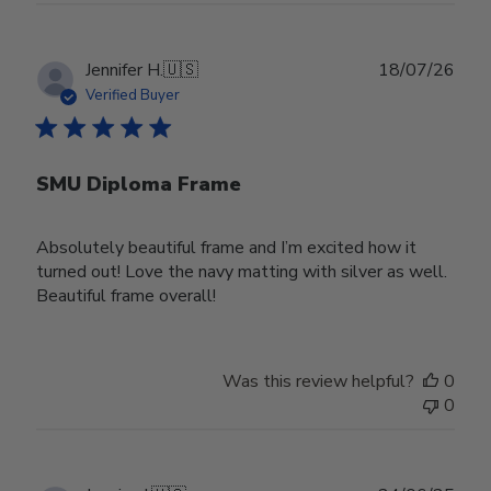
Publ
Jennifer H.
🇺🇸
18/07/26
date
Verified Buyer
SMU Diploma Frame
Absolutely beautiful frame and I’m excited how it
turned out! Love the navy matting with silver as well.
Beautiful frame overall!
Was this review helpful?
0
0