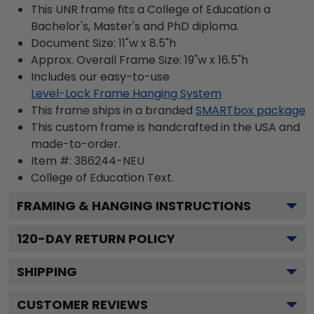
This UNR frame fits a College of Education a
Bachelor's, Master's and PhD diploma.
Document Size: 11"w x 8.5"h
Approx. Overall Frame Size: 19"w x 16.5"h
Includes our easy-to-use
Level-Lock Frame Hanging System
This frame ships in a branded
SMARTbox package
This custom frame is handcrafted in the USA and
made-to-order.
Item #:
386244-NEU
College of Education
Text.
FRAMING & HANGING INSTRUCTIONS
120
-DAY RETURN POLICY
SHIPPING
CUSTOMER REVIEWS