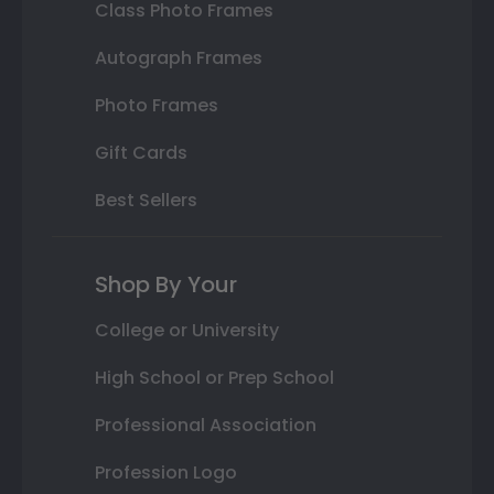
Class Photo Frames
Autograph Frames
Photo Frames
Gift Cards
Best Sellers
Shop By Your
College or University
High School or Prep School
Professional Association
Profession Logo