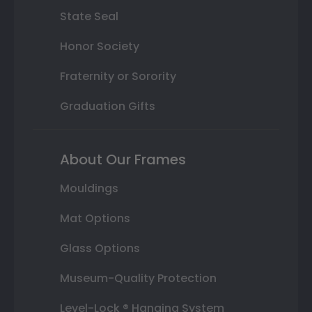
State Seal
Honor Society
Fraternity or Sorority
Graduation Gifts
About Our Frames
Mouldings
Mat Options
Glass Options
Museum-Quality Protection
Level-Lock ® Hanging System