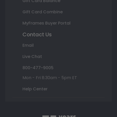
Gift Card Balance
Gift Card Combine
MyFrames Buyer Portal
Contact Us
Email
Live Chat
800-477-9005
Mon - Fri 8:30am - 5pm ET
Help Center