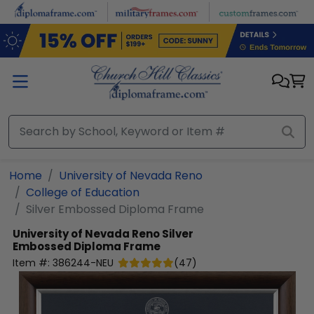
Skip to main content
Home
University of Nevada Reno
College of Education
Silver Embossed Diploma Frame
University of Nevada Reno
Silver
Embossed Diploma Frame
Item #:
386244-NEU
(
47
)