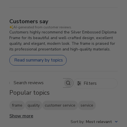
Customers say
AI-generated from customer reviews.
Customers highly recommend the Silver Embossed Diploma
Frame for its beautiful and well-crafted design, excellent
quality, and elegant, modern look. The frame is praised for
its professional presentation and high-quality materials.
Read summary by topics
Filters
Search reviews
Popular topics
frame
quality
customer service
service
Show more
Sort by
:
Most relevant