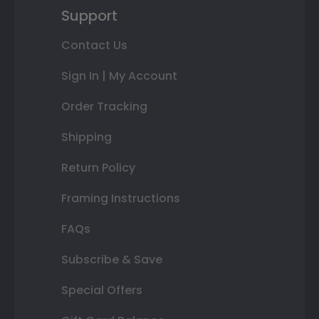
Support
Contact Us
Sign In | My Account
Order Tracking
Shipping
Return Policy
Framing Instructions
FAQs
Subscribe & Save
Special Offers