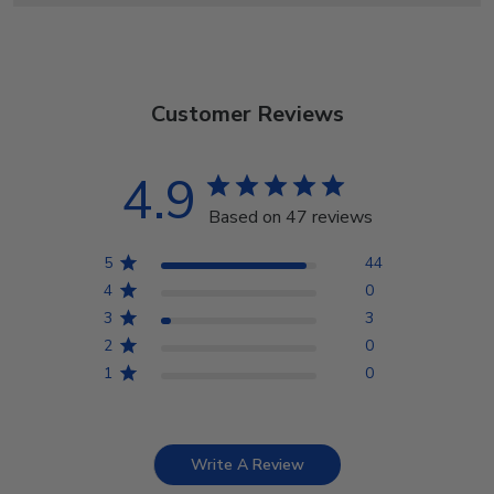
Customer Reviews
4.9
Based on 47 reviews
5
44
4
0
3
3
2
0
1
0
Write A Review