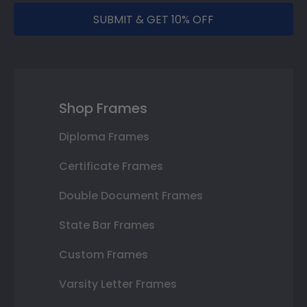
SUBMIT & GET 10% OFF
Shop Frames
Diploma Frames
Certificate Frames
Double Document Frames
State Bar Frames
Custom Frames
Varsity Letter Frames