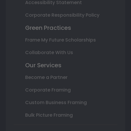
Accessibility Statement
Corporate Responsibility Policy
Green Practices
Frame My Future Scholarships
Collaborate With Us
Our Services
Become a Partner
Corporate Framing
Custom Business Framing
Bulk Picture Framing