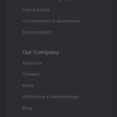
Frame Styles
Commitment & Guarantee
Sustainability
Our Company
About Us
Careers
Press
Affiliations & Memberships
Blog