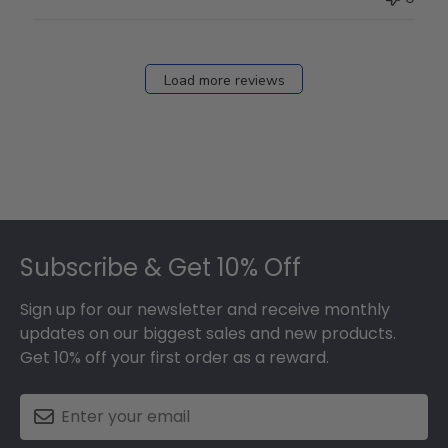
Load more reviews
Footer
Subscribe & Get 10% Off
Sign up for our newsletter and receive monthly
updates on our biggest sales and new products.
Get 10% off your first order as a reward.