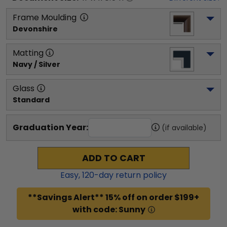
Frame Moulding
Devonshire
Matting
Navy / Silver
Glass
Standard
Graduation Year:
(if available)
ADD TO CART
Easy,
120
-day return policy
**Savings Alert** 15% off on order $199+
with code: Sunny