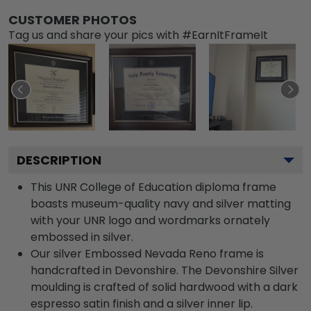
CUSTOMER PHOTOS
Tag us and share your pics with #EarnItFrameIt
DESCRIPTION
This UNR College of Education diploma frame
boasts museum-quality navy and silver matting
with your UNR logo and wordmarks ornately
embossed in silver.
Our silver Embossed Nevada Reno frame is
handcrafted in Devonshire. The Devonshire Silver
moulding is crafted of solid hardwood with a dark
espresso satin finish and a silver inner lip.