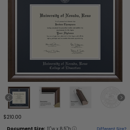
$210.00
Document
Size:
11
"w x
8.5
"h
Different Size?