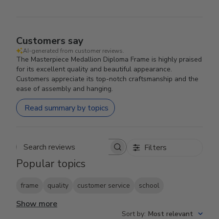
Customers say
AI-generated from customer reviews.
The Masterpiece Medallion Diploma Frame is highly praised
for its excellent quality and beautiful appearance.
Customers appreciate its top-notch craftsmanship and the
ease of assembly and hanging.
Read summary by topics
Filters
Search reviews
Popular topics
frame
quality
customer service
school
Show more
Sort by
:
Most relevant