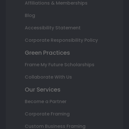
Affiliations & Memberships
Blog
Accessibility Statement
Corporate Responsibility Policy
Green Practices
Frame My Future Scholarships
Collaborate With Us
Our Services
Become a Partner
Corporate Framing
Custom Business Framing