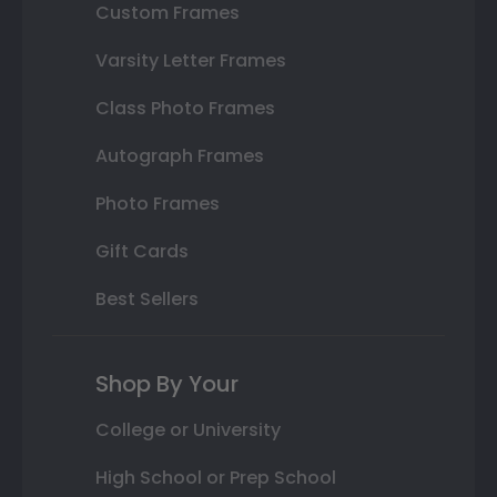
Custom Frames
Varsity Letter Frames
Class Photo Frames
Autograph Frames
Photo Frames
Gift Cards
Best Sellers
Shop By Your
College or University
High School or Prep School