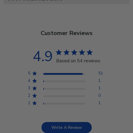
Customer Reviews
4.9
Based on 54 reviews
5
51
4
1
3
1
2
0
1
1
Write A Review