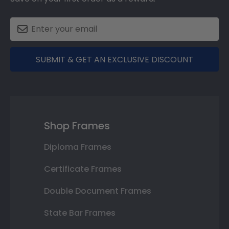
SUBMIT & GET AN EXCLUSIVE DISCOUNT
Shop Frames
Diploma Frames
Certificate Frames
Double Document Frames
State Bar Frames