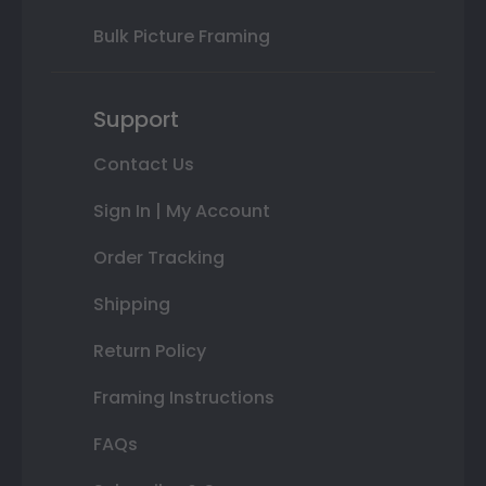
Bulk Picture Framing
Support
Contact Us
Sign In | My Account
Order Tracking
Shipping
Return Policy
Framing Instructions
FAQs