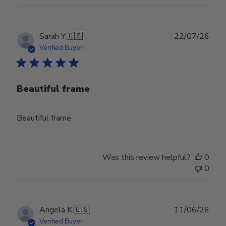
Publ
Sarah Y.
🇺🇸
22/07/26
date
Verified Buyer
Beautiful frame
Beautiful frame
Was this review helpful?
0
0
Publ
Angela K.
🇺🇸
11/06/26
date
Verified Buyer