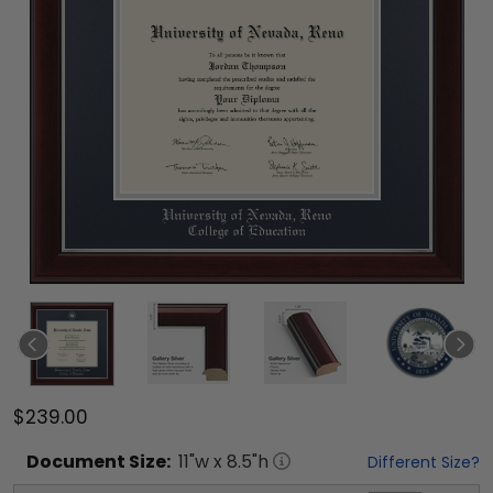
$239.00
Document
Size:
11
"w x
8.5
"h
Different Size?