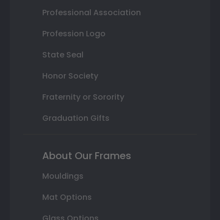
Professional Association
Profession Logo
State Seal
Honor Society
Fraternity or Sorority
Graduation Gifts
About Our Frames
Mouldings
Mat Options
Glass Options