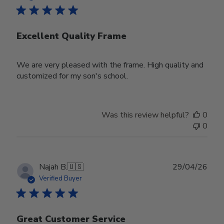
Excellent Quality Frame
We are very pleased with the frame. High quality and
customized for my son's school.
Was this review helpful?
0
0
Publ
Najah B.
🇺🇸
29/04/26
date
Verified Buyer
Great Customer Service