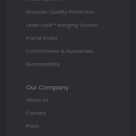
Museum-Quality Protection
Level-Lock ® Hanging System
Frame Styles
Commitment & Guarantee
Sustainability
Our Company
About Us
Careers
Press