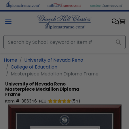
Skip to main content
Home
University of Nevada Reno
College of Education
Masterpiece Medallion Diploma Frame
University of Nevada Reno
Masterpiece Medallion Diploma
Frame
Item #:
386346-NEU
(
54
)