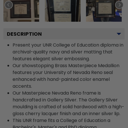
DESCRIPTION
Present your UNR College of Education diploma in
archival-quality navy and silver matting that
features elegant silver embossing.
Our showstopping Brass Masterpiece Medallion
features your University of Nevada Reno seal
enhanced with hand-painted color enamel
accents.
Our Masterpiece Nevada Reno frame is
handcrafted in Gallery Silver. The Gallery Silver
moulding is crafted of solid hardwood with a high-
gloss cherry lacquer finish and an inner silver lip.
This UNR frame fits a College of Education a
Bachelor's, Master's and PhD diploma.