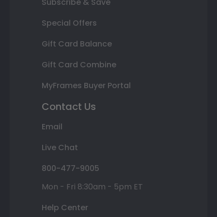
Subscribe & Save
Special Offers
Gift Card Balance
Gift Card Combine
MyFrames Buyer Portal
Contact Us
Email
Live Chat
800-477-9005
Mon - Fri 8:30am - 5pm ET
Help Center