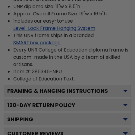
UNR diploma size: 11"w x 8.5"h
Approx. Overall Frame Size: 19"w x 16.5"h
Includes our easy-to-use
Level-Lock Frame Hanging System
This UNR frame ships in a branded
SMARTbox package
Every UNR College of Education diploma frame is
custom-made in the USA by a team of skilled
artisans.
Item #:
386346-NEU
College of Education
Text.
FRAMING & HANGING INSTRUCTIONS
120
-DAY RETURN POLICY
SHIPPING
CUSTOMER REVIEWS