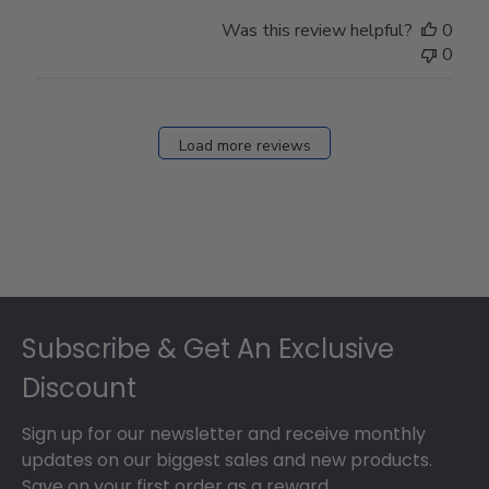
Was this review helpful?
0
0
Load more reviews
Footer
Subscribe & Get An Exclusive
Discount
Sign up for our newsletter and receive monthly
updates on our biggest sales and new products.
Save on your first order as a reward.