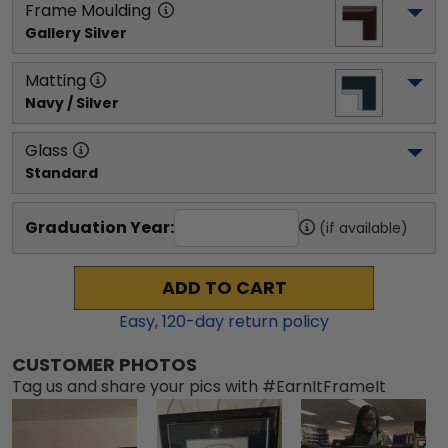
Frame Moulding
Gallery Silver
Matting
Navy / Silver
Glass
Standard
Graduation Year:
(if available)
ADD TO CART
Easy,
120
-day return policy
CUSTOMER PHOTOS
Tag us and share your pics with #EarnItFrameIt