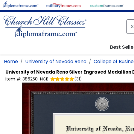
Skip to main content
Best Selle
Home
University of Nevada Reno
College of Busine
University of Nevada Reno
Silver Engraved Medallion
Item #:
386250-NCB
(
31
)