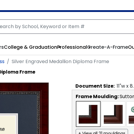
rs
College & Graduation
Professional
Create-A-Frame
Ou
ss
Silver Engraved Medallion Diploma Frame
 Diploma Frame
Document
Size:
11
"w x
8
Frame Moulding:
Sutto
+ View all 21 mouldings