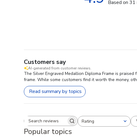
Based on 31 
Customers say
AI-generated from customer reviews.
The Silver Engraved Medallion Diploma Frame is praised fo
frame. While some customers find it worth the money, other
Read summary by topics
Rating
Search reviews
All ratings
Popular topics