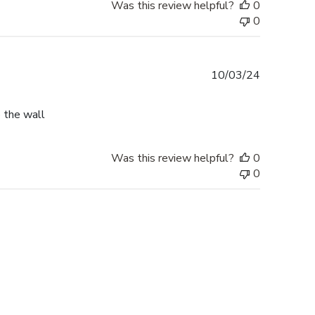
Was this review helpful?
0
0
Published
10/03/24
date
o the wall
Was this review helpful?
0
0