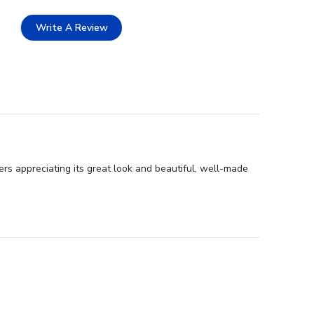
Write A Review
rs appreciating its great look and beautiful, well-made