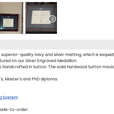
superior-quality navy and silver matting, which is exquisit
tured on our Silver Engraved Medallion.
 handcrafted in Sutton. The solid hardwood Sutton mouldi
r's, Master's and PhD diploma.
g System
made-to-order.