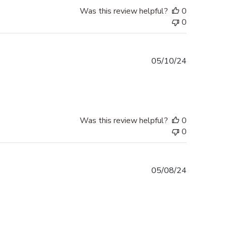
Was this review helpful?
0
0
Published
05/10/24
date
Was this review helpful?
0
0
Published
05/08/24
date