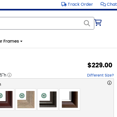
Track Order
Chat
r Frames
$229.00
.5
"h
Different Size?
n