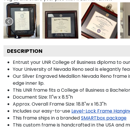
DESCRIPTION
Entrust your UNR College of Business diploma to our 
Your University of Nevada Reno seal is elegantly fea
Our Silver Engraved Medallion Nevada Reno frame is
edge inner lip.
This UNR frame fits a College of Business a Bachelo
Document Size: 11"w x 8.5"h
Approx. Overall Frame Size: 18.8"w x 16.3"h
Includes our easy-to-use
Level-Lock Frame Hangin
This frame ships in a branded
SMARTbox package
This custom frame is handcrafted in the USA and 