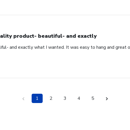
ality product- beautiful- and exactly
iful- and exactly what I wanted. It was easy to hang and great 
1
2
3
4
5