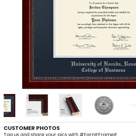
CUSTOMER PHOTOS
Tag us and share your pics with #EarnItFrameIt