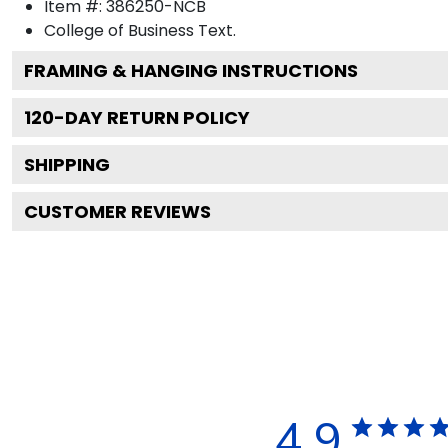
Item #:
386250-NCB
College of Business
Text.
FRAMING & HANGING INSTRUCTIONS
120
-DAY RETURN POLICY
SHIPPING
CUSTOMER REVIEWS
4.9