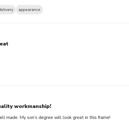
delivery
appearance
eat
ality workmanship!
ll made. My son’s degree will look great in this frame!