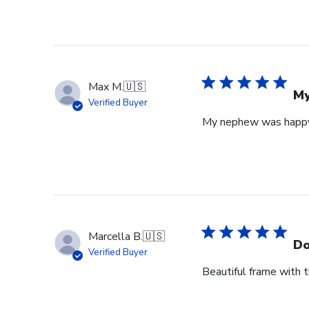
Max M.
🇺🇸
My
Verified Buyer
My nephew was happy 
Marcella B.
🇺🇸
Do
Verified Buyer
Beautiful frame with th