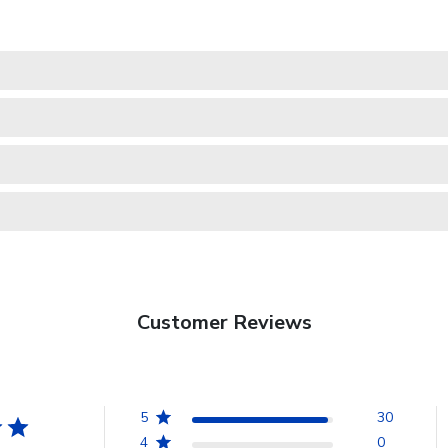
Customer Reviews
5
30
4
0