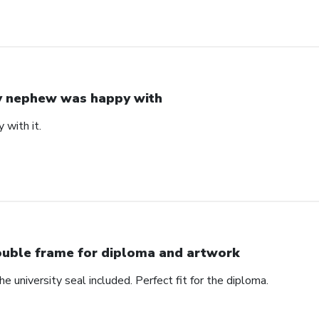
 nephew was happy with
with it.
uble frame for diploma and artwork
e university seal included. Perfect fit for the diploma.