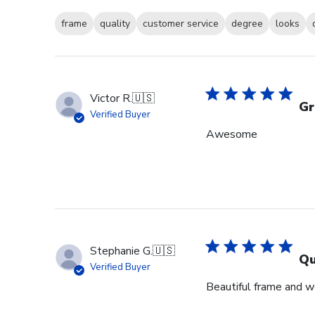
frame
quality
customer service
degree
looks
Victor R.
🇺🇸
Gr
Verified Buyer
Awesome
Stephanie G.
🇺🇸
Qu
Verified Buyer
Beautiful frame and we