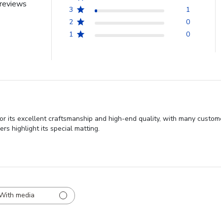
reviews
3
1
2
0
1
0
r its excellent craftsmanship and high-end quality, with many custome
s highlight its special matting.
With media