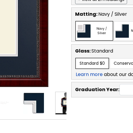
Matting:
Navy / Silver
Navy /
N
Silver
Glass:
Standard
Standard
$0
Conserva
Learn more
about our d
Graduation Year: