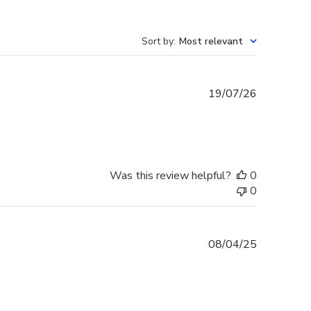
Sort by
:
Most relevant
Published
19/07/26
date
Was this review helpful?
0
0
Published
08/04/25
date