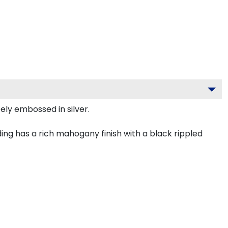
ely embossed in silver.
ng has a rich mahogany finish with a black rippled