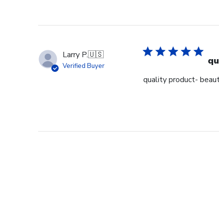
Larry P.
🇺🇸
qu
Verified Buyer
quality product- beaut