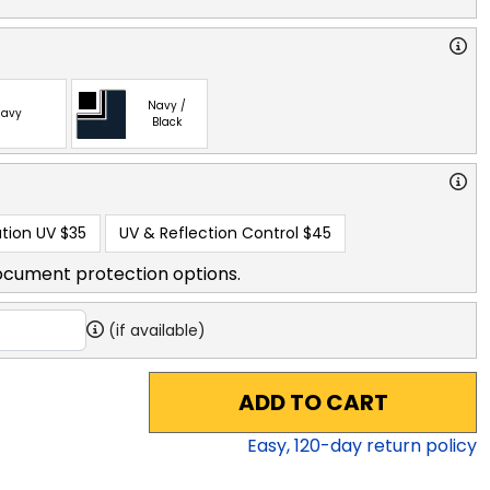
Navy /
avy
Black
tion UV
$35
UV & Reflection Control
$45
ocument protection options.
(if available)
ADD TO CART
Easy,
120
-day return policy