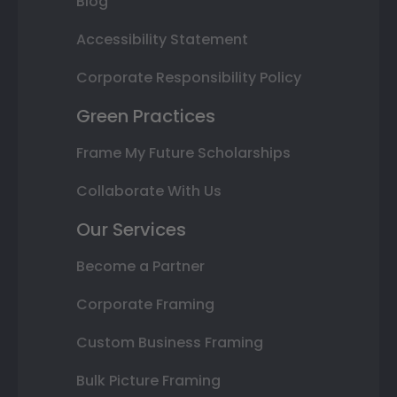
Blog
Accessibility Statement
Corporate Responsibility Policy
Green Practices
Frame My Future Scholarships
Collaborate With Us
Our Services
Become a Partner
Corporate Framing
Custom Business Framing
Bulk Picture Framing