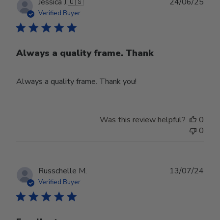
Publ
Jessica J.
🇺🇸
24/06/25
date
Verified Buyer
Always a quality frame. Thank
Always a quality frame. Thank you!
Was this review helpful?
0
0
Publ
Russchelle M.
13/07/24
date
Verified Buyer