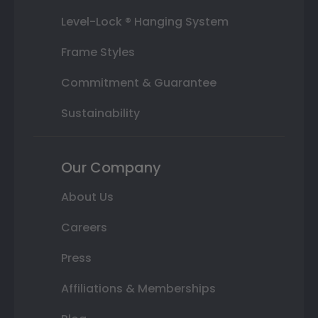
Level-Lock ® Hanging System
Frame Styles
Commitment & Guarantee
Sustainability
Our Company
About Us
Careers
Press
Affiliations & Memberships