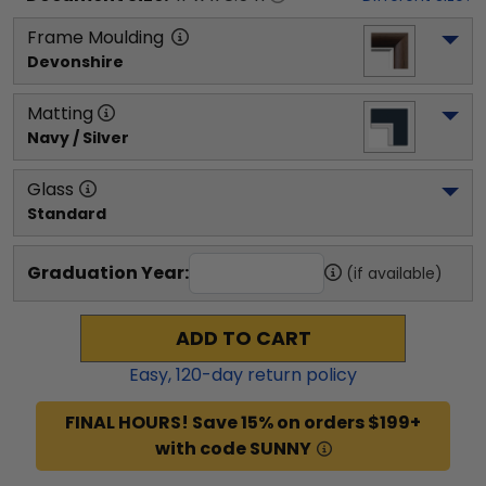
Frame Moulding
Devonshire
Matting
Navy / Silver
Glass
Standard
Graduation Year:
(if available)
ADD TO CART
Easy,
120
-day return policy
FINAL HOURS! Save 15% on orders $199+
with code SUNNY