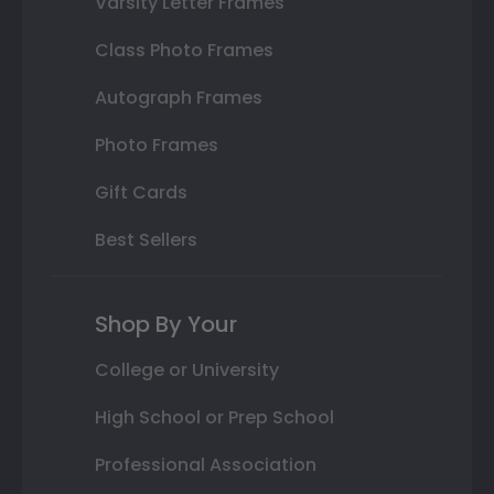
Varsity Letter Frames
Class Photo Frames
Autograph Frames
Photo Frames
Gift Cards
Best Sellers
Shop By Your
College or University
High School or Prep School
Professional Association