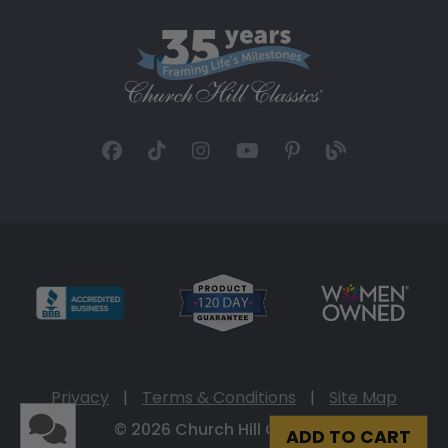
Privacy
|
Terms & Conditions
|
Site Map
© 2026 Church Hill Classics
ADD TO CART