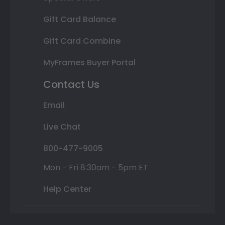
Gift Card Balance
Gift Card Combine
MyFrames Buyer Portal
Contact Us
Email
Live Chat
800-477-9005
Mon - Fri 8:30am - 5pm ET
Help Center