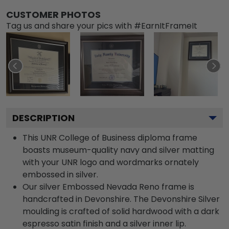
CUSTOMER PHOTOS
Tag us and share your pics with #EarnItFrameIt
DESCRIPTION
This UNR College of Business diploma frame
boasts museum-quality navy and silver matting
with your UNR logo and wordmarks ornately
embossed in silver.
Our silver Embossed Nevada Reno frame is
handcrafted in Devonshire. The Devonshire Silver
moulding is crafted of solid hardwood with a dark
espresso satin finish and a silver inner lip.