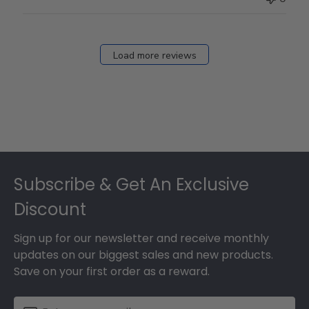
Load more reviews
Footer
Subscribe & Get An Exclusive
Discount
Sign up for our newsletter and receive monthly
updates on our biggest sales and new products.
Save on your first order as a reward.