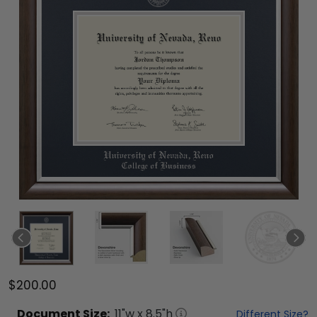
$200.00
Document
Size:
11
"w x
8.5
"h
Different Size?