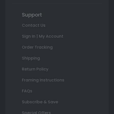
Support
Contact Us
Sign In | My Account
Order Tracking
Shipping
Return Policy
Framing Instructions
FAQs
Subscribe & Save
Special Offers