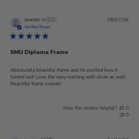
Publ
Jennifer H.
🇺🇸
18/07/26
date
Verified Buyer
SMU Diploma Frame
Absolutely beautiful frame and I’m excited how it
turned out! Love the navy matting with silver as well.
Beautiful frame overall!
Was this review helpful?
0
0