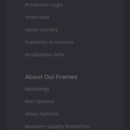
Profession Logo
State Seal
Honor Society
Fraternity or Sorority
Graduation Gifts
About Our Frames
Mouldings
Mat Options
Glass Options
Museum-Quality Protection