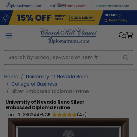
Skip to main content
Home
University of Nevada Reno
College of Business
Silver Embossed Diploma Frame
University of Nevada Reno
Silver
Embossed Diploma Frame
Item #:
386244-NCB
(
47
)