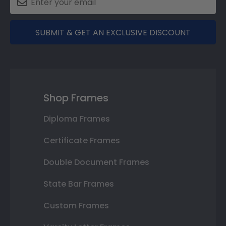
SUBMIT & GET AN EXCLUSIVE DISCOUNT
Shop Frames
Diploma Frames
Certificate Frames
Double Document Frames
State Bar Frames
Custom Frames