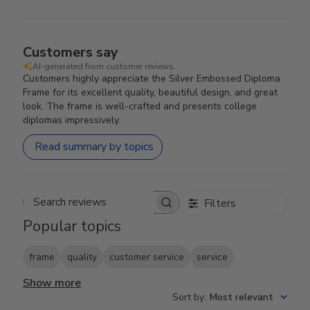
Customers say
AI-generated from customer reviews.
Customers highly appreciate the Silver Embossed Diploma
Frame for its excellent quality, beautiful design, and great
look. The frame is well-crafted and presents college
diplomas impressively.
Read summary by topics
Filters
Search reviews
Popular topics
frame
quality
customer service
service
Show more
Sort by
:
Most relevant