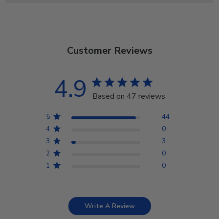
Customer Reviews
4.9
Based on 47 reviews
5
44
4
0
3
3
2
0
1
0
Write A Review