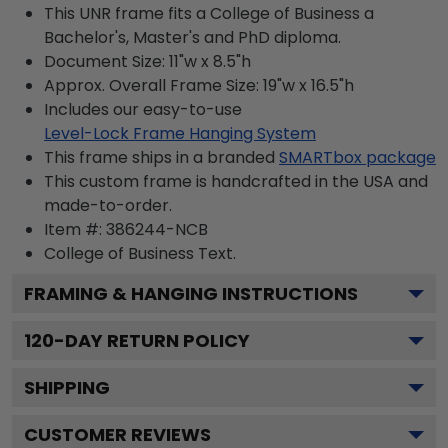
This UNR frame fits a College of Business a
Bachelor's, Master's and PhD diploma.
Document Size: 11"w x 8.5"h
Approx. Overall Frame Size: 19"w x 16.5"h
Includes our easy-to-use
Level-Lock Frame Hanging System
This frame ships in a branded
SMARTbox package
This custom frame is handcrafted in the USA and
made-to-order.
Item #:
386244-NCB
College of Business
Text.
FRAMING & HANGING INSTRUCTIONS
120
-DAY RETURN POLICY
SHIPPING
CUSTOMER REVIEWS