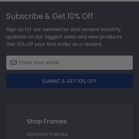
Footer
Subscribe & Get 10% Off
Sign up for our newsletter and receive monthly
updates on our biggest sales and new products.
Get 10% off your first order as a reward.
SUBMIT & GET 10% OFF
Shop Frames
Diploma Frames