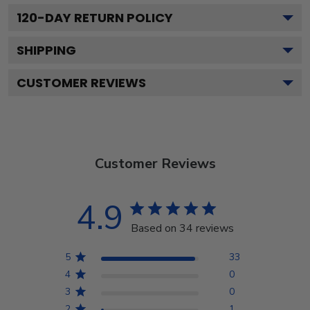
120
-DAY RETURN POLICY
SHIPPING
CUSTOMER REVIEWS
Customer Reviews
4.9
Based on 34 reviews
5
33
4
0
3
0
2
1