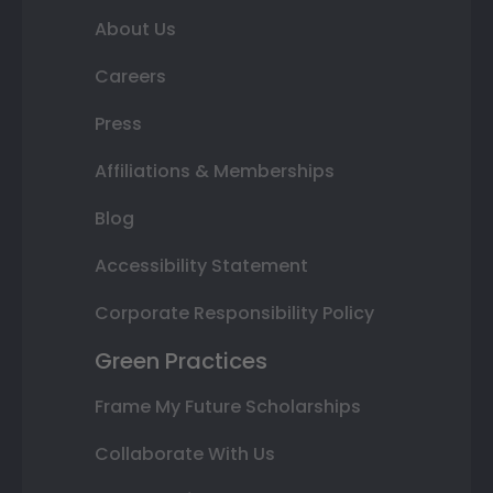
About Us
Careers
Press
Affiliations & Memberships
Blog
Accessibility Statement
Corporate Responsibility Policy
Green Practices
Frame My Future Scholarships
Collaborate With Us