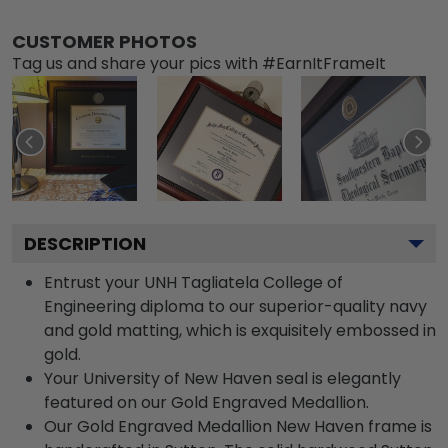
CUSTOMER PHOTOS
Tag us and share your pics with #EarnItFrameIt
DESCRIPTION
Entrust your UNH Tagliatela College of
Engineering diploma to our superior-quality navy
and gold matting, which is exquisitely embossed in
gold.
Your University of New Haven seal is elegantly
featured on our Gold Engraved Medallion.
Our Gold Engraved Medallion New Haven frame is