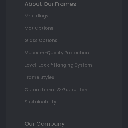
About Our Frames
Mouldings
Mat Options
Glass Options
Museum-Quality Protection
Level-Lock ® Hanging System
Frame Styles
Commitment & Guarantee
Sustainability
Our Company