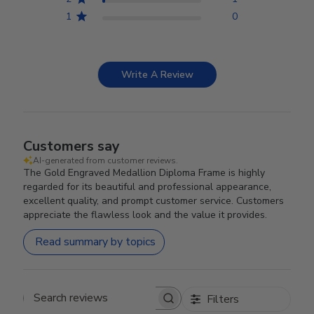
1
0
Write A Review
Customers say
AI-generated from customer reviews.
The Gold Engraved Medallion Diploma Frame is highly
regarded for its beautiful and professional appearance,
excellent quality, and prompt customer service. Customers
appreciate the flawless look and the value it provides.
Read summary by topics
Filters
Search reviews