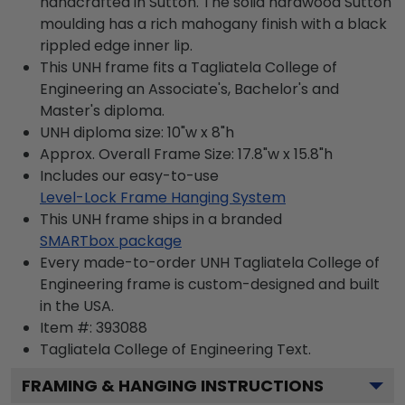
handcrafted in Sutton. The solid hardwood Sutton
moulding has a rich mahogany finish with a black
rippled edge inner lip.
This UNH frame fits a Tagliatela College of
Engineering an Associate's, Bachelor's and
Master's diploma.
UNH diploma size: 10"w x 8"h
Approx. Overall Frame Size: 17.8"w x 15.8"h
Includes our easy-to-use
Level-Lock Frame Hanging System
This UNH frame ships in a branded
SMARTbox package
Every made-to-order UNH Tagliatela College of
Engineering frame is custom-designed and built
in the USA.
Item #:
393088
Tagliatela College of Engineering
Text.
FRAMING & HANGING INSTRUCTIONS