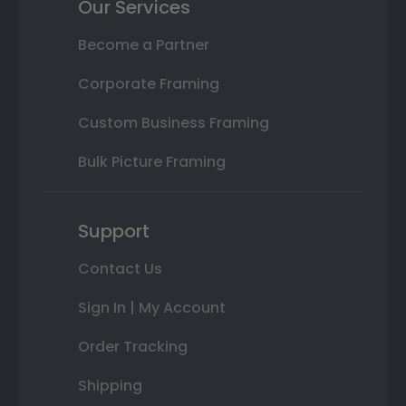
Our Services
Become a Partner
Corporate Framing
Custom Business Framing
Bulk Picture Framing
Support
Contact Us
Sign In | My Account
Order Tracking
Shipping