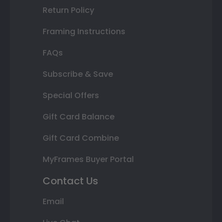
Return Policy
Framing Instructions
FAQs
Subscribe & Save
Special Offers
Gift Card Balance
Gift Card Combine
MyFrames Buyer Portal
Contact Us
Email