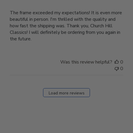
The frame exceeded my expectations! It is even more
beautiful in person. I'm thrilled with the quality and
how fast the shipping was. Thank you, Church Hill
Classics! I will definitely be ordering from you again in
the future.
Was this review helpful?
0
0
Load more reviews