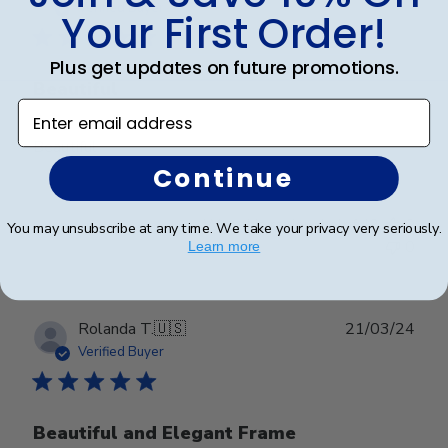
date
Verified Buyer
Your First Order!
Plus get updates on future promotions.
Beautiful
Enter email address
Beautiful
Continue
Was this review helpful?
0
You may unsubscribe at any time. We take your privacy very seriously.
0
Learn more
Publ
Rolanda T.
🇺🇸
21/03/24
date
Verified Buyer
Beautiful and Elegant Frame