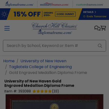
Skip to main content
Home
University of New Haven
Tagliatela College of Engineering
Gold Engraved Medallion Diploma Frame
University of New Haven
Gold
Engraved Medallion Diploma Frame
Item #:
393088
(
33
)