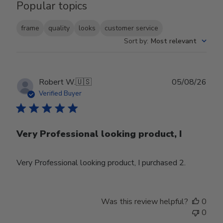
Popular topics
frame
quality
looks
customer service
Sort by
:
Most relevant
Publ
Robert W.
🇺🇸
05/08/26
date
Verified Buyer
Very Professional looking product, I
Very Professional looking product, I purchased 2.
Was this review helpful?
0
0