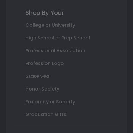
Shop By Your
College or University
High School or Prep School
Professional Association
Profession Logo
State Seal
Honor Society
Fraternity or Sorority
Graduation Gifts