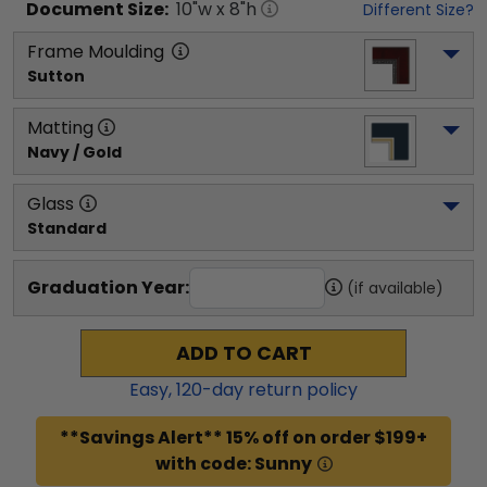
Document
Size:
10
"w x
8
"h
Different Size?
Frame Moulding
Sutton
Matting
Navy / Gold
Glass
Standard
Graduation Year:
(if available)
ADD TO CART
Easy,
120
-day return policy
**Savings Alert** 15% off on order $199+
with code: Sunny