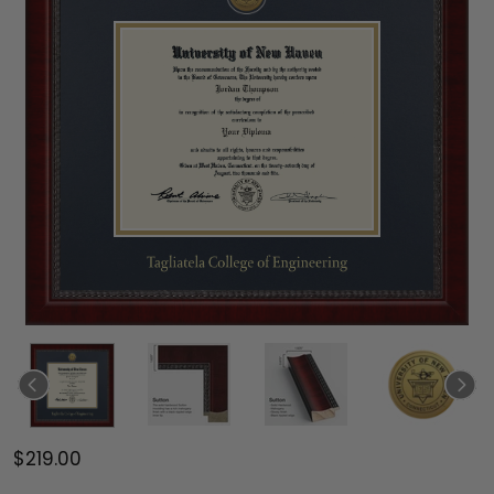
$219.00