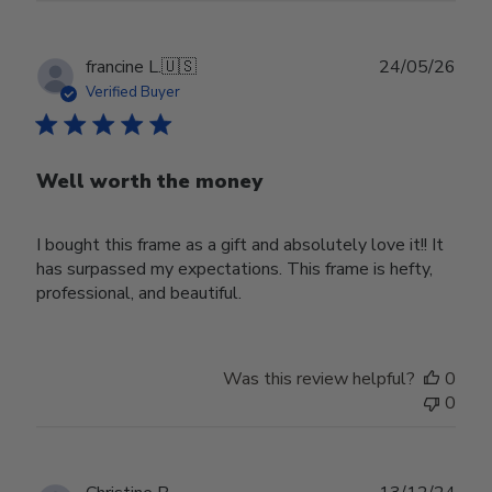
Publ
francine L.
🇺🇸
24/05/26
date
Verified Buyer
Well worth the money
I bought this frame as a gift and absolutely love it!! It
has surpassed my expectations. This frame is hefty,
professional, and beautiful.
Was this review helpful?
0
0
Publ