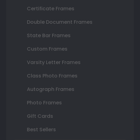
Certificate Frames
Double Document Frames
State Bar Frames
Custom Frames
Varsity Letter Frames
Class Photo Frames
Autograph Frames
Photo Frames
Gift Cards
Best Sellers