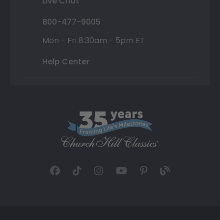
Live Chat
800-477-9005
Mon - Fri 8:30am - 5pm ET
Help Center