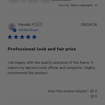
Sort by
:
Most relevant
Publ
Randall P.
🇺🇸
08/04/26
date
Verified Buyer
Professional look and fair price
I am happy with the quality and price of this frame. It
makes my diploma look official and complete. I highly
recommend this product.
Was this review helpful?
0
0