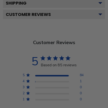
SHIPPING
CUSTOMER REVIEWS
Customer Reviews
5
Based on 85 reviews
5
84
4
1
3
0
2
0
1
0