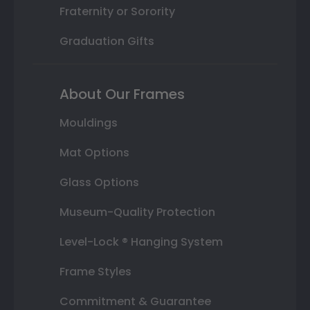
Fraternity or Sorority
Graduation Gifts
About Our Frames
Mouldings
Mat Options
Glass Options
Museum-Quality Protection
Level-Lock ® Hanging System
Frame Styles
Commitment & Guarantee