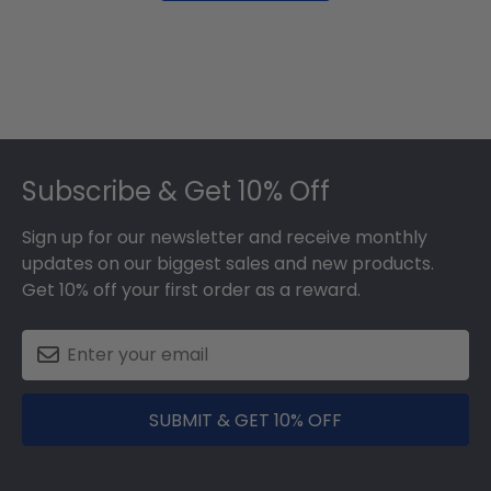
Footer
Subscribe & Get 10% Off
Sign up for our newsletter and receive monthly
updates on our biggest sales and new products.
Get 10% off your first order as a reward.
SUBMIT & GET 10% OFF