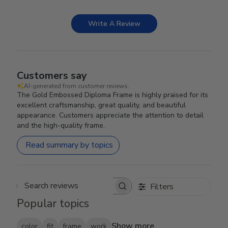
Write A Review
Customers say
AI-generated from customer reviews.
The Gold Embossed Diploma Frame is highly praised for its
excellent craftsmanship, great quality, and beautiful
appearance. Customers appreciate the attention to detail
and the high-quality frame.
Read summary by topics
Filters
Search reviews
Popular topics
Show more
color
fit
frame
work