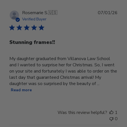
Publ
Rosemarie S.
🇺🇸
07/01/26
date
Verified Buyer
Stunning frames!!
My daughter graduated from Villanova Law School
and I wanted to surprise her for Christmas. So, I went
on your site and fortunately I was able to order on the
last day that guaranteed Christmas arrival! My
daughter was so surprised by the beauty of ...
Read more
Was this review helpful?
1
0