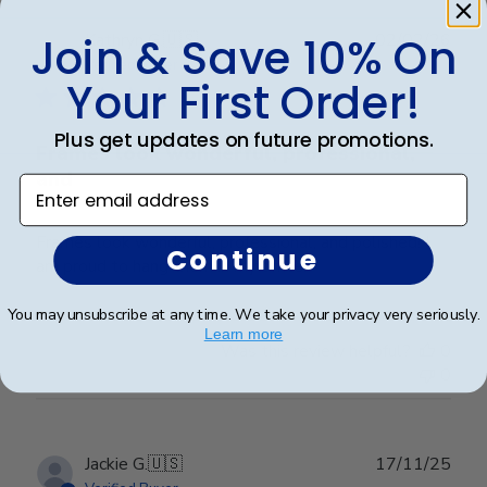
Publ
Kathryn G.
🇺🇸
02/02/26
Join & Save 10% On
date
Verified Buyer
Your First Order!
Plus get updates on future promotions.
Frames look wonderful, professional,
and
Enter email address
Frames look wonderful, professional, and polished! I
Continue
am proud to hang them in my office!
You may unsubscribe at any time. We take your privacy very seriously.
Learn more
Was this review helpful?
0
0
Publ
Jackie G.
🇺🇸
17/11/25
date