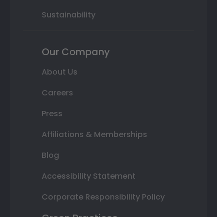
Sustainability
Our Company
About Us
Careers
Press
Affiliations & Memberships
Blog
Accessibility Statement
Corporate Responsibility Policy