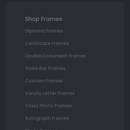
Shop Frames
Diploma Frames
Certificate Frames
Double Document Frames
State Bar Frames
Custom Frames
Varsity Letter Frames
Class Photo Frames
Autograph Frames