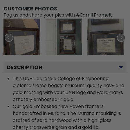
CUSTOMER PHOTOS
Tag us and share your pics with #EarnItFrameIt
DESCRIPTION
This UNH Tagliatela College of Engineering
diploma frame boasts museum-quality navy and
gold matting with your UNH logo and wordmarks
ornately embossed in gold.
Our gold Embossed New Haven frame is
handcrafted in Murano. The Murano moulding is
crafted of solid hardwood with a high-gloss
cherry transverse grain and a gold lip.