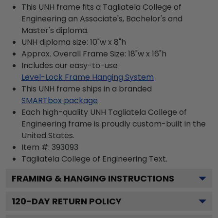
This UNH frame fits a Tagliatela College of
Engineering an Associate's, Bachelor's and
Master's diploma.
UNH diploma size: 10"w x 8"h
Approx. Overall Frame Size: 18"w x 16"h
Includes our easy-to-use
Level-Lock Frame Hanging System
This UNH frame ships in a branded
SMARTbox package
Each high-quality UNH Tagliatela College of
Engineering frame is proudly custom-built in the
United States.
Item #:
393093
Tagliatela College of Engineering
Text.
FRAMING & HANGING INSTRUCTIONS
120
-DAY RETURN POLICY