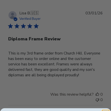
Publ
Lisa B.
🇺🇸
03/01/26
date
Verified Buyer
Diploma Frame Review
This is my 3rd frame order from Church Hill. Everyone
has been easy to order online and the customer
service has been excellent. Frames were always
delivered fast, they are good quality and my son's
diplomas are all being displayed proudly!
Was this review helpful?
0
0