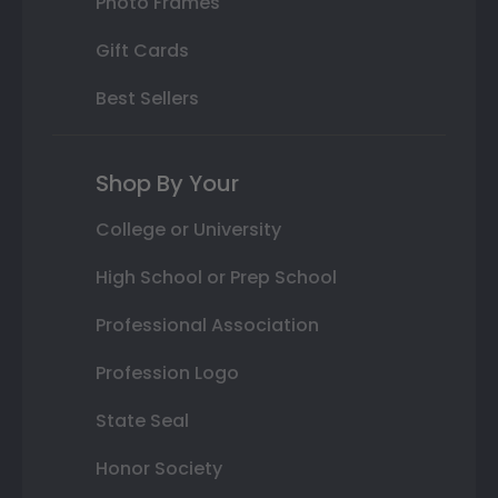
Photo Frames
Gift Cards
Best Sellers
Shop By Your
College or University
High School or Prep School
Professional Association
Profession Logo
State Seal
Honor Society