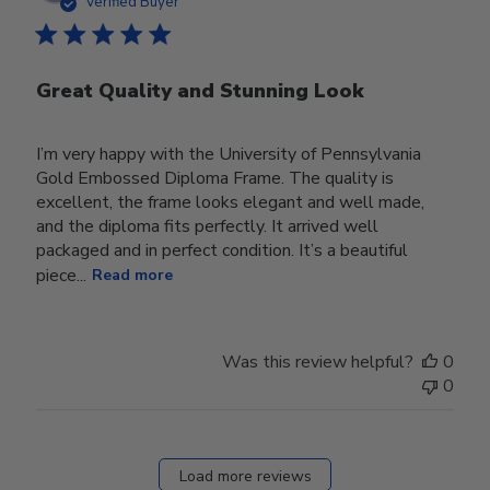
Verified Buyer
Great Quality and Stunning Look
I’m very happy with the University of Pennsylvania
Gold Embossed Diploma Frame. The quality is
excellent, the frame looks elegant and well made,
and the diploma fits perfectly. It arrived well
packaged and in perfect condition. It’s a beautiful
piece...
Read more
Was this review helpful?
0
0
Load more reviews