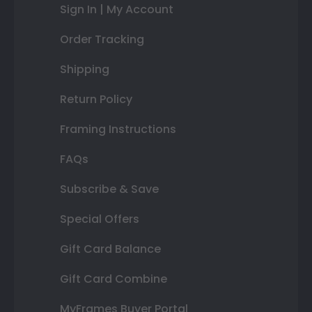
Sign In | My Account
Order Tracking
Shipping
Return Policy
Framing Instructions
FAQs
Subscribe & Save
Special Offers
Gift Card Balance
Gift Card Combine
MyFrames Buyer Portal