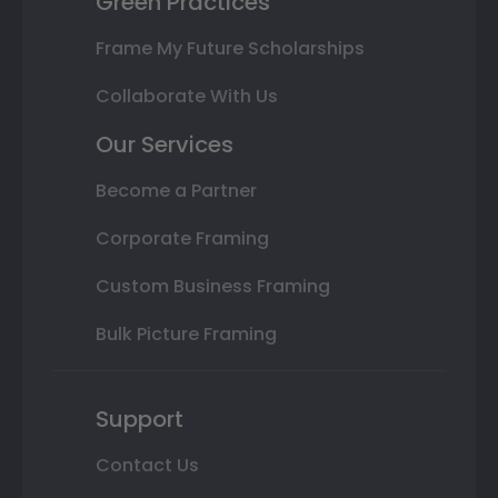
Green Practices
Frame My Future Scholarships
Collaborate With Us
Our Services
Become a Partner
Corporate Framing
Custom Business Framing
Bulk Picture Framing
Support
Contact Us