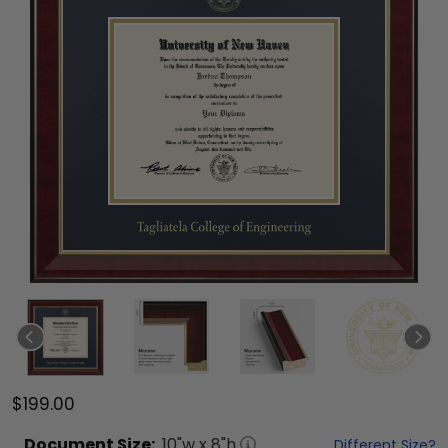
$199.00
Document
Size:
10
"w x
8
"h
Different Size?