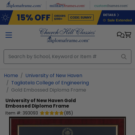
Skip to main content
Home
University of New Haven
Tagliatela College of Engineering
Gold Embossed Diploma Frame
University of New Haven
Gold
Embossed Diploma Frame
Item #:
393093
(
85
)