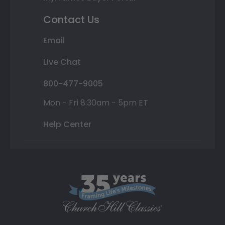
Contact Us
Email
Live Chat
800-477-9005
Mon - Fri 8:30am - 5pm ET
Help Center