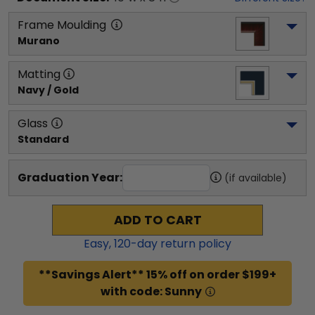
Frame Moulding
Murano
Matting
Navy / Gold
Glass
Standard
Graduation Year:
(if available)
ADD TO CART
Easy,
120
-day return policy
**Savings Alert** 15% off on order $199+
with code: Sunny