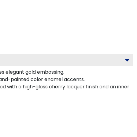
es elegant gold embossing.
hand-painted color enamel accents.
d with a high-gloss cherry lacquer finish and an inner