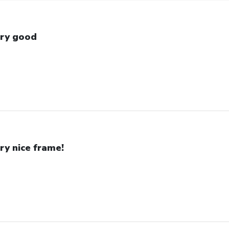
ry good
ry nice frame!