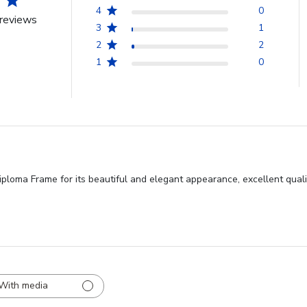
4
0
reviews
3
1
2
2
1
0
loma Frame for its beautiful and elegant appearance, excellent quality,
With media