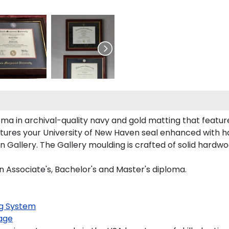
ma in archival-quality navy and gold matting that featur
tures your University of New Haven seal enhanced with 
allery. The Gallery moulding is crafted of solid hardwoo
n Associate's, Bachelor's and Master's diploma.
g System
age