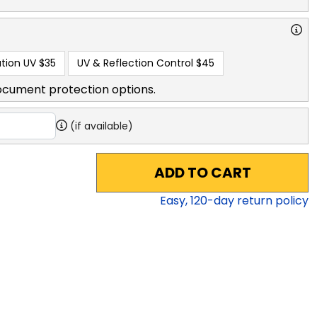
tion UV
$35
UV & Reflection Control
$45
ocument protection options.
(if available)
ADD TO CART
Easy,
120
-day return policy