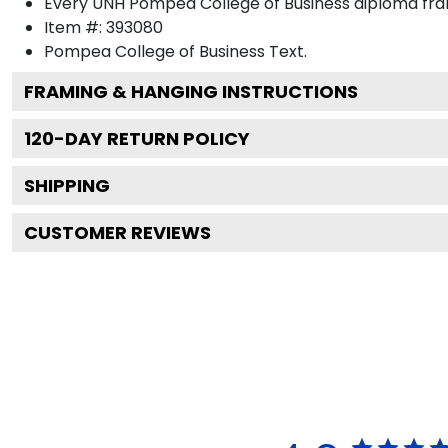
Every UNH Pompea College of Business diploma fram
Item #:
393080
Pompea College of Business
Text.
FRAMING & HANGING INSTRUCTIONS
120
-DAY RETURN POLICY
SHIPPING
CUSTOMER REVIEWS