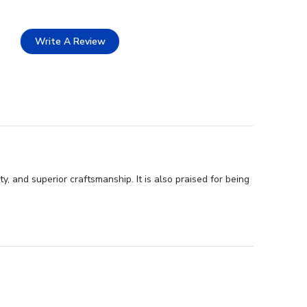
Write A Review
 and superior craftsmanship. It is also praised for being