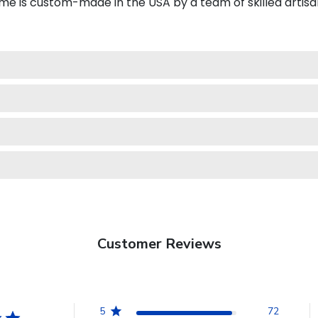
e is custom-made in the USA by a team of skilled artisa
Customer Reviews
5
72