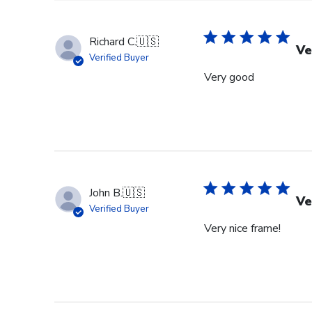
Richard C.
🇺🇸
Ve
Verified Buyer
Very good
John B.
🇺🇸
Ve
Verified Buyer
Very nice frame!