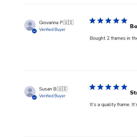
Owner
on
Thu
Giovanna P.
🇺🇸
Jun
Bo
Verified Buyer
18
Bought 2 frames in the
2026
Susan B.
🇺🇸
St
Verified Buyer
It’s a quality frame. It