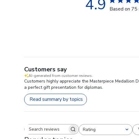
4.9
Based on 75 
Customers say
AI-generated from customer reviews.
Customers highly appreciate the Masterpiece Medallion Dip
a perfect gift presentation for diplomas.
Read summary by topics
Rating
Search reviews
All ratings