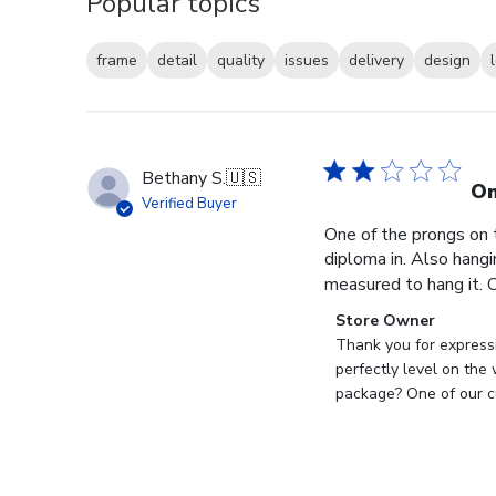
Popular topics
frame
detail
quality
issues
delivery
design
Bethany S.
🇺🇸
On
Verified Buyer
One of the prongs on 
diploma in. Also hangi
measured to hang it. O
Comments
Store Owner
by
Thank you for expressi
Store
perfectly level on the
Owner
package? One of our cu
on
Review
by
Store