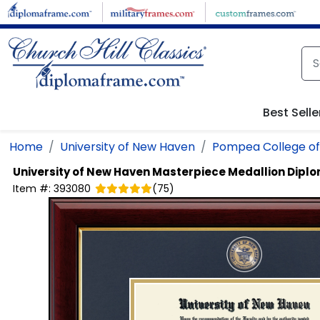
Skip to main content
Best Selle
Home
University of New Haven
Pompea College of
University of New Haven
Masterpiece Medallion Dipl
Item #:
393080
(
75
)