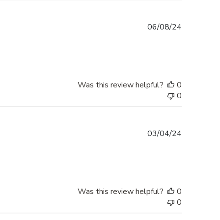
Published
06/08/24
date
Was this review helpful?
0
0
Published
03/04/24
date
Was this review helpful?
0
0