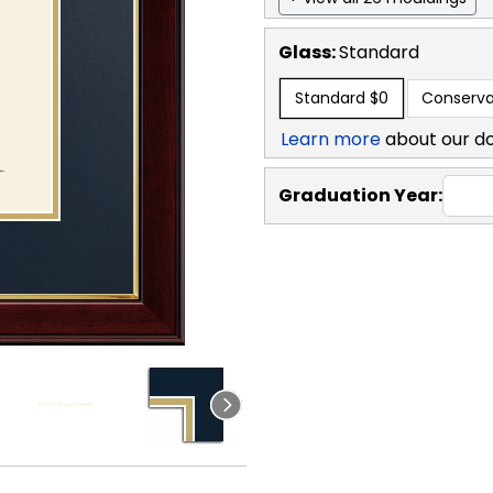
Glass:
Standard
Standard
$0
Conserva
Learn more
about our d
Graduation Year: