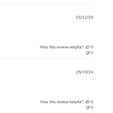
Published
15/12/25
date
Was this review helpful?
0
0
Published
25/10/24
date
Was this review helpful?
0
0