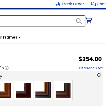
Track Order
Chat
r Frames
$254.00
8
"h
Different Size?
ry