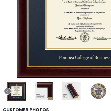
CUSTOMER PHOTOS