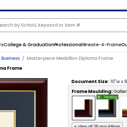
rs
College & Graduation
Professional
Create-A-Frame
Ou
 Business
Masterpiece Medallion Diploma Frame
oma Frame
Document
Size:
10
"w x
Frame Moulding:
Galle
Trending
+ View all 26 mouldings