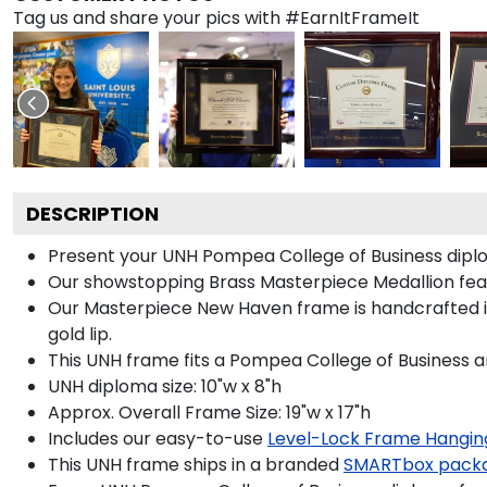
Tag us and share your pics with #EarnItFrameIt
DESCRIPTION
Present your UNH Pompea College of Business diplo
Our showstopping Brass Masterpiece Medallion fea
Our Masterpiece New Haven frame is handcrafted in G
gold lip.
This UNH frame fits a Pompea College of Business a
UNH diploma size: 10"w x 8"h
Approx. Overall Frame Size: 19"w x 17"h
Includes our easy-to-use
Level-Lock Frame Hangin
This UNH frame ships in a branded
SMARTbox pack