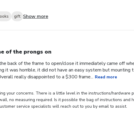
Show more
looks
gift
e of the prongs on
the back of the frame to open/close it immediately came off wh
ng it was horrible, it did not have an easy system but mounting
verall really disappointed to a $300 frame...
Read more
ng your concerns. There is a little level in the instructions/hardware
 wall, no measuring required. Is it possible the bag of instructions an
stomer service specialists will reach out to you by email to assist.