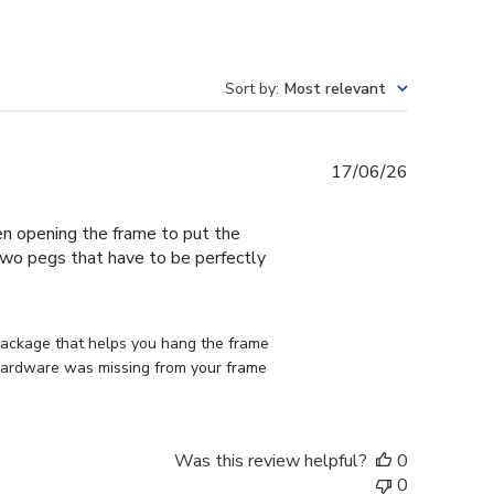
Sort by
:
Most relevant
Published
17/06/26
date
en opening the frame to put the
 two pegs that have to be perfectly
 package that helps you hang the frame 
d hardware was missing from your frame 
Was this review helpful?
0
0