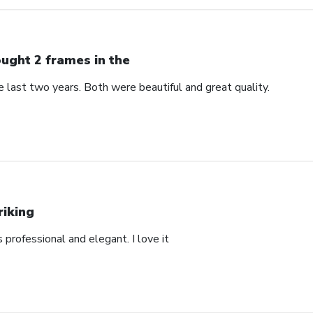
ught 2 frames in the
 last two years. Both were beautiful and great quality.
riking
’s professional and elegant. I love it