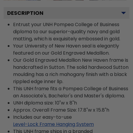
DESCRIPTION
Entrust your UNH Pompea College of Business
diploma to our superior-quality navy and gold
matting, which is exquisitely embossed in gold.
Your University of New Haven seal is elegantly
featured on our Gold Engraved Medallion.
Our Gold Engraved Medallion New Haven frame is
handcrafted in Sutton. The solid hardwood Sutton
moulding has a rich mahogany finish with a black
rippled edge inner lip.
This UNH frame fits a Pompea College of Business
an Associate's, Bachelor's and Master's diploma.
UNH diploma size: 10"w x 8"h
Approx. Overall Frame Size: 17.8"w x 15.8"h
Includes our easy-to-use
Level-Lock Frame Hanging System
This UNH frame ships in a branded