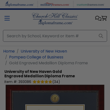
Skip to main content
Home
University of New Haven
Pompea College of Business
Gold Engraved Medallion Diploma Frame
University of New Haven
Gold
Engraved Medallion Diploma Frame
Item #:
393086
(
34
)