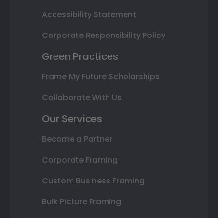
Accessibility Statement
Corporate Responsibility Policy
Green Practices
Frame My Future Scholarships
Collaborate With Us
Our Services
Become a Partner
Corporate Framing
Custom Business Framing
Bulk Picture Framing