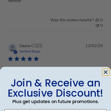
service!
Was this review helpful?
0
0
Publ
Dayna C.
🇺🇸
12/02/25
date
Verified Buyer
Beautiful
Join & Receive an
Beautiful
Exclusive Discount!
Plus get updates on future promotions.
Was this review helpful?
0
0