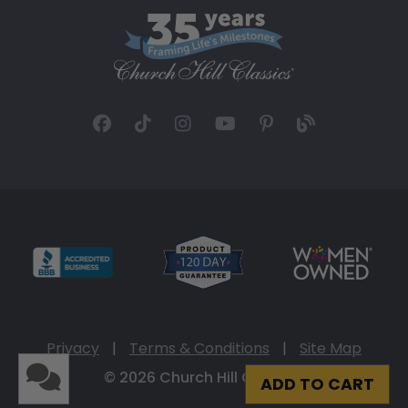
Privacy
|
Terms & Conditions
|
Site Map
© 2026 Church Hill Classics
ADD TO CART