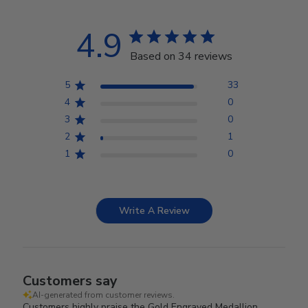
4.9
Based on 34 reviews
5
33
4
0
3
0
2
1
1
0
Write A Review
Customers say
AI-generated from customer reviews.
Customers highly praise the Gold Engraved Medallion