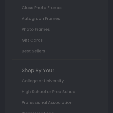
Class Photo Frames
Autograph Frames
Photo Frames
Gift Cards
Best Sellers
Shop By Your
College or University
High School or Prep School
Professional Association