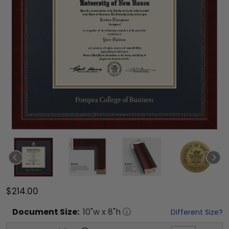
$214.00
Document
Size:
10
"w x
8
"h
Different Size?