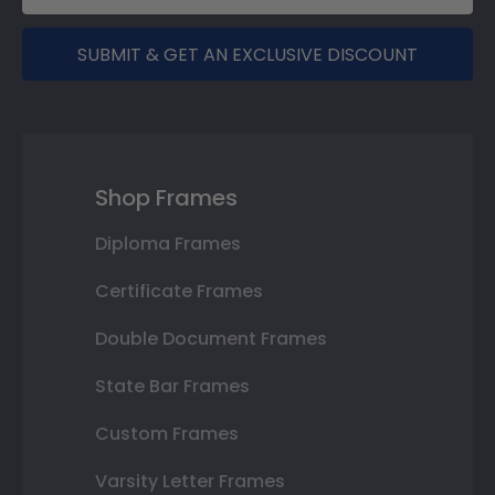
SUBMIT & GET AN EXCLUSIVE DISCOUNT
Shop Frames
Diploma Frames
Certificate Frames
Double Document Frames
State Bar Frames
Custom Frames
Varsity Letter Frames