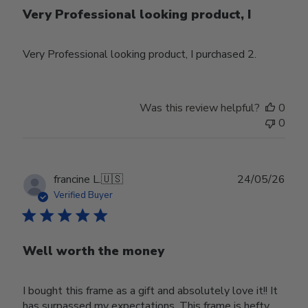
Very Professional looking product, I
Very Professional looking product, I purchased 2.
Was this review helpful?
0
0
Publ
francine L.
🇺🇸
24/05/26
date
Verified Buyer
Well worth the money
I bought this frame as a gift and absolutely love it!! It
has surpassed my expectations. This frame is hefty,