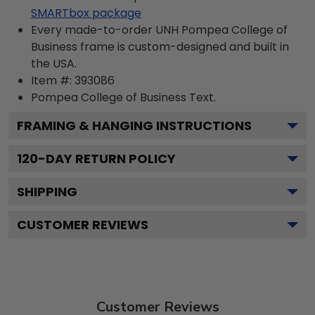
SMARTbox package
Every made-to-order UNH Pompea College of
Business frame is custom-designed and built in
the USA.
Item #:
393086
Pompea College of Business
Text.
FRAMING & HANGING INSTRUCTIONS
120
-DAY RETURN POLICY
SHIPPING
CUSTOMER REVIEWS
Customer Reviews