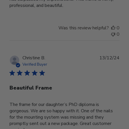
professional, and beautiful.
Was this review helpful?
0
0
Publ
Christine B.
13/12/24
date
Verified Buyer
Beautiful Frame
The frame for our daughter’s PhD diploma is
gorgeous. We are so happy with it. One of the nails
for the mounting system was missing and they
promptly sent out a new package. Great customer