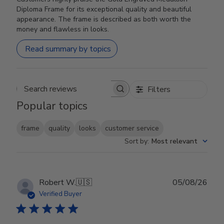
Diploma Frame for its exceptional quality and beautiful
appearance. The frame is described as both worth the
money and flawless in looks.
Read summary by topics
Filters
Search reviews
Popular topics
frame
quality
looks
customer service
Sort by
:
Most relevant
Publ
Robert W.
🇺🇸
05/08/26
date
Verified Buyer