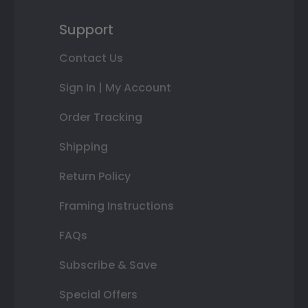
Support
Contact Us
Sign In | My Account
Order Tracking
Shipping
Return Policy
Framing Instructions
FAQs
Subscribe & Save
Special Offers