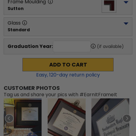
Frame Moulding
Sutton
Glass
Standard
Graduation Year:
(if available)
ADD TO CART
Easy,
120
-day return policy
CUSTOMER PHOTOS
Tag us and share your pics with #EarnItFrameIt