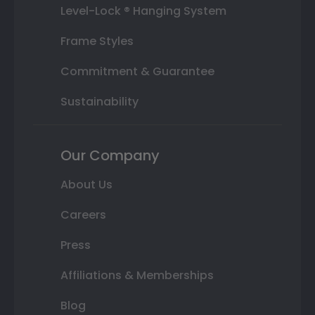
Level-Lock ® Hanging System
Frame Styles
Commitment & Guarantee
Sustainability
Our Company
About Us
Careers
Press
Affiliations & Memberships
Blog