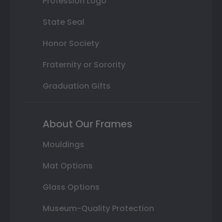
Profession Logo
State Seal
Honor Society
Fraternity or Sorority
Graduation Gifts
About Our Frames
Mouldings
Mat Options
Glass Options
Museum-Quality Protection