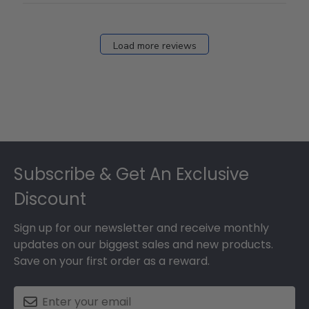
Load more reviews
Footer
Subscribe & Get An Exclusive
Discount
Sign up for our newsletter and receive monthly
updates on our biggest sales and new products.
Save on your first order as a reward.