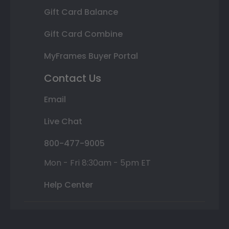
Gift Card Balance
Gift Card Combine
MyFrames Buyer Portal
Contact Us
Email
Live Chat
800-477-9005
Mon - Fri 8:30am - 5pm ET
Help Center