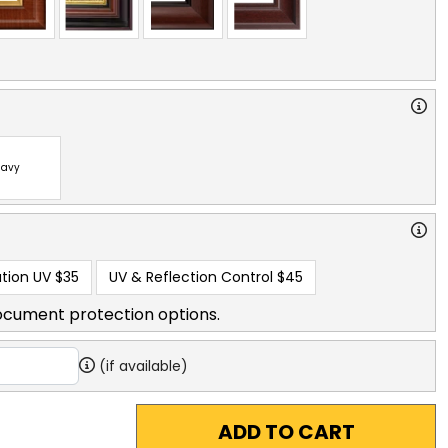
avy
tion UV
$35
UV & Reflection Control
$45
ocument protection options.
(if available)
ADD TO CART