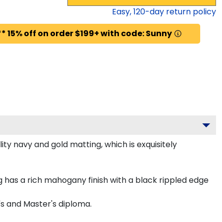
Easy,
120
-day return policy
* 15% off on order $199+ with code: Sunny
ty navy and gold matting, which is exquisitely
has a rich mahogany finish with a black rippled edge
's and Master's diploma.