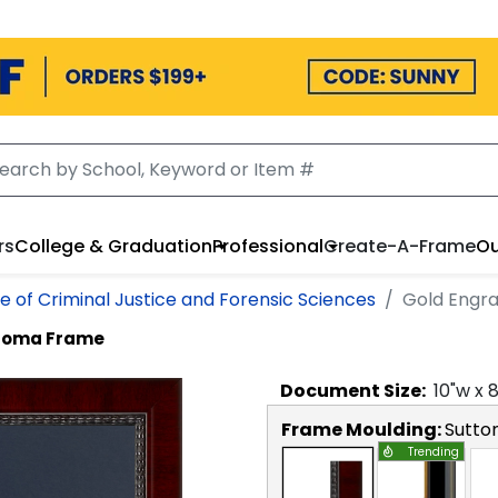
rs
College & Graduation
Professional
Create-A-Frame
Ou
e of Criminal Justice and Forensic Sciences
Gold Engr
ploma Frame
Document
Size:
10
"w x
Frame Moulding:
Sutto
Trending