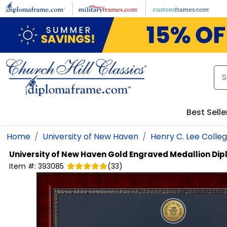
Skip to main content
Best Selle
Home
University of New Haven
Henry C. Lee Colleg
University of New Haven
Gold Engraved Medallion Di
Item #:
393085
(
33
)