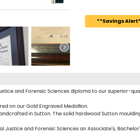
**Savings Alert*
ustice and Forensic Sciences diploma to our superior-quali
ured on our Gold Engraved Medallion.
ndcrafted in Sutton. The solid hardwood Sutton moulding 
nal Justice and Forensic Sciences an Associate's, Bachelor