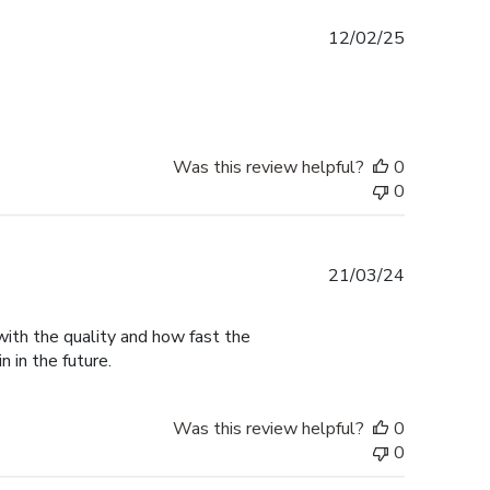
Published
12/02/25
date
Was this review helpful?
0
0
Published
21/03/24
date
with the quality and how fast the
n in the future.
Was this review helpful?
0
0