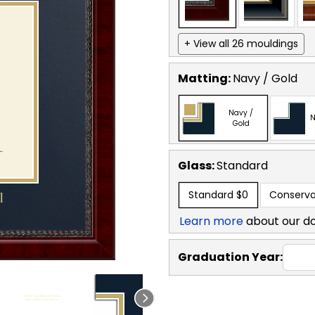
+ View all 26 mouldings
Matting:
Navy / Gold
Navy /
N
Gold
Glass:
Standard
Standard
$0
Conserva
Learn more
about our d
Graduation Year: