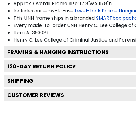
Approx. Overall Frame Size: 17.8"w x 15.8"h
Includes our easy-to-use
Level-Lock Frame Hangin
This UNH frame ships in a branded
SMARTbox pack
Every made-to-order UNH Henry C. Lee College of Cr
Item #:
393085
Henry C. Lee College of Criminal Justice and Forens
FRAMING & HANGING INSTRUCTIONS
120
-DAY RETURN POLICY
SHIPPING
CUSTOMER REVIEWS