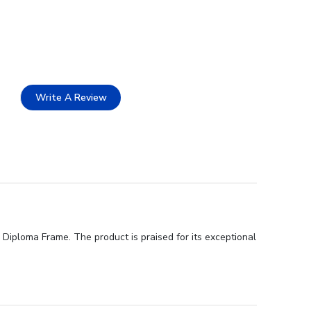
Write A Review
Diploma Frame. The product is praised for its exceptional