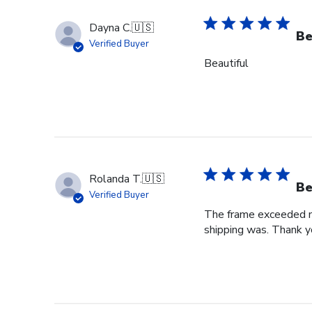
Dayna C.
🇺🇸
Be
Verified Buyer
Beautiful
Rolanda T.
🇺🇸
Be
Verified Buyer
The frame exceeded my 
shipping was. Thank you