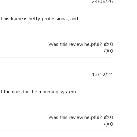
Published
24/05/26
date
This frame is hefty, professional, and
Was this review helpful?
0
0
Published
13/12/24
date
f the nails for the mounting system
Was this review helpful?
0
0