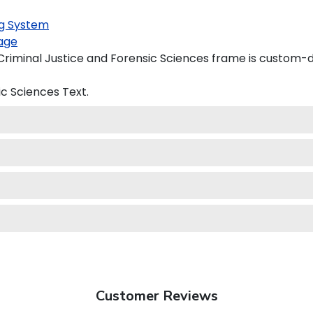
g System
age
iminal Justice and Forensic Sciences frame is custom-de
ic Sciences
Text.
Customer Reviews