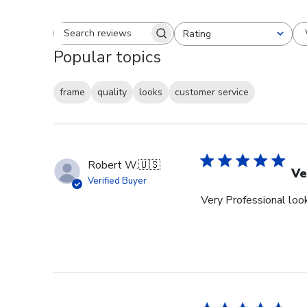
Rating
Search reviews
All ratings
Popular topics
frame
quality
looks
customer service
Robert W.
🇺🇸
Ve
Verified Buyer
Very Professional look