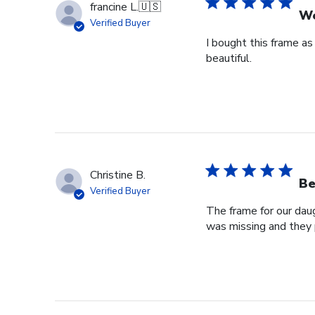
francine L.
🇺🇸
We
Verified Buyer
I bought this frame as
beautiful.
Christine B.
Be
Verified Buyer
The frame for our dau
was missing and they 