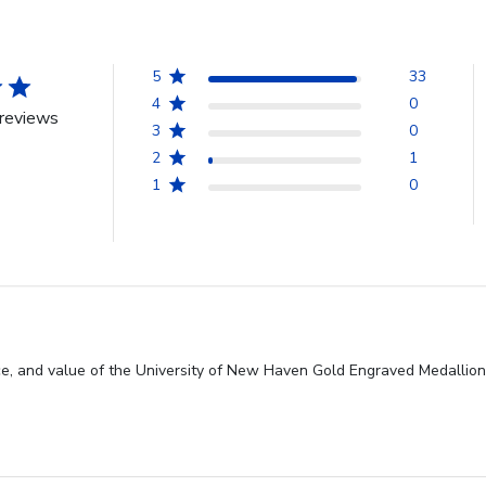
5
33
4
0
reviews
3
0
2
1
1
0
ce, and value of the University of New Haven Gold Engraved Medallion 