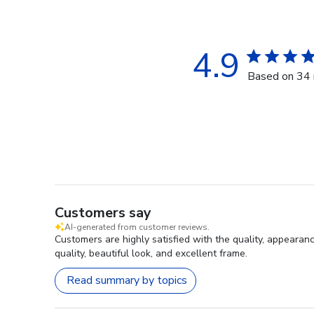
4.9
Based on 34 
Customers say
AI-generated from customer reviews.
Customers are highly satisfied with the quality, appearan
quality, beautiful look, and excellent frame.
Read summary by topics