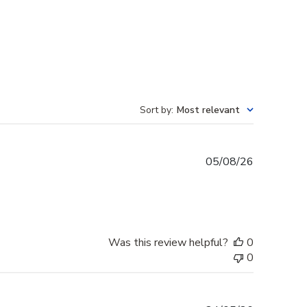
Sort by
:
Most relevant
Published
05/08/26
date
Was this review helpful?
0
0