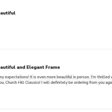
autiful
autiful and Elegant Frame
expectations! It is even more beautiful in person. I'm thrilled 
, Church Hill Classics! I will definitely be ordering from you agai