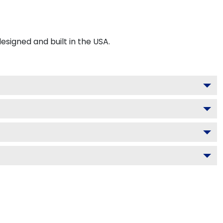
signed and built in the USA.