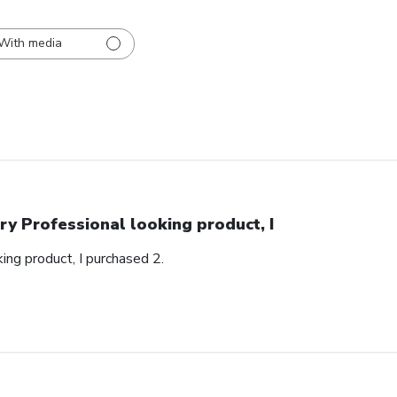
With media
ry Professional looking product, I
ing product, I purchased 2.