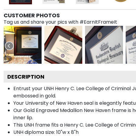
CUSTOMER PHOTOS
Tag us and share your pics with #EarnItFrameIt
DESCRIPTION
Entrust your UNH Henry C. Lee College of Criminal J
embossed in gold.
Your University of New Haven seal is elegantly feat
Our Gold Engraved Medallion New Haven frame is ha
inner lip.
This UNH frame fits a Henry C. Lee College of Crimi
UNH diploma size: 10"w x 8"h