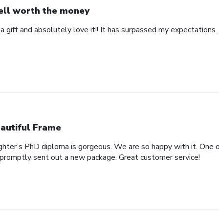
ll worth the money
 a gift and absolutely love it!! It has surpassed my expectations. 
autiful Frame
ghter’s PhD diploma is gorgeous. We are so happy with it. One o
promptly sent out a new package. Great customer service!