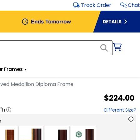
Track Order
Chat
r Frames
aved Medallion Diploma Frame
$224.00
8
"h
Different Size?
n