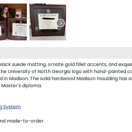
lack suede matting, ornate gold fillet accents, and exqui
the University of North Georgia logo with hand-painted c
 in Madison. The solid hardwood Madison moulding has a h
d Master's diploma.
g System
and made-to-order.