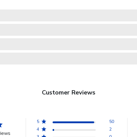
Customer Reviews
5
50
4
2
views
3
0