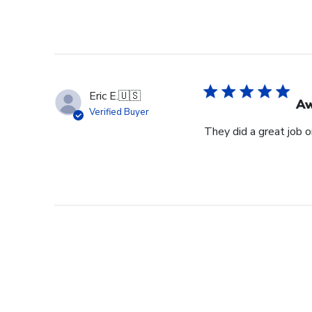
Eric E.
🇺🇸
Aw
Verified Buyer
They did a great job 