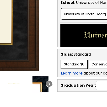
School
:
University of No
University of North Georg
Glass:
Standard
Standard
$0
Conserva
Learn more
about our d
Graduation Year: