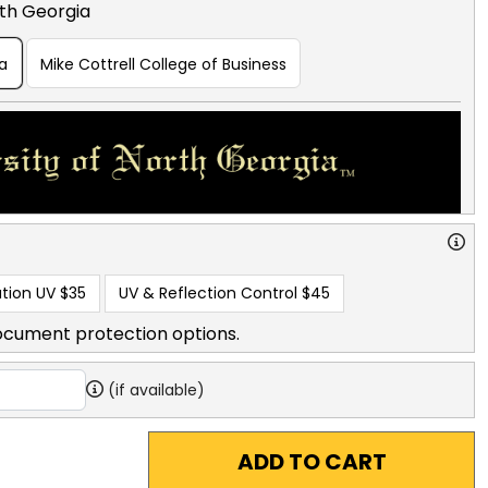
rth Georgia
ia
Mike Cottrell College of Business
tion UV
$35
UV & Reflection Control
$45
ocument protection options.
(if available)
ADD TO CART