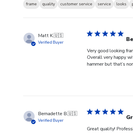
frame
quality
customer service
service
looks
Matt K.
🇺🇸
Be
Verified Buyer
Very good looking fra
Overall very happy wit
hammer but that’s norm
Bernadette B.
🇺🇸
Gr
Verified Buyer
Great quality! Profess