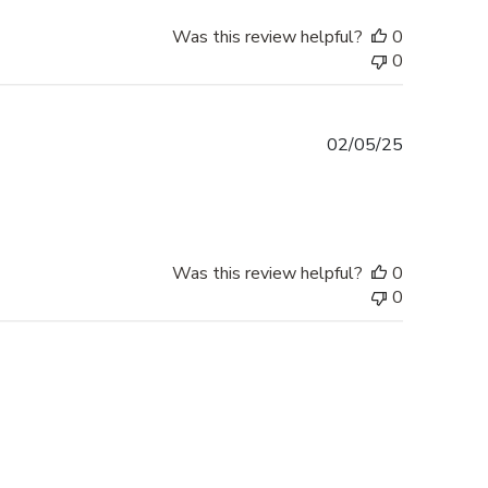
Was this review helpful?
0
0
Published
02/05/25
date
Was this review helpful?
0
0