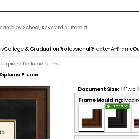
rs
College & Graduation
Professional
Create-A-Frame
Ou
asterpiece Diploma Frame
e Diploma Frame
Document
Size:
14
"w x
1
Frame Moulding:
Madis
Trending