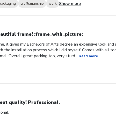
Show more
packaging
craftsmanship
work
autiful frame! :frame_with_picture:️
me, it gives my Bachelors of Arts degree an expensive look and s
h the installation process which I did myself. Comes with all t
al. Overall great packing too, very sturd...
Read more
eat quality! Professional.
ional.