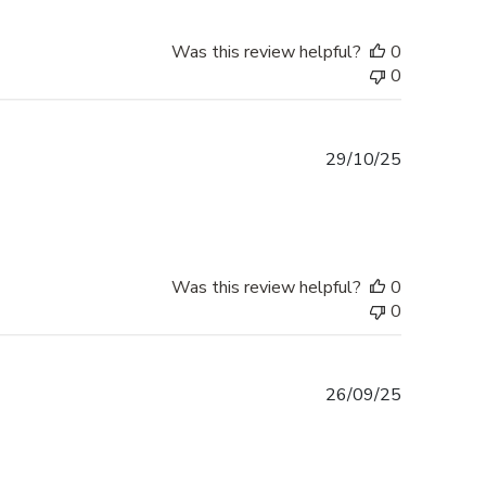
Was this review helpful?
0
0
Published
29/10/25
date
Was this review helpful?
0
0
Published
26/09/25
date