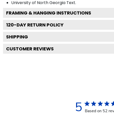
University of North Georgia
Text.
FRAMING & HANGING INSTRUCTIONS
120
-DAY RETURN POLICY
SHIPPING
CUSTOMER REVIEWS
5
Based on 52 re