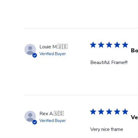
Louie M.
🇺🇸
Bo
Verified Buyer
Beautiful Frame!!!
Rex A.
🇺🇸
Ve
Verified Buyer
Very nice frame