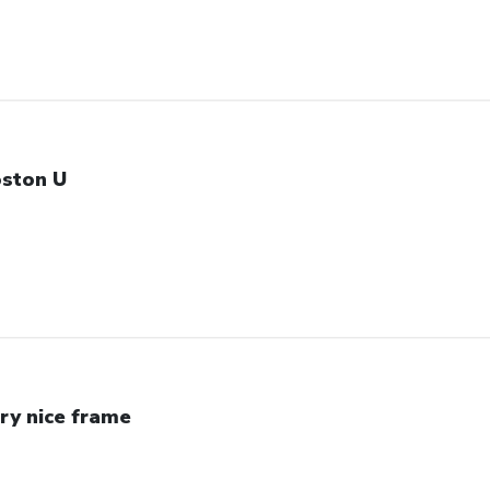
ston U
ry nice frame