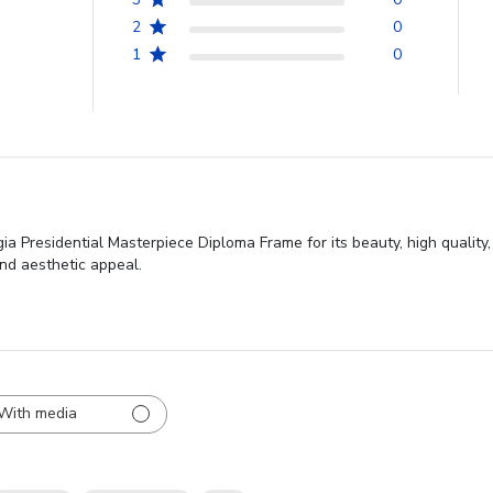
2
0
1
0
ia Presidential Masterpiece Diploma Frame for its beauty, high quality
nd aesthetic appeal.
With media