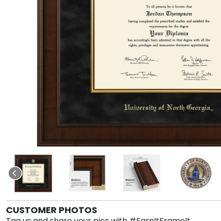
CUSTOMER PHOTOS
Tag us and share your pics with #EarnItFrameIt