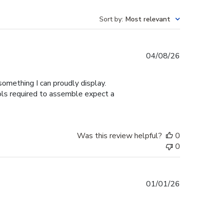
Sort by
:
Most relevant
Published
04/08/26
date
omething I can proudly display.
ools required to assemble expect a
Was this review helpful?
0
0
Published
01/01/26
date