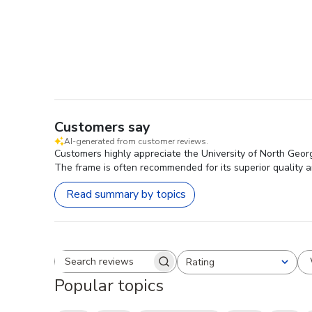
Customers say
AI-generated from customer reviews.
Customers highly appreciate the University of North Georg
The frame is often recommended for its superior quality a
Read summary by topics
Rating
Search reviews
All ratings
Popular topics