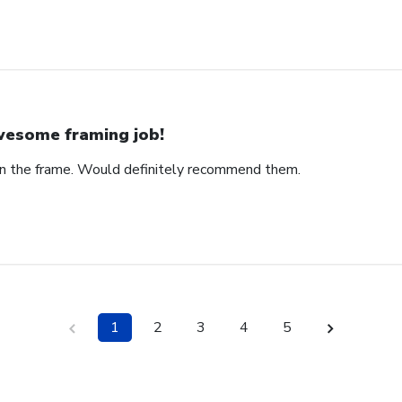
esome framing job!
on the frame. Would definitely recommend them.
1
2
3
4
5