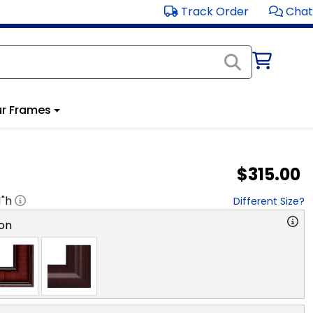
Track Order
Chat
r Frames
$315.00
1
"h
Different Size?
on