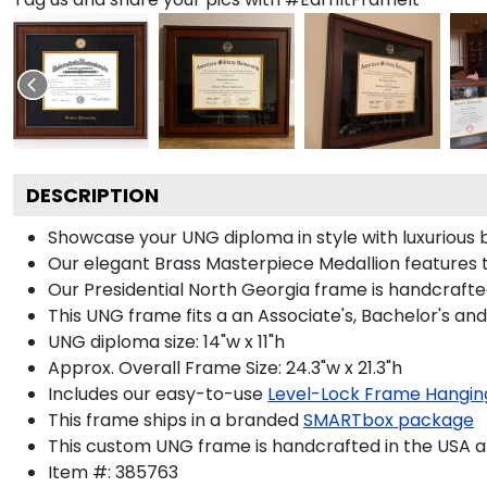
DESCRIPTION
Showcase your UNG diploma in style with luxurious b
Our elegant Brass Masterpiece Medallion features 
Our Presidential North Georgia frame is handcrafted
This UNG frame fits a an Associate's, Bachelor's an
UNG diploma size: 14"w x 11"h
Approx. Overall Frame Size: 24.3"w x 21.3"h
Includes our easy-to-use
Level-Lock Frame Hangin
This frame ships in a branded
SMARTbox package
This custom UNG frame is handcrafted in the USA 
Item #:
385763