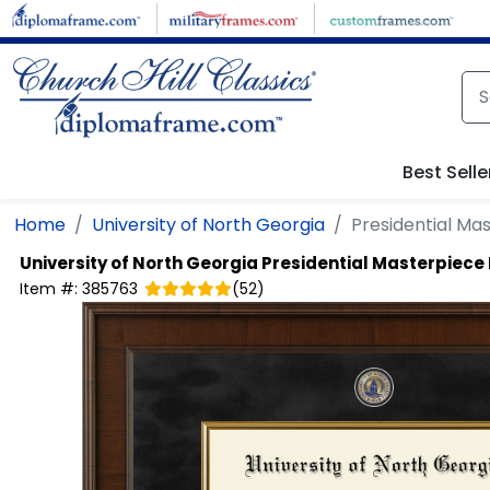
Skip to main content
Best Selle
Home
University of North Georgia
Presidential M
University of North Georgia
Presidential Masterpiec
Item #:
385763
(
52
)