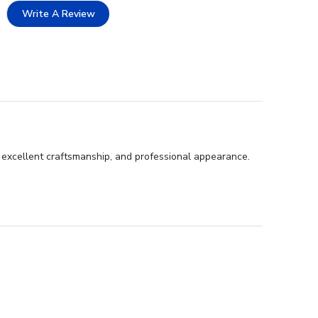
Write A Review
, excellent craftsmanship, and professional appearance.