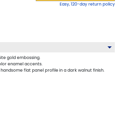
Easy,
120
-day return policy
site gold embossing.
olor enamel accents.
andsome flat panel profile in a dark walnut finish.