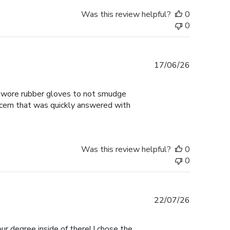
Was this review helpful?
0
0
Published
17/06/26
date
 I wore rubber gloves to not smudge
ncern that was quickly answered with
Was this review helpful?
0
0
Published
22/07/26
date
ur degree inside of there! I chose the