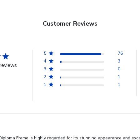
Customer Reviews
5
76
4
3
reviews
3
0
2
1
1
1
iploma Frame is highly regarded for its stunning appearance and excep