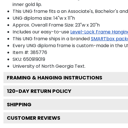
inner gold lip.
This UNG frame fits a an Associate's, Bachelor's an
UNG diploma size: 14"w x 11"h
Approx. Overall Frame Size: 23"w x 20"h
Includes our easy-to-use
Level-Lock Frame Hangin
This UNG frame ships in a branded
SMARTbox pack
Every UNG diploma frame is custom-made in the USA
Item #:
385776
SKU:
650919019
University of North Georgia
Text.
FRAMING & HANGING INSTRUCTIONS
120
-DAY RETURN POLICY
SHIPPING
CUSTOMER REVIEWS