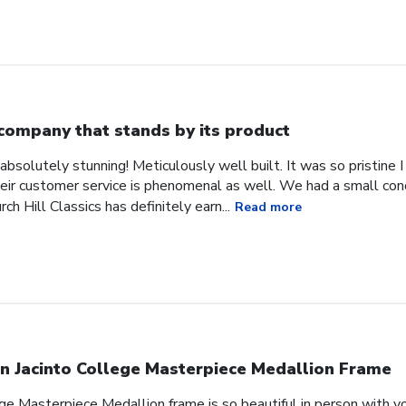
company that stands by its product
absolutely stunning! Meticulously well built. It was so pristine
heir customer service is phenomenal as well. We had a small co
ch Hill Classics has definitely earn...
Read more
n Jacinto College Masterpiece Medallion Frame
ge Masterpiece Medallion frame is so beautiful in person with yo