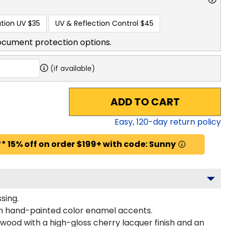
tion UV
$35
UV & Reflection Control
$45
ocument protection options.
(if available)
ADD TO CART
Easy,
120
-day return policy
* 15% off on order $199+ with code: Sunny
sing.
th hand-painted color enamel accents.
dwood with a high-gloss cherry lacquer finish and an