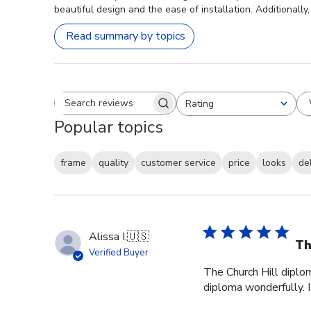
beautiful design and the ease of installation. Additionall
Read summary by topics
Rating
Search reviews
All ratings
Popular topics
frame
quality
customer service
price
looks
de
Alissa I.
🇺🇸
Th
Verified Buyer
The Church Hill diplom
diploma wonderfully. I