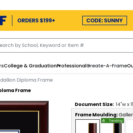
rs
College & Graduation
Professional
Create-A-Frame
Ou
dallion Diploma Frame
iploma Frame
Document
Size:
14
"w x
1
Frame Moulding:
Galle
Trending