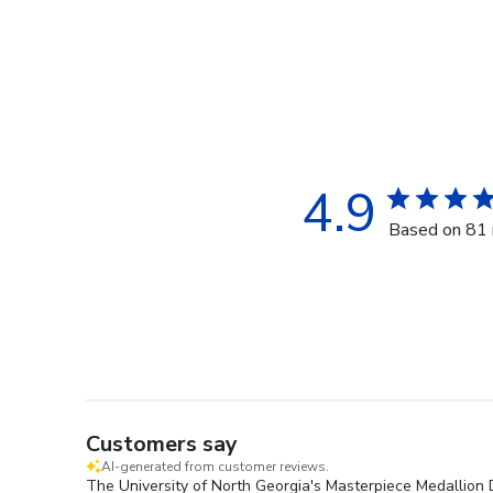
4.9
Based on 81 
Customers say
AI-generated from customer reviews.
The University of North Georgia's Masterpiece Medallion D