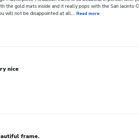
h the gold mats inside and it really pops with the San Jacinto 
 will not be disappointed at all,...
Read more
ry nice
autiful frame.