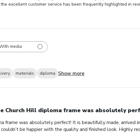
y, the excellent customer service has been frequently highlighted in rev
With media
Show more
livery
materials
diploma
e Church Hill diploma frame was absolutely perf
a frame was absolutely perfect! It is beautifully made, arrived i
 couldn’t be happier with the quality and finished look. Highly 