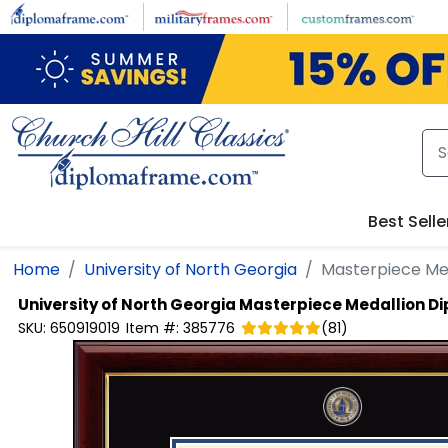
Skip to main content
Best Selle
Home
University of North Georgia
Masterpiece Me
University of North Georgia
Masterpiece Medallion D
SKU:
650919019
Item #:
385776
(
81
)