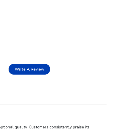
Write A Review
tional quality. Customers consistently praise its