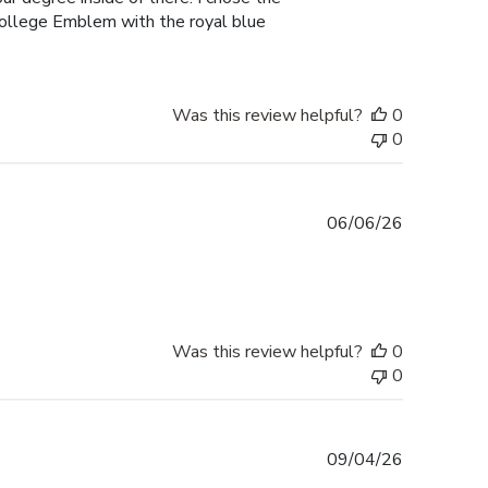
College Emblem with the royal blue
Was this review helpful?
0
0
Published
06/06/26
date
Was this review helpful?
0
0
Published
09/04/26
date