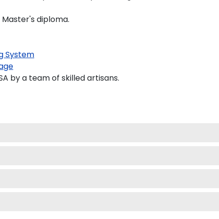
d Master's diploma.
g System
age
 by a team of skilled artisans.