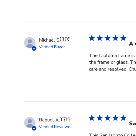
Michael S.
🇺🇸
A 
Verified Buyer
The Diploma frame is 
the frame or glass. T
care and resolved. Chur
Raquel A.
🇺🇸
Sa
Verified Reviewer
This San Jacinto Colle