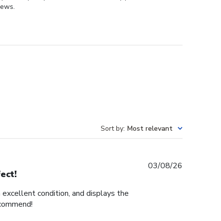
iews.
Sort by
:
Most relevant
Published
03/08/26
ect!
date
n excellent condition, and displays the
recommend!