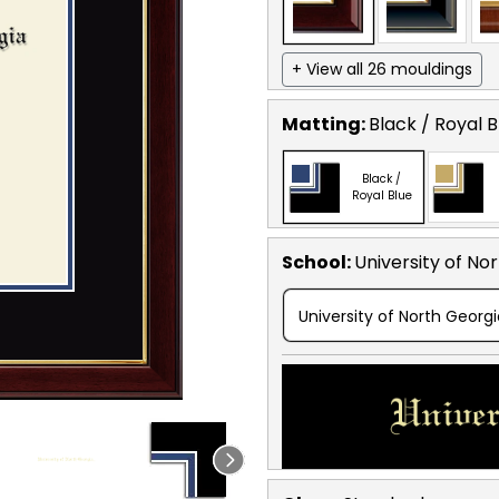
+ View all 26 mouldings
Matting:
Black / Royal B
Black /
Royal Blue
School
:
University of No
University of North Georg