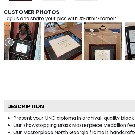
CUSTOMER PHOTOS
Tag us and share your pics with #EarnItFrameIt
DESCRIPTION
Present your UNG diploma in archival-quality black
Our showstopping Brass Masterpiece Medallion feat
Our Masterpiece North Georgia frame is handcrafted 