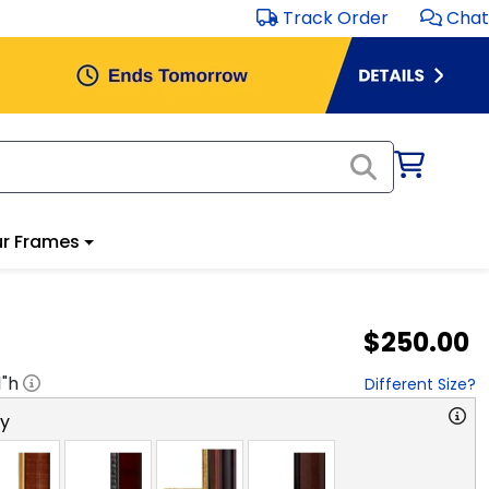
Track Order
Chat
r Frames
$250.00
1
"h
Different Size?
ry