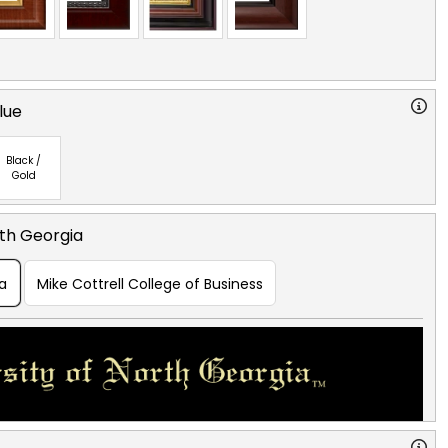
lue
Black /
Gold
rth Georgia
ia
Mike Cottrell College of Business