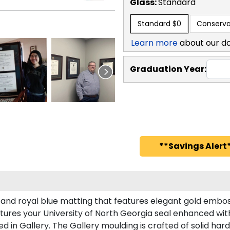
Glass:
Standard
Standard
$0
Conserva
Learn more
about our d
Graduation Year:
**Savings Alert*
 and royal blue matting that features elegant gold embos
ures your University of North Georgia seal enhanced wi
in Gallery. The Gallery moulding is crafted of solid har