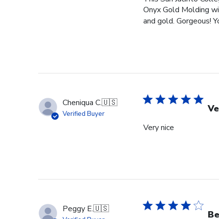
Onyx Gold Molding wit
and gold. Gorgeous! You
Cheniqua C.
🇺🇸
Ve
Verified Buyer
Very nice
Peggy E.
🇺🇸
Be