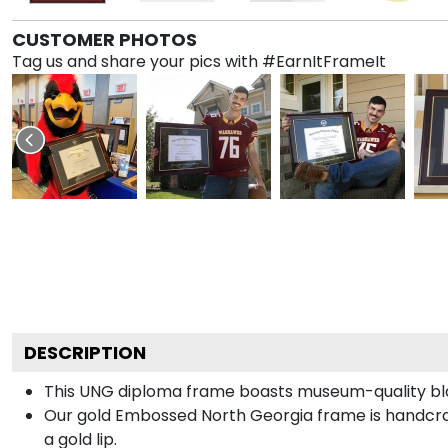
CUSTOMER PHOTOS
Tag us and share your pics with #EarnItFrameIt
DESCRIPTION
This UNG diploma frame boasts museum-quality bla
Our gold Embossed North Georgia frame is handcraf
a gold lip.