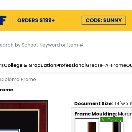
rs
College & Graduation
Professional
Create-A-Frame
Ou
 Diploma Frame
Frame
Document
Size:
14
"w x
1
Frame Moulding:
Mura
Trending