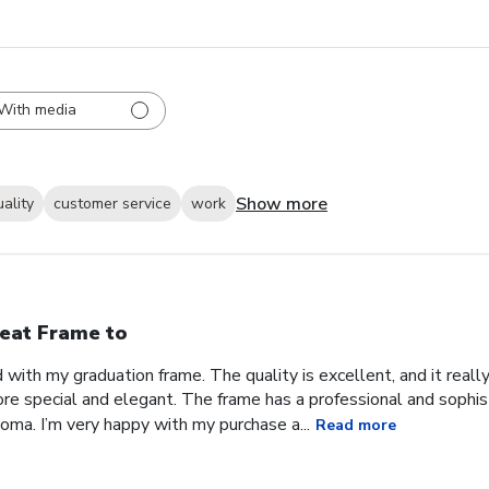
With media
Show more
uality
customer service
work
eat Frame to
with my graduation frame. The quality is excellent, and it real
ore special and elegant. The frame has a professional and sophis
ma. I’m very happy with my purchase a...
Read more