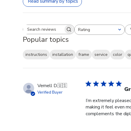
Read summary by topics
Rating
Search reviews
All ratings
Popular topics
instructions
installation
frame
service
color
q
Vernell D.
🇺🇸
Gr
Verified Buyer
I’m extremely pleased 
making it feel even m
complements the diplo