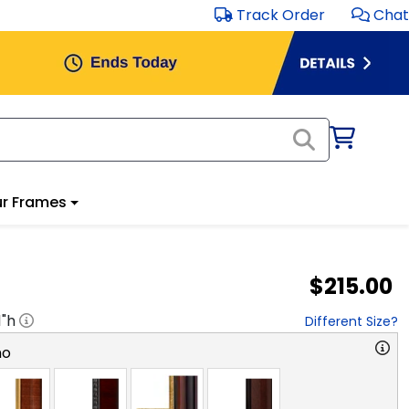
Track Order
Chat
r Frames
$215.00
1
"h
Different Size?
no