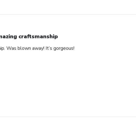
azing craftsmanship
hip. Was blown away! It’s gorgeous!