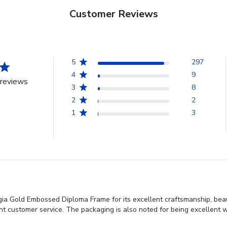
Customer Reviews
5
297
4
9
reviews
3
8
2
2
1
3
gia Gold Embossed Diploma Frame for its excellent craftsmanship, beau
ent customer service. The packaging is also noted for being excellent wi