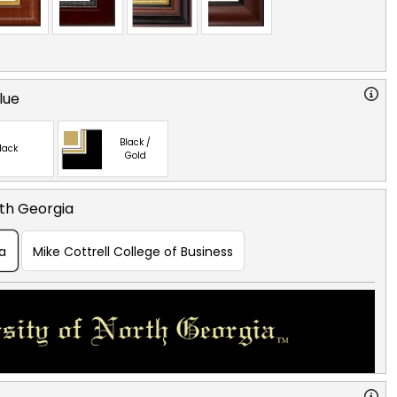
lue
Black /
lack
Gold
rth Georgia
ia
Mike Cottrell College of Business