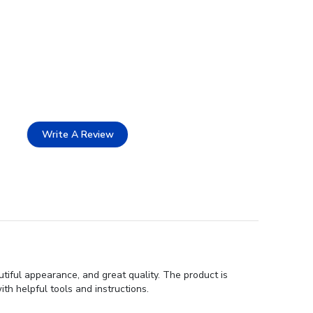
Write A Review
tiful appearance, and great quality. The product is
th helpful tools and instructions.