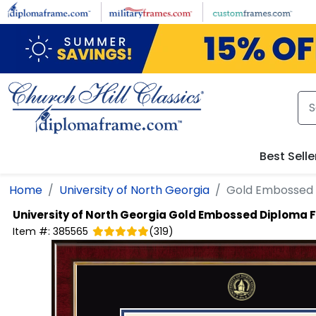
Skip to main content
Best Selle
Home
University of North Georgia
Gold Embossed
University of North Georgia
Gold Embossed Diploma 
Item #:
385565
(
319
)