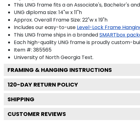
This UNG frame fits a an Associate's, Bachelor's an
UNG diploma size: 14"w x 11"h
Approx. Overall Frame Size: 22"w x 19"h
Includes our easy-to-use
Level-Lock Frame Hangin
This UNG frame ships in a branded
SMARTbox pack
Each high-quality UNG frame is proudly custom-built
Item #:
385565
University of North Georgia
Text.
FRAMING & HANGING INSTRUCTIONS
120
-DAY RETURN POLICY
SHIPPING
CUSTOMER REVIEWS