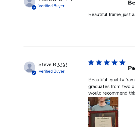
Be
Verified Buyer
Beautiful frame, just 
Steve B.
🇺🇸
Pe
Verified Buyer
Beautiful, quality fra
graduates from two ot
would recommend this