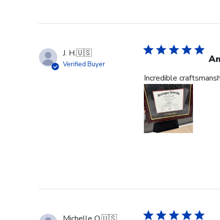
J. H.
🇺🇸
Am
Verified Buyer
Incredible craftsmans
Michelle O.
🇺🇸