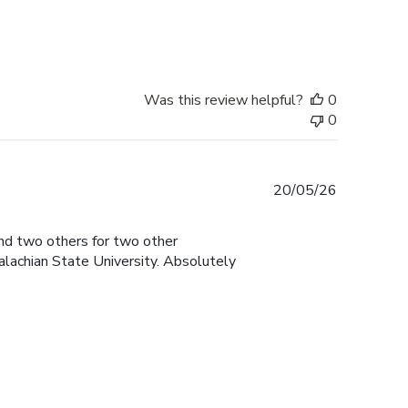
date
Was this review helpful?
0
0
Published
20/05/26
date
and two others for two other
lachian State University. Absolutely