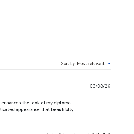
Sort by
:
Most relevant
Published
03/08/26
date
ly enhances the look of my diploma,
ticated appearance that beautifully