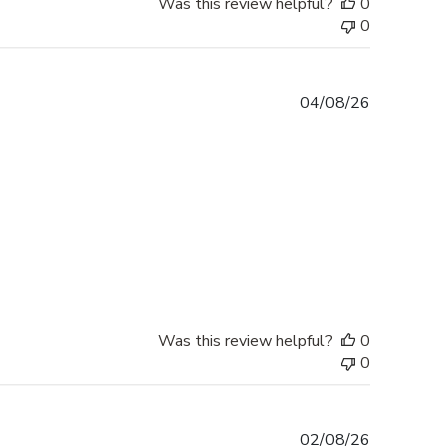
Was this review helpful?
0
0
Published
04/08/26
date
Was this review helpful?
0
0
Published
02/08/26