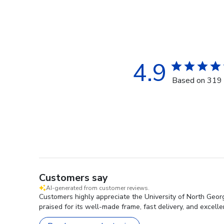
4.9
Based on 319 
Customers say
AI-generated from customer reviews.
Customers highly appreciate the University of North Geor
praised for its well-made frame, fast delivery, and excell