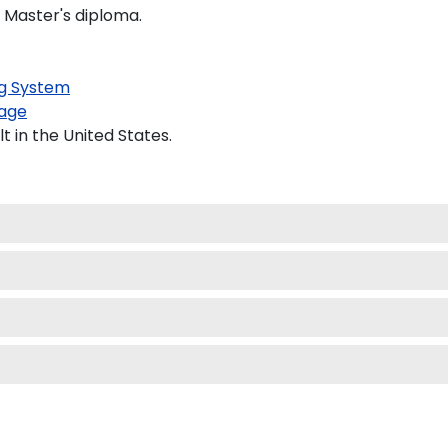
d Master's diploma.
g System
age
 in the United States.