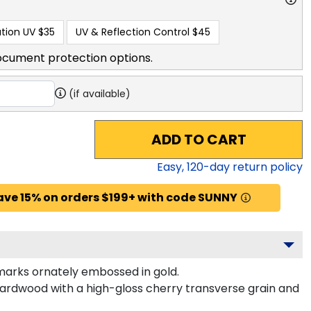
tion UV
$35
UV & Reflection Control
$45
ocument protection options.
(if available)
ADD TO CART
Easy,
120
-day return policy
ave 15% on orders $199+ with code SUNNY
arks ornately embossed in gold.
hardwood with a high-gloss cherry transverse grain and