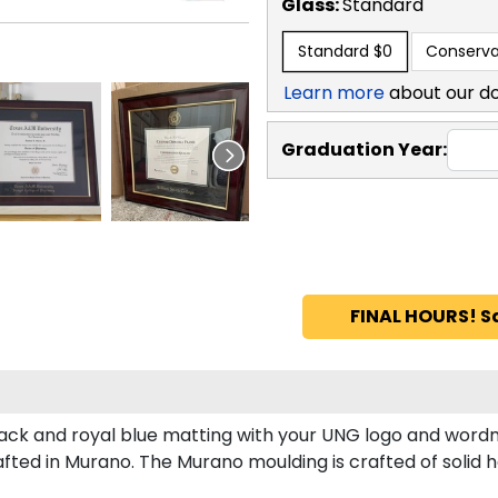
Glass:
Standard
Standard
$0
Conserva
Learn more
about our d
Graduation Year:
FINAL HOURS! S
ck and royal blue matting with your UNG logo and wordm
ted in Murano. The Murano moulding is crafted of solid 