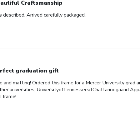
autiful Craftsmanship
as described. Arrived carefully packaged.
rfect graduation gift
me and matting! Ordered this frame for a Mercer University grad 
her universities, UniversityofTennesseeatChattanoogaand Appa
 frame!