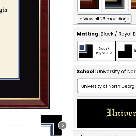
+ View all 26 mouldings
Matting:
Black / Royal B
Black /
B
Royal Blue
School
:
University of No
University of North Georg