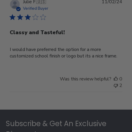
Publ
Julie F.
🇺🇸
11/02/24
date
Verified Buyer
Classy and Tasteful!
I would have preferred the option for a more
customized school finish or logo but its a nice frame.
Was this review helpful?
0
2
Footer
Subscribe & Get An Exclusive