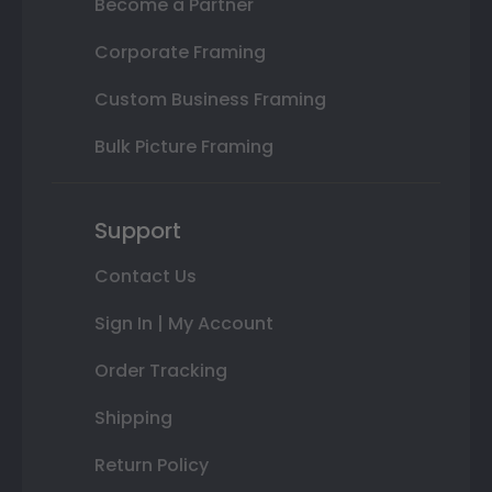
Become a Partner
Corporate Framing
Custom Business Framing
Bulk Picture Framing
Support
Contact Us
Sign In | My Account
Order Tracking
Shipping
Return Policy