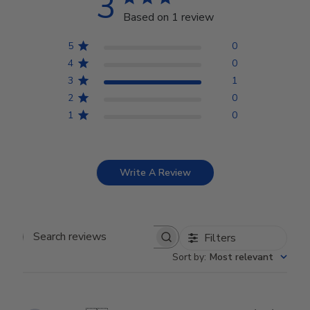
3
Based on 1 review
5
0
4
0
3
1
2
0
1
0
Write A Review
Filters
Search reviews
Sort by
:
Most relevant