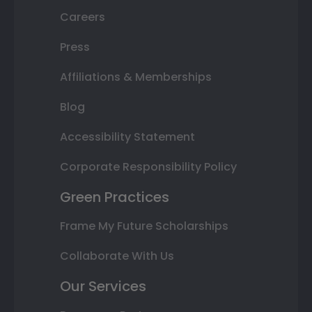
Careers
Press
Affiliations & Memberships
Blog
Accessibility Statement
Corporate Responsibility Policy
Green Practices
Frame My Future Scholarships
Collaborate With Us
Our Services