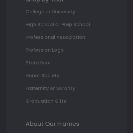
College or University
High School or Prep School
Professional Association
Profession Logo
State Seal
Honor Society
Fraternity or Sorority
Graduation Gifts
About Our Frames