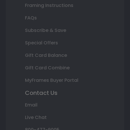
Framing Instructions
FAQs
Subscribe & Save
Special Offers
Gift Card Balance
Gift Card Combine
MyFrames Buyer Portal
Contact Us
Email
Live Chat
800-477-9005