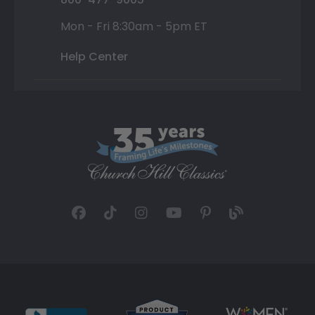
Mon - Fri 8:30am - 5pm ET
Help Center