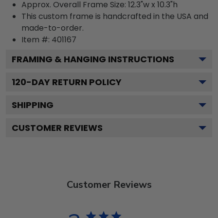
Approx. Overall Frame Size: 12.3"w x 10.3"h
This custom frame is handcrafted in the USA and
made-to-order.
Item #:
401167
FRAMING & HANGING INSTRUCTIONS
120
-DAY RETURN POLICY
SHIPPING
CUSTOMER REVIEWS
Customer Reviews