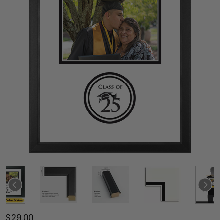
$29.00