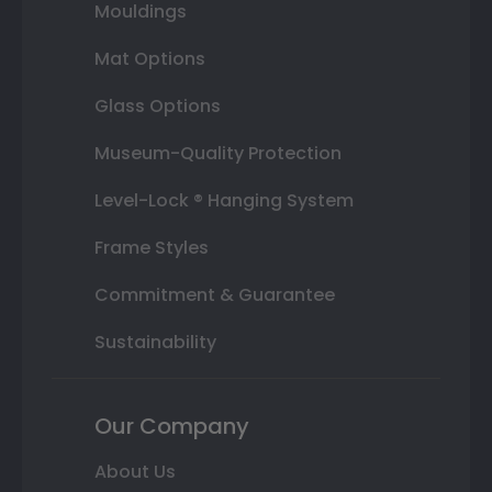
Mouldings
Mat Options
Glass Options
Museum-Quality Protection
Level-Lock ® Hanging System
Frame Styles
Commitment & Guarantee
Sustainability
Our Company
About Us