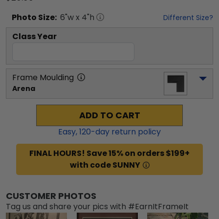
Photo
Size:
6
"w x
4
"h
Different Size?
Class Year
Frame Moulding
Arena
ADD TO CART
Easy,
120
-day return policy
FINAL HOURS! Save 15% on orders $199+
with code SUNNY
CUSTOMER PHOTOS
Tag us and share your pics with #EarnItFrameIt