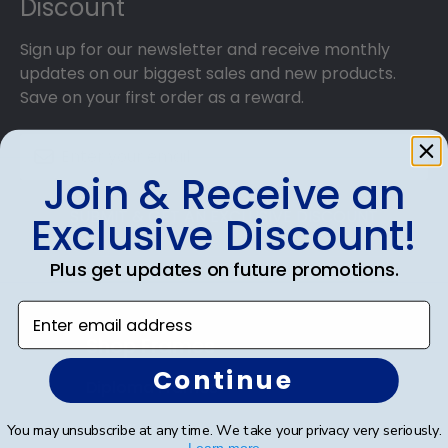
Discount
Sign up for our newsletter and receive monthly
updates on our biggest sales and new products.
Save on your first order as a reward.
Join & Receive an
SUBMIT & GET AN EXCLUSIVE DISCOUNT
Exclusive Discount!
Plus get updates on future promotions.
Enter email address
Shop Frames
Continue
Diploma Frames
Certificate Frames
You may unsubscribe at any time. We take your privacy very seriously.
Learn more