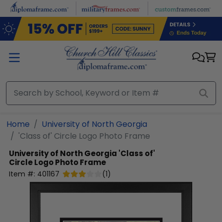
Skip to main content
Home
University of North Georgia
'Class of' Circle Logo Photo Frame
University of North Georgia
'Class of'
Circle Logo Photo Frame
Item #:
401167
(
1
)