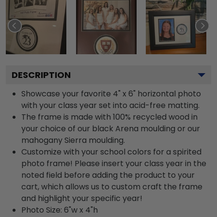
DESCRIPTION
Showcase your favorite 4" x 6" horizontal photo
with your class year set into acid-free matting.
The frame is made with 100% recycled wood in
your choice of our black Arena moulding or our
mahogany Sierra moulding.
Customize with your school colors for a spirited
photo frame! Please insert your class year in the
noted field before adding the product to your
cart, which allows us to custom craft the frame
and highlight your specific year!
Photo Size: 6"w x 4"h