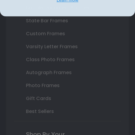
Double Document Frames
State Bar Frames
Custom Frames
Varsity Letter Frames
Class Photo Frames
Autograph Frames
Photo Frames
Gift Cards
Best Sellers
Shop By Your