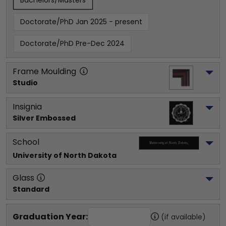
Bachelors/Masters
Doctorate/PhD Jan 2025 - present
Doctorate/PhD Pre-Dec 2024
Frame Moulding
Studio
Insignia
Silver Embossed
School
University of North Dakota
Glass
Standard
Graduation Year:
(if available)