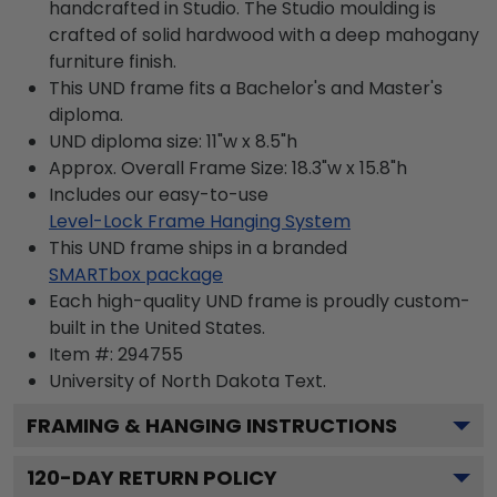
handcrafted in Studio. The Studio moulding is
crafted of solid hardwood with a deep mahogany
furniture finish.
This UND frame fits a Bachelor's and Master's
diploma.
UND diploma size: 11"w x 8.5"h
Approx. Overall Frame Size: 18.3"w x 15.8"h
Includes our easy-to-use
Level-Lock Frame Hanging System
This UND frame ships in a branded
SMARTbox package
Each high-quality UND frame is proudly custom-
built in the United States.
Item #:
294755
University of North Dakota
Text.
FRAMING & HANGING INSTRUCTIONS
120
-DAY RETURN POLICY