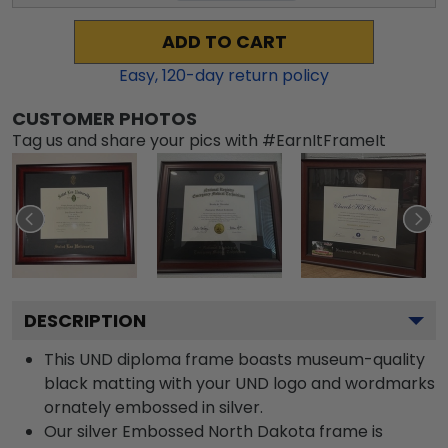
ADD TO CART
Easy,
120
-day return policy
CUSTOMER PHOTOS
Tag us and share your pics with #EarnItFrameIt
DESCRIPTION
This UND diploma frame boasts museum-quality
black matting with your UND logo and wordmarks
ornately embossed in silver.
Our silver Embossed North Dakota frame is