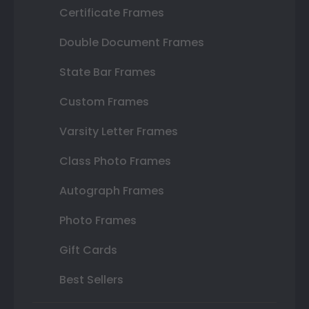
Certificate Frames
Double Document Frames
State Bar Frames
Custom Frames
Varsity Letter Frames
Class Photo Frames
Autograph Frames
Photo Frames
Gift Cards
Best Sellers