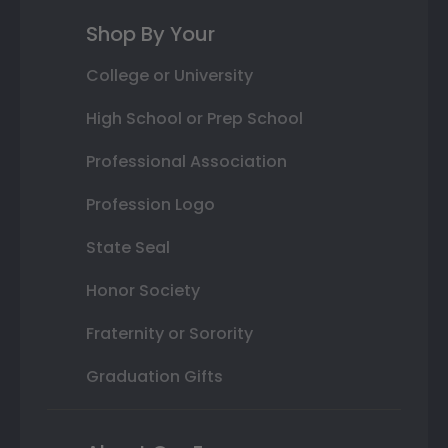
Shop By Your
College or University
High School or Prep School
Professional Association
Profession Logo
State Seal
Honor Society
Fraternity or Sorority
Graduation Gifts