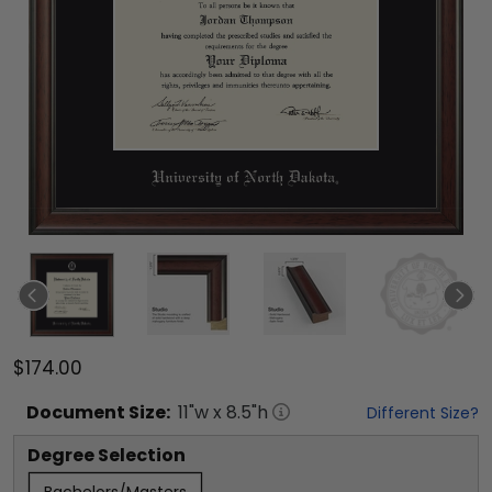
$174.00
Document
Size:
11
"w x
8.5
"h
Different Size?
Degree Selection