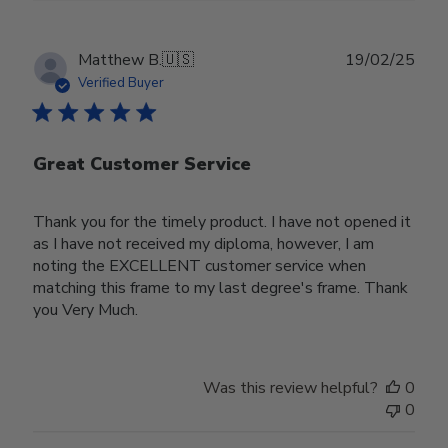
Publ
Matthew B.
🇺🇸
19/02/25
date
Verified Buyer
Great Customer Service
Thank you for the timely product. I have not opened it
as I have not received my diploma, however, I am
noting the EXCELLENT customer service when
matching this frame to my last degree's frame. Thank
you Very Much.
Was this review helpful?
0
0