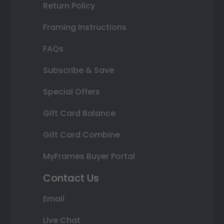
Return Policy
Framing Instructions
FAQs
Subscribe & Save
Special Offers
Gift Card Balance
Gift Card Combine
MyFrames Buyer Portal
Contact Us
Email
Live Chat