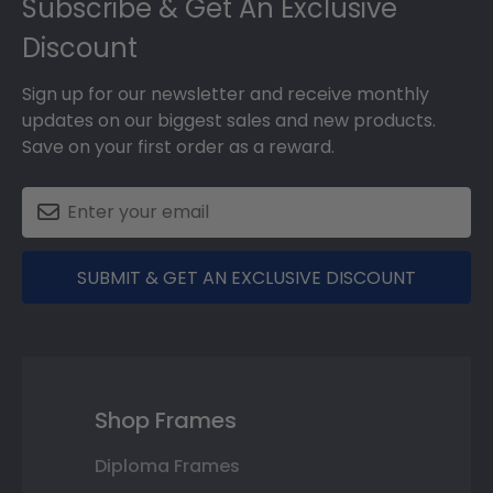
Subscribe & Get An Exclusive
Discount
Sign up for our newsletter and receive monthly
updates on our biggest sales and new products.
Save on your first order as a reward.
SUBMIT & GET AN EXCLUSIVE DISCOUNT
Shop Frames
Diploma Frames