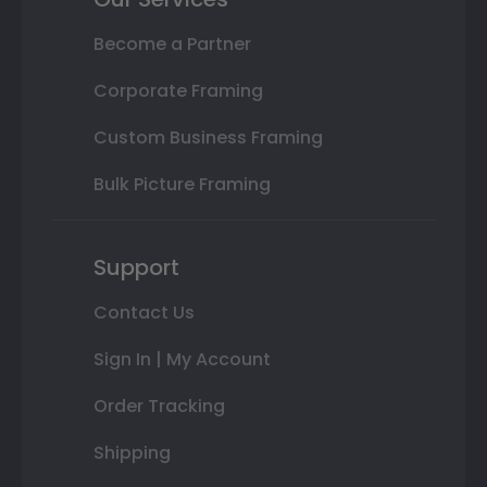
Become a Partner
Corporate Framing
Custom Business Framing
Bulk Picture Framing
Support
Contact Us
Sign In | My Account
Order Tracking
Shipping