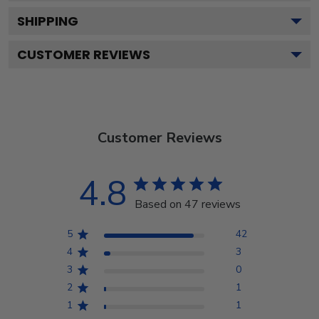
SHIPPING
CUSTOMER REVIEWS
Customer Reviews
4.8
Based on 47 reviews
5
42
4
3
3
0
2
1
1
1