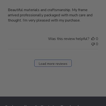
Beautiful materials and craftsmanship. My frame
arrived professionally packaged with much care and
thought. I’m very pleased with my purchase.
Was this review helpful?
0
0
Load more reviews
Footer