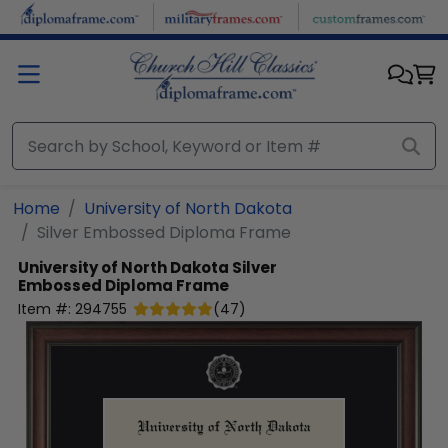
Skip to main content
Home
University of North Dakota
Silver Embossed Diploma Frame
University of North Dakota
Silver
Embossed Diploma Frame
Item #:
294755
(
47
)