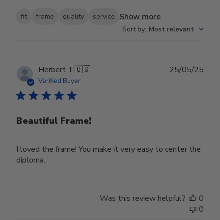
Show more
fit
frame
quality
service
Sort by
:
Most relevant
Publ
Herbert T.
🇺🇸
25/05/25
date
Verified Buyer
Beautiful Frame!
I loved the frame! You make it very easy to center the
diploma.
Was this review helpful?
0
0