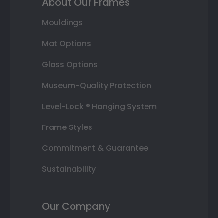
About Our Frames
Mouldings
Mat Options
Glass Options
Museum-Quality Protection
Level-Lock ® Hanging System
Frame Styles
Commitment & Guarantee
Sustainability
Our Company