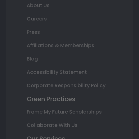
About Us
Careers
Press
Affiliations & Memberships
Blog
Accessibility Statement
Corporate Responsibility Policy
Green Practices
Frame My Future Scholarships
Collaborate With Us
Our Services