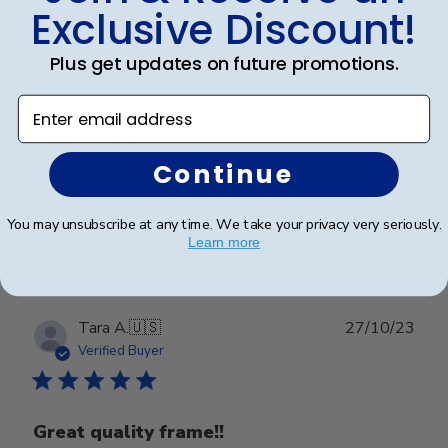
Exclusive Discount!
Plus get updates on future promotions.
Beautiful
Enter email address
My son was very happy with this beautiful frame. The
quality is great.
Continue
Was this review helpful?
0
You may unsubscribe at any time. We take your privacy very seriously.
Learn more
0
Publ
Tara A.
🇺🇸
27/10/23
date
Verified Buyer
Great quality frame!!