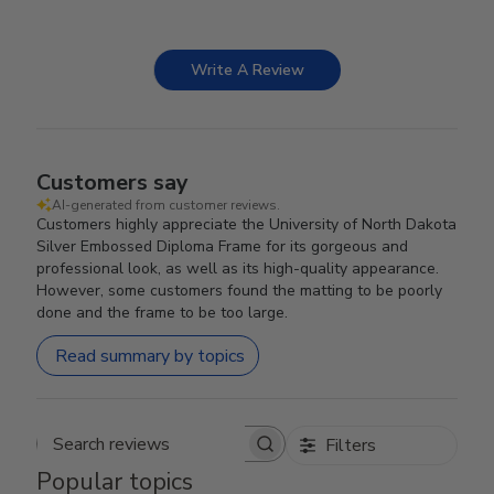
Write A Review
Customers say
AI-generated from customer reviews.
Customers highly appreciate the University of North Dakota
Silver Embossed Diploma Frame for its gorgeous and
professional look, as well as its high-quality appearance.
However, some customers found the matting to be poorly
done and the frame to be too large.
Read summary by topics
Filters
Search reviews
Popular topics