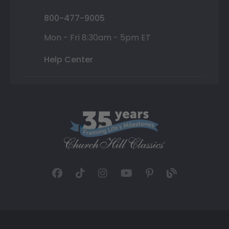
800-477-9005
Mon - Fri 8:30am - 5pm ET
Help Center