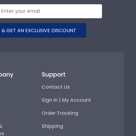
 & GET AN EXCLUSIVE DISCOUNT
pany
Support
Contact Us
Sign In | My Account
Order Tracking
 &
Shipping
ps