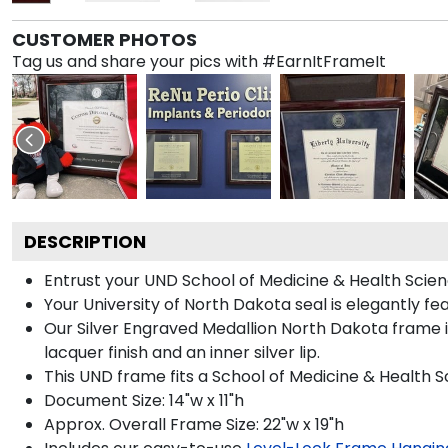
CUSTOMER PHOTOS
Tag us and share your pics with #EarnItFrameIt
DESCRIPTION
Entrust your UND School of Medicine & Health Scienc
Your University of North Dakota seal is elegantly fe
Our Silver Engraved Medallion North Dakota frame is
lacquer finish and an inner silver lip.
This UND frame fits a School of Medicine & Health 
Document Size: 14"w x 11"h
Approx. Overall Frame Size: 22"w x 19"h