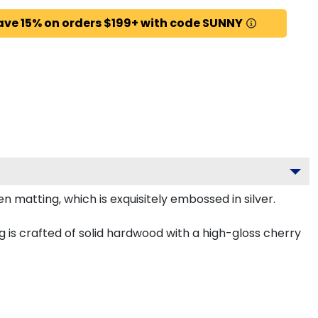
ave 15% on orders $199+ with code SUNNY
 matting, which is exquisitely embossed in silver.
g is crafted of solid hardwood with a high-gloss cherry