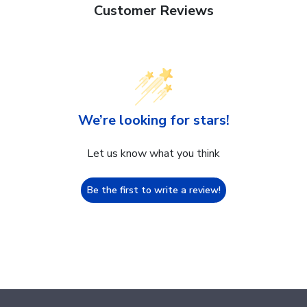
Customer Reviews
We’re looking for stars!
Let us know what you think
Be the first to write a review!