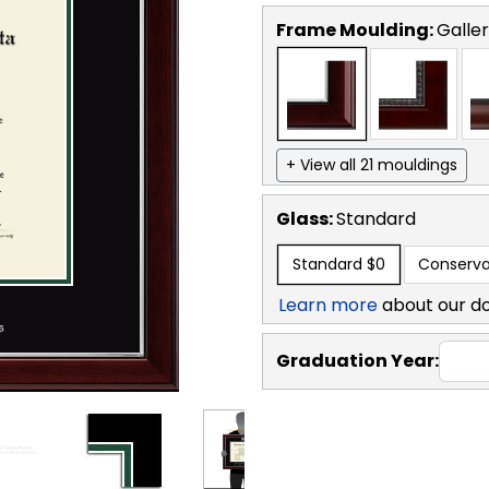
Frame Moulding:
Galler
+ View all 21 mouldings
Glass:
Standard
Standard
$0
Conserva
Learn more
about our d
Graduation Year: