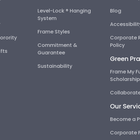
Level-Lock ® Hanging
Blog
System
y
Accessibili
Frame Styles
Sorority
Corporate R
Commitment &
Policy
fts
Guarantee
Green Pra
Sustainability
Frame My F
Scholarshi
Collaborate
Our Servi
Become a P
Corporate 