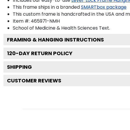
Includes our easy-to-use
Level-Lock Frame Hangin
This frame ships in a branded
SMARTbox package
This custom frame is handcrafted in the USA and 
Item #:
465971-NMH
School of Medicine & Health Sciences
Text.
FRAMING & HANGING INSTRUCTIONS
120
-DAY RETURN POLICY
SHIPPING
CUSTOMER REVIEWS