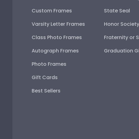
Custom Frames
State Seal
Varsity Letter Frames
Honor Societ
Class Photo Frames
Fraternity or 
Autograph Frames
Graduation Gi
Photo Frames
Gift Cards
Best Sellers