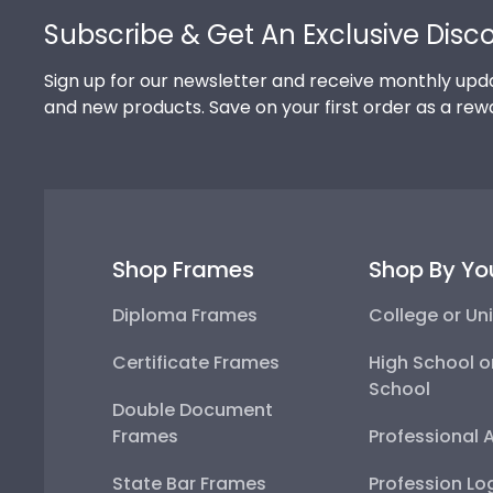
Subscribe & Get An Exclusive Disc
Sign up for our newsletter and receive monthly upda
and new products. Save on your first order as a rew
Shop Frames
Shop By Yo
Diploma Frames
College or Uni
Certificate Frames
High School o
School
Double Document
Frames
Professional 
State Bar Frames
Profession Lo