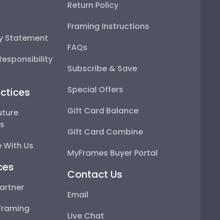
Return Policy
Framing Instructions
ty Statement
FAQs
esponsibility
Subscribe & Save
Special Offers
ctices
Gift Card Balance
uture
ps
Gift Card Combine
 With Us
MyFrames Buyer Portal
ces
Contact Us
artner
Email
Framing
Live Chat