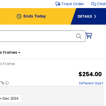
Track Order
Chat
r Frames
ma Frame
$254.00
1
"h
Different Size?
e-Dec 2024