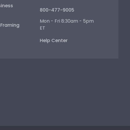
iness
800-477-9005
Mon - Fri 8:30am - 5pm
e Framing
ET
Help Center