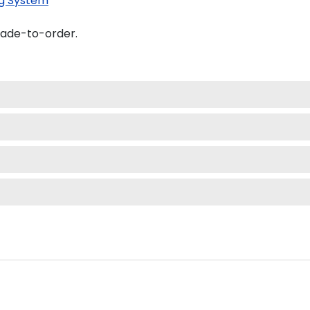
g System
made-to-order.