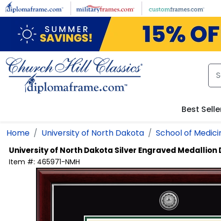
Skip to main content
Best Selle
Home
University of North Dakota
School of Medici
University of North Dakota
Silver Engraved Medallion
Item #:
465971-NMH