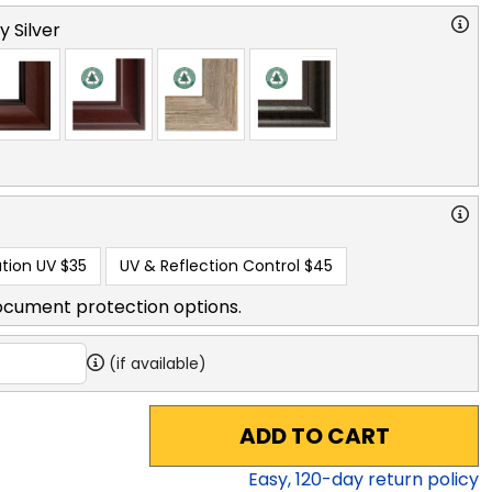
y Silver
tion UV
$35
UV & Reflection Control
$45
ocument protection options.
(if available)
ADD TO CART
Easy,
120
-day return policy