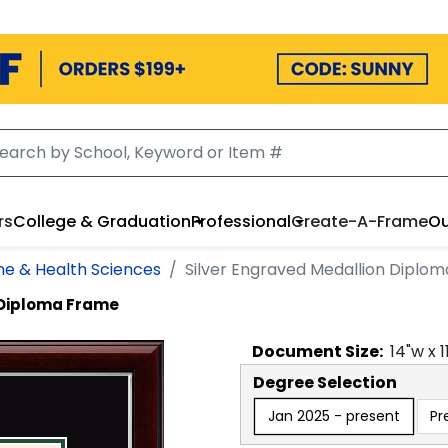
rs
College & Graduation
Professional
Create-A-Frame
Ou
ne & Health Sciences
Silver Engraved Medallion Diplo
 Diploma Frame
Document
Size:
14
"w x
1
Degree Selection
Jan 2025 - present
Pr