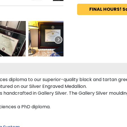
FINAL HOURS! S
es diploma to our superior-quality black and tartan green
atured on our Silver Engraved Medallion.
 handcrafted in Gallery Silver. The Gallery Silver mouldin
Sciences a PhD diploma.