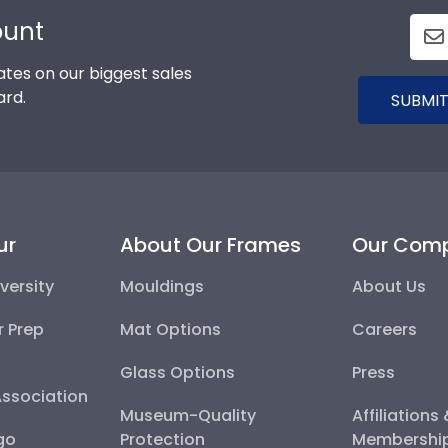
ount
tes on our biggest sales
ard.
SUBMIT
ur
About Our Frames
Our Com
versity
Mouldings
About Us
r Prep
Mat Options
Careers
Glass Options
Press
Association
Museum-Quality
Affiliations
go
Protection
Membershi