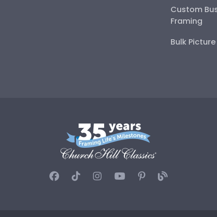
Custom Bus
Framing
Bulk Pictur