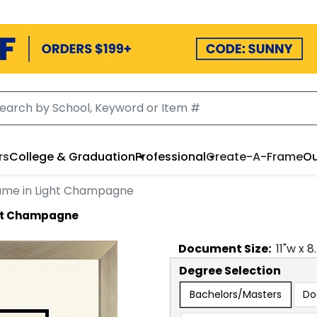
rs
College & Graduation
Professional
Create-A-Frame
Ou
ame in Light Champagne
ght Champagne
Document
Size:
11
"w x
8
Degree Selection
Bachelors/Masters
Do