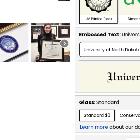
UV Printed Black
Dimens
Embossed Text
:
Univers
University of North Dakot
Glass:
Standard
Standard
$0
Conserva
Learn more
about our d