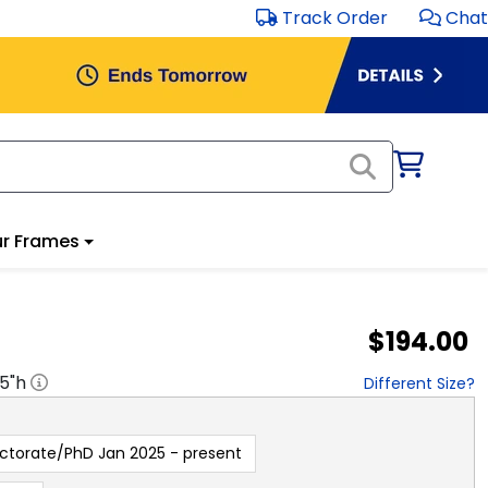
Track Order
Chat
r Frames
$194.00
.5
"h
Different Size?
ctorate/PhD Jan 2025 - present