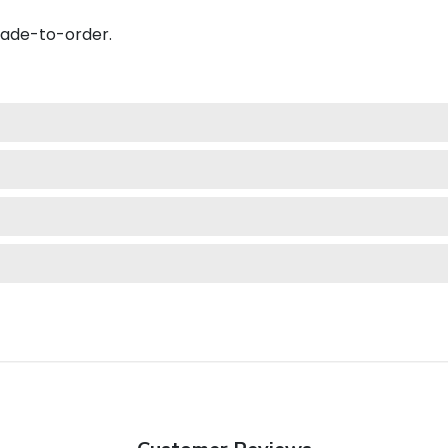
made-to-order.