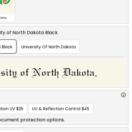
ions
ity of North Dakota Black
a Black
University Of North Dakota
tion UV
$35
UV & Reflection Control
$45
ocument protection options.