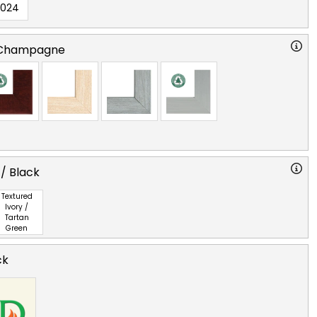
2024
 Champagne
 / Black
Textured
Ivory /
Tartan
Green
ck