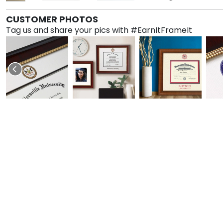
CUSTOMER PHOTOS
Tag us and share your pics with #EarnItFrameIt