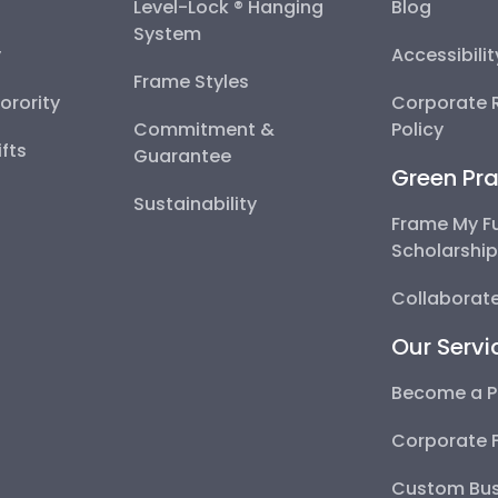
Level-Lock ® Hanging
Blog
System
y
Accessibili
Frame Styles
Sorority
Corporate R
Commitment &
Policy
fts
Guarantee
Green Pra
Sustainability
Frame My F
Scholarshi
Collaborate
Our Servi
Become a P
Corporate 
Custom Bus