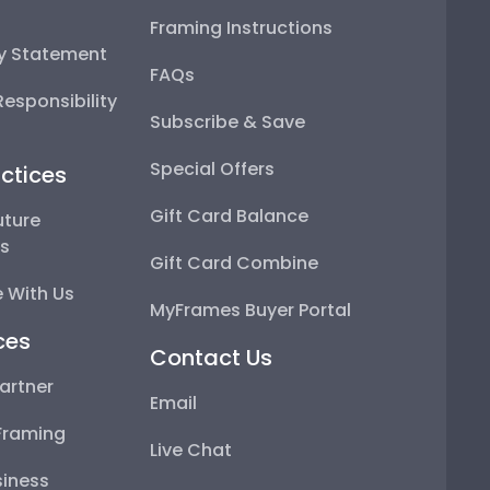
Framing Instructions
ty Statement
FAQs
esponsibility
Subscribe & Save
Special Offers
ctices
Gift Card Balance
uture
ps
Gift Card Combine
 With Us
MyFrames Buyer Portal
ces
Contact Us
artner
Email
Framing
Live Chat
iness