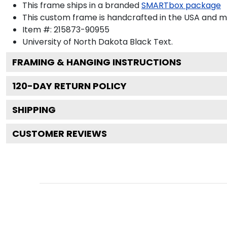
This frame ships in a branded
SMARTbox package
This custom frame is handcrafted in the USA and 
Item #:
215873-90955
University of North Dakota Black
Text.
FRAMING & HANGING INSTRUCTIONS
120
-DAY RETURN POLICY
SHIPPING
CUSTOMER REVIEWS