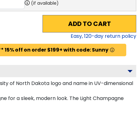
(if available)
ADD TO CART
Easy,
120
-day return policy
* 15% off on order $199+ with code: Sunny
sity of North Dakota logo and name in UV-dimensional
gne for a sleek, modern look. The Light Champagne