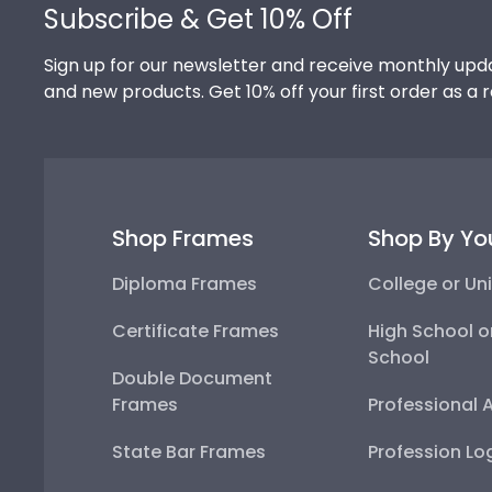
Subscribe & Get 10% Off
Sign up for our newsletter and receive monthly upda
and new products. Get 10% off your first order as a 
Shop Frames
Shop By Yo
Diploma Frames
College or Uni
Certificate Frames
High School o
School
Double Document
Frames
Professional 
State Bar Frames
Profession Lo