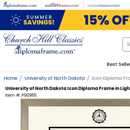
Skip to main content
Best Selle
Home
University of North Dakota
Icon Diploma Fr
University of North Dakota
Icon Diploma Frame in Li
Item #:
P90955