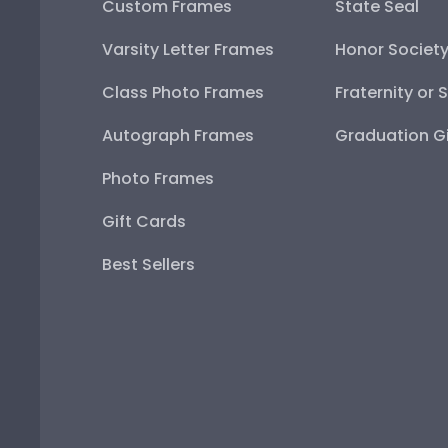
Custom Frames
State Seal
Varsity Letter Frames
Honor Societ
Class Photo Frames
Fraternity or 
Autograph Frames
Graduation Gi
Photo Frames
Gift Cards
Best Sellers