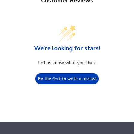
Customer Reviews
We’re looking for stars!
Let us know what you think
Be the first to write a review!