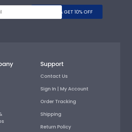
SUBMIT & GET 10% OFF
pany
Support
Contact Us
Sign In | My Account
Order Tracking
 &
Shipping
ps
Return Policy