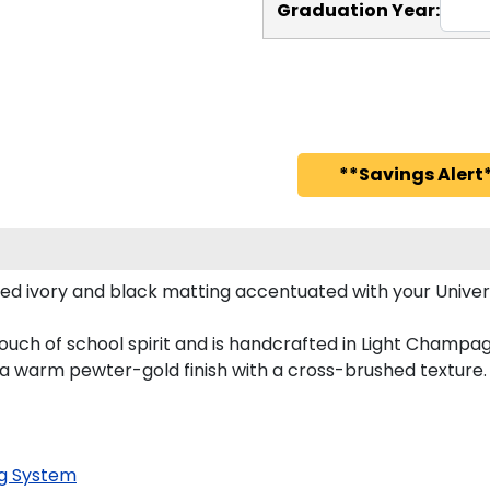
Graduation Year:
**Savings Alert*
ed ivory and black matting accentuated with your Univer
ouch of school spirit and is handcrafted in Light Champa
 a warm pewter-gold finish with a cross-brushed texture.
g System