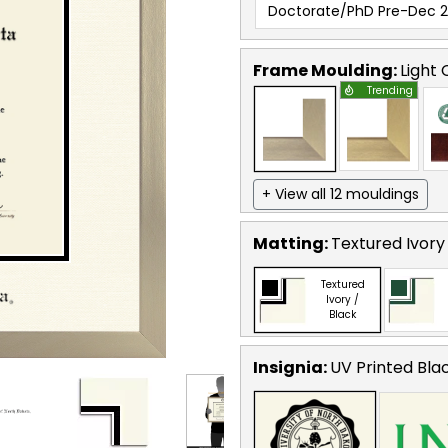
Doctorate/PhD Pre-Dec 
Frame Moulding:
Light
Trending
+ View all 12 mouldings
Matting:
Textured Ivory
Textured
Ivory /
Black
Insignia:
UV Printed Bla