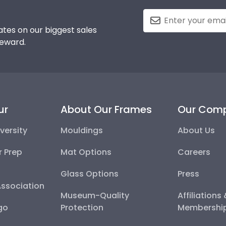
tes on our biggest sales
reward.
ur
About Our Frames
Our Com
versity
Mouldings
About Us
r Prep
Mat Options
Careers
Glass Options
Press
Association
Museum-Quality
Affiliations
go
Protection
Membershi