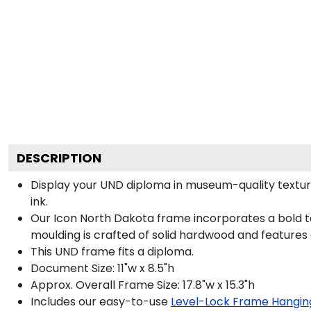
DESCRIPTION
Display your UND diploma in museum-quality textur
ink.
Our Icon North Dakota frame incorporates a bold t
moulding is crafted of solid hardwood and features
This UND frame fits a diploma.
Document Size: 11"w x 8.5"h
Approx. Overall Frame Size: 17.8"w x 15.3"h
Includes our easy-to-use
Level-Lock Frame Hangin