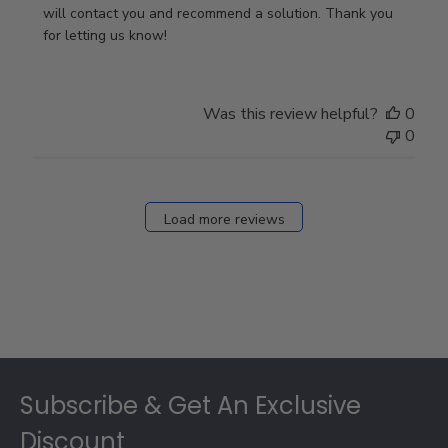
Owner
will contact you and recommend a solution. Thank you 
on
for letting us know!
Review
by
Store
Was this review helpful?
0
Owner
0
on
Fri
Dec
27
Load more reviews
2024
Footer
Subscribe & Get An Exclusive
Discount