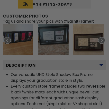
= SHIPS IN 2-3 DAYS
CUSTOMER PHOTOS
Tag us and share your pics with #EarnItFrameIt
DESCRIPTION
Our versatile UND Stole Shadow Box Frame
displays your graduation stole in style.
Every custom stole frame includes two reversible
black/white mats, each with unique bevel-cut
openings for different graduation sash display
options. Each mat (single slot or V-shaped slot)