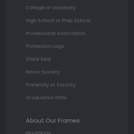
College or University
High School or Prep School
Professional Association
Profession Logo
State Seal
Honor Society
Fraternity or Sorority
Graduation Gifts
About Our Frames
Mouldings