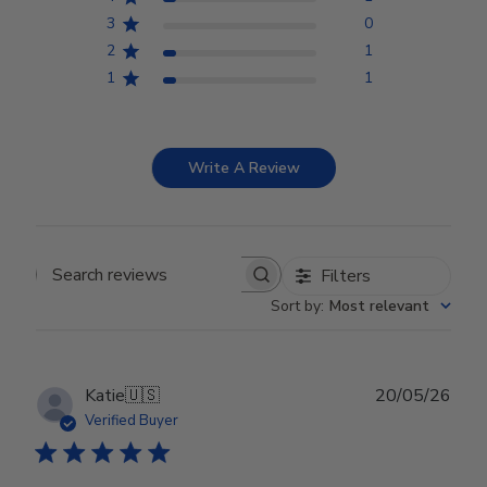
3
0
2
1
1
1
Write A Review
Filters
Search reviews
Sort by
:
Most relevant
Publ
Katie
🇺🇸
20/05/26
date
Verified Buyer