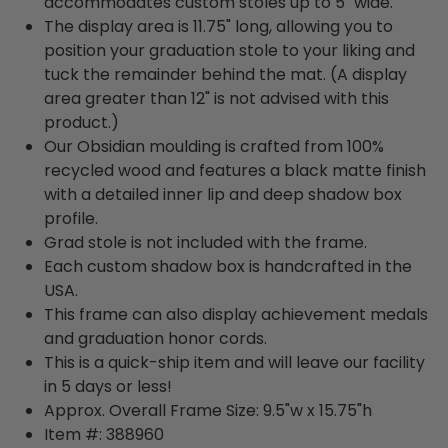
accommodates custom stoles up to 5" wide.
The display area is 11.75" long, allowing you to
position your graduation stole to your liking and
tuck the remainder behind the mat. (A display
area greater than 12" is not advised with this
product.)
Our Obsidian moulding is crafted from 100%
recycled wood and features a black matte finish
with a detailed inner lip and deep shadow box
profile.
Grad stole is not included with the frame.
Each custom shadow box is handcrafted in the
USA.
This frame can also display achievement medals
and graduation honor cords.
This is a quick-ship item and will leave our facility
in 5 days or less!
Approx. Overall Frame Size: 9.5"w x 15.75"h
Item #: 388960