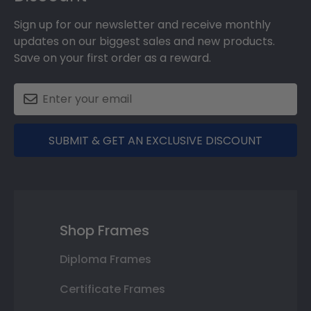
Sign up for our newsletter and receive monthly
updates on our biggest sales and new products.
Save on your first order as a reward.
SUBMIT & GET AN EXCLUSIVE DISCOUNT
Shop Frames
Diploma Frames
Certificate Frames