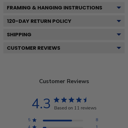
FRAMING & HANGING INSTRUCTIONS
120
-DAY RETURN POLICY
SHIPPING
CUSTOMER REVIEWS
Customer Reviews
4.3
Based on 11 reviews
5
8
4
1