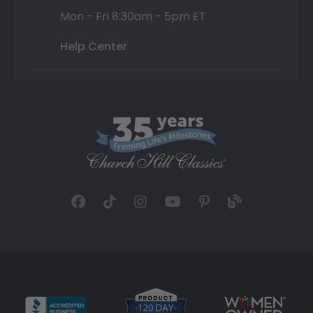
Mon - Fri 8:30am - 5pm ET
Help Center