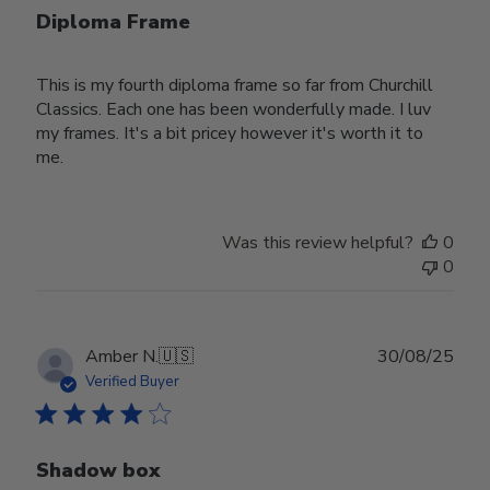
Diploma Frame
This is my fourth diploma frame so far from Churchill
Classics. Each one has been wonderfully made. I luv
my frames. It's a bit pricey however it's worth it to
me.
Was this review helpful?
0
0
Publ
Amber N.
🇺🇸
30/08/25
date
Verified Buyer
Shadow box