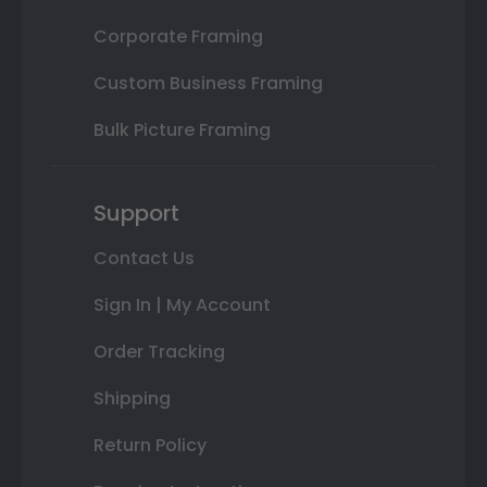
Corporate Framing
Custom Business Framing
Bulk Picture Framing
Support
Contact Us
Sign In | My Account
Order Tracking
Shipping
Return Policy