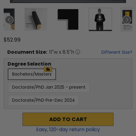
$52.99
Document
Size:
11
"w x
8.5
"h
Different Size?
Degree Selection
Bachelors/Masters
Doctorate/PhD Jan 2025 - present
Doctorate/PhD Pre-Dec 2024
ADD TO CART
Easy,
120
-day return policy