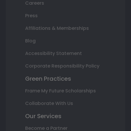
Careers
Press
Affiliations & Memberships
Blog
Accessibility Statement
Corporate Responsibility Policy
Green Practices
Frame My Future Scholarships
Collaborate With Us
Our Services
Become a Partner