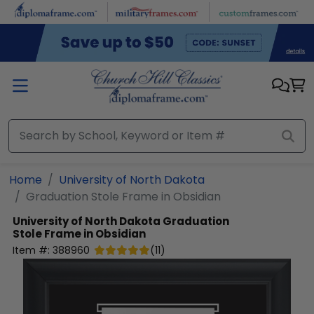
Skip to main content
Home
University of North Dakota
Graduation Stole Frame in Obsidian
University of North Dakota
Graduation
Stole Frame in Obsidian
Item #:
388960
(
11
)