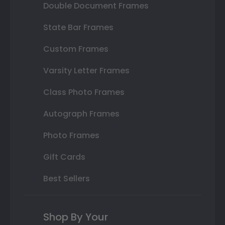
Double Document Frames
State Bar Frames
Custom Frames
Varsity Letter Frames
Class Photo Frames
Autograph Frames
Photo Frames
Gift Cards
Best Sellers
Shop By Your