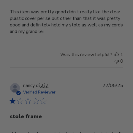
This item was pretty good didn't really like the clear
plastic cover per se but other than that it was pretty
good and definitely held my stole as well as my cords
and my grand lei
Was this review helpful?
1
0
Publ
nancy d.
🇺🇸
22/05/25
date
Verified Reviewer
stole frame