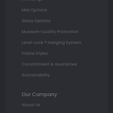
Mat Options
Glass Options
Museum-Quality Protection
Level-Lock ® Hanging System
Frame Styles
Commitment & Guarantee
Sustainability
Our Company
About Us