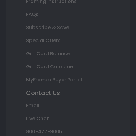
Framing Instructions
FAQs
Subscribe & Save
Special Offers
Gift Card Balance
Gift Card Combine
MyFrames Buyer Portal
Contact Us
Email
Live Chat
800-477-9005