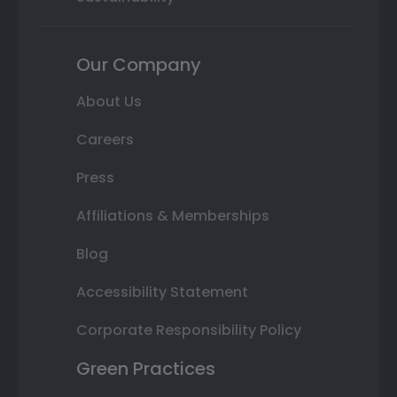
Our Company
About Us
Careers
Press
Affiliations & Memberships
Blog
Accessibility Statement
Corporate Responsibility Policy
Green Practices