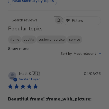
Read summary by topics
Filters
Search reviews
Popular topics
frame
quality
customer service
service
Show more
Sort by
:
Most relevant
Publ
Matt K.
🇺🇸
04/08/26
date
Verified Buyer
Beautiful frame! :frame_with_picture:️