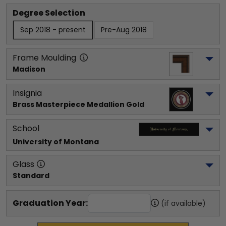
Degree Selection
Sep 2018 - present
Pre-Aug 2018
Frame Moulding
Madison
Insignia
Brass Masterpiece Medallion Gold
School
University of Montana
Glass
Standard
Graduation Year:
(if available)