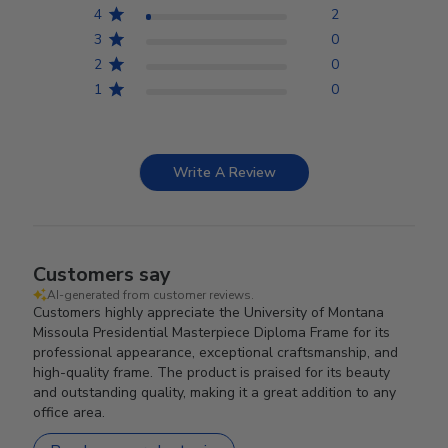
4
2
3
0
2
0
1
0
Write A Review
Customers say
AI-generated from customer reviews.
Customers highly appreciate the University of Montana
Missoula Presidential Masterpiece Diploma Frame for its
professional appearance, exceptional craftsmanship, and
high-quality frame. The product is praised for its beauty
and outstanding quality, making it a great addition to any
office area.