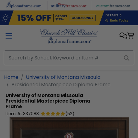
Skip to main content
Home
University of Montana Missoula
Presidential Masterpiece Diploma Frame
University of Montana Missoula
Presidential Masterpiece Diploma
Frame
Item #:
337083
(
52
)