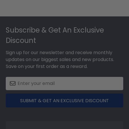
Footer
Subscribe & Get An Exclusive
Discount
Sign up for our newsletter and receive monthly
updates on our biggest sales and new products.
Save on your first order as a reward.
SUBMIT & GET AN EXCLUSIVE DISCOUNT