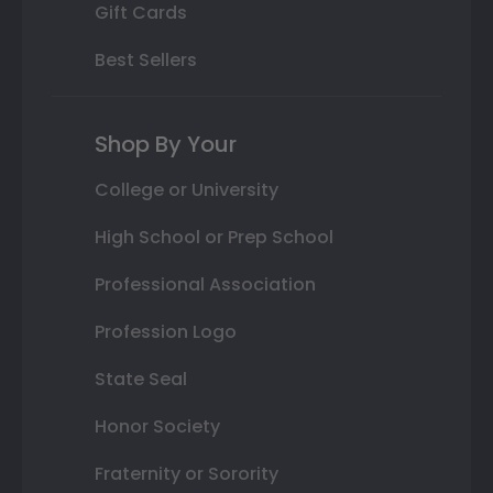
Gift Cards
Best Sellers
Shop By Your
College or University
High School or Prep School
Professional Association
Profession Logo
State Seal
Honor Society
Fraternity or Sorority