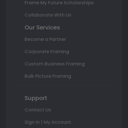
Frame My Future Scholarships
Collaborate With Us
Our Services
Become a Partner
Corporate Framing
Custom Business Framing
Bulk Picture Framing
Support
Contact Us
Sign In | My Account