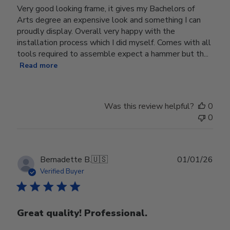
Very good looking frame, it gives my Bachelors of
Arts degree an expensive look and something I can
proudly display. Overall very happy with the
installation process which I did myself. Comes with all
tools required to assemble expect a hammer but th...
Read more
Was this review helpful?
0
0
Publ
Bernadette B.
🇺🇸
01/01/26
date
Verified Buyer
Great quality! Professional.