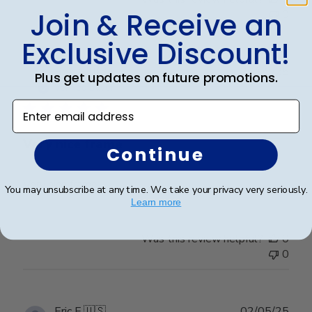
Join & Receive an
0
Exclusive Discount!
Publ
Rex A.
🇺🇸
26/09/25
Plus get updates on future promotions.
date
Verified Buyer
Enter email address
Very nice frame
Continue
Very nice frame
You may unsubscribe at any time. We take your privacy very seriously.
Learn more
Was this review helpful?
0
0
Publ
Eric E.
🇺🇸
02/05/25