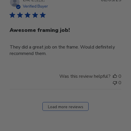
date
Verified Buyer
Awesome framing job!
They did a great job on the frame. Would definitely
recommend them.
Was this review helpful?
0
0
Load more reviews