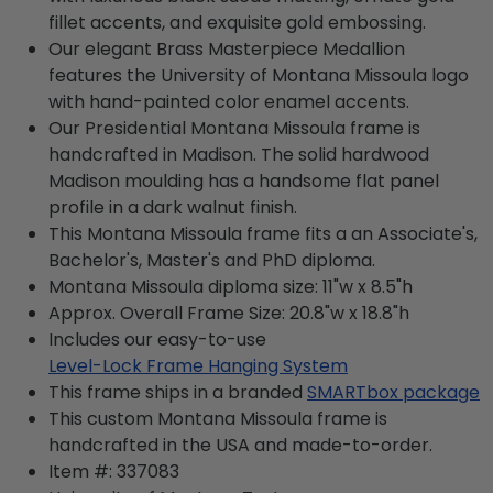
fillet accents, and exquisite gold embossing.
Our elegant Brass Masterpiece Medallion
features the University of Montana Missoula logo
with hand-painted color enamel accents.
Our Presidential Montana Missoula frame is
handcrafted in Madison. The solid hardwood
Madison moulding has a handsome flat panel
profile in a dark walnut finish.
This Montana Missoula frame fits a an Associate's,
Bachelor's, Master's and PhD diploma.
Montana Missoula diploma size: 11"w x 8.5"h
Approx. Overall Frame Size: 20.8"w x 18.8"h
Includes our easy-to-use
Level-Lock Frame Hanging System
This frame ships in a branded
SMARTbox package
This custom Montana Missoula frame is
handcrafted in the USA and made-to-order.
Item #:
337083