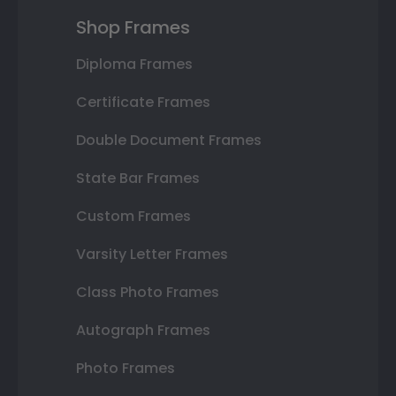
Shop Frames
Diploma Frames
Certificate Frames
Double Document Frames
State Bar Frames
Custom Frames
Varsity Letter Frames
Class Photo Frames
Autograph Frames
Photo Frames