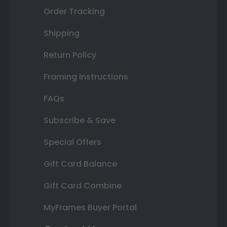
Order Tracking
Shipping
Return Policy
Framing Instructions
FAQs
Subscribe & Save
Special Offers
Gift Card Balance
Gift Card Combine
MyFrames Buyer Portal