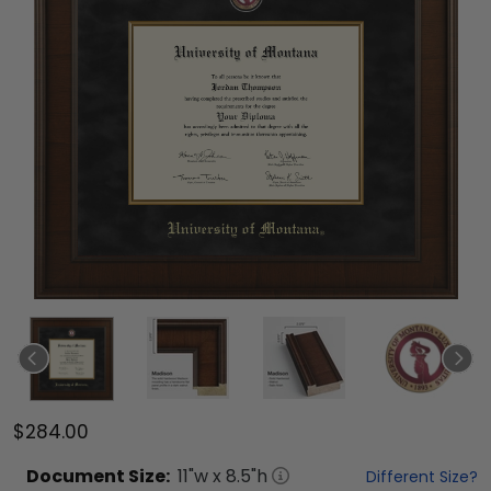
$284.00
Document
Size:
11
"w x
8.5
"h
Different Size?