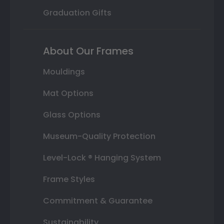
Graduation Gifts
About Our Frames
Mouldings
Mat Options
Glass Options
Museum-Quality Protection
Level-Lock ® Hanging System
Frame Styles
Commitment & Guarantee
Sustainability