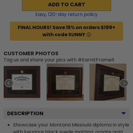
ADD TO CART
Easy,
120
-day return policy
FINAL HOURS! Save 15% on orders $199+
with code SUNNY
CUSTOMER PHOTOS
Tag us and share your pics with #EarnItFrameIt
DESCRIPTION
Showcase your Montana Missoula diploma in style
with luxurious black suede matting, ornate gold