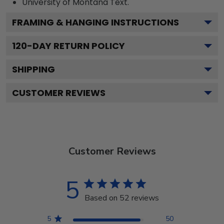
University of Montana
Text.
FRAMING & HANGING INSTRUCTIONS
120
-DAY RETURN POLICY
SHIPPING
CUSTOMER REVIEWS
Customer Reviews
5
Based on 52 reviews
5
50