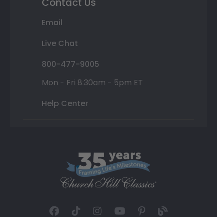
Contact Us
Email
Live Chat
800-477-9005
Mon - Fri 8:30am - 5pm ET
Help Center