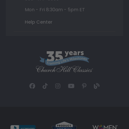
Mon - Fri 8:30am - 5pm ET
Help Center