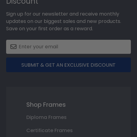
Discount
Sign up for our newsletter and receive monthly
updates on our biggest sales and new products.
Save on your first order as a reward.
SUBMIT & GET AN EXCLUSIVE DISCOUNT
Shop Frames
Diploma Frames
Certificate Frames