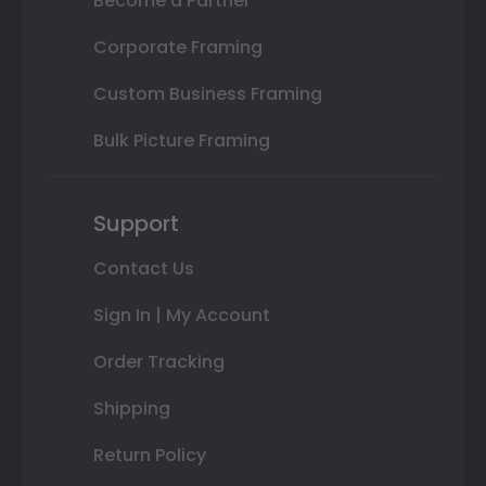
Become a Partner
Corporate Framing
Custom Business Framing
Bulk Picture Framing
Support
Contact Us
Sign In | My Account
Order Tracking
Shipping
Return Policy