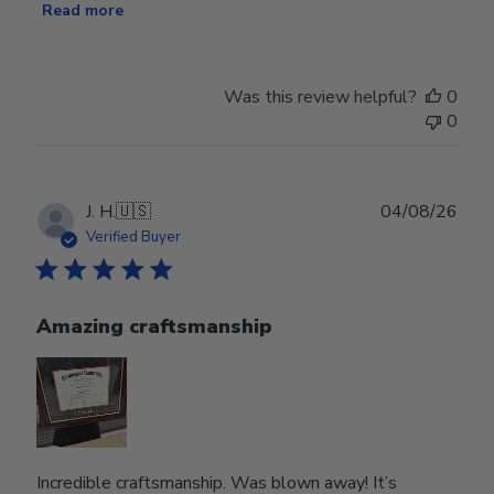
Read more
Was this review helpful?
0
0
Publ
J. H.
🇺🇸
04/08/26
date
Verified Buyer
Amazing craftsmanship
Incredible craftsmanship. Was blown away! It’s