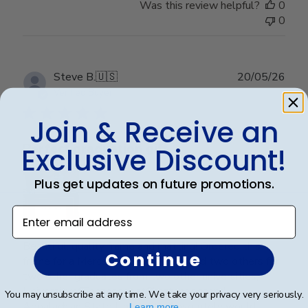
Was this review helpful?
0
0
Publ
Steve B.
🇺🇸
20/05/26
date
Verified Buyer
Join & Receive an
Perfect graduation gift
Exclusive Discount!
Plus get updates on future promotions.
Enter email address
Beautiful, quality frame and matting! Ordered this
Continue
frame for a Mercer University grad and two others for
two other graduates from two other universities,
UniversityofTennesseeatChattanoogaand
You may unsubscribe at any time. We take your privacy very seriously.
Appalachian State University. Absolutely would
Learn more