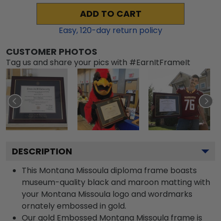
ADD TO CART
Easy,
120
-day return policy
CUSTOMER PHOTOS
Tag us and share your pics with #EarnItFrameIt
DESCRIPTION
This Montana Missoula diploma frame boasts
museum-quality black and maroon matting with
your Montana Missoula logo and wordmarks
ornately embossed in gold.
Our gold Embossed Montana Missoula frame is