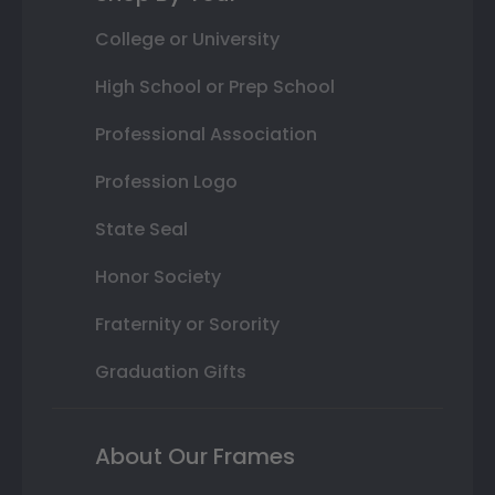
College or University
High School or Prep School
Professional Association
Profession Logo
State Seal
Honor Society
Fraternity or Sorority
Graduation Gifts
About Our Frames