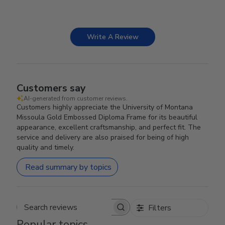
Write A Review
Customers say
AI-generated from customer reviews.
Customers highly appreciate the University of Montana
Missoula Gold Embossed Diploma Frame for its beautiful
appearance, excellent craftsmanship, and perfect fit. The
service and delivery are also praised for being of high
quality and timely.
Read summary by topics
Filters
Search reviews
Popular topics