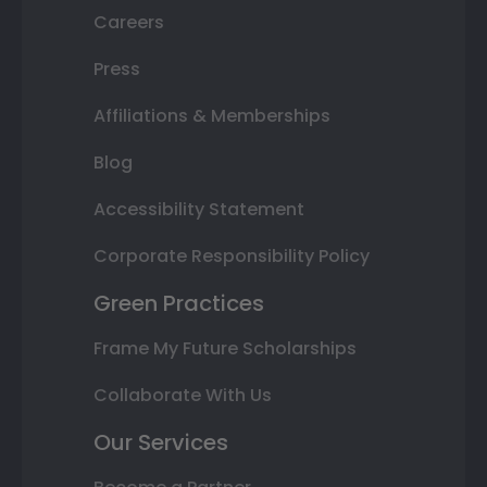
Careers
Press
Affiliations & Memberships
Blog
Accessibility Statement
Corporate Responsibility Policy
Green Practices
Frame My Future Scholarships
Collaborate With Us
Our Services