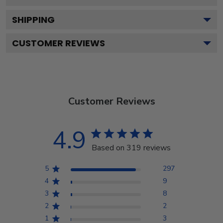
SHIPPING
CUSTOMER REVIEWS
Customer Reviews
4.9
Based on 319 reviews
5
297
4
9
3
8
2
2
1
3