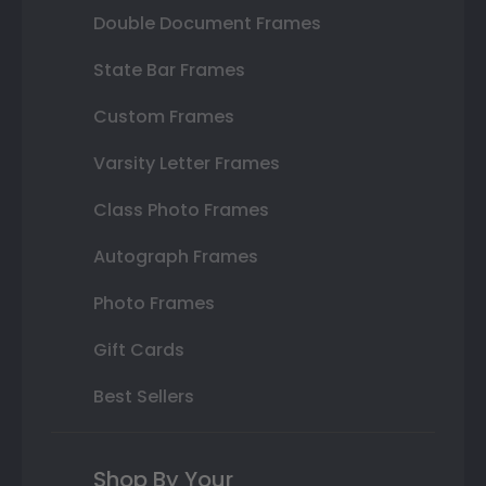
Double Document Frames
State Bar Frames
Custom Frames
Varsity Letter Frames
Class Photo Frames
Autograph Frames
Photo Frames
Gift Cards
Best Sellers
Shop By Your