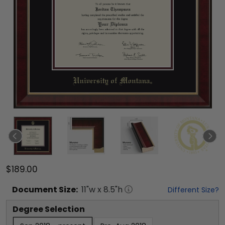
$189.00
Document
Size:
11
"w x
8.5
"h
Different Size?
Degree Selection