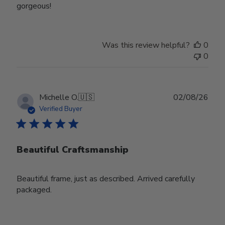
gorgeous!
Was this review helpful?
0
0
Publ
Michelle O.
🇺🇸
02/08/26
date
Verified Buyer
Beautiful Craftsmanship
Beautiful frame, just as described. Arrived carefully
packaged.