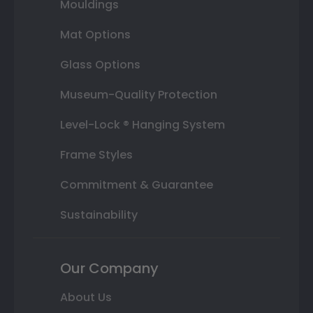
Mouldings
Mat Options
Glass Options
Museum-Quality Protection
Level-Lock ® Hanging System
Frame Styles
Commitment & Guarantee
Sustainability
Our Company
About Us