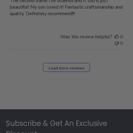
The second frame I’ve ordered and it too is just
beautiful! My son loved it! Fantastic craftsmanship and
quality. Definitely recommend!!!
Was this review helpful?
0
0
Load more reviews
Footer
Subscribe & Get An Exclusive