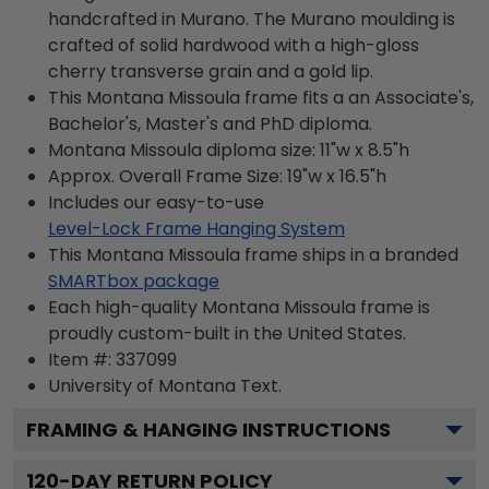
handcrafted in Murano. The Murano moulding is
crafted of solid hardwood with a high-gloss
cherry transverse grain and a gold lip.
This Montana Missoula frame fits a an Associate's,
Bachelor's, Master's and PhD diploma.
Montana Missoula diploma size: 11"w x 8.5"h
Approx. Overall Frame Size: 19"w x 16.5"h
Includes our easy-to-use
Level-Lock Frame Hanging System
This Montana Missoula frame ships in a branded
SMARTbox package
Each high-quality Montana Missoula frame is
proudly custom-built in the United States.
Item #:
337099
University of Montana
Text.
FRAMING & HANGING INSTRUCTIONS
120
-DAY RETURN POLICY