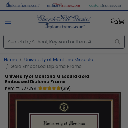
Skip to main content
Home
University of Montana Missoula
Gold Embossed Diploma Frame
University of Montana Missoula
Gold
Embossed Diploma Frame
Item #:
337099
(
319
)