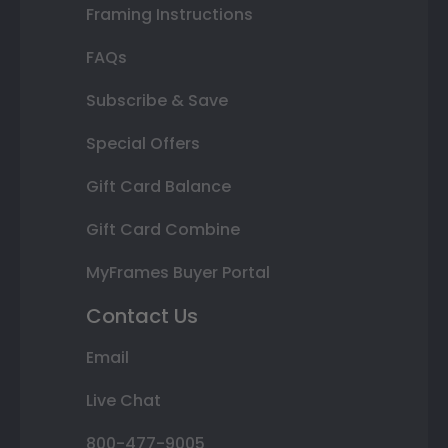
Framing Instructions
FAQs
Subscribe & Save
Special Offers
Gift Card Balance
Gift Card Combine
MyFrames Buyer Portal
Contact Us
Email
Live Chat
800-477-9005