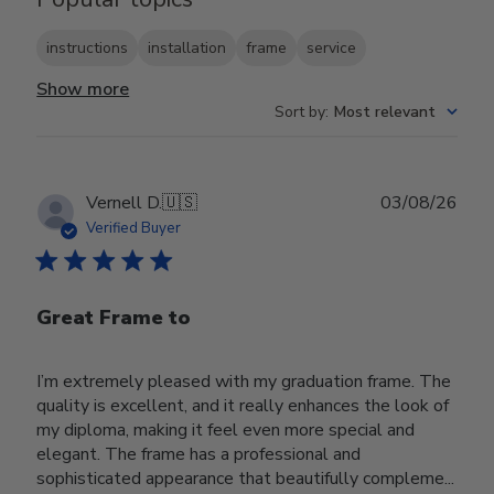
instructions
installation
frame
service
Show more
Sort by
:
Most relevant
Publ
Vernell D.
🇺🇸
03/08/26
date
Verified Buyer
Great Frame to
I’m extremely pleased with my graduation frame. The
quality is excellent, and it really enhances the look of
my diploma, making it feel even more special and
elegant. The frame has a professional and
sophisticated appearance that beautifully compleme...