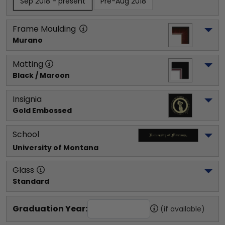
Sep 2018 - present
Pre-Aug 2018
Frame Moulding
Murano
Matting
Black / Maroon
Insignia
Gold Embossed
School
University of Montana
Glass
Standard
Graduation Year:
(if available)