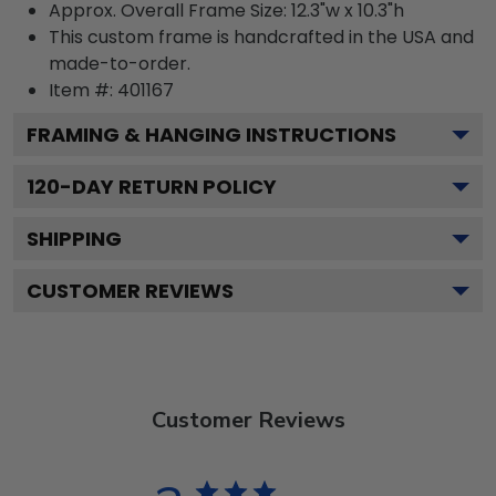
Approx. Overall Frame Size: 12.3"w x 10.3"h
This custom frame is handcrafted in the USA and
made-to-order.
Item #:
401167
FRAMING & HANGING INSTRUCTIONS
120
-DAY RETURN POLICY
SHIPPING
CUSTOMER REVIEWS
Customer Reviews