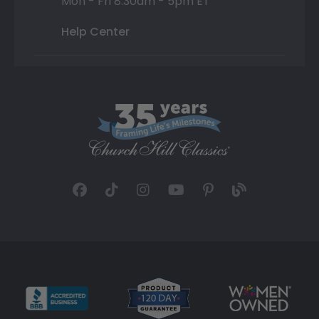
Mon - Fri 8:30am - 5pm ET
Help Center