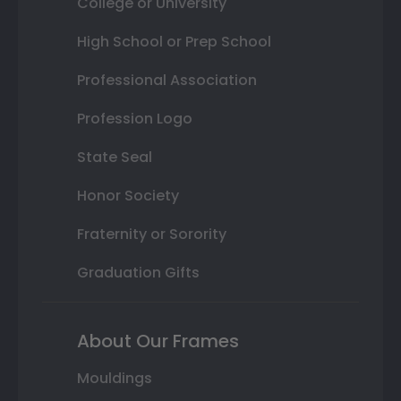
College or University
High School or Prep School
Professional Association
Profession Logo
State Seal
Honor Society
Fraternity or Sorority
Graduation Gifts
About Our Frames
Mouldings