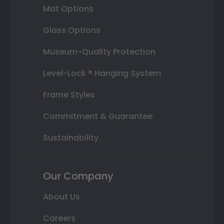
Mat Options
Glass Options
Museum-Quality Protection
Level-Lock ® Hanging System
Frame Styles
Commitment & Guarantee
Sustainability
Our Company
About Us
Careers