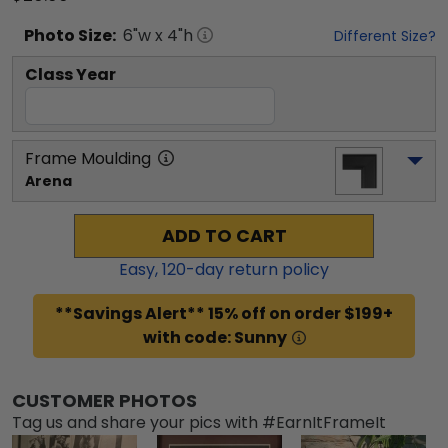
Photo
Size:
6
"w x
4
"h
Different Size?
Class Year
Frame Moulding
Arena
ADD TO CART
Easy,
120
-day return policy
**Savings Alert** 15% off on order $199+
with code: Sunny
CUSTOMER PHOTOS
Tag us and share your pics with #EarnItFrameIt