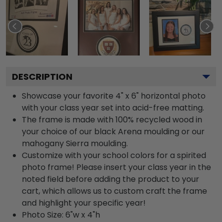
DESCRIPTION
Showcase your favorite 4" x 6" horizontal photo
with your class year set into acid-free matting.
The frame is made with 100% recycled wood in
your choice of our black Arena moulding or our
mahogany Sierra moulding.
Customize with your school colors for a spirited
photo frame! Please insert your class year in the
noted field before adding the product to your
cart, which allows us to custom craft the frame
and highlight your specific year!
Photo Size: 6"w x 4"h