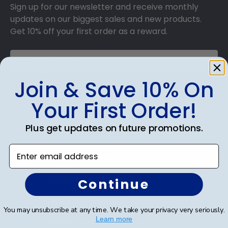
Sign up for our newsletter and receive monthly
updates on our biggest sales and new products.
Get 10% off your first order as a reward.
Join & Save 10% On
SUBMIT & GET 10% OFF
Your First Order!
Plus get updates on future promotions.
Enter email address
Shop Frames
Diploma Frames
Continue
Certificate Frames
You may unsubscribe at any time. We take your privacy very seriously.
Learn more
Double Document Frames