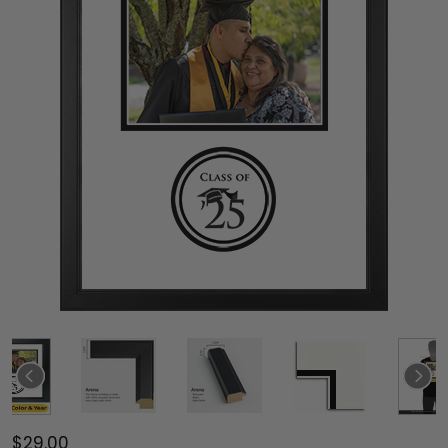
$29.00