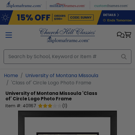
Skip to main content
Home
University of Montana Missoula
'Class of' Circle Logo Photo Frame
University of Montana Missoula
'Class
of' Circle Logo Photo Frame
Item #:
401167
(
1
)