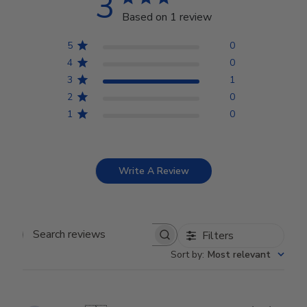
3
Based on 1 review
5
0
4
0
3
1
2
0
1
0
Write A Review
Filters
Search reviews
Sort by
:
Most relevant