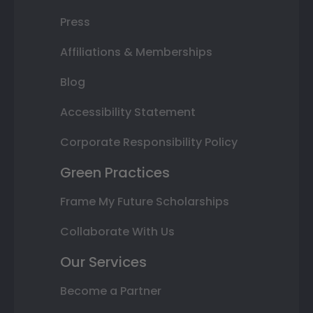
Press
Affiliations & Memberships
Blog
Accessibility Statement
Corporate Responsibility Policy
Green Practices
Frame My Future Scholarships
Collaborate With Us
Our Services
Become a Partner