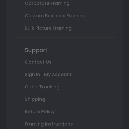
Corporate Framing
Custom Business Framing
Bulk Picture Framing
Support
Contact Us
Sign In | My Account
Order Tracking
Shipping
Return Policy
Framing Instructions