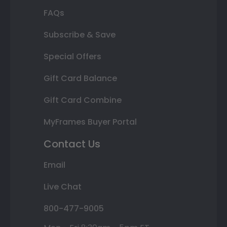
FAQs
Subscribe & Save
Special Offers
Gift Card Balance
Gift Card Combine
MyFrames Buyer Portal
Contact Us
Email
Live Chat
800-477-9005