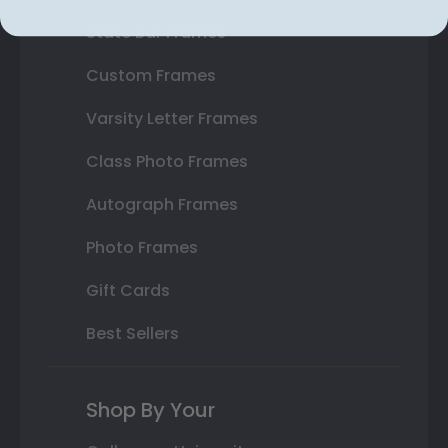
State Bar Frames
Custom Frames
Varsity Letter Frames
Class Photo Frames
Autograph Frames
Photo Frames
Gift Cards
Best Sellers
Shop By Your