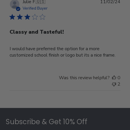
Publ
Julie F.
🇺🇸
11/02/24
date
Verified Buyer
Classy and Tasteful!
I would have preferred the option for a more
customized school finish or logo but its a nice frame.
Was this review helpful?
0
2
Footer
Subscribe & Get 10% Off