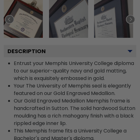
DESCRIPTION
Entrust your Memphis University College diploma
to our superior-quality navy and gold matting,
which is exquisitely embossed in gold.
Your The University of Memphis seal is elegantly
featured on our Gold Engraved Medallion.
Our Gold Engraved Medallion Memphis frame is
handcrafted in Sutton. The solid hardwood Sutton
moulding has a rich mahogany finish with a black
rippled edge inner lip.
This Memphis frame fits a University College a
Bachelor's and Master's diploma.