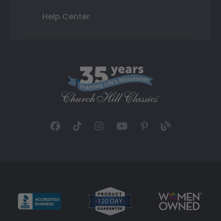
Help Center