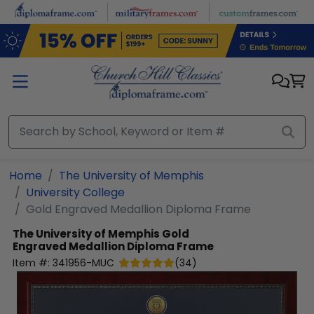
Skip to main content
Home
The University of Memphis
University College
Gold Engraved Medallion Diploma Frame
The University of Memphis
Gold
Engraved Medallion Diploma Frame
Item #:
341956-MUC
(
34
)