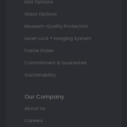
Mat Options
Glass Options
Museum-Quality Protection
Level-Lock ® Hanging System
Frame Styles
Commitment & Guarantee
Sustainability
Our Company
About Us
Careers