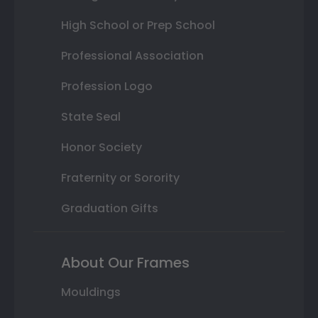
High School or Prep School
Professional Association
Profession Logo
State Seal
Honor Society
Fraternity or Sorority
Graduation Gifts
About Our Frames
Mouldings