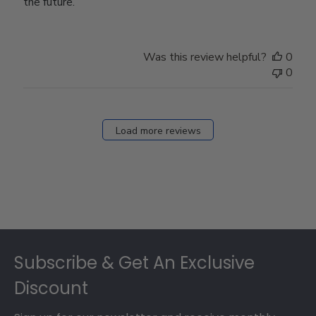
the future.
Was this review helpful?
0
0
Load more reviews
Footer
Subscribe & Get An Exclusive
Discount