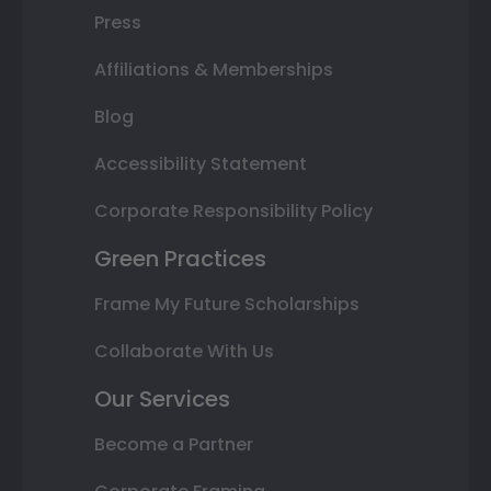
Press
Affiliations & Memberships
Blog
Accessibility Statement
Corporate Responsibility Policy
Green Practices
Frame My Future Scholarships
Collaborate With Us
Our Services
Become a Partner