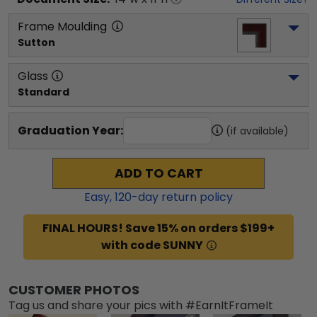
Frame Moulding
Sutton
Glass
Standard
Graduation Year:
(if available)
ADD TO CART
Easy,
120
-day return policy
FINAL HOURS! Save 15% on orders $199+
with code SUNNY
CUSTOMER PHOTOS
Tag us and share your pics with #EarnItFrameIt