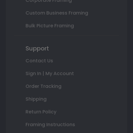
Corporate Framing
Custom Business Framing
Bulk Picture Framing
Support
Contact Us
Sign In | My Account
Order Tracking
Shipping
Return Policy
Framing Instructions