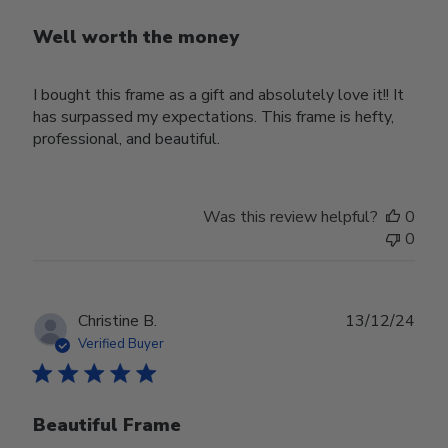
Well worth the money
I bought this frame as a gift and absolutely love it!! It
has surpassed my expectations. This frame is hefty,
professional, and beautiful.
Was this review helpful?
0
0
Publ
Christine B.
13/12/24
date
Verified Buyer
Beautiful Frame