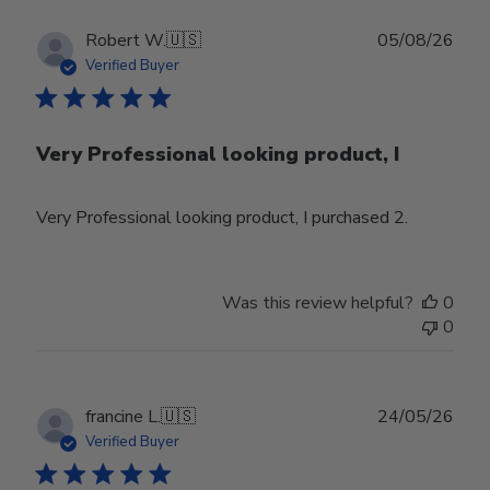
Publ
Robert W.
🇺🇸
05/08/26
date
Verified Buyer
Very Professional looking product, I
Very Professional looking product, I purchased 2.
Was this review helpful?
0
0
Publ
francine L.
🇺🇸
24/05/26
date
Verified Buyer