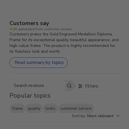
Customers say
AI-generated from customer reviews.
Customers praise the Gold Engraved Medallion Diploma
Frame for its exceptional quality, beautiful appearance, and
high-value frame. The product is highly recommended for
its flawless look and worth.
Read summary by topics
Filters
Search reviews
Popular topics
frame
quality
looks
customer service
Sort by
:
Most relevant