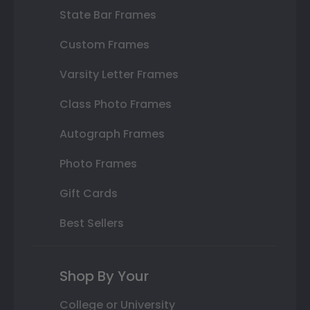
State Bar Frames
Custom Frames
Varsity Letter Frames
Class Photo Frames
Autograph Frames
Photo Frames
Gift Cards
Best Sellers
Shop By Your
College or University