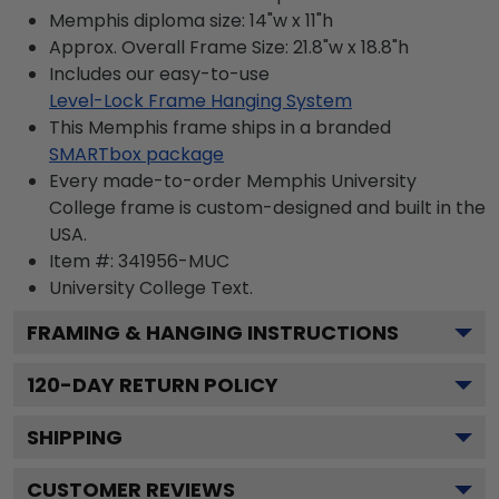
Memphis diploma size: 14"w x 11"h
Approx. Overall Frame Size: 21.8"w x 18.8"h
Includes our easy-to-use
Level-Lock Frame Hanging System
This Memphis frame ships in a branded
SMARTbox package
Every made-to-order Memphis University
College frame is custom-designed and built in the
USA.
Item #:
341956-MUC
University College
Text.
FRAMING & HANGING INSTRUCTIONS
120
-DAY RETURN POLICY
SHIPPING
CUSTOMER REVIEWS