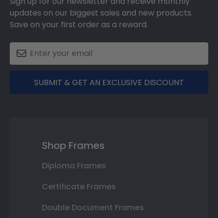
Sign up for our newsletter and receive monthly
updates on our biggest sales and new products.
Save on your first order as a reward.
SUBMIT & GET AN EXCLUSIVE DISCOUNT
Shop Frames
Diploma Frames
Certificate Frames
Double Document Frames