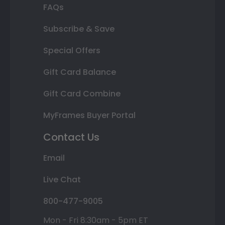
FAQs
Subscribe & Save
Special Offers
Gift Card Balance
Gift Card Combine
MyFrames Buyer Portal
Contact Us
Email
Live Chat
800-477-9005
Mon - Fri 8:30am - 5pm ET