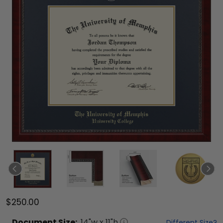
$250.00
Document
Size:
14
"w x
11
"h
Different Size?