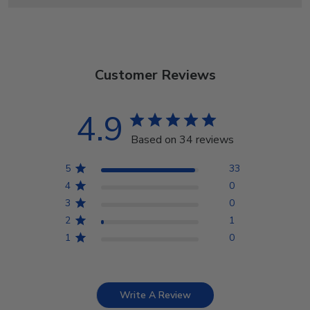
Customer Reviews
4.9
Based on 34 reviews
5
33
4
0
3
0
2
1
1
0
Write A Review