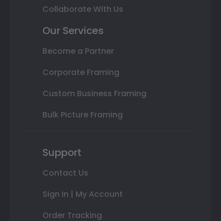
Collaborate With Us
Our Services
Become a Partner
Corporate Framing
Custom Business Framing
Bulk Picture Framing
Support
Contact Us
Sign In | My Account
Order Tracking