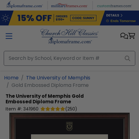
Skip to main content
Home
The University of Memphis
Gold Embossed Diploma Frame
The University of Memphis
Gold
Embossed Diploma Frame
Item #:
341960
(
250
)