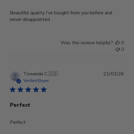
Beautiful quality I’ve bought from you before and
never disappointed
Was this review helpful?
0
0
Publ
Towanda C.
🇺🇸
21/03/26
date
Verified Buyer
Perfect
Perfect