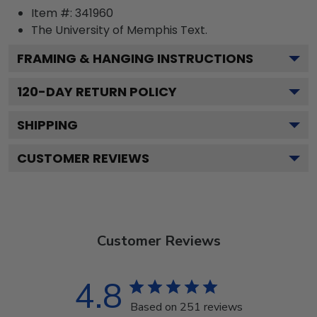
Item #:
341960
The University of Memphis
Text.
FRAMING & HANGING INSTRUCTIONS
120
-DAY RETURN POLICY
SHIPPING
CUSTOMER REVIEWS
Customer Reviews
4.8
Based on 251 reviews