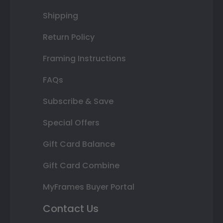
Shipping
Return Policy
Framing Instructions
FAQs
Subscribe & Save
Special Offers
Gift Card Balance
Gift Card Combine
MyFrames Buyer Portal
Contact Us