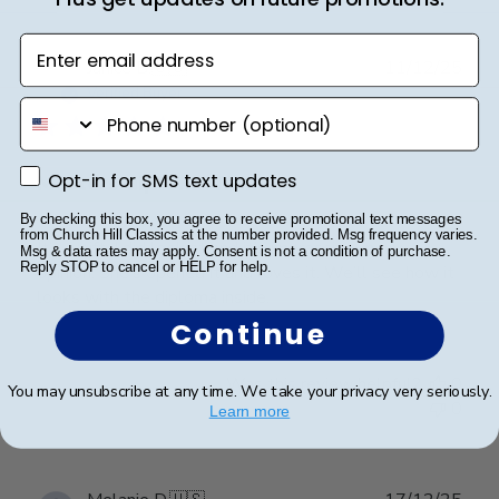
Enter email address
Publ
Janice B.
🇺🇸
11/12/25
date
Verified Buyer
phone number
Opt-in for SMS text updates
Opt-in for SMS text updates
Masters diploma frame
By checking this box, you agree to receive promotional text messages
from Church Hill Classics at the number provided. Msg frequency varies.
It’s a gift. I did look at and it’s impressive, in my
Msg & data rates may apply. Consent is not a condition of purchase.
Reply STOP to cancel or HELP for help.
opinion. She’s opened it and loves it. We’ll see how it
looks with the diploma inside.
Continue
Was this review helpful?
0
You may unsubscribe at any time. We take your privacy very seriously.
0
Learn more
Publ