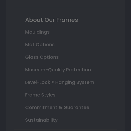
About Our Frames
Mouldings
Mat Options
Glass Options
Museum-Quality Protection
Level-Lock ® Hanging System
Frame Styles
Commitment & Guarantee
Sustainability