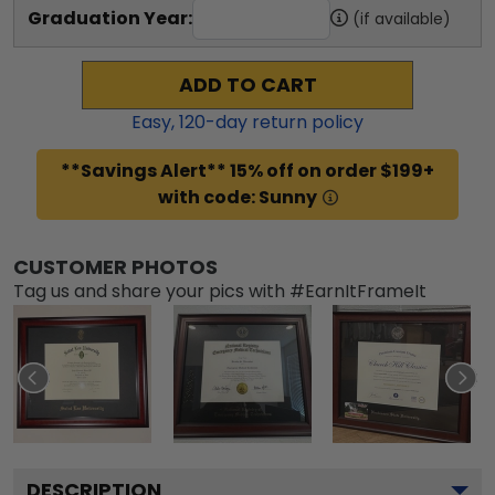
Graduation Year:
(if available)
ADD TO CART
Easy,
120
-day return policy
**Savings Alert** 15% off on order $199+
with code: Sunny
CUSTOMER PHOTOS
Tag us and share your pics with #EarnItFrameIt
DESCRIPTION