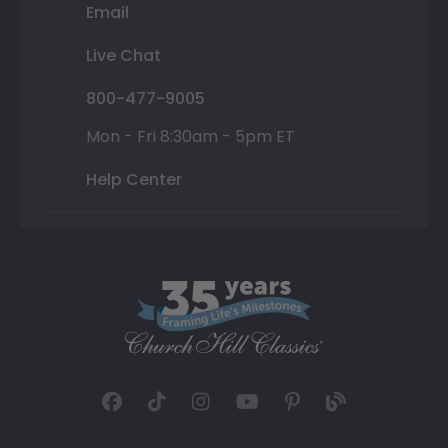
Email
Live Chat
800-477-9005
Mon - Fri 8:30am - 5pm ET
Help Center