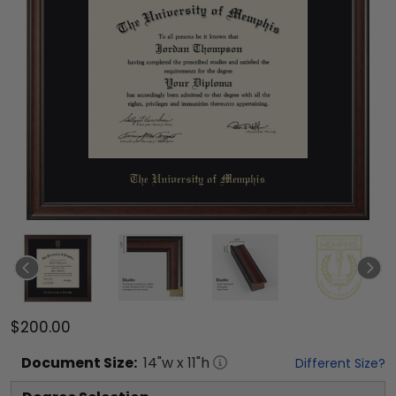
$200.00
Document
Size:
14
"w x
11
"h
Different Size?