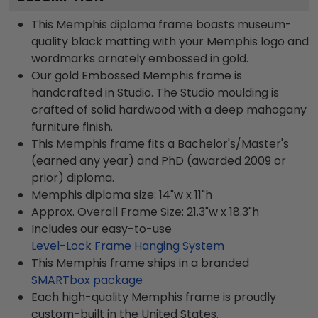
This Memphis diploma frame boasts museum-
quality black matting with your Memphis logo and
wordmarks ornately embossed in gold.
Our gold Embossed Memphis frame is
handcrafted in Studio. The Studio moulding is
crafted of solid hardwood with a deep mahogany
furniture finish.
This Memphis frame fits a Bachelor's/Master's
(earned any year) and PhD (awarded 2009 or
prior) diploma.
Memphis diploma size: 14"w x 11"h
Approx. Overall Frame Size: 21.3"w x 18.3"h
Includes our easy-to-use
Level-Lock Frame Hanging System
This Memphis frame ships in a branded
SMARTbox package
Each high-quality Memphis frame is proudly
custom-built in the United States.