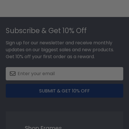
Footer
Subscribe & Get 10% Off
Sign up for our newsletter and receive monthly
updates on our biggest sales and new products.
Get 10% off your first order as a reward.
SUBMIT & GET 10% OFF
Shop Frames