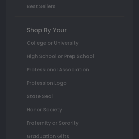
Best Sellers
Shop By Your
College or University
High School or Prep School
Professional Association
Profession Logo
State Seal
Honor Society
Fraternity or Sorority
Graduation Gifts