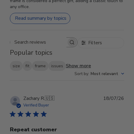
frame is considered a perfect gift, adding a classic touch to
any office.
Read summary by topics
Filters
Search reviews
Popular topics
Show more
size
fit
frame
issues
Sort by
:
Most relevant
Publ
Zachary R.
🇺🇸
18/07/26
date
Verified Buyer
Repeat customer