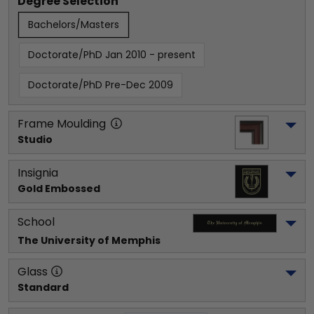
Degree Selection
Bachelors/Masters
Doctorate/PhD Jan 2010 - present
Doctorate/PhD Pre-Dec 2009
Frame Moulding
Studio
Insignia
Gold Embossed
School
The University of Memphis
Glass
Standard