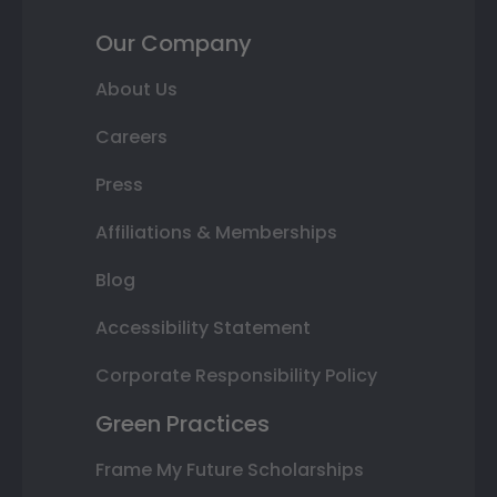
Our Company
About Us
Careers
Press
Affiliations & Memberships
Blog
Accessibility Statement
Corporate Responsibility Policy
Green Practices
Frame My Future Scholarships