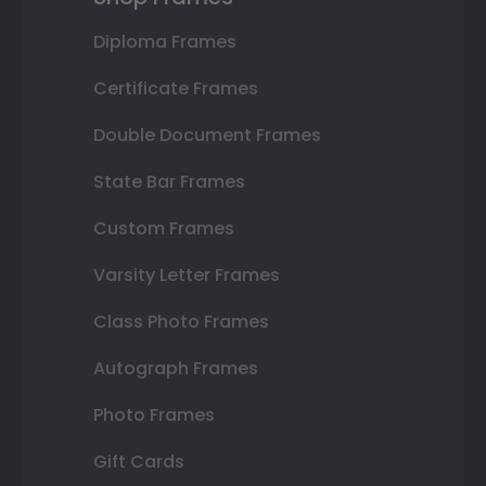
Diploma Frames
Certificate Frames
Double Document Frames
State Bar Frames
Custom Frames
Varsity Letter Frames
Class Photo Frames
Autograph Frames
Photo Frames
Gift Cards