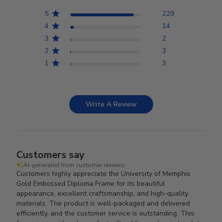
5
229
4
14
3
2
2
3
1
3
Write A Review
Customers say
AI-generated from customer reviews.
Customers highly appreciate the University of Memphis
Gold Embossed Diploma Frame for its beautiful
appearance, excellent craftsmanship, and high-quality
materials. The product is well-packaged and delivered
efficiently, and the customer service is outstanding. This