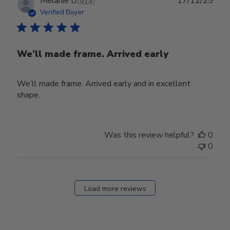
Melanie D.
🇺🇸
17/12/25
date
Verified Buyer
We’ll made frame. Arrived early
We’ll made frame. Arrived early and in excellent
shape.
Was this review helpful?
0
0
Load more reviews