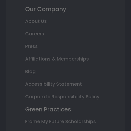
Our Company
About Us
Careers
Press
Affiliations & Memberships
Blog
Accessibility Statement
Corporate Responsibility Policy
Green Practices
Frame My Future Scholarships