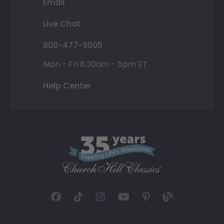
Email
Live Chat
800-477-9005
Mon - Fri 8:30am - 5pm ET
Help Center