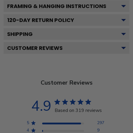
FRAMING & HANGING INSTRUCTIONS
120
-DAY RETURN POLICY
SHIPPING
CUSTOMER REVIEWS
Customer Reviews
4.9
Based on 319 reviews
5
297
4
9