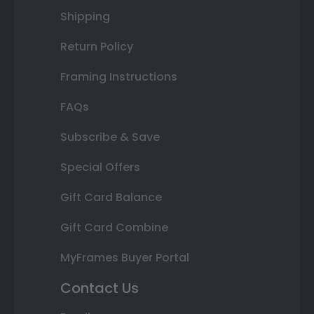
Shipping
Return Policy
Framing Instructions
FAQs
Subscribe & Save
Special Offers
Gift Card Balance
Gift Card Combine
MyFrames Buyer Portal
Contact Us