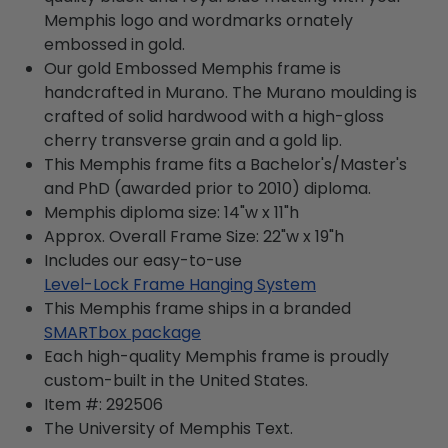
Memphis logo and wordmarks ornately
embossed in gold.
Our gold Embossed Memphis frame is
handcrafted in Murano. The Murano moulding is
crafted of solid hardwood with a high-gloss
cherry transverse grain and a gold lip.
This Memphis frame fits a Bachelor's/Master's
and PhD (awarded prior to 2010) diploma.
Memphis diploma size: 14"w x 11"h
Approx. Overall Frame Size: 22"w x 19"h
Includes our easy-to-use
Level-Lock Frame Hanging System
This Memphis frame ships in a branded
SMARTbox package
Each high-quality Memphis frame is proudly
custom-built in the United States.
Item #:
292506
The University of Memphis
Text.