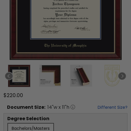
$220.00
Document
Size:
14
"w x
11
"h
Different Size?
Degree Selection
Bachelors/Masters