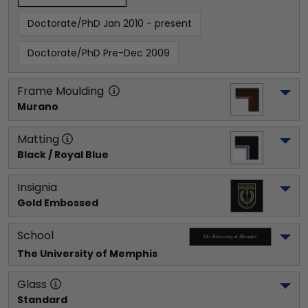
Doctorate/PhD Jan 2010 - present
Doctorate/PhD Pre-Dec 2009
Frame Moulding
Murano
Matting
Black / Royal Blue
Insignia
Gold Embossed
School
The University of Memphis
Glass
Standard