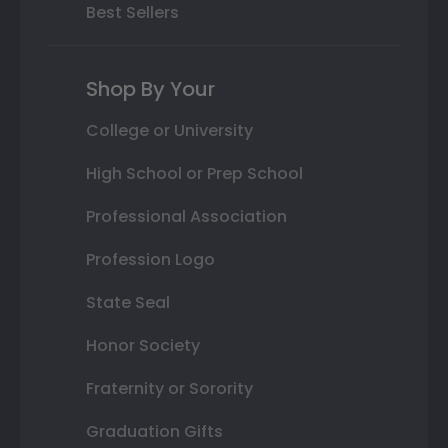
Best Sellers
Shop By Your
College or University
High School or Prep School
Professional Association
Profession Logo
State Seal
Honor Society
Fraternity or Sorority
Graduation Gifts