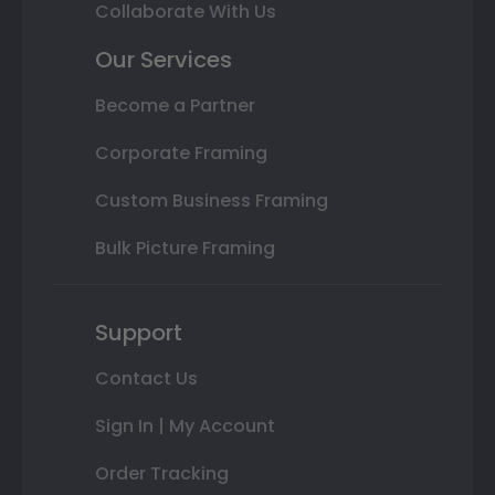
Collaborate With Us
Our Services
Become a Partner
Corporate Framing
Custom Business Framing
Bulk Picture Framing
Support
Contact Us
Sign In | My Account
Order Tracking