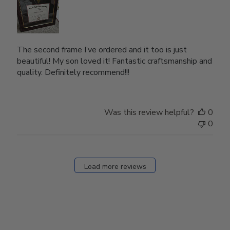
The second frame I’ve ordered and it too is just
beautiful! My son loved it! Fantastic craftsmanship and
quality. Definitely recommend!!!
Was this review helpful?
0
0
Load more reviews