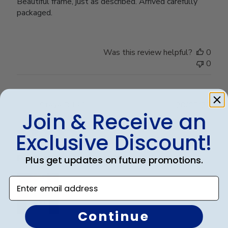
Beautiful frame, just as described. Arrived carefully
packaged.
Was this review helpful?
0
0
Publ
Steve B.
🇺🇸
20/05/26
Join & Receive an
date
Verified Buyer
Exclusive Discount!
Perfect graduation gift
Plus get updates on future promotions.
Enter email address
Continue