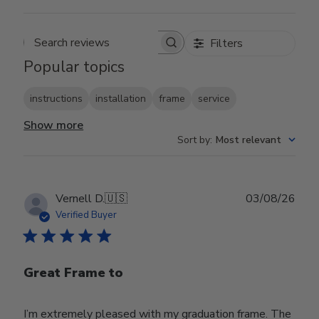
Filters
Search reviews
Popular topics
instructions
installation
frame
service
Show more
Sort by
:
Most relevant
Publ
Vernell D.
🇺🇸
03/08/26
date
Verified Buyer
Great Frame to
I’m extremely pleased with my graduation frame. The