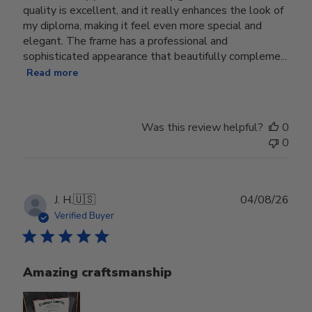
quality is excellent, and it really enhances the look of
my diploma, making it feel even more special and
elegant. The frame has a professional and
sophisticated appearance that beautifully compleme...
Read more
Was this review helpful?
0
0
Publ
J. H.
🇺🇸
04/08/26
date
Verified Buyer
Amazing craftsmanship