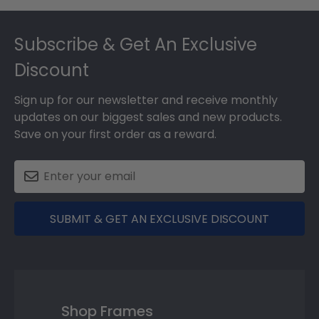
Footer
Subscribe & Get An Exclusive
Discount
Sign up for our newsletter and receive monthly
updates on our biggest sales and new products.
Save on your first order as a reward.
SUBMIT & GET AN EXCLUSIVE DISCOUNT
Shop Frames