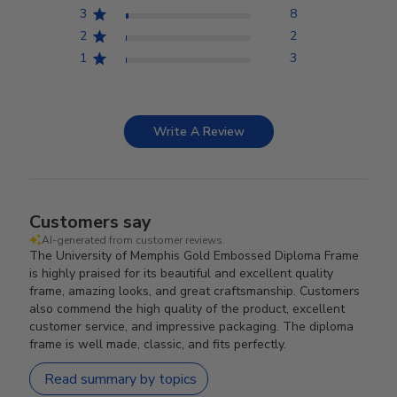
3
8
2
2
1
3
Write A Review
Customers say
AI-generated from customer reviews.
The University of Memphis Gold Embossed Diploma Frame
is highly praised for its beautiful and excellent quality
frame, amazing looks, and great craftsmanship. Customers
also commend the high quality of the product, excellent
customer service, and impressive packaging. The diploma
frame is well made, classic, and fits perfectly.
Read summary by topics