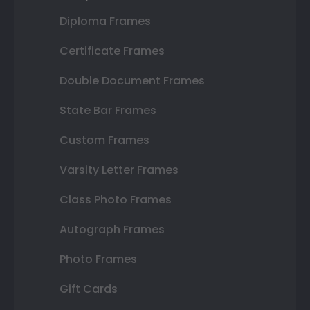
Diploma Frames
Certificate Frames
Double Document Frames
State Bar Frames
Custom Frames
Varsity Letter Frames
Class Photo Frames
Autograph Frames
Photo Frames
Gift Cards