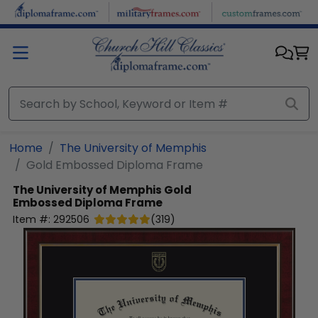
Skip to main content
Home
The University of Memphis
Gold Embossed Diploma Frame
The University of Memphis
Gold
Embossed Diploma Frame
Item #:
292506
(
319
)