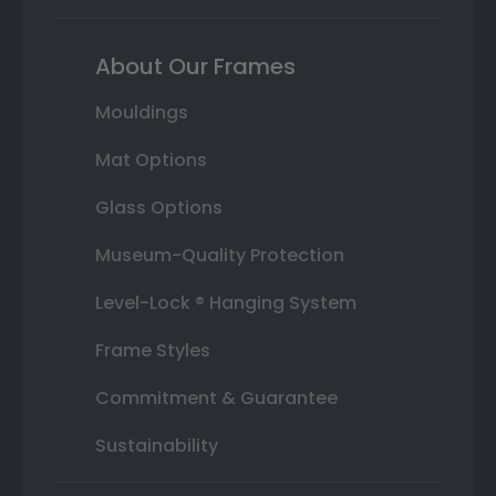
About Our Frames
Mouldings
Mat Options
Glass Options
Museum-Quality Protection
Level-Lock ® Hanging System
Frame Styles
Commitment & Guarantee
Sustainability