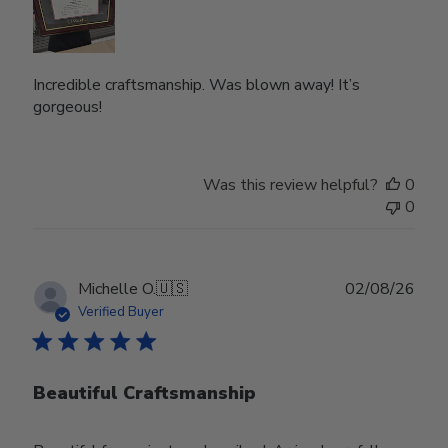
Incredible craftsmanship. Was blown away! It’s
gorgeous!
Was this review helpful?
0
0
Publ
Michelle O.
🇺🇸
02/08/26
date
Verified Buyer
Beautiful Craftsmanship