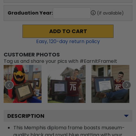
Graduation Year:
(if available)
ADD TO CART
Easy,
120
-day return policy
CUSTOMER PHOTOS
Tag us and share your pics with #EarnItFrameIt
DESCRIPTION
This Memphis diploma frame boasts museum-
quality black and royal blue matting with your