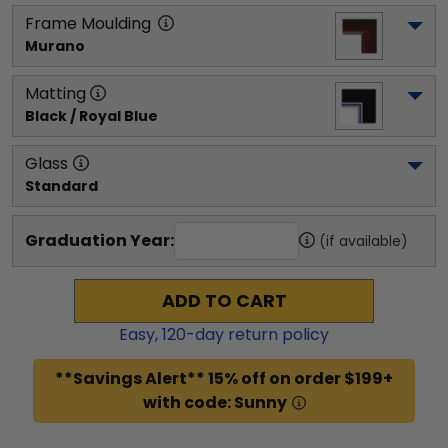
Frame Moulding
Murano
Matting
Black / Royal Blue
Glass
Standard
Graduation Year:
(if available)
ADD TO CART
Easy,
120
-day return policy
**Savings Alert** 15% off on order $199+
with code: Sunny