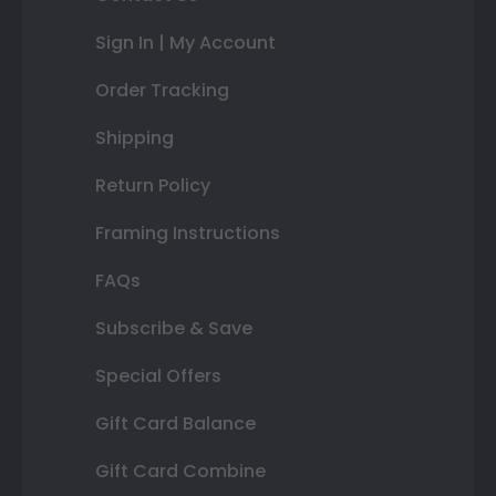
Sign In | My Account
Order Tracking
Shipping
Return Policy
Framing Instructions
FAQs
Subscribe & Save
Special Offers
Gift Card Balance
Gift Card Combine