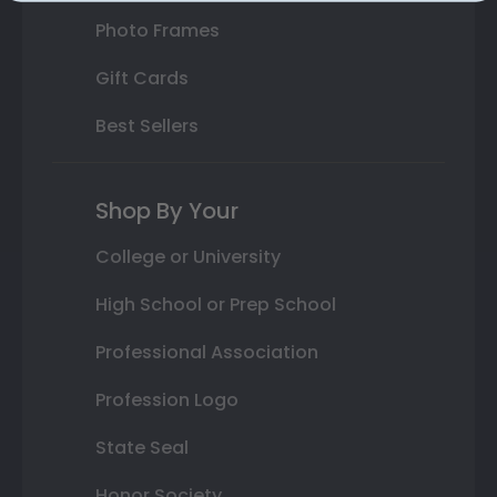
Photo Frames
Gift Cards
Best Sellers
Shop By Your
College or University
High School or Prep School
Professional Association
Profession Logo
State Seal
Honor Society