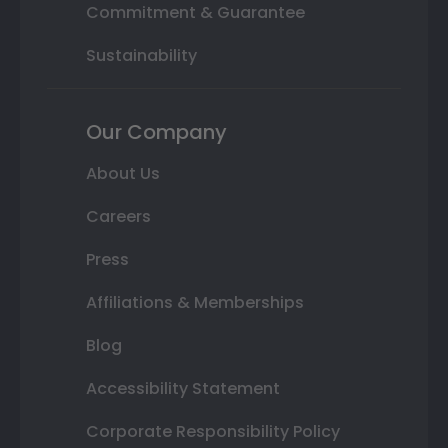
Commitment & Guarantee
Sustainability
Our Company
About Us
Careers
Press
Affiliations & Memberships
Blog
Accessibility Statement
Corporate Responsibility Policy