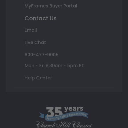
MyFrames Buyer Portal
Contact Us
Email
Live Chat
800-477-9005
Mon - Fri 8:30am - 5pm ET
Help Center