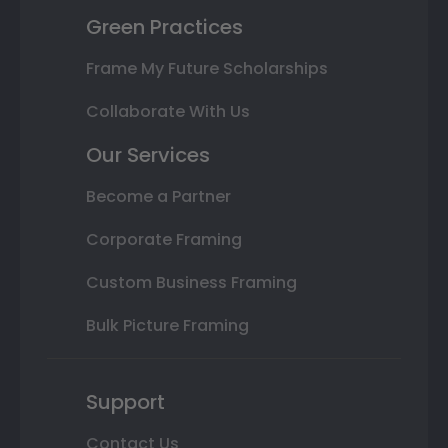
Green Practices
Frame My Future Scholarships
Collaborate With Us
Our Services
Become a Partner
Corporate Framing
Custom Business Framing
Bulk Picture Framing
Support
Contact Us