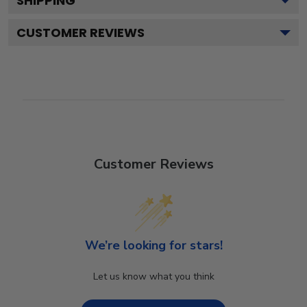
SHIPPING
CUSTOMER REVIEWS
Customer Reviews
We’re looking for stars!
Let us know what you think