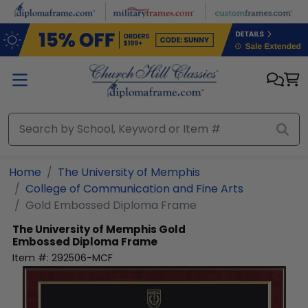
Skip to main content
Home
The University of Memphis
College of Communication and Fine Arts
Gold Embossed Diploma Frame
The University of Memphis
Gold
Embossed Diploma Frame
Item #:
292506-MCF