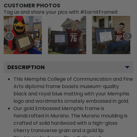
CUSTOMER PHOTOS
Tag us and share your pics with #EarnItFrameIt
DESCRIPTION
This Memphis College of Communication and Fine
Arts diploma frame boasts museum-quality
black and royal blue matting with your Memphis
logo and wordmarks ornately embossed in gold.
Our gold Embossed Memphis frame is
handcrafted in Murano. The Murano moulding is
crafted of solid hardwood with a high-gloss
cherry transverse grain and a gold lip.