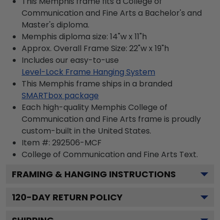
This Memphis frame fits a College of
Communication and Fine Arts a Bachelor's and
Master's diploma.
Memphis diploma size: 14"w x 11"h
Approx. Overall Frame Size: 22"w x 19"h
Includes our easy-to-use
Level-Lock Frame Hanging System
This Memphis frame ships in a branded
SMARTbox package
Each high-quality Memphis College of
Communication and Fine Arts frame is proudly
custom-built in the United States.
Item #:
292506-MCF
College of Communication and Fine Arts
Text.
FRAMING & HANGING INSTRUCTIONS
120
-DAY RETURN POLICY