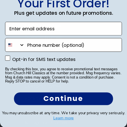
Your First Order!
Plus get updates on future promotions.
Shop Frames
Enter email address
Diploma Frames
phone number
Certificate Frames
Opt-in for SMS text updates
Opt-in for SMS text updates
Double Document Frames
By checking this box, you agree to receive promotional text messages
State Bar Frames
from Church Hill Classics at the number provided. Msg frequency varies.
Msg & data rates may apply. Consent is not a condition of purchase.
Reply STOP to cancel or HELP for help.
Custom Frames
Continue
Varsity Letter Frames
Class Photo Frames
You may unsubscribe at any time. We take your privacy very seriously.
Learn more
Autograph Frames