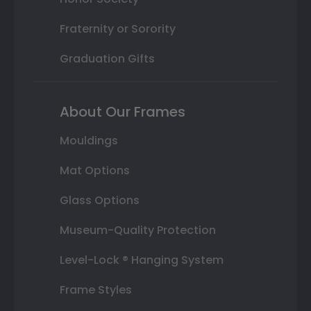
Fraternity or Sorority
Graduation Gifts
About Our Frames
Mouldings
Mat Options
Glass Options
Museum-Quality Protection
Level-Lock ® Hanging System
Frame Styles