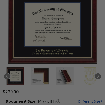
$230.00
Document
Size:
14
"w x
11
"h
Different Size?