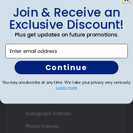
Join & Receive an
Shop Frames
Exclusive Discount!
Diploma Frames
Plus get updates on future promotions.
Certificate Frames
Enter email address
Double Document Frames
State Bar Frames
Continue
Custom Frames
You may unsubscribe at any time. We take your privacy very seriously.
Varsity Letter Frames
Learn more
Class Photo Frames
Autograph Frames
Photo Frames