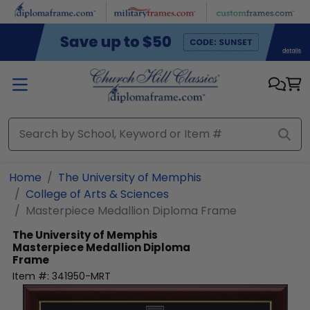
Skip to main content
Home
The University of Memphis
College of Arts & Sciences
Masterpiece Medallion Diploma Frame
The University of Memphis
Masterpiece Medallion Diploma
Frame
Item #:
341950-MRT