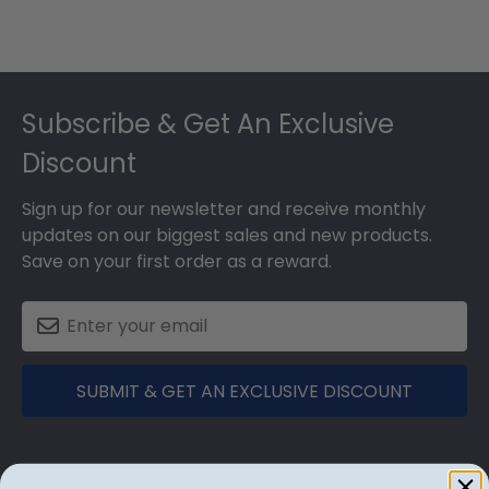
Footer
Subscribe & Get An Exclusive
Discount
Sign up for our newsletter and receive monthly
updates on our biggest sales and new products.
Save on your first order as a reward.
SUBMIT & GET AN EXCLUSIVE DISCOUNT