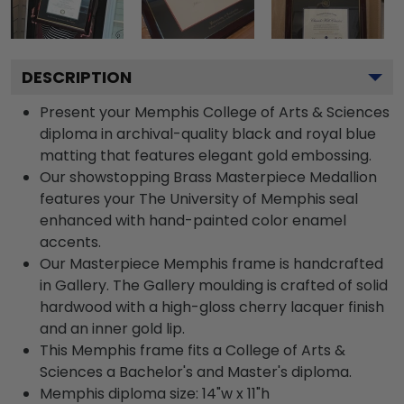
DESCRIPTION
Present your Memphis College of Arts & Sciences
diploma in archival-quality black and royal blue
matting that features elegant gold embossing.
Our showstopping Brass Masterpiece Medallion
features your The University of Memphis seal
enhanced with hand-painted color enamel
accents.
Our Masterpiece Memphis frame is handcrafted
in Gallery. The Gallery moulding is crafted of solid
hardwood with a high-gloss cherry lacquer finish
and an inner gold lip.
This Memphis frame fits a College of Arts &
Sciences a Bachelor's and Master's diploma.
Memphis diploma size: 14"w x 11"h