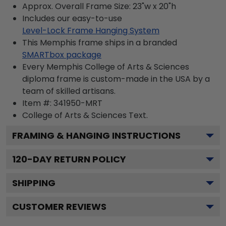
Approx. Overall Frame Size: 23"w x 20"h
Includes our easy-to-use
Level-Lock Frame Hanging System
This Memphis frame ships in a branded
SMARTbox package
Every Memphis College of Arts & Sciences
diploma frame is custom-made in the USA by a
team of skilled artisans.
Item #:
341950-MRT
College of Arts & Sciences
Text.
FRAMING & HANGING INSTRUCTIONS
120
-DAY RETURN POLICY
SHIPPING
CUSTOMER REVIEWS