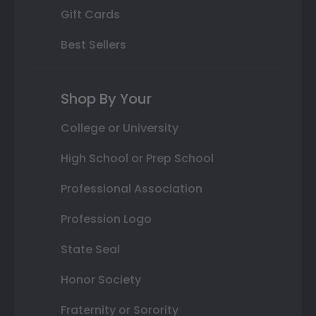
Gift Cards
Best Sellers
Shop By Your
College or University
High School or Prep School
Professional Association
Profession Logo
State Seal
Honor Society
Fraternity or Sorority