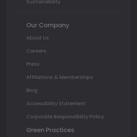
Sustainability
Our Company
About Us
Careers
Press
Affiliations & Memberships
Blog
Accessibility Statement
Corporate Responsibility Policy
Green Practices