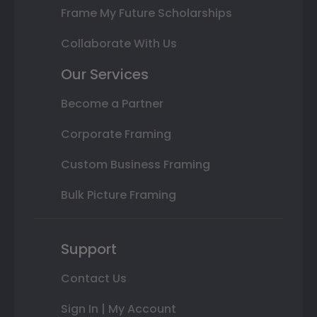
Frame My Future Scholarships
Collaborate With Us
Our Services
Become a Partner
Corporate Framing
Custom Business Framing
Bulk Picture Framing
Support
Contact Us
Sign In | My Account