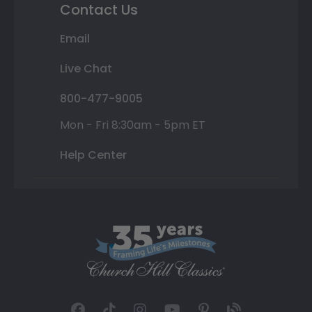
Contact Us
Email
Live Chat
800-477-9005
Mon - Fri 8:30am - 5pm ET
Help Center