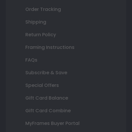
Order Tracking
Shipping
Return Policy
Framing Instructions
FAQs
Subscribe & Save
Special Offers
Gift Card Balance
Gift Card Combine
MyFrames Buyer Portal