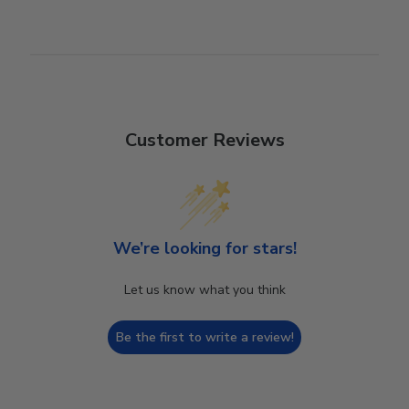
Customer Reviews
We’re looking for stars!
Let us know what you think
Be the first to write a review!