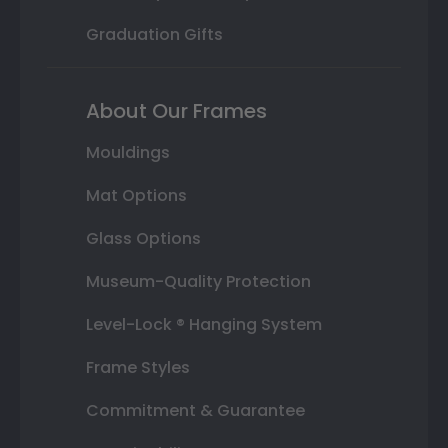
Graduation Gifts
About Our Frames
Mouldings
Mat Options
Glass Options
Museum-Quality Protection
Level-Lock ® Hanging System
Frame Styles
Commitment & Guarantee