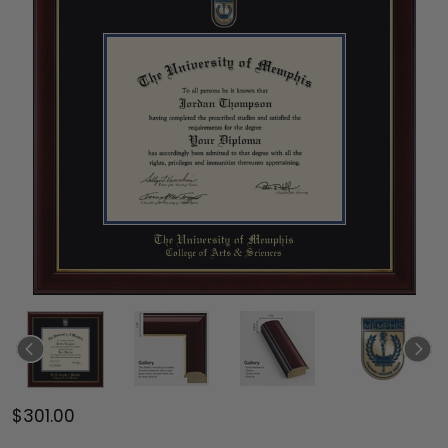
$301.00