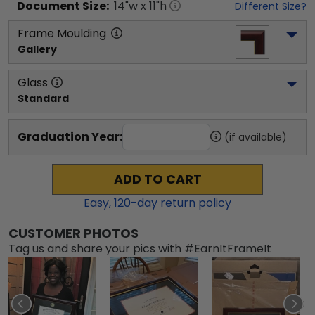
Document
Size:
14
"w x
11
"h
Different Size?
Frame Moulding
Gallery
Glass
Standard
Graduation Year:
(if available)
ADD TO CART
Easy,
120
-day return policy
CUSTOMER PHOTOS
Tag us and share your pics with #EarnItFrameIt