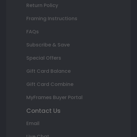
Return Policy
Framing Instructions
FAQs
Subscribe & Save
Special Offers
Gift Card Balance
Gift Card Combine
MyFrames Buyer Portal
Contact Us
Email
Live Chat