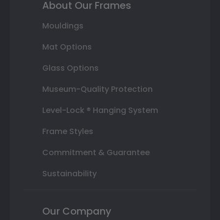
About Our Frames
Mouldings
Mat Options
Glass Options
Museum-Quality Protection
Level-Lock ® Hanging System
Frame Styles
Commitment & Guarantee
Sustainability
Our Company