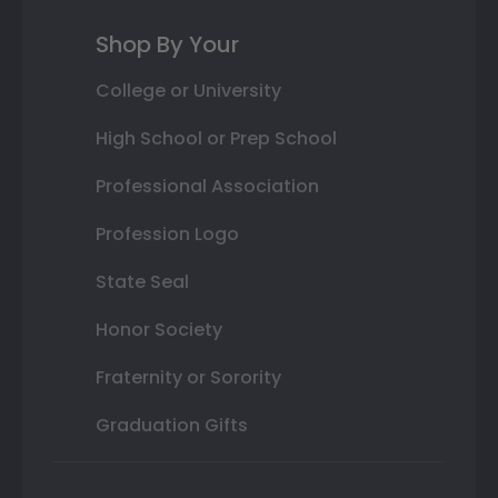
Shop By Your
College or University
High School or Prep School
Professional Association
Profession Logo
State Seal
Honor Society
Fraternity or Sorority
Graduation Gifts