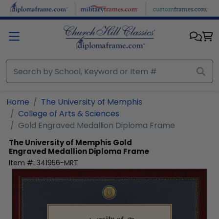
Skip to main content
Home
The University of Memphis
College of Arts & Sciences
Gold Engraved Medallion Diploma Frame
The University of Memphis
Gold
Engraved Medallion Diploma Frame
Item #:
341956-MRT