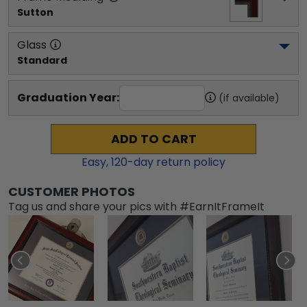
Sutton
Glass
Standard
Graduation Year:
(if available)
ADD TO CART
Easy,
120
-day return policy
CUSTOMER PHOTOS
Tag us and share your pics with #EarnItFrameIt