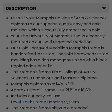
DESCRIPTION
Entrust your Memphis College of Arts & Sciences
diploma to our superior-quality navy and gold
matting, which is exquisitely embossed in gold.
Your The University of Memphis seal is elegantly
featured on our Gold Engraved Medallion.
Our Gold Engraved Medallion Memphis frame is
handcrafted in Sutton. The solid hardwood Sutton
moulding has a rich mahogany finish with a black
rippled edge inner lip.
This Memphis frame fits a College of Arts &
Sciences a Bachelor's and Master's diploma.
Memphis diploma size: 14"w x 11"h
Approx. Overall Frame Size: 21.8"w x 18.8"h
Includes our easy-to-use
Level-Lock Frame Hanging System
This Memphis frame ships in a branded