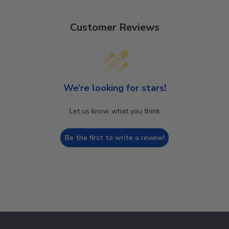
Customer Reviews
We’re looking for stars!
Let us know what you think
Be the first to write a review!
Footer