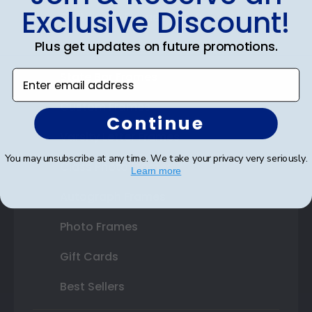
Exclusive Discount!
Certificate Frames
Plus get updates on future promotions.
Double Document Frames
Enter email address
State Bar Frames
Custom Frames
Continue
Varsity Letter Frames
You may unsubscribe at any time. We take your privacy very seriously.
Class Photo Frames
Learn more
Autograph Frames
Photo Frames
Gift Cards
Best Sellers