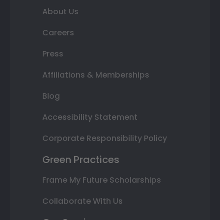
About Us
Careers
Press
Affiliations & Memberships
Blog
Accessibility Statement
Corporate Responsibility Policy
Green Practices
Frame My Future Scholarships
Collaborate With Us