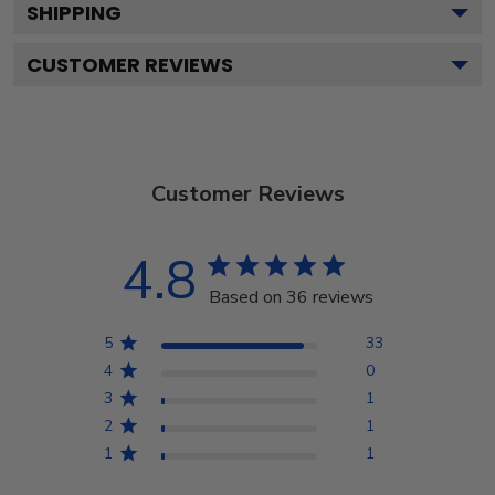
SHIPPING
CUSTOMER REVIEWS
Customer Reviews
4.8
Based on 36 reviews
5
33
4
0
3
1
2
1
1
1