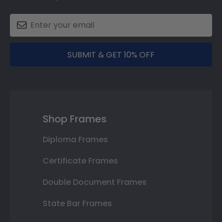
SUBMIT & GET 10% OFF
Shop Frames
Diploma Frames
Certificate Frames
Double Document Frames
State Bar Frames