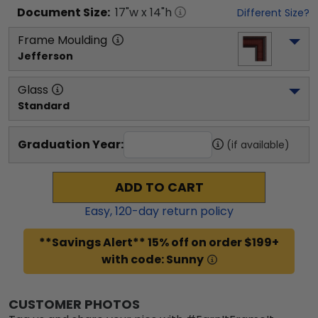
Document
Size:
17
"w x
14
"h
Different Size?
Frame Moulding
Jefferson
Glass
Standard
Graduation Year:
(if available)
ADD TO CART
Easy,
120
-day return policy
**Savings Alert** 15% off on order $199+
with code: Sunny
CUSTOMER PHOTOS