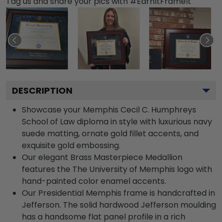
Tag us and share your pics with #EarnItFrameIt
DESCRIPTION
Showcase your Memphis Cecil C. Humphreys
School of Law diploma in style with luxurious navy
suede matting, ornate gold fillet accents, and
exquisite gold embossing.
Our elegant Brass Masterpiece Medallion
features the The University of Memphis logo with
hand-painted color enamel accents.
Our Presidential Memphis frame is handcrafted in
Jefferson. The solid hardwood Jefferson moulding
has a handsome flat panel profile in a rich