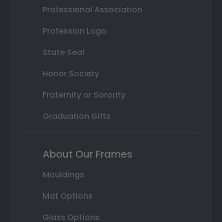
Professional Association
Profession Logo
State Seal
Honor Society
Fraternity or Sorority
Graduation Gifts
About Our Frames
Mouldings
Mat Options
Glass Options