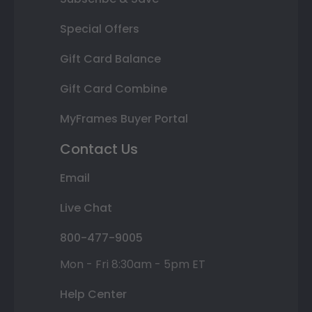
Special Offers
Gift Card Balance
Gift Card Combine
MyFrames Buyer Portal
Contact Us
Email
Live Chat
800-477-9005
Mon - Fri 8:30am - 5pm ET
Help Center