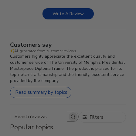
Write A Review
Customers say
AI-generated from customer reviews.
Customers highly appreciate the excellent quality and
customer service of The University of Memphis Presidential
Masterpiece Diploma Frame. The product is praised for its
top-notch craftsmanship and the friendly, excellent service
provided by the company.
Read summary by topics
Filters
Search reviews
Popular topics