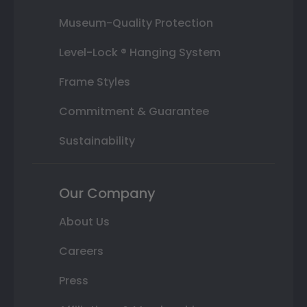
Museum-Quality Protection
Level-Lock ® Hanging System
Frame Styles
Commitment & Guarantee
Sustainability
Our Company
About Us
Careers
Press