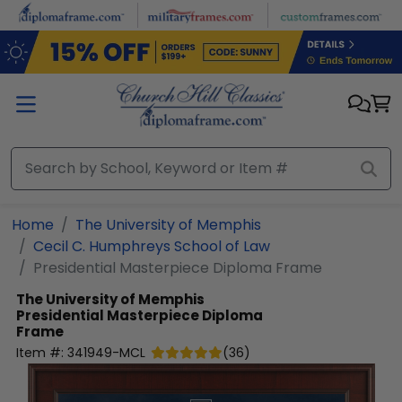
Skip to main content
Home
The University of Memphis
Cecil C. Humphreys School of Law
Presidential Masterpiece Diploma Frame
The University of Memphis
Presidential Masterpiece Diploma
Frame
Item #:
341949-MCL
(
36
)