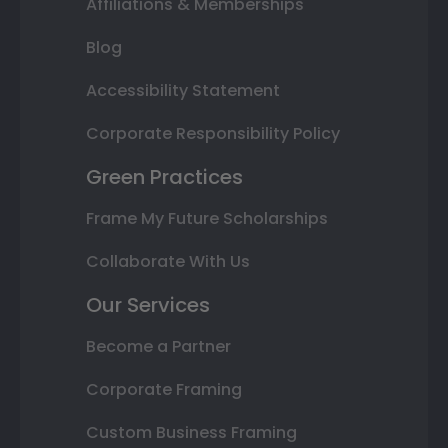
Affiliations & Memberships
Blog
Accessibility Statement
Corporate Responsibility Policy
Green Practices
Frame My Future Scholarships
Collaborate With Us
Our Services
Become a Partner
Corporate Framing
Custom Business Framing