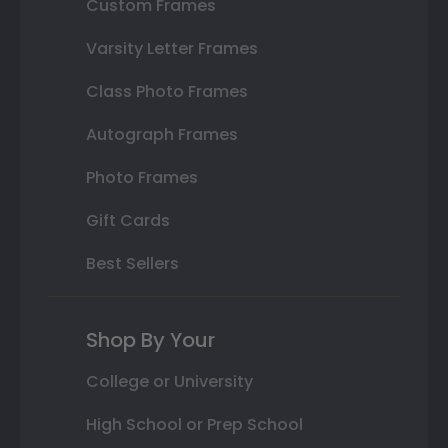
Custom Frames
Varsity Letter Frames
Class Photo Frames
Autograph Frames
Photo Frames
Gift Cards
Best Sellers
Shop By Your
College or University
High School or Prep School