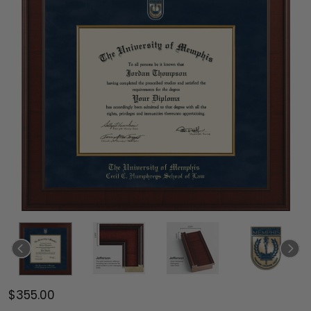
$355.00