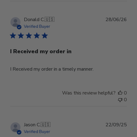
Publ
Donald C.
🇺🇸
28/06/26
date
Verified Buyer
I Received my order in
I Received my order in a timely manner.
Was this review helpful?
0
0
Publ
Jason C.
🇺🇸
22/09/25
date
Verified Buyer