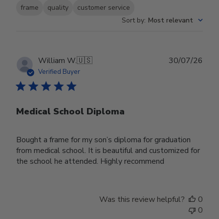
frame
quality
customer service
Sort by
:
Most relevant
Publ
William W.
🇺🇸
30/07/26
date
Verified Buyer
Medical School Diploma
Bought a frame for my son’s diploma for graduation
from medical school. It is beautiful and customized for
the school he attended. Highly recommend
Was this review helpful?
0
0