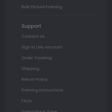
Bulk Picture Framing
Support
Contact Us
Sign In | My Account
Order Tracking
Shipping
Return Policy
Framing Instructions
FAQs
Subscribe & Save