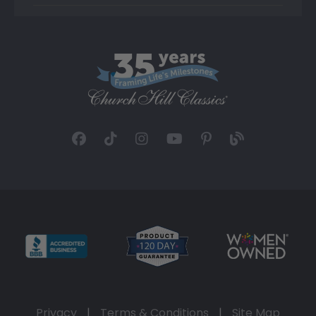
Privacy
|
Terms & Conditions
|
Site Map