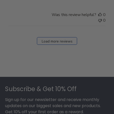
Was this review helpful?
0
0
Load more reviews
Footer
Subscribe & Get 10% Off
Sign up for our newsletter and receive monthly
updates on our biggest sales and new products.
Get 10% off your first order as a reward.