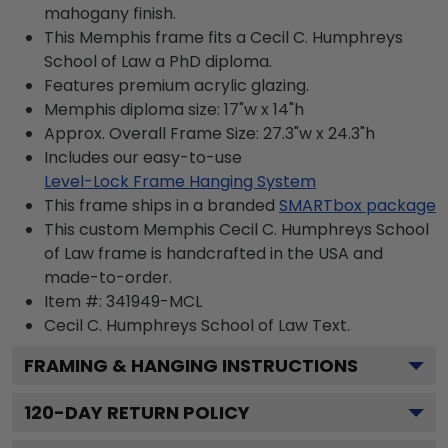
mahogany finish.
This Memphis frame fits a Cecil C. Humphreys
School of Law a PhD diploma.
Features premium acrylic glazing.
Memphis diploma size: 17"w x 14"h
Approx. Overall Frame Size: 27.3"w x 24.3"h
Includes our easy-to-use
Level-Lock Frame Hanging System
This frame ships in a branded
SMARTbox package
This custom Memphis Cecil C. Humphreys School
of Law frame is handcrafted in the USA and
made-to-order.
Item #:
341949-MCL
Cecil C. Humphreys School of Law
Text.
FRAMING & HANGING INSTRUCTIONS
120
-DAY RETURN POLICY