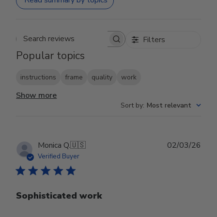
Read summary by topics
Filters
Search reviews
Popular topics
instructions
frame
quality
work
Show more
Sort by
:
Most relevant
Publ
Monica Q.
🇺🇸
02/03/26
date
Verified Buyer
Sophisticated work