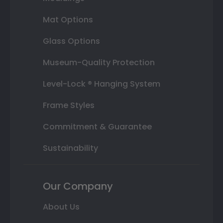
Mat Options
Glass Options
Museum-Quality Protection
Level-Lock ® Hanging System
Frame Styles
Commitment & Guarantee
Sustainability
Our Company
About Us