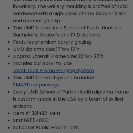
in Gallery. The Gallery moulding is crafted of solid
hardwood with a high-gloss cherry lacquer finish
and an inner gold lip.
This UMD frame fits a School of Public Health a
Bachelor's, Master's and PhD diploma.
Features premium acrylic glazing.
UMD diploma size: 17"w x 13"h
Approx. Overall Frame Size: 26"w x 22"h
Includes our easy-to-use
Level-Lock Frame Hanging System
This UMD frame ships in a branded
SMARTbox package
Every UMD School of Public Health diploma frame
is custom-made in the USA by a team of skilled
artisans.
Item #:
321492-MPH
SKU:
695540213
School of Public Health
Text.