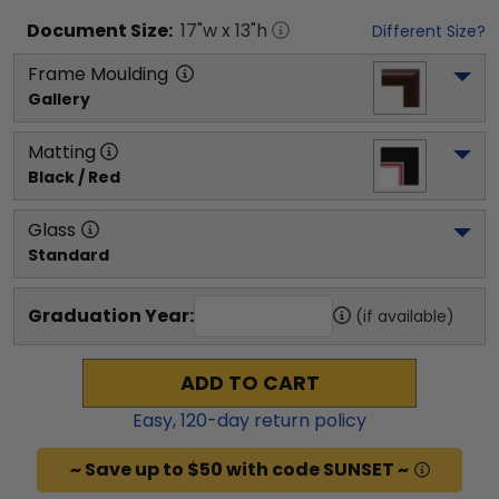
Document
Size:
17
"w x
13
"h
Different Size?
Frame Moulding
Gallery
Matting
Black / Red
Glass
Standard
Graduation Year:
(if available)
ADD TO CART
Easy,
120
-day return policy
~ Save up to $50 with code SUNSET ~