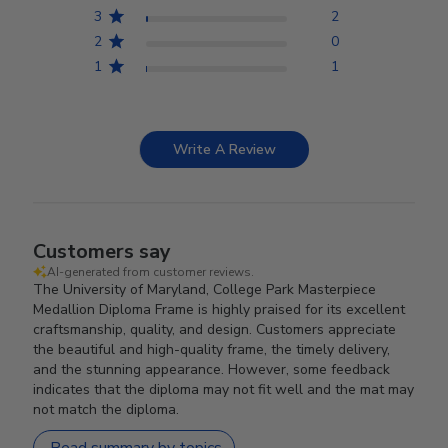
3
2
2
0
1
1
Write A Review
Customers say
AI-generated from customer reviews.
The University of Maryland, College Park Masterpiece
Medallion Diploma Frame is highly praised for its excellent
craftsmanship, quality, and design. Customers appreciate
the beautiful and high-quality frame, the timely delivery,
and the stunning appearance. However, some feedback
indicates that the diploma may not fit well and the mat may
not match the diploma.