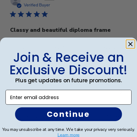
date
Verified Buyer
Classy and beautiful diploma frame
This is my 2nd purchase from Church Hill Classics.
Join & Receive an
Very pleased with the quality. Frame is beautiful and
packaging is very secure. It arrived in perfect condition.
Exclusive Discount!
Plus get updates on future promotions.
Was this review helpful?
0
0
Enter email address
Continue
Publ
James M.
🇺🇸
30/09/25
date
Verified Buyer
You may unsubscribe at any time. We take your privacy very seriously.
Learn more