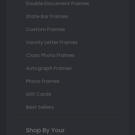
Double Document Frames
State Bar Frames
Custom Frames
Varsity Letter Frames
Class Photo Frames
Autograph Frames
Photo Frames
Gift Cards
Best Sellers
Shop By Your