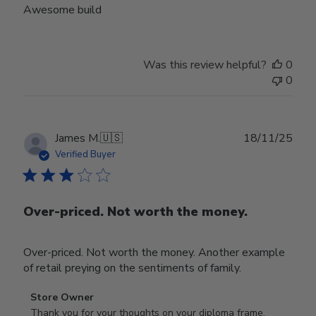
Awesome build
Was this review helpful?
0
0
Publ
James M.
🇺🇸
18/11/25
date
Verified Buyer
Over-priced. Not worth the money.
Over-priced. Not worth the money. Another example
of retail preying on the sentiments of family.
Comments
Store Owner
by
Thank you for your thoughts on your diploma frame. 