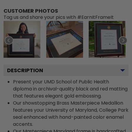
CUSTOMER PHOTOS
Tag us and share your pics with #EarnItFrameIt
DESCRIPTION
Present your UMD School of Public Health
diploma in archival-quality black and red matting
that features elegant gold embossing.
Our showstopping Brass Masterpiece Medallion
features your University of Maryland, College Park
seal enhanced with hand-painted color enamel
accents.
Our Masterpiece Maryland frame is handcrafted