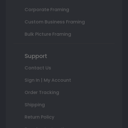
Corporate Framing
Custom Business Framing
Bulk Picture Framing
Support
Contact Us
Sign In | My Account
Order Tracking
Shipping
Return Policy