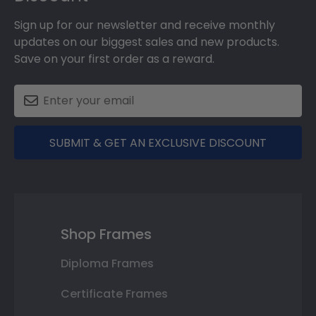
Sign up for our newsletter and receive monthly
updates on our biggest sales and new products.
Save on your first order as a reward.
SUBMIT & GET AN EXCLUSIVE DISCOUNT
Shop Frames
Diploma Frames
Certificate Frames