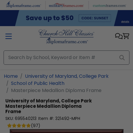
Skip to main content
Home
University of Maryland, College Park
School of Public Health
Masterpiece Medallion Diploma Frame
University of Maryland, College Park
Masterpiece Medallion Diploma
Frame
SKU:
695540213
Item #:
321492-MPH
(
97
)