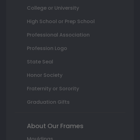
College or University
High School or Prep School
Professional Association
Profession Logo
State Seal
Honor Society
Fraternity or Sorority
Graduation Gifts
About Our Frames
Mouldings