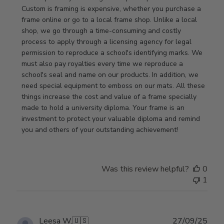
Store
Custom is framing is expensive, whether you purchase a 
Owner
frame online or go to a local frame shop. Unlike a local 
on
shop, we go through a time-consuming and costly 
Review
process to apply through a licensing agency for legal 
by
permission to reproduce a school's identifying marks. We 
Store
must also pay royalties every time we reproduce a 
Owner
school's seal and name on our products. In addition, we 
on
need special equipment to emboss on our mats. All these 
Wed
things increase the cost and value of a frame specially 
Nov
made to hold a university diploma. Your frame is an 
19
investment to protect your valuable diploma and remind 
2025
you and others of your outstanding achievement!
Was this review helpful?
0
1
Publ
Leesa W.
🇺🇸
27/09/25