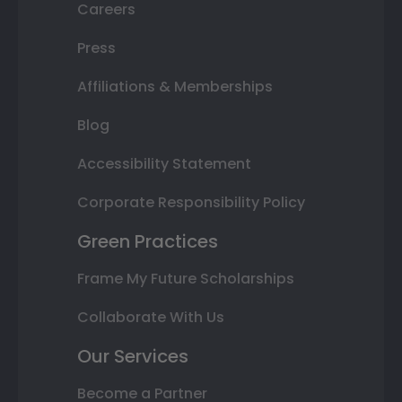
Careers
Press
Affiliations & Memberships
Blog
Accessibility Statement
Corporate Responsibility Policy
Green Practices
Frame My Future Scholarships
Collaborate With Us
Our Services
Become a Partner