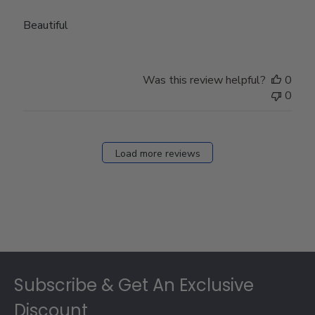
Beautiful
Was this review helpful?
0
0
Load more reviews
Footer
Subscribe & Get An Exclusive
Discount