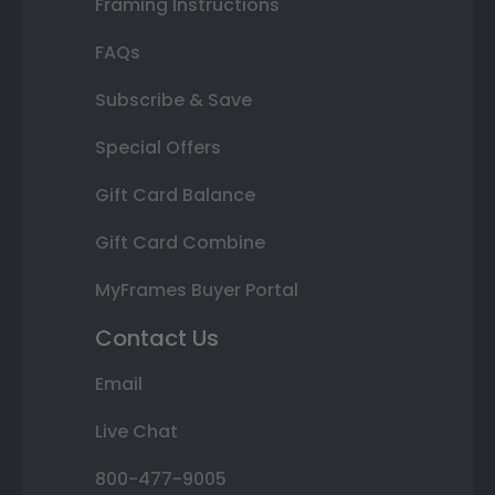
Framing Instructions
FAQs
Subscribe & Save
Special Offers
Gift Card Balance
Gift Card Combine
MyFrames Buyer Portal
Contact Us
Email
Live Chat
800-477-9005