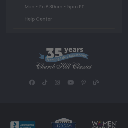
Mon - Fri 8:30am - 5pm ET
Help Center