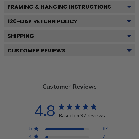
FRAMING & HANGING INSTRUCTIONS
120
-DAY RETURN POLICY
SHIPPING
CUSTOMER REVIEWS
Customer Reviews
4.8
Based on 97 reviews
5
87
4
7