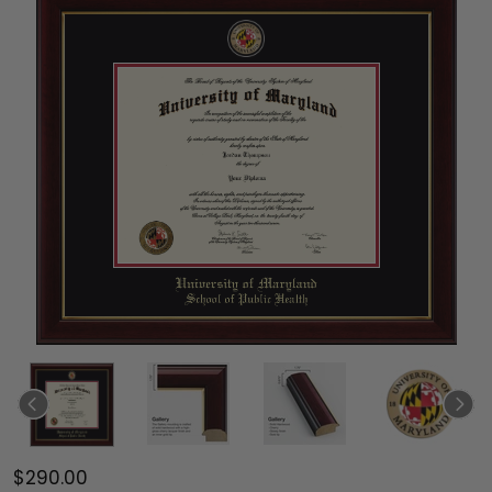
$290.00