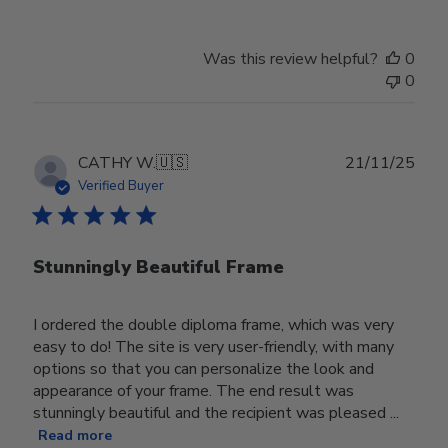
Was this review helpful?
0
0
Publ
CATHY W.
🇺🇸
21/11/25
date
Verified Buyer
Stunningly Beautiful Frame
I ordered the double diploma frame, which was very
easy to do! The site is very user-friendly, with many
options so that you can personalize the look and
appearance of your frame. The end result was
stunningly beautiful and the recipient was pleased ...
Read more