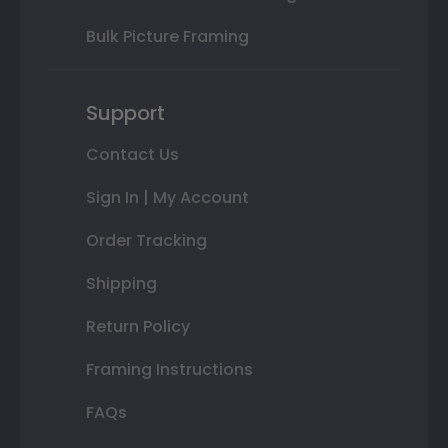
Bulk Picture Framing
Support
Contact Us
Sign In | My Account
Order Tracking
Shipping
Return Policy
Framing Instructions
FAQs