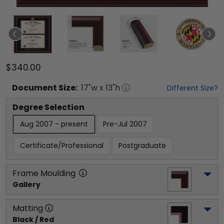
$340.00
Document
Size:
17
"w x
13
"h
Different Size?
Degree Selection
Aug 2007 - present
Pre-Jul 2007
Certificate/Professional
Postgraduate
Frame Moulding
Gallery
Matting
Black / Red