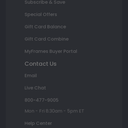
Subscribe & Save
Special Offers
Gift Card Balance
Gift Card Combine
MyFrames Buyer Portal
Contact Us
Email
Live Chat
800-477-9005
Mon - Fri 8:30am - 5pm ET
Help Center