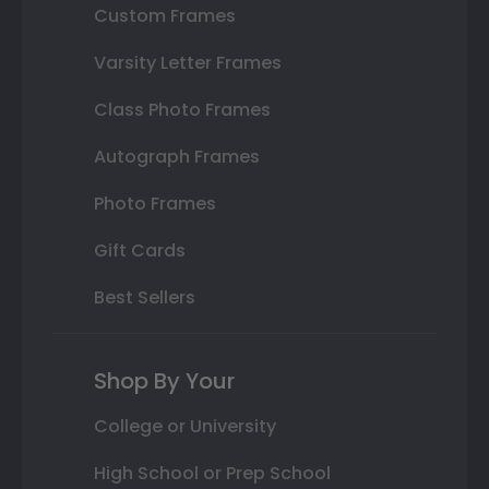
Custom Frames
Varsity Letter Frames
Class Photo Frames
Autograph Frames
Photo Frames
Gift Cards
Best Sellers
Shop By Your
College or University
High School or Prep School