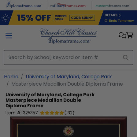
Skip to main content
Home
University of Maryland, College Park
Masterpiece Medallion Double Diploma Frame
University of Maryland, College Park
Masterpiece Medallion Double
Diploma Frame
Item #:
325357
(
132
)