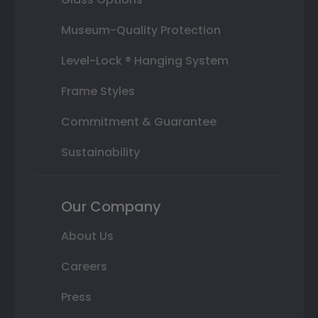
Museum-Quality Protection
Level-Lock ® Hanging System
Frame Styles
Commitment & Guarantee
Sustainability
Our Company
About Us
Careers
Press