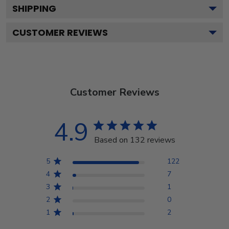
SHIPPING
CUSTOMER REVIEWS
Customer Reviews
4.9
Based on 132 reviews
5
122
4
7
3
1
2
0
1
2