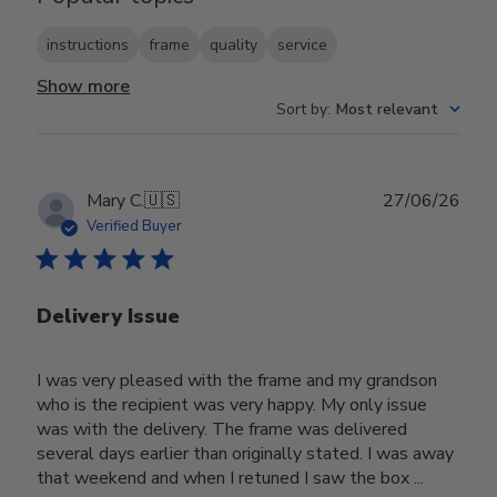
instructions
frame
quality
service
Show more
Sort by
:
Most relevant
Publ
Mary C.
🇺🇸
27/06/26
date
Verified Buyer
Delivery Issue
I was very pleased with the frame and my grandson
who is the recipient was very happy. My only issue
was with the delivery. The frame was delivered
several days earlier than originally stated. I was away
that weekend and when I retuned I saw the box ...