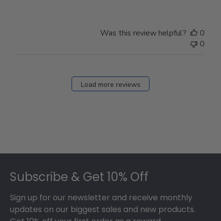
Was this review helpful?
0
0
Load more reviews
Footer
Subscribe & Get 10% Off
Sign up for our newsletter and receive monthly
updates on our biggest sales and new products.