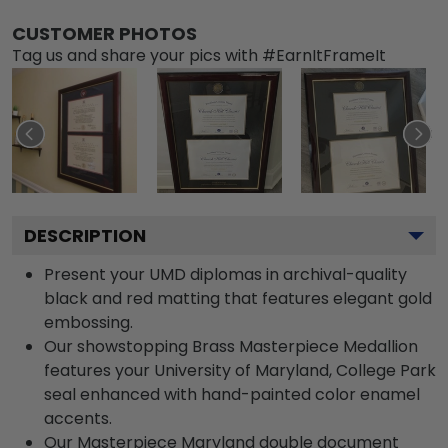
CUSTOMER PHOTOS
Tag us and share your pics with #EarnItFrameIt
DESCRIPTION
Present your UMD diplomas in archival-quality
black and red matting that features elegant gold
embossing.
Our showstopping Brass Masterpiece Medallion
features your University of Maryland, College Park
seal enhanced with hand-painted color enamel
accents.
Our Masterpiece Maryland double document