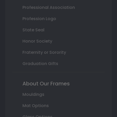
Professional Association
Profession Logo
State Seal
Honor Society
Fraternity or Sorority
Graduation Gifts
About Our Frames
Mouldings
Mat Options
Glass Options