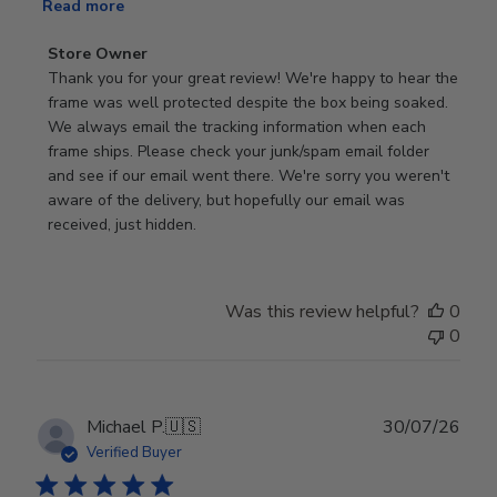
Read more
Comments
Store Owner
by
Thank you for your great review! We're happy to hear the 
Store
frame was well protected despite the box being soaked. 
Owner
We always email the tracking information when each 
on
frame ships. Please check your junk/spam email folder 
Review
and see if our email went there. We're sorry you weren't 
by
aware of the delivery, but hopefully our email was 
Store
received, just hidden.
Owner
on
Tue
Was this review helpful?
0
Jun
0
30
2026
Publ
Michael P.
🇺🇸
30/07/26
date
Verified Buyer