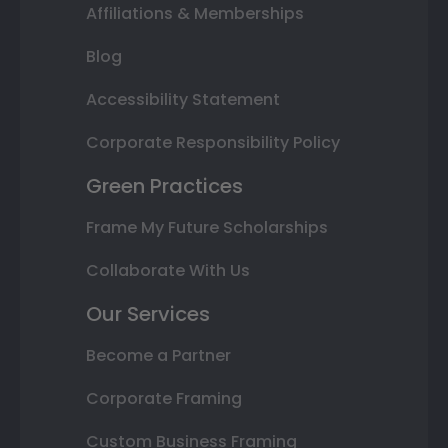
Affiliations & Memberships
Blog
Accessibility Statement
Corporate Responsibility Policy
Green Practices
Frame My Future Scholarships
Collaborate With Us
Our Services
Become a Partner
Corporate Framing
Custom Business Framing