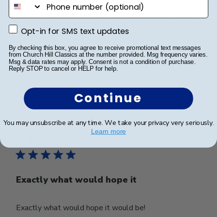
phone number
dual diploma frame, but since I couldn't find blue/silver
matting and the UNR logo, I took the chance. I was
absolutely thrilled when I pulled it out of the box and
Opt-in for SMS text updates
Opt-in for SMS text updates
it's plastic covering. This fra...
Read more
By checking this box, you agree to receive promotional text messages
from Church Hill Classics at the number provided. Msg frequency varies.
Msg & data rates may apply. Consent is not a condition of purchase.
Reply STOP to cancel or HELP for help.
Was this review helpful?
1
0
Continue
You may unsubscribe at any time. We take your privacy very seriously.
Publ
Mark C.
🇺🇸
14/05/26
Learn more
date
Verified Buyer
Exactly what would hope it
Exactly what would hope it would be!