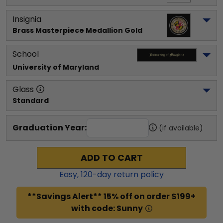
Insignia
Brass Masterpiece Medallion Gold
School
University of Maryland
Glass
Standard
Graduation Year:
(if available)
ADD TO CART
Easy,
120
-day return policy
**Savings Alert** 15% off on order $199+
with code: Sunny