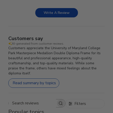
Write A Review
Customers say
AI-generated from customer reviews.
Customers appreciate the University of Maryland College
Park Masterpiece Medallion Double Diploma Frame for its
beautiful and professional appearance, high-quality
craftsmanship, and top-quality materials. While some
praise the frame, others have mixed feelings about the
diploma itself.
Read summary by topics
Filters
Search reviews
Popular topics