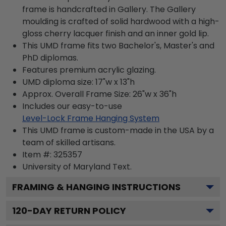
frame is handcrafted in Gallery. The Gallery
moulding is crafted of solid hardwood with a high-
gloss cherry lacquer finish and an inner gold lip.
This UMD frame fits two Bachelor's, Master's and
PhD diplomas.
Features premium acrylic glazing.
UMD diploma size: 17"w x 13"h
Approx. Overall Frame Size: 26"w x 36"h
Includes our easy-to-use
Level-Lock Frame Hanging System
This UMD frame is custom-made in the USA by a
team of skilled artisans.
Item #:
325357
University of Maryland
Text.
FRAMING & HANGING INSTRUCTIONS
120
-DAY RETURN POLICY