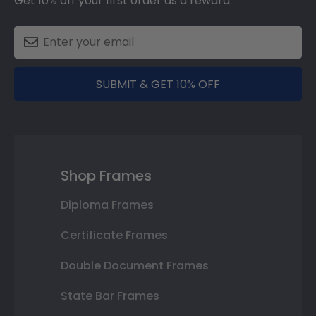
Get 10% off your first order as a reward.
SUBMIT & GET 10% OFF
Shop Frames
Diploma Frames
Certificate Frames
Double Document Frames
State Bar Frames