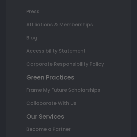
Press
Affiliations & Memberships
Blog
Accessibility Statement
Corporate Responsibility Policy
Green Practices
Frame My Future Scholarships
Collaborate With Us
Our Services
Become a Partner