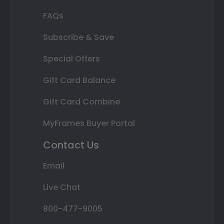
FAQs
Subscribe & Save
Special Offers
Gift Card Balance
Gift Card Combine
MyFrames Buyer Portal
Contact Us
Email
Live Chat
800-477-9005