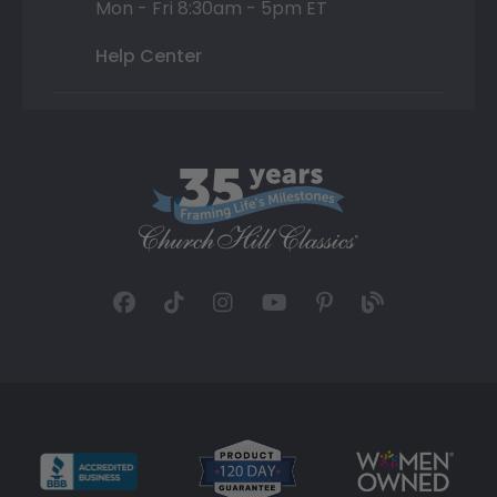
Mon - Fri 8:30am - 5pm ET
Help Center