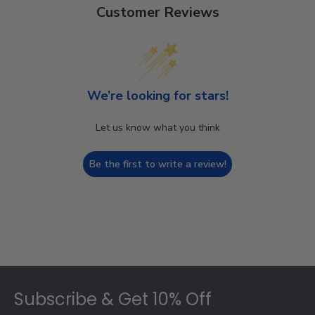
Customer Reviews
We’re looking for stars!
Let us know what you think
Be the first to write a review!
Footer
Subscribe & Get 10% Off