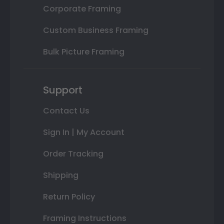
Corporate Framing
Custom Business Framing
Bulk Picture Framing
Support
Contact Us
Sign In | My Account
Order Tracking
Shipping
Return Policy
Framing Instructions