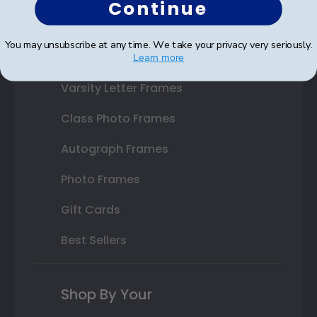
Continue
State Bar Frames
You may unsubscribe at any time. We take your privacy very seriously.
Custom Frames
Learn more
Varsity Letter Frames
Class Photo Frames
Autograph Frames
Photo Frames
Gift Cards
Best Sellers
Shop By Your