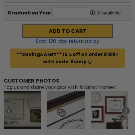
Graduation Year:
(if available)
ADD TO CART
Easy,
120
-day return policy
**Savings Alert** 15% off on order $199+
with code: Sunny
CUSTOMER PHOTOS
Tag us and share your pics with #EarnItFrameIt