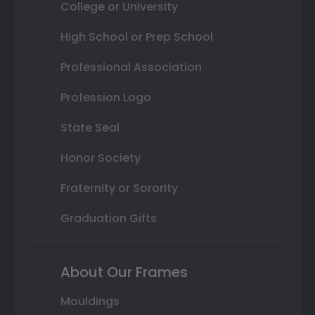
College or University
High School or Prep School
Professional Association
Profession Logo
State Seal
Honor Society
Fraternity or Sorority
Graduation Gifts
About Our Frames
Mouldings