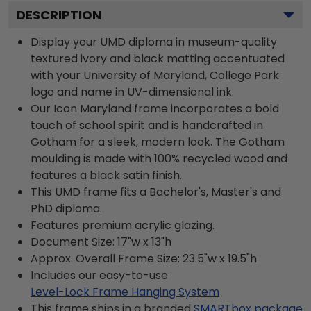
DESCRIPTION
Display your UMD diploma in museum-quality
textured ivory and black matting accentuated
with your University of Maryland, College Park
logo and name in UV-dimensional ink.
Our Icon Maryland frame incorporates a bold
touch of school spirit and is handcrafted in
Gotham for a sleek, modern look. The Gotham
moulding is made with 100% recycled wood and
features a black satin finish.
This UMD frame fits a Bachelor's, Master's and
PhD diploma.
Features premium acrylic glazing.
Document Size: 17"w x 13"h
Approx. Overall Frame Size: 23.5"w x 19.5"h
Includes our easy-to-use
Level-Lock Frame Hanging System
This frame ships in a branded
SMARTbox package