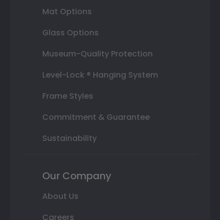
Mat Options
Glass Options
Museum-Quality Protection
Level-Lock ® Hanging System
Frame Styles
Commitment & Guarantee
Sustainability
Our Company
About Us
Careers