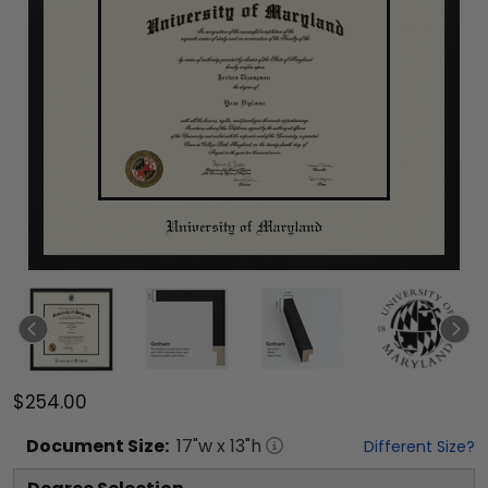
$254.00
Document
Size:
17
"w x
13
"h
Different Size?