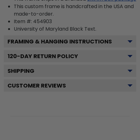
This custom frame is handcrafted in the USA and
made-to-order.
Item #:
454903
University of Maryland Black
Text.
FRAMING & HANGING INSTRUCTIONS
120
-DAY RETURN POLICY
SHIPPING
CUSTOMER REVIEWS