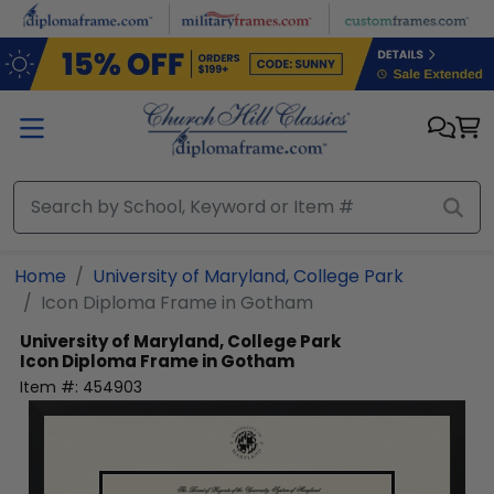
Skip to main content
Home
University of Maryland, College Park
Icon Diploma Frame in Gotham
University of Maryland, College Park
Icon Diploma Frame in Gotham
Item #:
454903