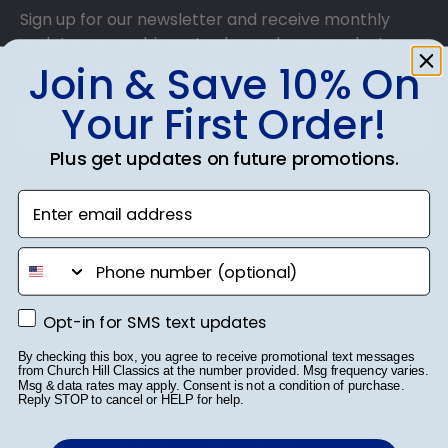
Sign up for our newsletter and receive monthly
updates on our biggest sales and new products.
Get 10% off your first order as a reward.
Join & Save 10% On
Your First Order!
Plus get updates on future promotions.
SUBMIT & GET 10% OFF
Enter email address
phone number
Shop Frames
Opt-in for SMS text updates
Opt-in for SMS text updates
Diploma Frames
By checking this box, you agree to receive promotional text messages
from Church Hill Classics at the number provided. Msg frequency varies.
Msg & data rates may apply. Consent is not a condition of purchase.
Certificate Frames
Reply STOP to cancel or HELP for help.
Double Document Frames