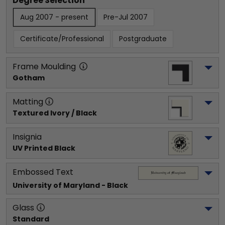
Degree Selection
Aug 2007 - present
Pre-Jul 2007
Certificate/Professional
Postgraduate
Frame Moulding
Gotham
Matting
Textured Ivory / Black
Insignia
UV Printed Black
Embossed Text
University of Maryland
 - Black
Glass
Standard