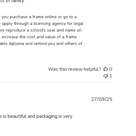
s of family.
you purchase a frame online or go to a 
apply through a licensing agency for legal 
 we reproduce a school's seal and name on 
 increase the cost and value of a frame 
uable diploma and remind you and others of 
Was this review helpful?
0
1
Published
27/09/25
date
 is beautiful and packaging is very