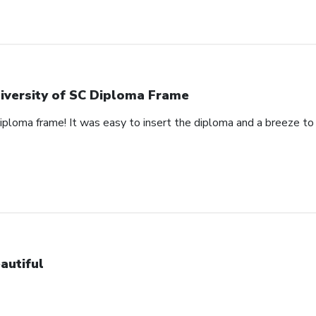
iversity of SC Diploma Frame
 diploma frame! It was easy to insert the diploma and a breeze t
autiful