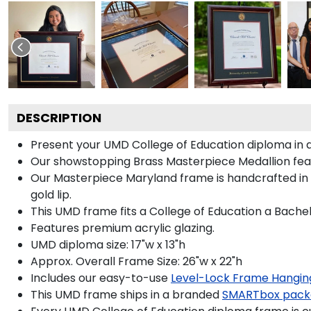
DESCRIPTION
Present your UMD College of Education diploma in a
Our showstopping Brass Masterpiece Medallion feat
Our Masterpiece Maryland frame is handcrafted in Ga
gold lip.
This UMD frame fits a College of Education a Bachel
Features premium acrylic glazing.
UMD diploma size: 17"w x 13"h
Approx. Overall Frame Size: 26"w x 22"h
Includes our easy-to-use
Level-Lock Frame Hangin
This UMD frame ships in a branded
SMARTbox pack