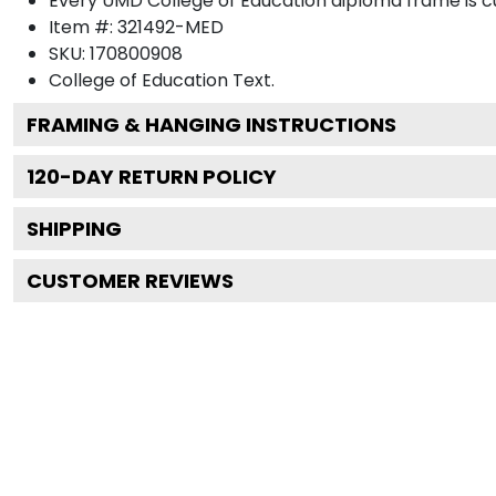
Every UMD College of Education diploma frame is cu
Item #:
321492-MED
SKU:
170800908
College of Education
Text.
FRAMING & HANGING INSTRUCTIONS
120
-DAY RETURN POLICY
SHIPPING
CUSTOMER REVIEWS