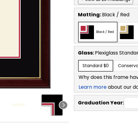
Matting:
Black / Red
Black / Red
Glass:
Plexiglass
Standa
Standard
$0
Conserva
Why does this frame hav
Learn more
about our d
Graduation Year: