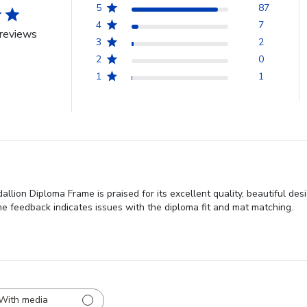
5
87
4
7
reviews
3
2
2
0
1
1
llion Diploma Frame is praised for its excellent quality, beautiful de
e feedback indicates issues with the diploma fit and mat matching.
With media