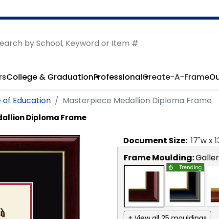
rs
College & Graduation
Professional
Create-A-Frame
Ou
 of Education
Masterpiece Medallion Diploma Frame
allion Diploma Frame
Document
Size:
17
"w x
1
Frame Moulding:
Galle
Trending
+ View all 25 mouldings