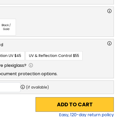
Black /
Gold
rd
tion UV
$45
UV & Reflection Control
$55
e plexiglass?
ocument protection options.
(if available)
ADD TO CART
Easy,
120
-day return policy