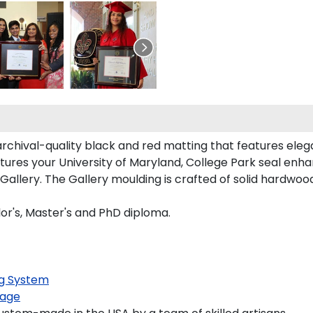
rchival-quality black and red matting that features ele
ures your University of Maryland, College Park seal en
llery. The Gallery moulding is crafted of solid hardwood 
or's, Master's and PhD diploma.
g System
age