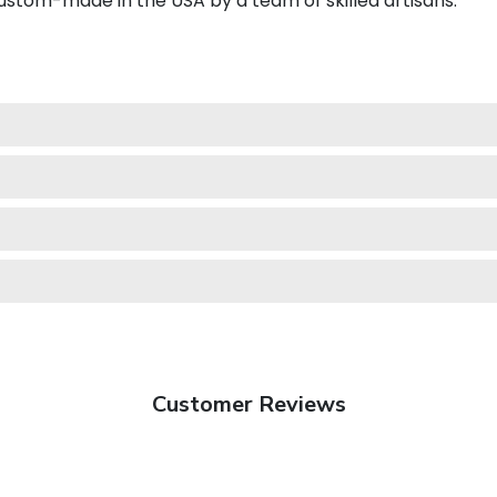
stom-made in the USA by a team of skilled artisans.
Customer Reviews