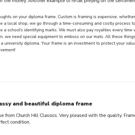
h the money. Another example of retail preying on the sentiment
ughts on your diploma frame. Custom is framing is expensive, whether 
ke a local shop, we go through a time-consuming and costly process to 
e a school's identifying marks. We must also pay royalties every time
ion, we need special equipment to emboss on our mats. All these things
 a university diploma. Your frame is an investment to protect your val
evement!
assy and beautiful diploma frame
e from Church Hill Classics. Very pleased with the quality. Frame
rfect condition.