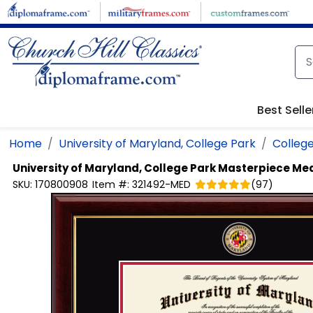
Skip to main content
Best Selle
Home
University of Maryland, College Park
College
University of Maryland, College Park
Masterpiece Med
SKU:
170800908
Item #:
321492-MED
(
97
)