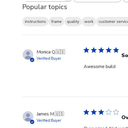
Popular topics
instructions
frame
quality
work
customer servic
Monica Q.
🇺🇸
So
Verified Buyer
Awesome build
James M.
🇺🇸
Ov
Verified Buyer