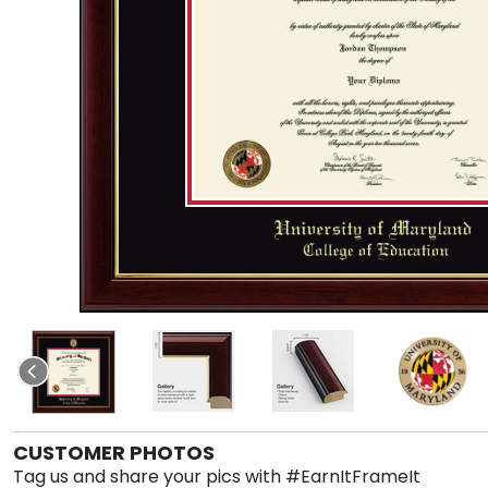
CUSTOMER PHOTOS
Tag us and share your pics with #EarnItFrameIt