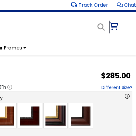
Track Order
Chat
r Frames
$285.00
3
"h
Different Size?
ry