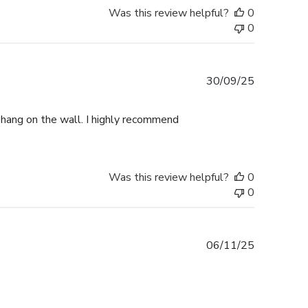
Was this review helpful?
0
0
Published
30/09/25
date
o hang on the wall. I highly recommend
Was this review helpful?
0
0
Published
06/11/25
date