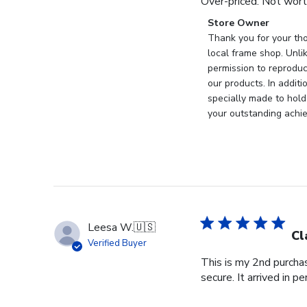
Over-priced. Not wort
Comments
Store Owner
by
Thank you for your tho
Store
local frame shop. Unli
Owner
permission to reproduc
on
our products. In addit
Review
specially made to hold
by
your outstanding achi
Store
Owner
on
Wed
Nov
19
2025
Leesa W.
🇺🇸
Cl
Verified Buyer
This is my 2nd purchas
secure. It arrived in pe