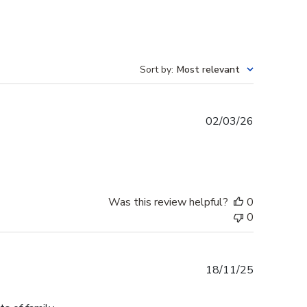
Sort by
:
Most relevant
Published
02/03/26
date
Was this review helpful?
0
0
Published
18/11/25
date