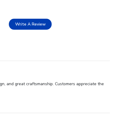
Write A Review
sign, and great craftsmanship. Customers appreciate the