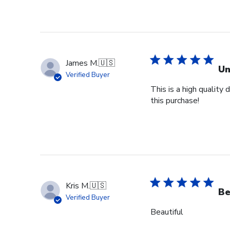
James M.
🇺🇸
Un
Verified Buyer
This is a high quality
this purchase!
Kris M.
🇺🇸
Be
Verified Buyer
Beautiful