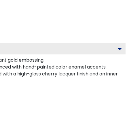
gant gold embossing.
hanced with hand-painted color enamel accents.
with a high-gloss cherry lacquer finish and an inner