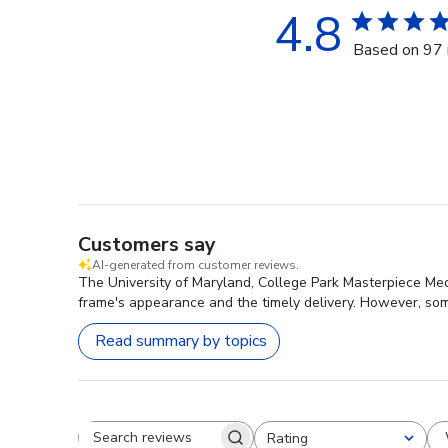
4.8
Based on 97 
Customers say
AI-generated from customer reviews.
The University of Maryland, College Park Masterpiece Meda
frame's appearance and the timely delivery. However, som
Read summary by topics
Rating
Search reviews
All ratings