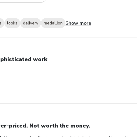
Show more
e
looks
delivery
medallion
phisticated work
er-priced. Not worth the money.