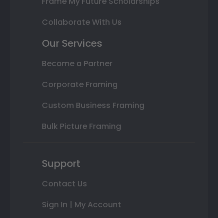
Frame My Future Scholarships
Collaborate With Us
Our Services
Become a Partner
Corporate Framing
Custom Business Framing
Bulk Picture Framing
Support
Contact Us
Sign In | My Account