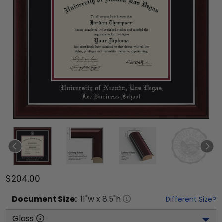
$204.00
Document
Size:
11
"w x
8.5
"h
Different Size?
Glass