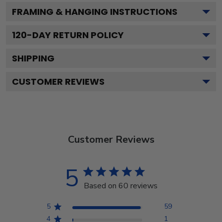
FRAMING & HANGING INSTRUCTIONS
120
-DAY RETURN POLICY
SHIPPING
CUSTOMER REVIEWS
Customer Reviews
5
Based on 60 reviews
5
59
4
1