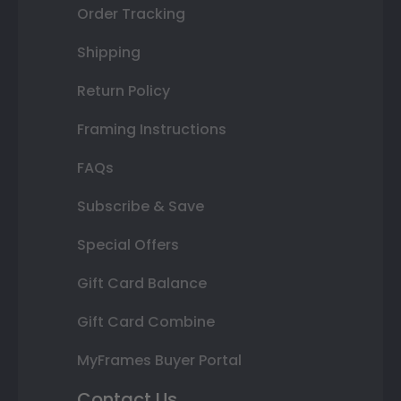
Order Tracking
Shipping
Return Policy
Framing Instructions
FAQs
Subscribe & Save
Special Offers
Gift Card Balance
Gift Card Combine
MyFrames Buyer Portal
Contact Us