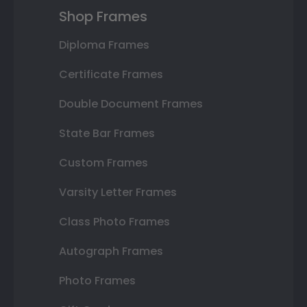
Shop Frames
Diploma Frames
Certificate Frames
Double Document Frames
State Bar Frames
Custom Frames
Varsity Letter Frames
Class Photo Frames
Autograph Frames
Photo Frames