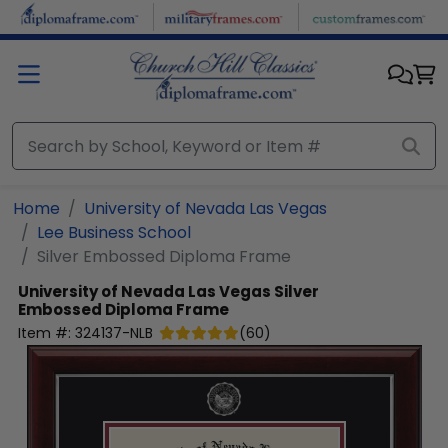
Skip to main content
Home
University of Nevada Las Vegas
Lee Business School
Silver Embossed Diploma Frame
University of Nevada Las Vegas
Silver
Embossed Diploma Frame
Item #:
324137-NLB
(
60
)