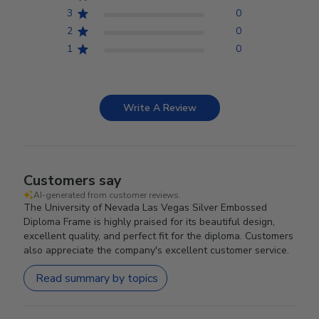
3
0
2
0
1
0
Write A Review
Customers say
AI-generated from customer reviews.
The University of Nevada Las Vegas Silver Embossed
Diploma Frame is highly praised for its beautiful design,
excellent quality, and perfect fit for the diploma. Customers
also appreciate the company's excellent customer service.
Read summary by topics