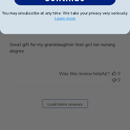
date
Verified Buyer
You may unsubscribe at any time. We take your privacy very seriously.
Learn more
Graduation
Great gift for my granddaughter that got her nursing
degree.
Was this review helpful?
0
0
Load more reviews