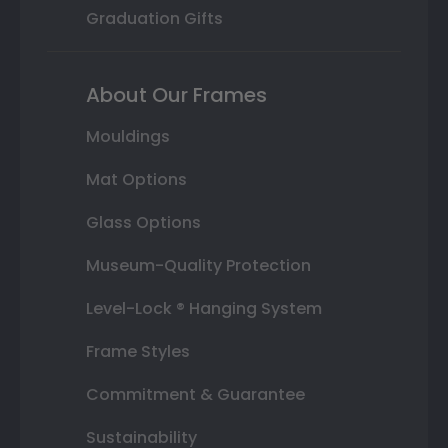
Graduation Gifts
About Our Frames
Mouldings
Mat Options
Glass Options
Museum-Quality Protection
Level-Lock ® Hanging System
Frame Styles
Commitment & Guarantee
Sustainability