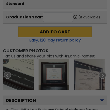
Standard
Graduation Year:
(if available)
ADD TO CART
Easy,
120
-day return policy
CUSTOMER PHOTOS
Tag us and share your pics with #EarnItFrameIt
DESCRIPTION
This UNLV Lee Business School diploma frame