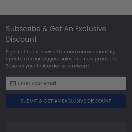
Footer
Subscribe & Get An Exclusive
Discount
Sign up for our newsletter and receive monthly
updates on our biggest sales and new products.
Save on your first order as a reward.
SUBMIT & GET AN EXCLUSIVE DISCOUNT