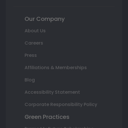
Our Company
About Us
Careers
Press
Affiliations & Memberships
Blog
Accessibility Statement
Corporate Responsibility Policy
Green Practices