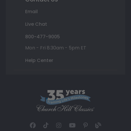
Email
Live Chat
800-477-9005
Mon - Fri 8:30am - 5pm ET
Help Center