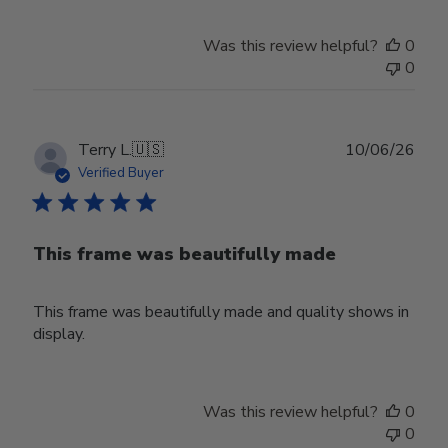
Was this review helpful?
0
0
Publ
Terry L.
🇺🇸
10/06/26
date
Verified Buyer
This frame was beautifully made
This frame was beautifully made and quality shows in
display.
Was this review helpful?
0
0