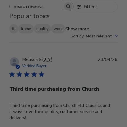
Filters
Search reviews
Popular topics
Show more
fit
frame
quality
work
Sort by
:
Most relevant
Publ
Melissa S.
🇺🇸
23/04/26
date
Verified Buyer
Third time purchasing from Church
Third time purchasing from Church Hill Classics and
always love their quality, customer service and
delivery!