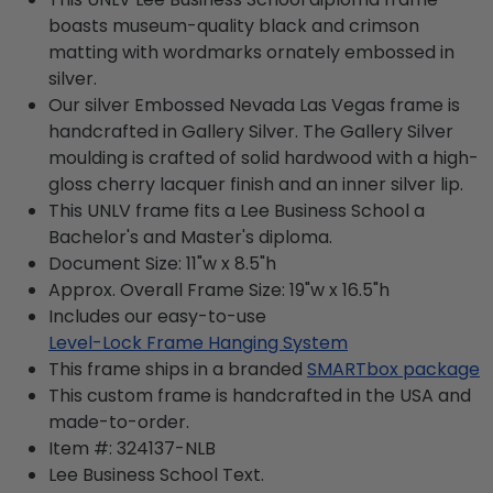
boasts museum-quality black and crimson
matting with wordmarks ornately embossed in
silver.
Our silver Embossed Nevada Las Vegas frame is
handcrafted in Gallery Silver. The Gallery Silver
moulding is crafted of solid hardwood with a high-
gloss cherry lacquer finish and an inner silver lip.
This UNLV frame fits a Lee Business School a
Bachelor's and Master's diploma.
Document Size: 11"w x 8.5"h
Approx. Overall Frame Size: 19"w x 16.5"h
Includes our easy-to-use
Level-Lock Frame Hanging System
This frame ships in a branded
SMARTbox package
This custom frame is handcrafted in the USA and
made-to-order.
Item #:
324137-NLB
Lee Business School
Text.