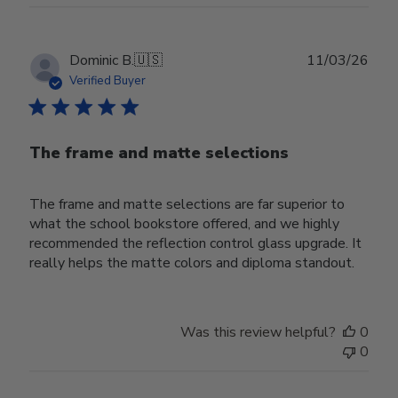
Publ
Dominic B.
🇺🇸
11/03/26
date
Verified Buyer
The frame and matte selections
The frame and matte selections are far superior to
what the school bookstore offered, and we highly
recommended the reflection control glass upgrade. It
really helps the matte colors and diploma standout.
Was this review helpful?
0
0