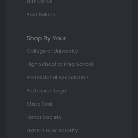
Gift Cards
Best Sellers
Shop By Your
College or University
High School or Prep School
Professional Association
Profession Logo
State Seal
Honor Society
Fraternity or Sorority