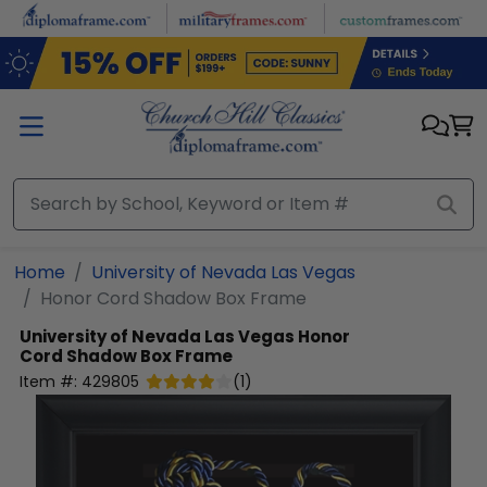
Skip to main content
Home
University of Nevada Las Vegas
Honor Cord Shadow Box Frame
University of Nevada Las Vegas
Honor
Cord Shadow Box Frame
Item #:
429805
(
1
)