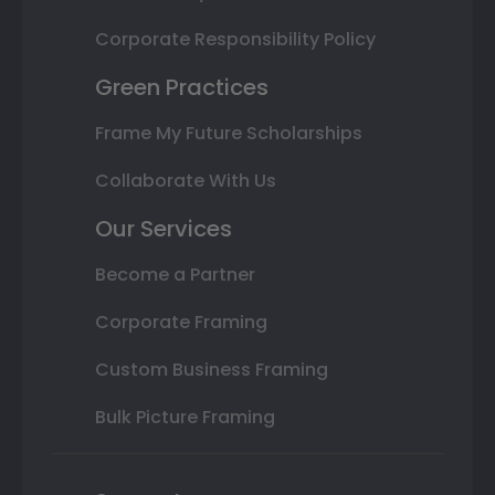
Corporate Responsibility Policy
Green Practices
Frame My Future Scholarships
Collaborate With Us
Our Services
Become a Partner
Corporate Framing
Custom Business Framing
Bulk Picture Framing