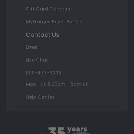
Gift Card Combine
MyFrames Buyer Portal
Contact Us
Email
Live Chat
800-477-9005
Mon - Fri 8:30am - 5pm ET
Help Center