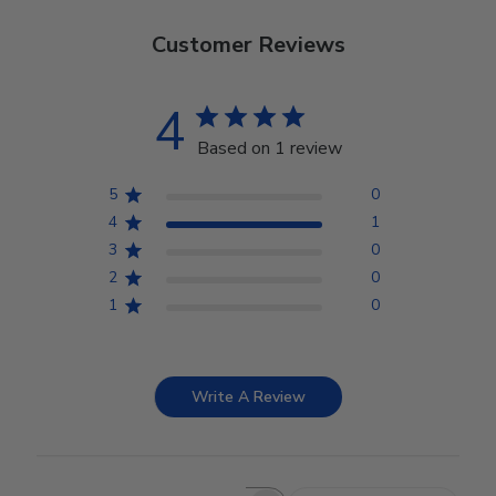
Customer Reviews
4
Based on 1 review
5
0
4
1
3
0
2
0
1
0
Write A Review