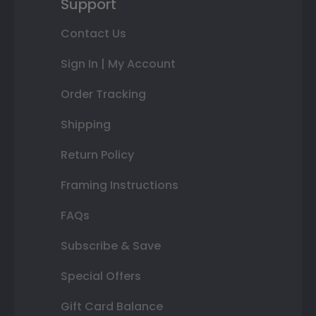
Support
Contact Us
Sign In | My Account
Order Tracking
Shipping
Return Policy
Framing Instructions
FAQs
Subscribe & Save
Special Offers
Gift Card Balance