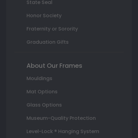
State Seal
Honor Society
Fraternity or Sorority
Graduation Gifts
About Our Frames
Mouldings
Mat Options
Glass Options
Museum-Quality Protection
Level-Lock ® Hanging System