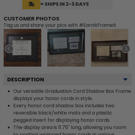
= SHIPS IN 2-3 DAYS
CUSTOMER PHOTOS
Tag us and share your pics with #EarnItFrameIt
DESCRIPTION
Our versatile Graduation Cord Shadow Box Frame
displays your honor cords in style.
Every honor cord shadow box includes two
reversible black/white mats and a plastic
pegged insert for displaying honor cords.
The display area is 11.75" long, allowing you room
to position wrapped honor cords in various