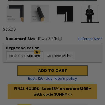
$55.00
Document
Size:
11
"w x
8.5
"h
Different Size?
Degree Selection
Bachelors/Masters
Doctorate/PhD
ADD TO CART
Easy,
120
-day return policy
FINAL HOURS! Save 15% on orders $199+
with code SUNNY