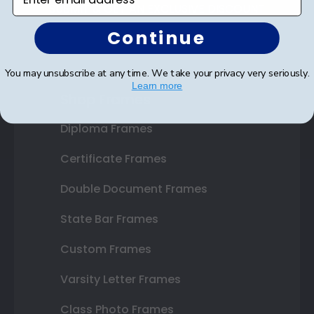
SUBMIT & GET AN EXCLUSIVE DISCOUNT
Continue
You may unsubscribe at any time. We take your privacy very seriously.
Learn more
Shop Frames
Diploma Frames
Certificate Frames
Double Document Frames
State Bar Frames
Custom Frames
Varsity Letter Frames
Class Photo Frames