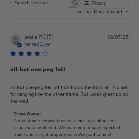
Filters
Search reviews
Sort by
:
Most relevant
Publ
Jessie P.
🇺🇸
10/07/25
date
Verified Buyer
all but one peg fell
all but one peg fell off that holds the back on . No aid
for hanging like the other frame. But looks great up on
the wall
Comments
Store Owner
by
Our customer service team will email you about the 
Store
issues you mentioned. We want you to have a perfect 
Owner
frame and hang it properly, so we're glad to help!