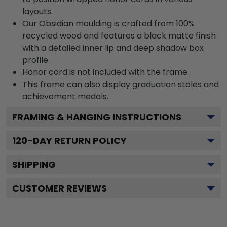
layouts.
Our Obsidian moulding is crafted from 100%
recycled wood and features a black matte finish
with a detailed inner lip and deep shadow box
profile.
Honor cord is not included with the frame.
This frame can also display graduation stoles and
achievement medals.
FRAMING & HANGING INSTRUCTIONS
120
-DAY RETURN POLICY
SHIPPING
CUSTOMER REVIEWS