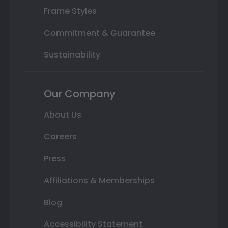
Frame Styles
Commitment & Guarantee
Sustainability
Our Company
About Us
Careers
Press
Affiliations & Memberships
Blog
Accessibility Statement