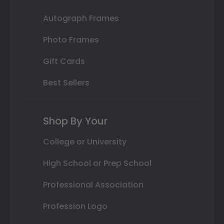
Autograph Frames
Photo Frames
Gift Cards
Best Sellers
Shop By Your
College or University
High School or Prep School
Professional Association
Profession Logo