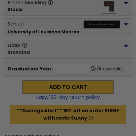
Frame Moulding
Studio
School
University of Louisiana Monroe
Glass
Standard
Graduation Year:
(if available)
ADD TO CART
Easy,
120
-day return policy
**Savings Alert** 15% off on order $199+
with code: Sunny