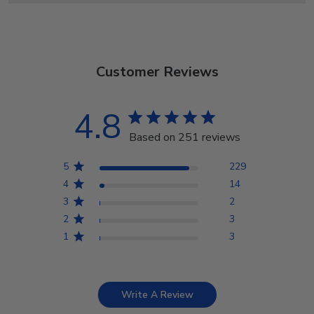
Customer Reviews
4.8
Based on 251 reviews
5
229
4
14
3
2
2
3
1
3
Write A Review