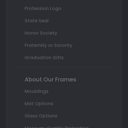
Profession Logo
State Seal
Honor Society
Fraternity or Sorority
Graduation Gifts
About Our Frames
Mouldings
Mat Options
Glass Options