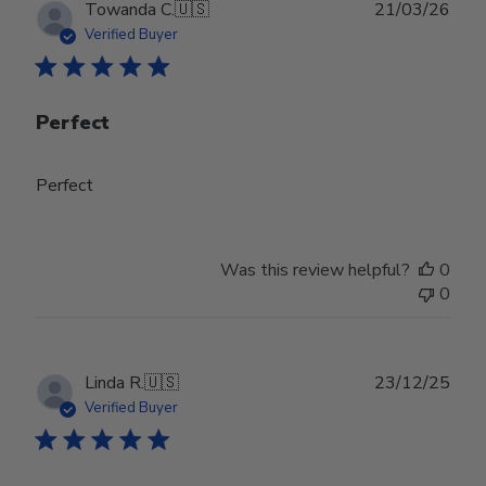
Publ
Towanda C.
🇺🇸
21/03/26
date
Verified Buyer
Perfect
Perfect
Was this review helpful?
0
0
Publ
Linda R.
🇺🇸
23/12/25
date
Verified Buyer