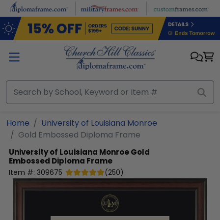
Skip to main content
Home
University of Louisiana Monroe
Gold Embossed Diploma Frame
University of Louisiana Monroe
Gold
Embossed Diploma Frame
Item #:
309675
(
250
)