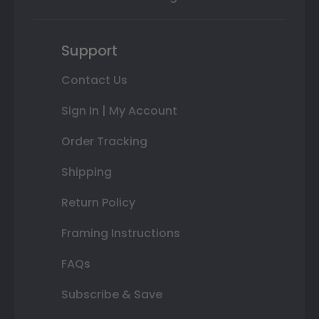
Support
Contact Us
Sign In | My Account
Order Tracking
Shipping
Return Policy
Framing Instructions
FAQs
Subscribe & Save