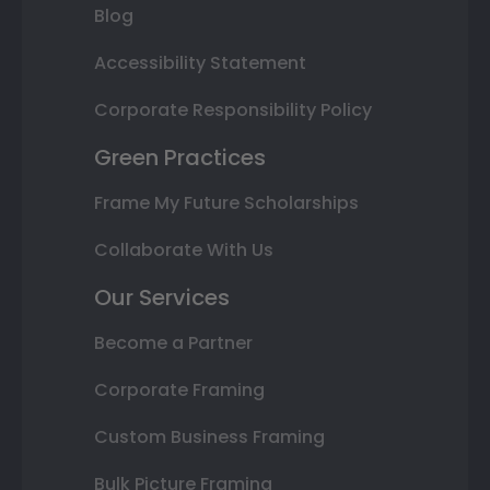
Blog
Accessibility Statement
Corporate Responsibility Policy
Green Practices
Frame My Future Scholarships
Collaborate With Us
Our Services
Become a Partner
Corporate Framing
Custom Business Framing
Bulk Picture Framing