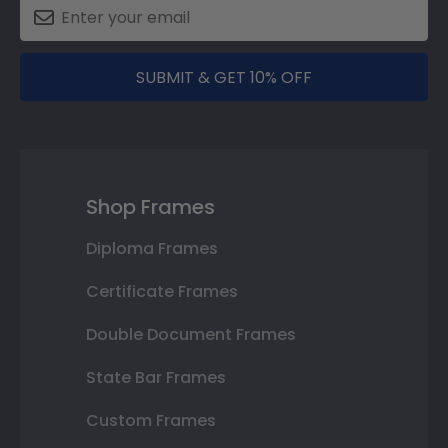
SUBMIT & GET 10% OFF
Shop Frames
Diploma Frames
Certificate Frames
Double Document Frames
State Bar Frames
Custom Frames