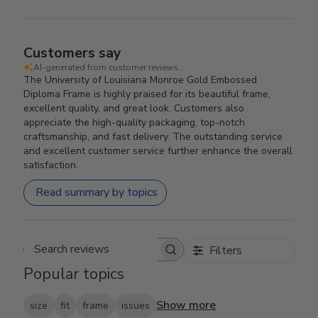
Customers say
AI-generated from customer reviews.
The University of Louisiana Monroe Gold Embossed
Diploma Frame is highly praised for its beautiful frame,
excellent quality, and great look. Customers also
appreciate the high-quality packaging, top-notch
craftsmanship, and fast delivery. The outstanding service
and excellent customer service further enhance the overall
satisfaction.
Read summary by topics
Filters
Search reviews
Popular topics
Show more
size
fit
frame
issues