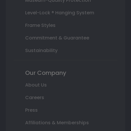
Museum-Quality Protection
Level-Lock ® Hanging System
Frame Styles
Commitment & Guarantee
Sustainability
Our Company
About Us
Careers
Press
Affiliations & Memberships