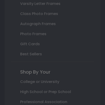
Varsity Letter Frames
Class Photo Frames
Autograph Frames
Photo Frames
Gift Cards
Best Sellers
Shop By Your
College or University
High School or Prep School
Professional Association