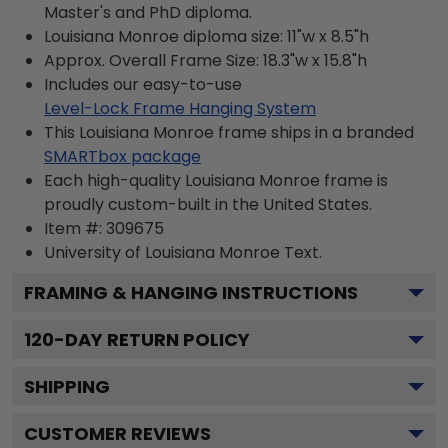
Master's and PhD diploma.
Louisiana Monroe diploma size: 11"w x 8.5"h
Approx. Overall Frame Size: 18.3"w x 15.8"h
Includes our easy-to-use
Level-Lock Frame Hanging System
This Louisiana Monroe frame ships in a branded
SMARTbox package
Each high-quality Louisiana Monroe frame is
proudly custom-built in the United States.
Item #:
309675
University of Louisiana Monroe
Text.
FRAMING & HANGING INSTRUCTIONS
120
-DAY RETURN POLICY
SHIPPING
CUSTOMER REVIEWS