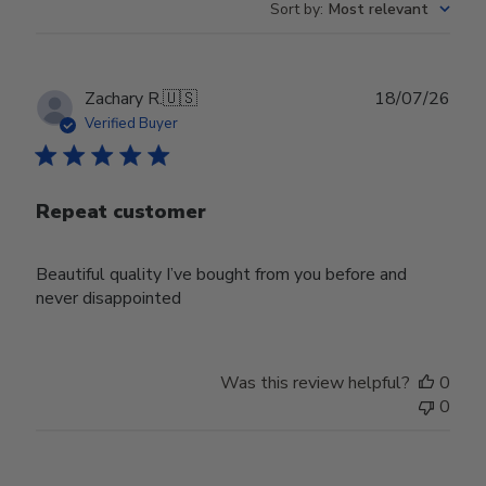
Sort by
:
Most relevant
Publ
Zachary R.
🇺🇸
18/07/26
date
Verified Buyer
Repeat customer
Beautiful quality I’ve bought from you before and
never disappointed
Was this review helpful?
0
0