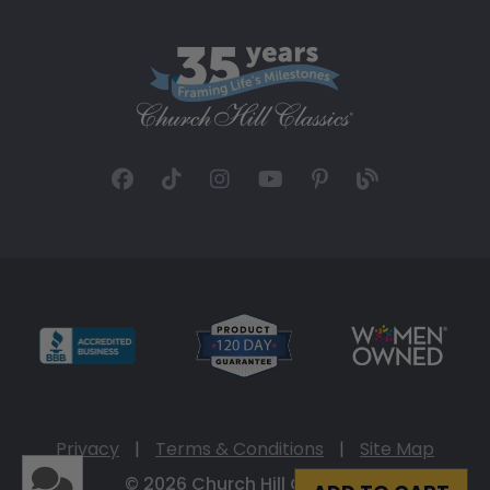
Privacy
|
Terms & Conditions
|
Site Map
© 2026 Church Hill Classics