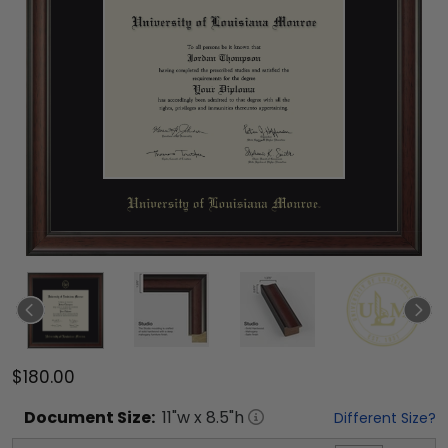
$180.00
Document
Size:
11
"w x
8.5
"h
Different Size?