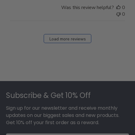
Was this review helpful?
0
0
Load more reviews
Footer
Subscribe & Get 10% Off
Sign up for our newsletter and receive monthly
updates on our biggest sales and new products.
Get 10% off your first order as a reward.