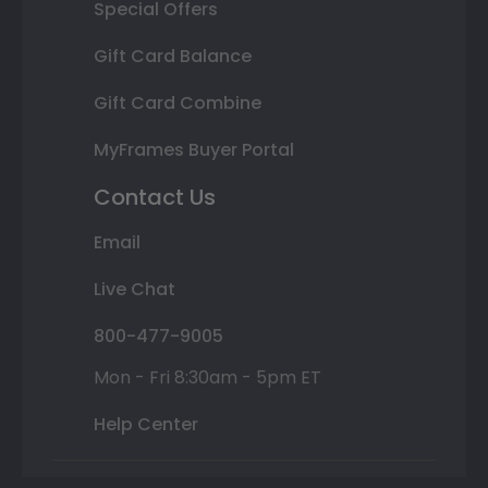
Special Offers
Gift Card Balance
Gift Card Combine
MyFrames Buyer Portal
Contact Us
Email
Live Chat
800-477-9005
Mon - Fri 8:30am - 5pm ET
Help Center