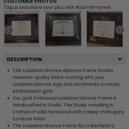
CUSTOMER PHOTOS
Tag us and share your pics with #EarnItFrameIt
DESCRIPTION
This Louisiana Monroe diploma frame boasts
museum-quality black matting with your
Louisiana Monroe logo and wordmarks ornately
embossed in gold.
Our gold Embossed Louisiana Monroe frame is
handcrafted in Studio. The Studio moulding is
crafted of solid hardwood with a deep mahogany
furniture finish.
This Louisiana Monroe frame fits a Bachelor's,