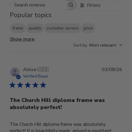
Filters
Search reviews
Popular topics
frame
quality
customer service
price
Show more
Sort by
:
Most relevant
Publ
Alissa I.
🇺🇸
03/08/26
date
Verified Buyer
The Church Hill diploma frame was
absolutely perfect!
The Church Hill diploma frame was absolutely
perfect! It is beautifully made, arrived in excellent