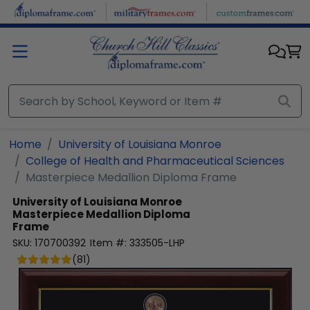
Skip to main content
Home
University of Louisiana Monroe
College of Health and Pharmaceutical Sciences
Masterpiece Medallion Diploma Frame
University of Louisiana Monroe
Masterpiece Medallion Diploma
Frame
SKU:
170700392
Item #:
333505-LHP
(
81
)