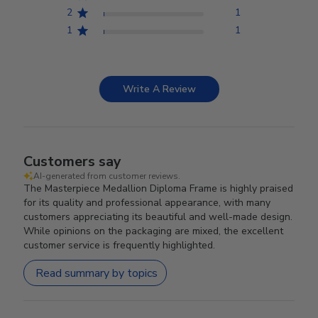
2
1
1
1
Write A Review
Customers say
AI-generated from customer reviews.
The Masterpiece Medallion Diploma Frame is highly praised
for its quality and professional appearance, with many
customers appreciating its beautiful and well-made design.
While opinions on the packaging are mixed, the excellent
customer service is frequently highlighted.
Read summary by topics