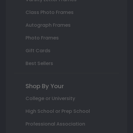
Class Photo Frames
Autograph Frames
Photo Frames
Gift Cards
Best Sellers
Shop By Your
College or University
High School or Prep School
Professional Association