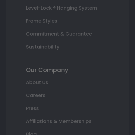
Level-Lock ® Hanging System
Frame Styles
Commitment & Guarantee
Sustainability
Our Company
About Us
Careers
Press
Affiliations & Memberships
Blog