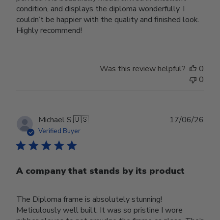
condition, and displays the diploma wonderfully. I
couldn’t be happier with the quality and finished look.
Highly recommend!
Was this review helpful?
0
0
Publ
Michael S.
🇺🇸
17/06/26
date
Verified Buyer
A company that stands by its product
The Diploma frame is absolutely stunning!
Meticulously well built. It was so pristine I wore