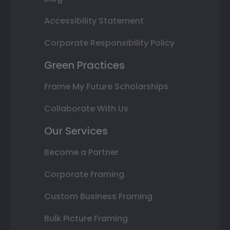
Accessibility Statement
Corporate Responsibility Policy
Green Practices
Frame My Future Scholarships
Collaborate With Us
Our Services
Become a Partner
Corporate Framing
Custom Business Framing
Bulk Picture Framing