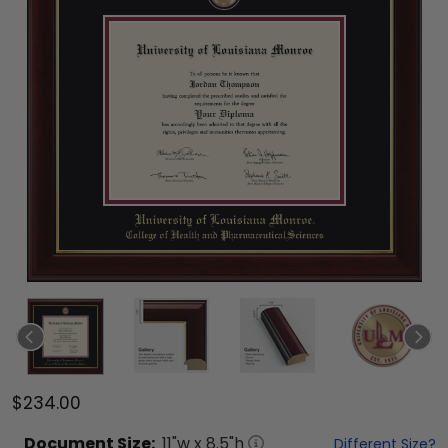
$234.00
Document
Size:
11
"w x
8.5
"h
Different Size?