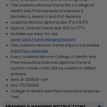
This Louisiana Monroe frame fits a College of
Health and Pharmaceutical Sciences a
Bachelor's, Master's and PhD diploma.
Louisiana Monroe diploma size: 11"w x 8.5"h
Approx. Overall Frame Size: 19.5"w x 17"h
Includes our easy-to-use
Level-Lock Frame Hanging System
This Louisiana Monroe frame ships in a branded
SMARTbox package
Every Louisiana Monroe College of Health and
Pharmaceutical Sciences diploma frame is
custom-made in the USA by a team of skilled
artisans.
Item #:
333505-LHP
SKU:
170700392
College of Health and Pharmaceutical Sciences
Text.
FRAMING & HANGING INSTRUCTIONS