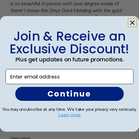
is so beautiful in person with your degree inside of
there! I chose the Onyx Gold Molding with the gold
mats inside and it really pops with the San Jacinto
College Emblem with the royal blue and go...
Join & Receive an
Read more
Exclusive Discount!
Was this review helpful?
0
Plus get updates on future promotions.
0
Enter email address
Publ
Cheniqua C.
🇺🇸
06/06/26
Continue
date
Verified Buyer
You may unsubscribe at any time. We take your privacy very seriously.
Learn more
Very nice
Very nice