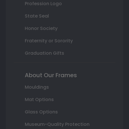
Profession Logo
State Seal
Honor Society
Fraternity or Sorority
Graduation Gifts
About Our Frames
Mouldings
Mat Options
Glass Options
Museum-Quality Protection