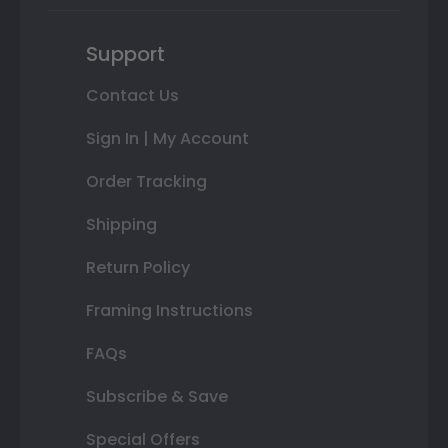
Support
Contact Us
Sign In | My Account
Order Tracking
Shipping
Return Policy
Framing Instructions
FAQs
Subscribe & Save
Special Offers