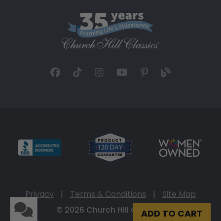
Privacy
|
Terms & Conditions
|
Site Map
© 2026 Church Hill Classics
ADD TO CART