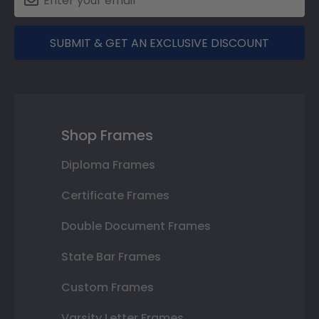
SUBMIT & GET AN EXCLUSIVE DISCOUNT
Shop Frames
Diploma Frames
Certificate Frames
Double Document Frames
State Bar Frames
Custom Frames
Varsity Letter Frames