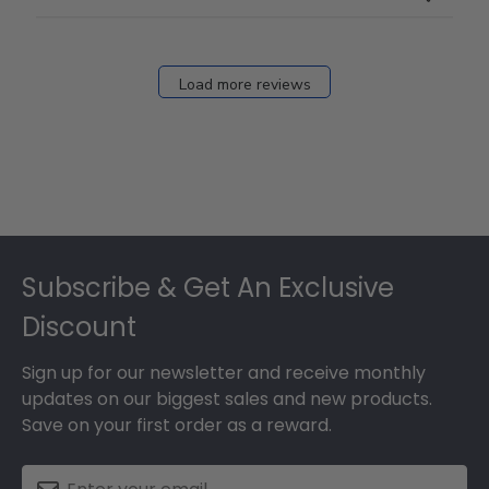
Load more reviews
Footer
Subscribe & Get An Exclusive
Discount
Sign up for our newsletter and receive monthly
updates on our biggest sales and new products.
Save on your first order as a reward.