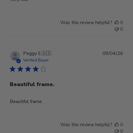
Was this review helpful?
0
0
Publ
Peggy E.
🇺🇸
09/04/26
date
Verified Buyer
Beautiful frame.
Beautiful frame.
Was this review helpful?
0
0