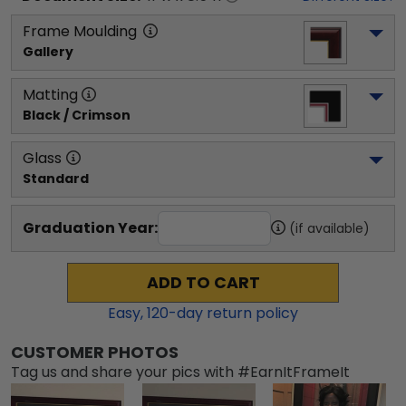
Frame Moulding
Gallery
Matting
Black / Crimson
Glass
Standard
Graduation Year:
(if available)
ADD TO CART
Easy,
120
-day return policy
CUSTOMER PHOTOS
Tag us and share your pics with #EarnItFrameIt