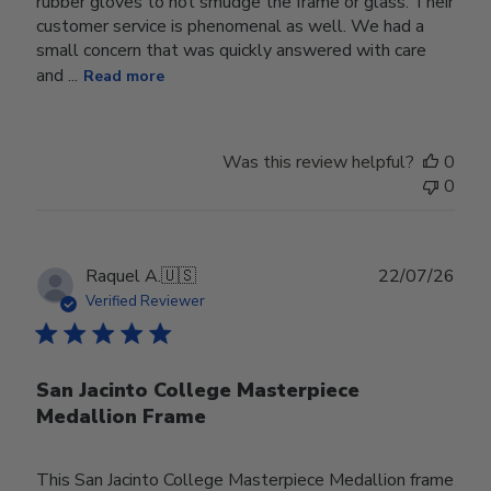
rubber gloves to not smudge the frame or glass. Their
customer service is phenomenal as well. We had a
small concern that was quickly answered with care
and ...
Read more
Was this review helpful?
0
0
Publ
Raquel A.
🇺🇸
22/07/26
date
Verified Reviewer
San Jacinto College Masterpiece
Medallion Frame
This San Jacinto College Masterpiece Medallion frame