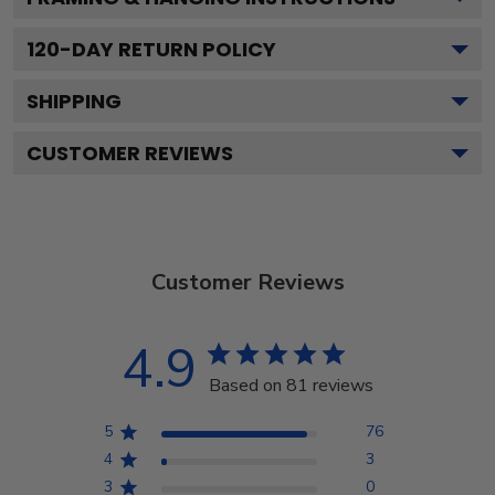
120
-DAY RETURN POLICY
SHIPPING
CUSTOMER REVIEWS
Customer Reviews
4.9
Based on 81 reviews
5
76
4
3
3
0