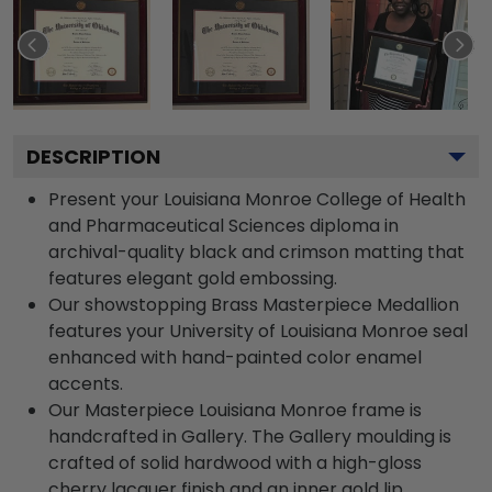
DESCRIPTION
Present your Louisiana Monroe College of Health
and Pharmaceutical Sciences diploma in
archival-quality black and crimson matting that
features elegant gold embossing.
Our showstopping Brass Masterpiece Medallion
features your University of Louisiana Monroe seal
enhanced with hand-painted color enamel
accents.
Our Masterpiece Louisiana Monroe frame is
handcrafted in Gallery. The Gallery moulding is
crafted of solid hardwood with a high-gloss
cherry lacquer finish and an inner gold lip.