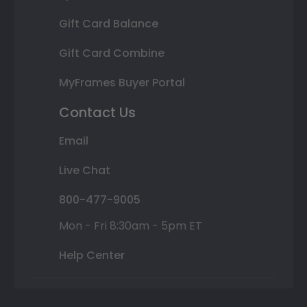
Gift Card Balance
Gift Card Combine
MyFrames Buyer Portal
Contact Us
Email
Live Chat
800-477-9005
Mon - Fri 8:30am - 5pm ET
Help Center