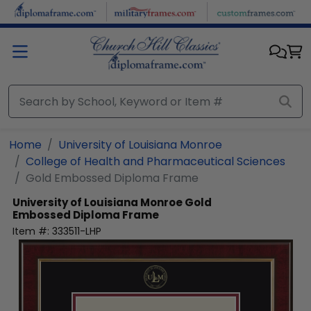
Skip to main content
Home
University of Louisiana Monroe
College of Health and Pharmaceutical Sciences
Gold Embossed Diploma Frame
University of Louisiana Monroe
Gold
Embossed Diploma Frame
Item #:
333511-LHP