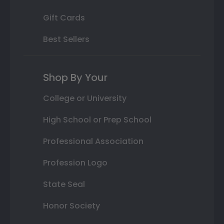
Gift Cards
Best Sellers
Shop By Your
College or University
High School or Prep School
Professional Association
Profession Logo
State Seal
Honor Society