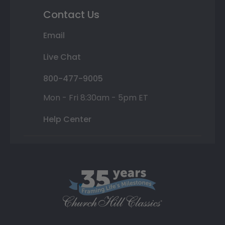
Contact Us
Email
Live Chat
800-477-9005
Mon - Fri 8:30am - 5pm ET
Help Center