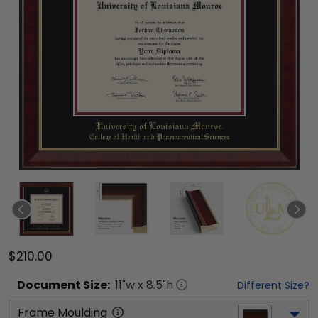
$210.00
Document
Size:
11
"w x
8.5
"h
Different Size?
Frame Moulding