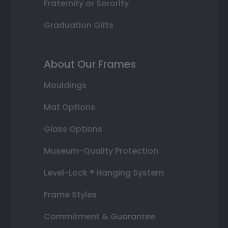
Fraternity or Sorority
Graduation Gifts
About Our Frames
Mouldings
Mat Options
Glass Options
Museum-Quality Protection
Level-Lock ® Hanging System
Frame Styles
Commitment & Guarantee