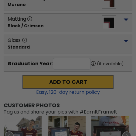
Murano
Matting
Black / Crimson
Glass
Standard
Graduation Year:
(if available)
ADD TO CART
Easy,
120
-day return policy
CUSTOMER PHOTOS
Tag us and share your pics with #EarnItFrameIt