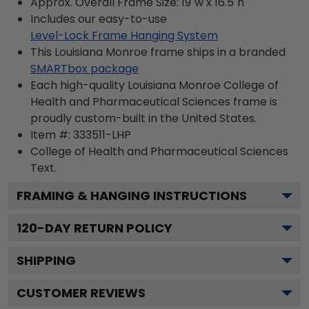
Approx. Overall Frame Size: 19"w x 16.5"h
Includes our easy-to-use
Level-Lock Frame Hanging System
This Louisiana Monroe frame ships in a branded
SMARTbox package
Each high-quality Louisiana Monroe College of
Health and Pharmaceutical Sciences frame is
proudly custom-built in the United States.
Item #:
333511-LHP
College of Health and Pharmaceutical Sciences
Text.
FRAMING & HANGING INSTRUCTIONS
120
-DAY RETURN POLICY
SHIPPING
CUSTOMER REVIEWS