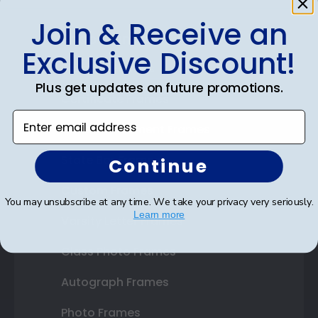
Join & Receive an
Shop Frames
Exclusive Discount!
Diploma Frames
Plus get updates on future promotions.
Certificate Frames
Enter email address
Double Document Frames
State Bar Frames
Continue
Custom Frames
You may unsubscribe at any time. We take your privacy very seriously.
Learn more
Varsity Letter Frames
Class Photo Frames
Autograph Frames
Photo Frames