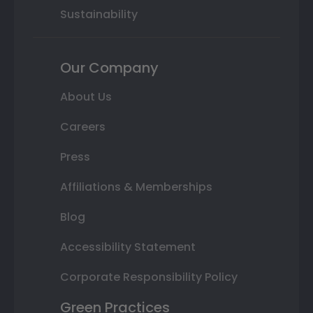
Sustainability
Our Company
About Us
Careers
Press
Affiliations & Memberships
Blog
Accessibility Statement
Corporate Responsibility Policy
Green Practices