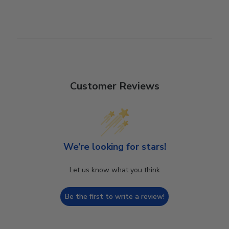
Customer Reviews
We’re looking for stars!
Let us know what you think
Be the first to write a review!