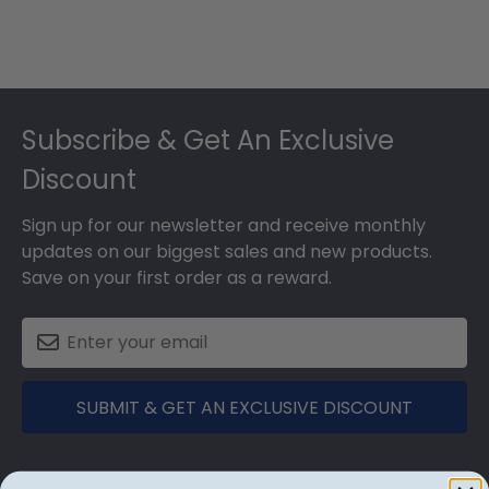
Footer
Subscribe & Get An Exclusive
Discount
Sign up for our newsletter and receive monthly
updates on our biggest sales and new products.
Save on your first order as a reward.
SUBMIT & GET AN EXCLUSIVE DISCOUNT