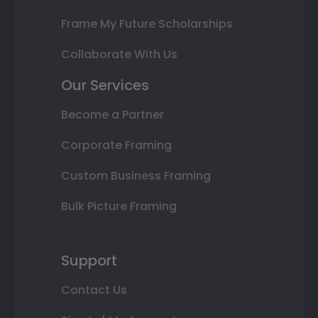
Frame My Future Scholarships
Collaborate With Us
Our Services
Become a Partner
Corporate Framing
Custom Business Framing
Bulk Picture Framing
Support
Contact Us