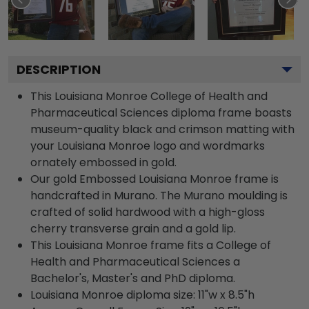
DESCRIPTION
This Louisiana Monroe College of Health and
Pharmaceutical Sciences diploma frame boasts
museum-quality black and crimson matting with
your Louisiana Monroe logo and wordmarks
ornately embossed in gold.
Our gold Embossed Louisiana Monroe frame is
handcrafted in Murano. The Murano moulding is
crafted of solid hardwood with a high-gloss
cherry transverse grain and a gold lip.
This Louisiana Monroe frame fits a College of
Health and Pharmaceutical Sciences a
Bachelor's, Master's and PhD diploma.
Louisiana Monroe diploma size: 11"w x 8.5"h