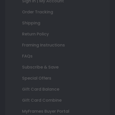
Sign In | My Account
Order Tracking
Shipping
Return Policy
Framing Instructions
FAQs
Subscribe & Save
Special Offers
Gift Card Balance
Gift Card Combine
MyFrames Buyer Portal